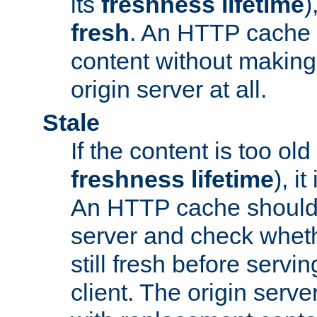
its
freshness lifetime
)
fresh
. An HTTP cache i
content without making 
origin server at all.
Stale
If the content is too old
freshness lifetime
), i
An HTTP cache should 
server and check wheth
still fresh before servin
client. The origin serve