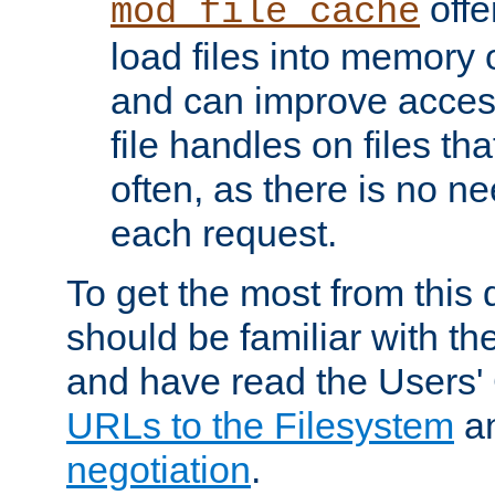
offer
mod_file_cache
load files into memory 
and can improve acces
file handles on files t
often, as there is no ne
each request.
To get the most from this
should be familiar with th
and have read the Users'
URLs to the Filesystem
a
negotiation
.