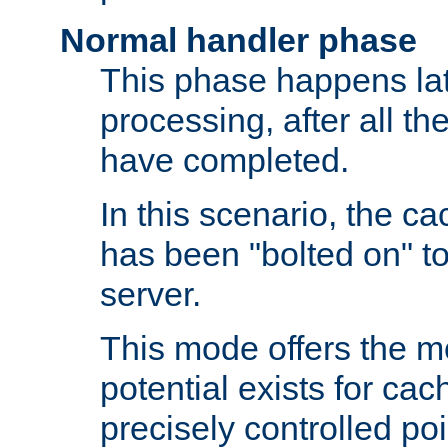
Normal handler phase
This phase happens lat
processing, after all t
have completed.
In this scenario, the ca
has been "bolted on" to
server.
This mode offers the mos
potential exists for cac
precisely controlled poin