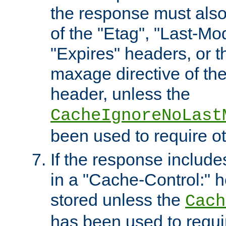
the response must also
of the "Etag", "Last-Mod
"Expires" headers, or 
maxage directive of th
header, unless the
CacheIgnoreNoLast
been used to require o
If the response includes
in a "Cache-Control:" he
stored unless the
Cach
has been used to requi