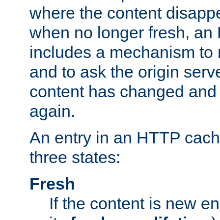
where the content disapp
when no longer fresh, a
includes a mechanism to r
and to ask the origin serv
content has changed and i
again.
An entry in an HTTP cache
three states:
Fresh
If the content is new 