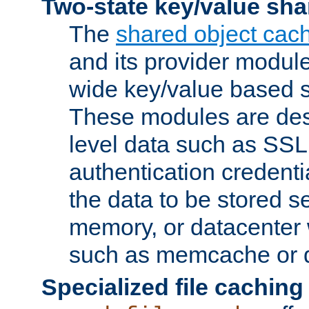
Two-state key/value sha
The
shared object cac
and its provider modul
wide key/value based s
These modules are des
level data such as SSL
authentication credent
the data to be stored s
memory, or datacenter 
such as memcache or d
Specialized file caching