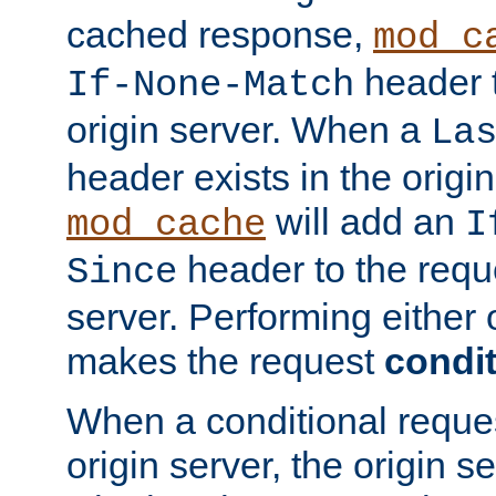
cached response,
mod_c
header t
If-None-Match
origin server. When a
La
header exists in the orig
will add an
mod_cache
I
header to the reque
Since
server. Performing either 
makes the request
condit
When a conditional reques
origin server, the origin 