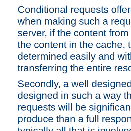
Conditional requests offer 
when making such a reques
server, if the content fro
the content in the cache, 
determined easily and wit
transferring the entire res
Secondly, a well designed 
designed in such a way th
requests will be significa
produce than a full respons
typically all that is involve