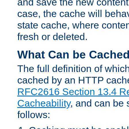
and save the new content 
case, the cache will beha
state cache, where content
fresh or deleted.
What Can be Cache
The full definition of whi
cached by an HTTP cache 
RFC2616 Section 13.4 R
Cacheability
, and can be
follows: