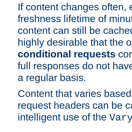
If content changes often,
freshness lifetime of minu
content can still be cache
highly desirable that the 
conditional requests
cor
full responses do not hav
a regular basis.
Content that varies based
request headers can be 
intelligent use of the
Var