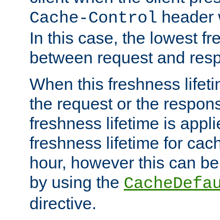
header w
Cache-Control
In this case, the lowest fr
between request and res
When this freshness lifet
the request or the respons
freshness lifetime is appl
freshness lifetime for cac
hour, however this can be
by using the
CacheDefa
directive.