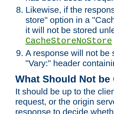
Likewise, if the respon
store" option in a "Cac
it will not be stored unl
CacheStoreNoStore
A response will not be s
"Vary:" header containin
What Should Not be
It should be up to the clie
request, or the origin serv
response to decide whethe