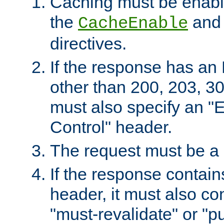
Caching must be enabl
the
an
CacheEnable
directives.
If the response has an
other than 200, 203, 30
must also specify an "
Control" header.
The request must be a
If the response contain
header, it must also co
"must-revalidate" or "pu