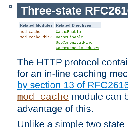
Three-state RFC26
Related Modules
Related Directives
mod_cache
CacheEnable
mod_cache_disk
CacheDisable
UseCanonicalName
CacheNegotiatedDocs
The HTTP protocol contain
for an in-line caching m
by section 13 of RFC261
module can b
mod_cache
advantage of this.
Unlike a simple two state