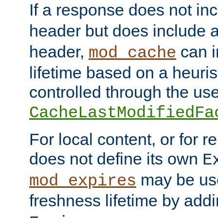
If a response does not in
header but does include 
header,
can i
mod_cache
lifetime based on a heuris
controlled through the use
CacheLastModifiedFa
For local content, or for r
does not define its own
E
may be use
mod_expires
freshness lifetime by add