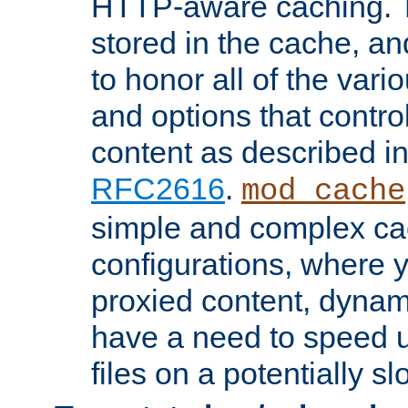
HTTP-aware caching. Th
stored in the cache, 
to honor all of the va
and options that control
content as described i
RFC2616
.
mod_cache
simple and complex ca
configurations, where y
proxied content, dynami
have a need to speed u
files on a potentially sl