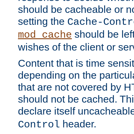
should be cacheable or no
setting the
Cache-Contr
should be lef
mod_cache
wishes of the client or se
Content that is time sensi
depending on the particul
that are not covered by H
should not be cached. Thi
declare itself uncacheabl
header.
Control