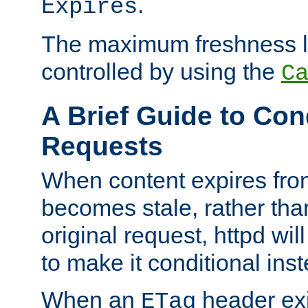
.
Expires
The maximum freshness l
controlled by using the
C
A Brief Guide to Con
Requests
When content expires fro
becomes stale, rather tha
original request, httpd wil
to make it conditional ins
When an
header exis
ETag