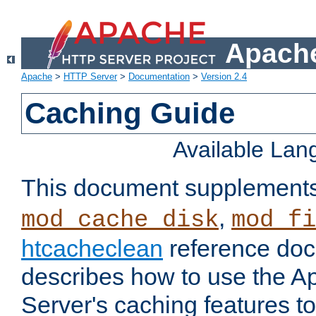
Apache
Apache
>
HTTP Server
>
Documentation
>
Version 2.4
Caching Guide
Available La
This document supplement
,
mod_cache_disk
mod_fi
htcacheclean
reference doc
describes how to use the 
Server's caching features t