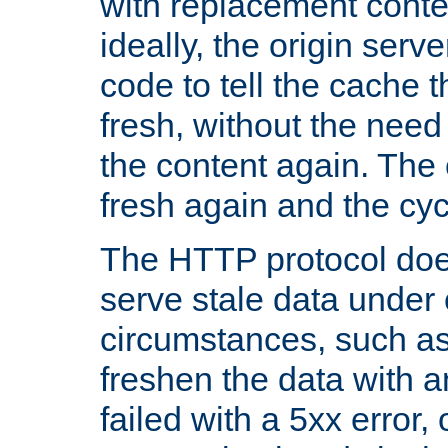
with replacement content 
ideally, the origin serv
code to tell the cache th
fresh, without the need
the content again. Th
fresh again and the cyc
The HTTP protocol doe
serve stale data under 
circumstances, such as
freshen the data with a
failed with a 5xx error