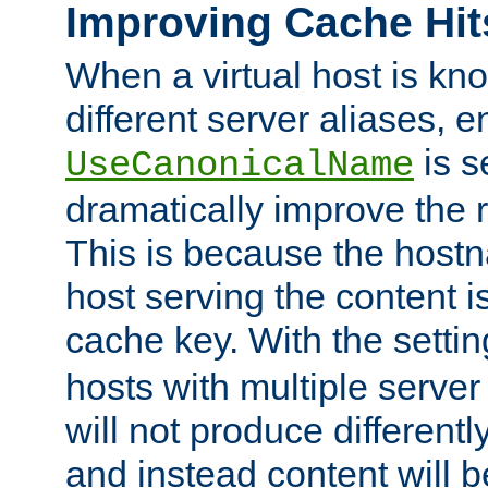
Improving Cache Hit
When a virtual host is k
different server aliases, e
is s
UseCanonicalName
dramatically improve the r
This is because the hostna
host serving the content i
cache key. With the settin
hosts with multiple serve
will not produce differentl
and instead content will 