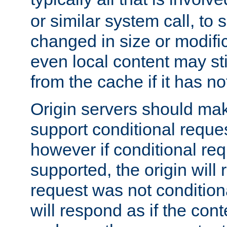
or similar system call, to s
changed in size or modific
even local content may sti
from the cache if it has n
Origin servers should make
support conditional reques
however if conditional req
supported, the origin will 
request was not condition
will respond as if the co