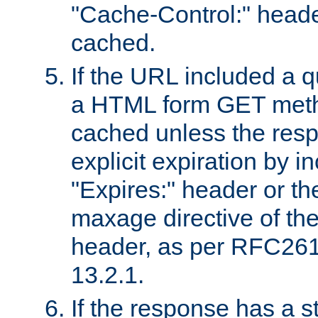
"Cache-Control:" header
cached.
If the URL included a q
a HTML form GET method
cached unless the resp
explicit expiration by i
"Expires:" header or th
maxage directive of th
header, as per RFC261
13.2.1.
If the response has a s