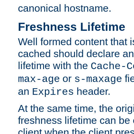
canonical hostname.
Freshness Lifetime
Well formed content that i
cached should declare an 
lifetime with the
Cache-C
or
fi
max-age
s-maxage
an
header.
Expires
At the same time, the orig
freshness lifetime can be
client when the client pre