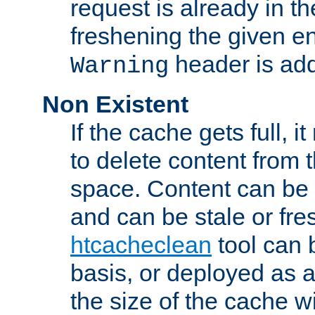
request is already in t
freshening the given en
header is add
Warning
Non Existent
If the cache gets full, i
to delete content from
space. Content can be 
and can be stale or fre
htcacheclean
tool can 
basis, or deployed as 
the size of the cache wi