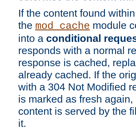
If the content found within
the
module co
mod_cache
into a
conditional reque
responds with a normal r
response is cached, repla
already cached. If the ori
with a 304 Not Modified r
is marked as fresh again,
content is served by the fi
it.