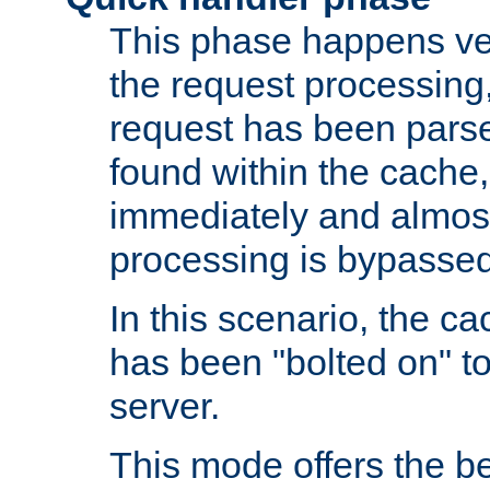
This phase happens ver
the request processing, 
request has been parsed
found within the cache, 
immediately and almost
processing is bypassed
In this scenario, the ca
has been "bolted on" to 
server.
This mode offers the b