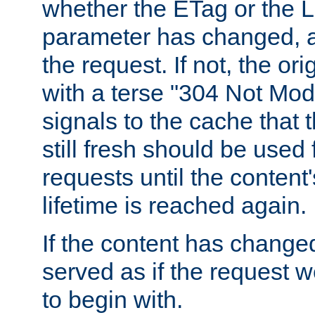
whether the ETag or the L
parameter has changed, a
the request. If not, the or
with a terse "304 Not Mod
signals to the cache that t
still fresh should be used
requests until the conten
lifetime is reached again.
If the content has changed
served as if the request w
to begin with.