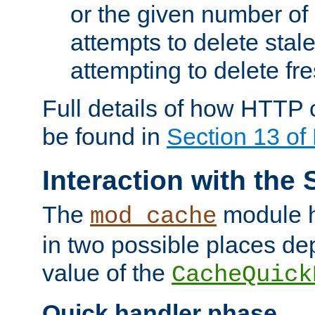
or the given number of 
attempts to delete stal
attempting to delete fr
Full details of how HTTP
be found in
Section 13 o
Interaction with the 
The
module h
mod_cache
in two possible places de
value of the
CacheQuick
Quick handler phase