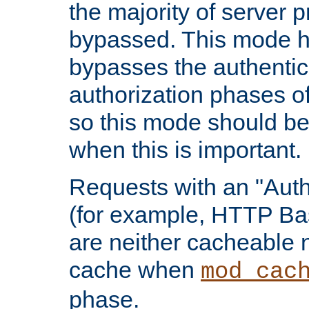
the majority of server 
bypassed. This mode 
bypasses the authentic
authorization phases o
so this mode should be
when this is important.
Requests with an "Auth
(for example, HTTP Bas
are neither cacheable 
cache when
mod_cac
phase.