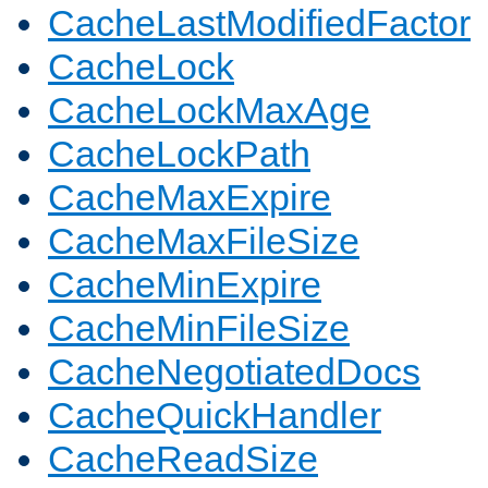
CacheLastModifiedFactor
CacheLock
CacheLockMaxAge
CacheLockPath
CacheMaxExpire
CacheMaxFileSize
CacheMinExpire
CacheMinFileSize
CacheNegotiatedDocs
CacheQuickHandler
CacheReadSize