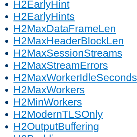
H2EarlyHint
H2EarlyHints
H2MaxDataFrameLen
H2MaxHeaderBlockLen
H2MaxSessionStreams
H2MaxStreamErrors
H2MaxWorkerIdleSeconds
H2MaxWorkers
H2MinWorkers
H2ModernTLSOnly
H2OutputBuffering