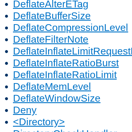
DeflateAlterETag
DeflateBufferSize
DeflateCompressionLevel
DeflateFilterNote
DeflateInflateLimitReques
DeflateInflateRatioBurst
DeflateInflateRatioLimit
DeflateMemLevel
DeflateWindowSize
Deny
<Directory>