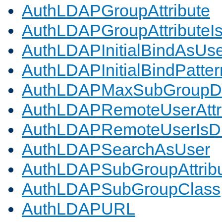
AuthLDAPGroupAttribute
AuthLDAPGroupAttributeI
AuthLDAPInitialBindAsUs
AuthLDAPInitialBindPatter
AuthLDAPMaxSubGroupD
AuthLDAPRemoteUserAttr
AuthLDAPRemoteUserIs
AuthLDAPSearchAsUser
AuthLDAPSubGroupAttrib
AuthLDAPSubGroupClass
AuthLDAPURL