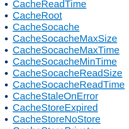
CacheReadTime
CacheRoot
CacheSocache
CacheSocacheMaxSize
CacheSocacheMaxTime
CacheSocacheMinTime
CacheSocacheReadSize
CacheSocacheReadTime
CacheStaleOnError
CacheStoreExpired
CacheStoreNoStore