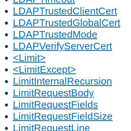
LDAPTrustedClientCert
LDAPTrustedGlobalCert
LDAPTrustedMode
LDAPVerifyServerCert
<Limit>
<LimitExcept>
LimitInternalRecursion
LimitRequestBody
LimitRequestFields
LimitRequestFieldSize
LimitRequestLine