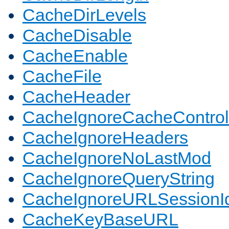
CacheDirLevels
CacheDisable
CacheEnable
CacheFile
CacheHeader
CacheIgnoreCacheControl
CacheIgnoreHeaders
CacheIgnoreNoLastMod
CacheIgnoreQueryString
CacheIgnoreURLSessionIde
CacheKeyBaseURL