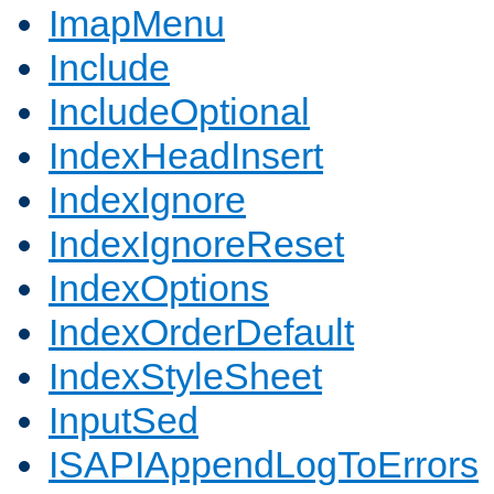
ImapMenu
Include
IncludeOptional
IndexHeadInsert
IndexIgnore
IndexIgnoreReset
IndexOptions
IndexOrderDefault
IndexStyleSheet
InputSed
ISAPIAppendLogToErrors