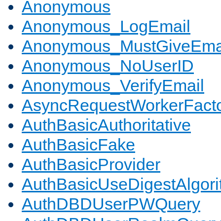
Anonymous
Anonymous_LogEmail
Anonymous_MustGiveEma
Anonymous_NoUserID
Anonymous_VerifyEmail
AsyncRequestWorkerFact
AuthBasicAuthoritative
AuthBasicFake
AuthBasicProvider
AuthBasicUseDigestAlgor
AuthDBDUserPWQuery