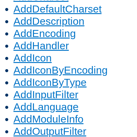
AddDefaultCharset
AddDescription
AddEncoding
AddHandler
AddIcon
AddIconByEncoding
AddIconByType
AddInputFilter
AddLanguage
AddModuleInfo
AddOutputFilter