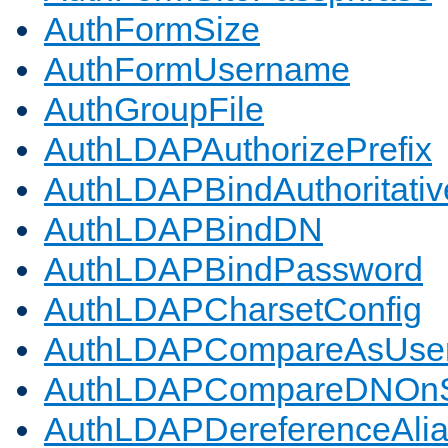
AuthFormSize
AuthFormUsername
AuthGroupFile
AuthLDAPAuthorizePrefix
AuthLDAPBindAuthoritativ
AuthLDAPBindDN
AuthLDAPBindPassword
AuthLDAPCharsetConfig
AuthLDAPCompareAsUse
AuthLDAPCompareDNOnS
AuthLDAPDereferenceAli