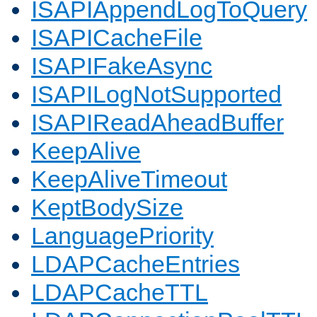
ISAPIAppendLogToQuery
ISAPICacheFile
ISAPIFakeAsync
ISAPILogNotSupported
ISAPIReadAheadBuffer
KeepAlive
KeepAliveTimeout
KeptBodySize
LanguagePriority
LDAPCacheEntries
LDAPCacheTTL