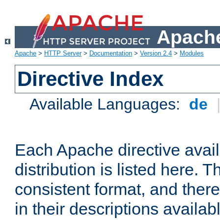
Apache
Apache
>
HTTP Server
>
Documentation
>
Version 2.4
>
Modules
Directive Index
Available Languages:
de
Each Apache directive avai
distribution is listed here. 
consistent format, and there
in their descriptions availab