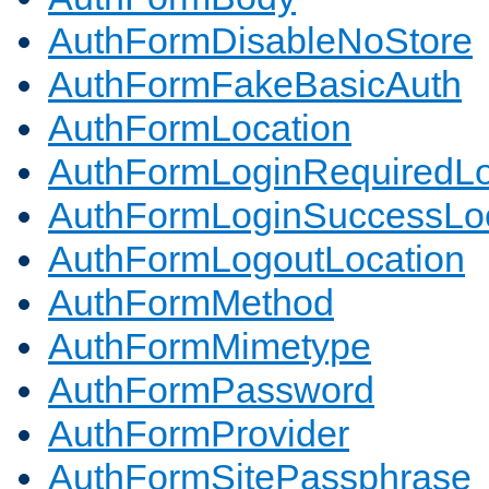
AuthFormDisableNoStore
AuthFormFakeBasicAuth
AuthFormLocation
AuthFormLoginRequiredLo
AuthFormLoginSuccessLoc
AuthFormLogoutLocation
AuthFormMethod
AuthFormMimetype
AuthFormPassword
AuthFormProvider
AuthFormSitePassphrase