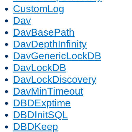
CustomLog
Dav
DavBasePath
DavDepthInfinity
DavGenericLockDB
DavLockDB
DavLockDiscovery
DavMinTimeout
DBDExptime
DBDInitSQL
DBDKeep