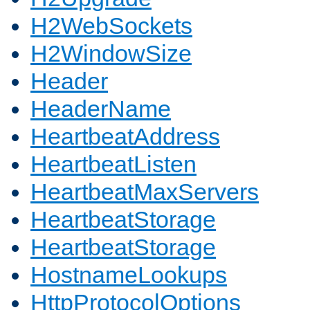
H2WebSockets
H2WindowSize
Header
HeaderName
HeartbeatAddress
HeartbeatListen
HeartbeatMaxServers
HeartbeatStorage
HeartbeatStorage
HostnameLookups
HttpProtocolOptions