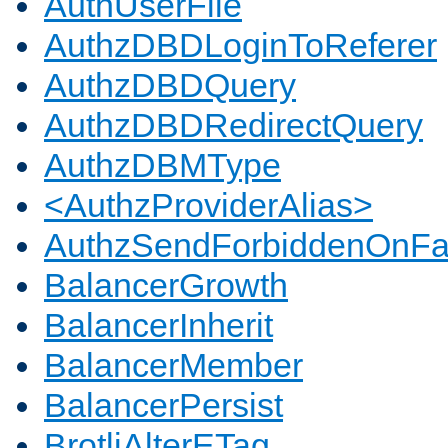
AuthUserFile
AuthzDBDLoginToReferer
AuthzDBDQuery
AuthzDBDRedirectQuery
AuthzDBMType
<AuthzProviderAlias>
AuthzSendForbiddenOnFai
BalancerGrowth
BalancerInherit
BalancerMember
BalancerPersist
BrotliAlterETag