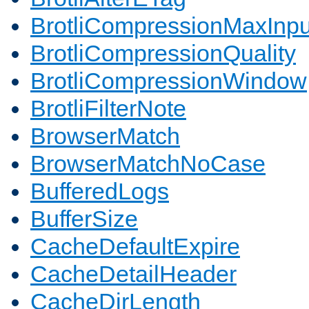
BrotliCompressionMaxInpu
BrotliCompressionQuality
BrotliCompressionWindow
BrotliFilterNote
BrowserMatch
BrowserMatchNoCase
BufferedLogs
BufferSize
CacheDefaultExpire
CacheDetailHeader
CacheDirLength