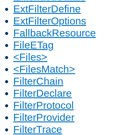
ExtFilterDefine
ExtFilterOptions
FallbackResource
FileETag
<Files>
<FilesMatch>
FilterChain
FilterDeclare
FilterProtocol
FilterProvider
FilterTrace