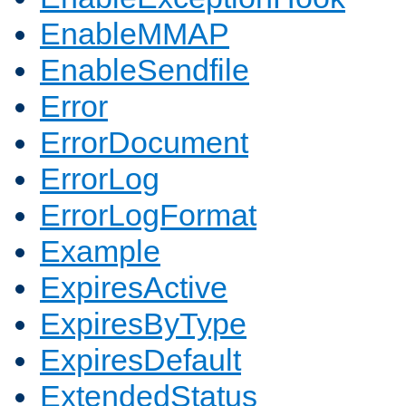
EnableMMAP
EnableSendfile
Error
ErrorDocument
ErrorLog
ErrorLogFormat
Example
ExpiresActive
ExpiresByType
ExpiresDefault
ExtendedStatus