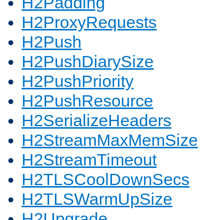
H2Padding
H2ProxyRequests
H2Push
H2PushDiarySize
H2PushPriority
H2PushResource
H2SerializeHeaders
H2StreamMaxMemSize
H2StreamTimeout
H2TLSCoolDownSecs
H2TLSWarmUpSize
H2Upgrade