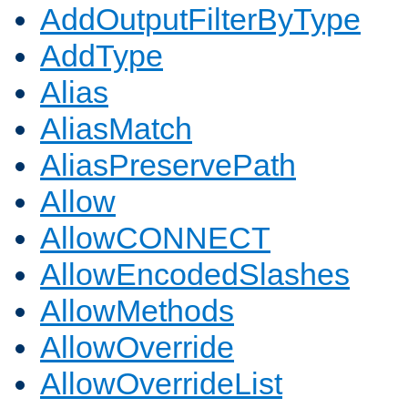
AddOutputFilterByType
AddType
Alias
AliasMatch
AliasPreservePath
Allow
AllowCONNECT
AllowEncodedSlashes
AllowMethods
AllowOverride
AllowOverrideList