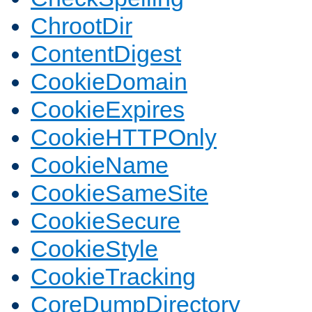
ChrootDir
ContentDigest
CookieDomain
CookieExpires
CookieHTTPOnly
CookieName
CookieSameSite
CookieSecure
CookieStyle
CookieTracking
CoreDumpDirectory