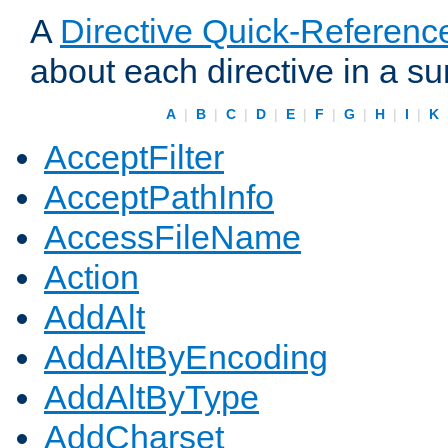
A
Directive Quick-Referenc
about each directive in a s
A
|
B
|
C
|
D
|
E
|
F
|
G
|
H
|
I
|
K
AcceptFilter
AcceptPathInfo
AccessFileName
Action
AddAlt
AddAltByEncoding
AddAltByType
AddCharset