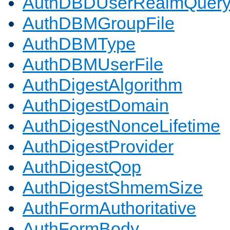
AuthDBDUserRealmQuer
AuthDBMGroupFile
AuthDBMType
AuthDBMUserFile
AuthDigestAlgorithm
AuthDigestDomain
AuthDigestNonceLifetime
AuthDigestProvider
AuthDigestQop
AuthDigestShmemSize
AuthFormAuthoritative
AuthFormBody