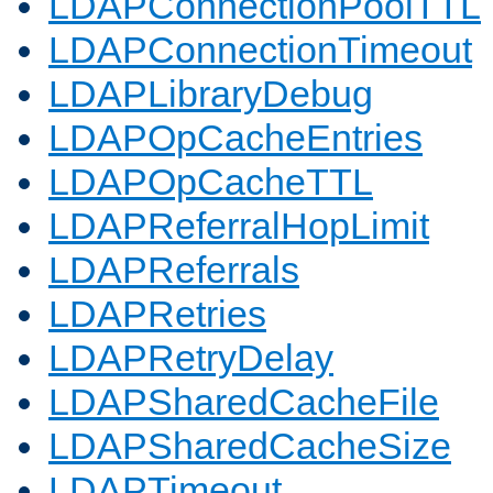
LDAPConnectionPoolTTL
LDAPConnectionTimeout
LDAPLibraryDebug
LDAPOpCacheEntries
LDAPOpCacheTTL
LDAPReferralHopLimit
LDAPReferrals
LDAPRetries
LDAPRetryDelay
LDAPSharedCacheFile
LDAPSharedCacheSize
LDAPTimeout