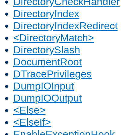
DirectoryCheckHandler
DirectoryIndex
DirectoryIndexRedirect
<DirectoryMatch>
DirectorySlash
DocumentRoot
DTracePrivileges
DumpIOInput
DumpIOOutput
<Else>
<ElseIf>
EnableExceptionHook