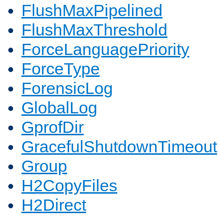
FlushMaxPipelined
FlushMaxThreshold
ForceLanguagePriority
ForceType
ForensicLog
GlobalLog
GprofDir
GracefulShutdownTimeout
Group
H2CopyFiles
H2Direct