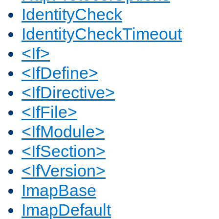
IdentityCheck
IdentityCheckTimeout
<If>
<IfDefine>
<IfDirective>
<IfFile>
<IfModule>
<IfSection>
<IfVersion>
ImapBase
ImapDefault