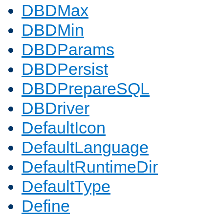
DBDMax
DBDMin
DBDParams
DBDPersist
DBDPrepareSQL
DBDriver
DefaultIcon
DefaultLanguage
DefaultRuntimeDir
DefaultType
Define