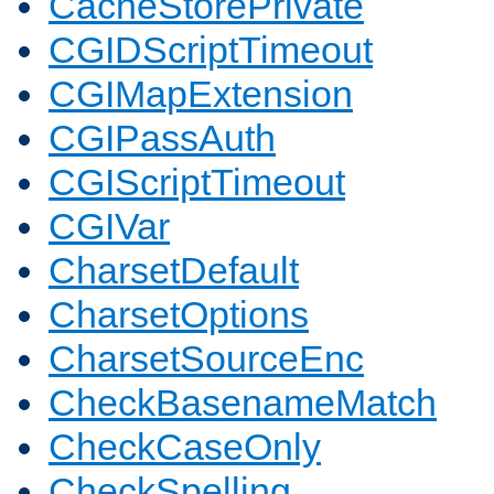
CacheStorePrivate
CGIDScriptTimeout
CGIMapExtension
CGIPassAuth
CGIScriptTimeout
CGIVar
CharsetDefault
CharsetOptions
CharsetSourceEnc
CheckBasenameMatch
CheckCaseOnly
CheckSpelling