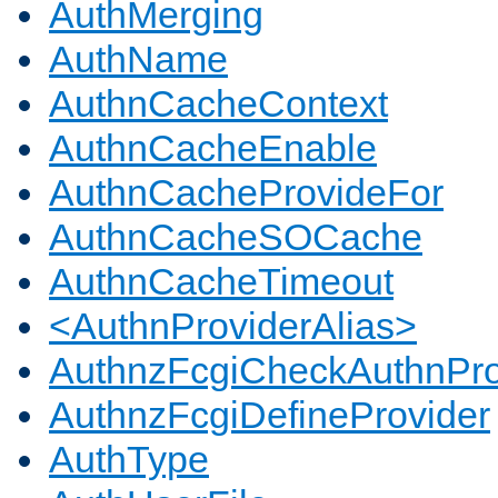
AuthMerging
AuthName
AuthnCacheContext
AuthnCacheEnable
AuthnCacheProvideFor
AuthnCacheSOCache
AuthnCacheTimeout
<AuthnProviderAlias>
AuthnzFcgiCheckAuthnPro
AuthnzFcgiDefineProvider
AuthType