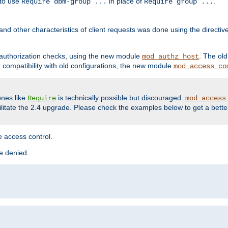
 to use
in place of
.
Require dbm-group ...
Require group ...
and other characteristics of client requests was done using the directi
r authorization checks, using the new module
. The ol
mod_authz_host
compatibility with old configurations, the new module
mod_access_co
nes like
is technically possible but discouraged.
Require
mod_access
cilitate the 2.4 upgrade. Please check the examples below to get a bette
 access control.
re denied.