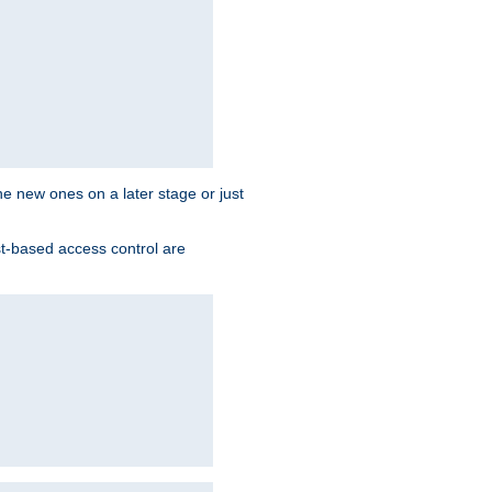
the new ones on a later stage or just
st-based access control are