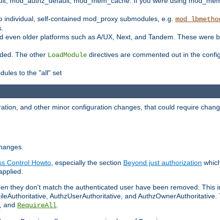
t, mod_authz_default, mod_mem_cache. If you were using mod_mem_c
o individual, self-contained mod_proxy submodules, e.g.
mod_lbmetho
s.
d even older platforms such as A/UX, Next, and Tandem. These were b
oaded. The other
directives are commented out in the configu
LoadModule
ules to the "all" set
ation, and other minor configuration changes, that could require change
changes.
ess Control Howto
, especially the section
Beyond just authorization
which
applied.
hen they don't match the authenticated user have been removed: This 
eAuthoritative, AuthzUserAuthoritative, and AuthzOwnerAuthoritative.
, and
.
RequireAll