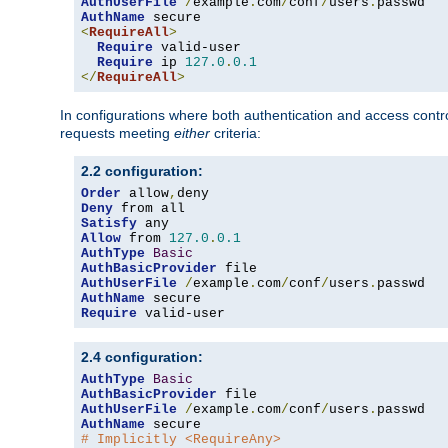
AuthUserFile
/
example
.
com
/
conf
/
users
.
AuthName
<
RequireAll
>
Require
 valid-user

Require
 ip 
127.0
.
0.1
</
RequireAll
>
In configurations where both authentication and access contr
requests meeting
either
criteria:
2.2 configuration:
Order
 allow
,
Deny
Satisfy
Allow
 from 
127.0
.
0.1
AuthType
Basic
AuthBasicProvider
AuthUserFile
/
example
.
com
/
conf
/
users
.
AuthName
Require
 valid-user
2.4 configuration:
AuthType
Basic
AuthBasicProvider
AuthUserFile
/
example
.
com
/
conf
/
users
.
AuthName
# Implicitly <RequireAny>