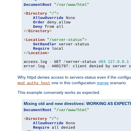
DocumentRoot
"/var/www/html"
<
Directory
"/"
>
AllowOverride
None
Order
 deny
,
allow

Deny
</
Directory
>
<
Location
"/server-status"
>
SetHandler
 server-status

Require
</
Location
>
access
.
log 
-
 GET 
/
server-status 
403
127.0
.
0.1
error
.
log 
-
 AH01797
:
 client denied by server 
Why httpd denies access to servers-status even if the config
one in this configuration
merge
scenario.
mod_authz_host
This example conversely works as expected:
Mixing old and new directives: WORKING AS EXPEC
DocumentRoot
"/var/www/html"
<
Directory
"/"
>
AllowOverride
None
Require