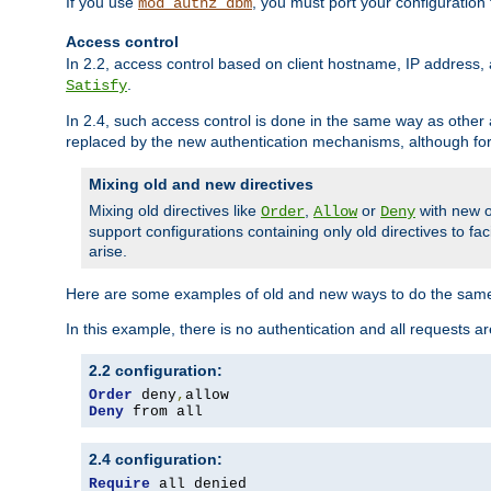
If you use
, you must port your configuration
mod_authz_dbm
Access control
In 2.2, access control based on client hostname, IP address, 
.
Satisfy
In 2.4, such access control is done in the same way as othe
replaced by the new authentication mechanisms, although for 
Mixing old and new directives
Mixing old directives like
,
or
with new o
Order
Allow
Deny
support configurations containing only old directives to fa
arise.
Here are some examples of old and new ways to do the same
In this example, there is no authentication and all requests a
2.2 configuration:
Order
 deny
,
Deny
 from all
2.4 configuration:
Require
 all denied