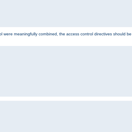
ol were meaningfully combined, the access control directives should b