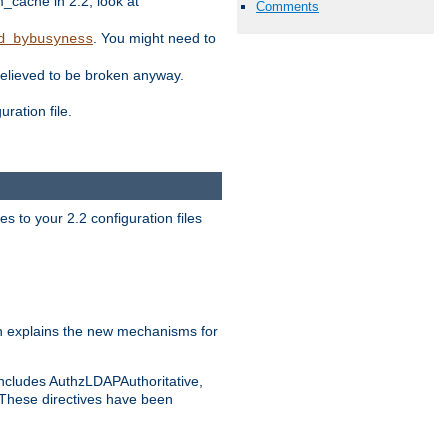
ache in 2.2, look at
Comments
. You might need to
d_bybusyness
elieved to be broken anyway.
ration file.
s to your 2.2 configuration files
 explains the new mechanisms for
includes AuthzLDAPAuthoritative,
 These directives have been