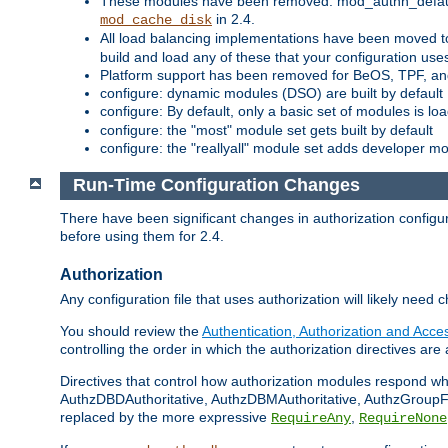
These modules have been removed: mod_authn_defaul
in 2.4.
mod_cache_disk
All load balancing implementations have been moved t
build and load any of these that your configuration use
Platform support has been removed for BeOS, TPF, an
configure: dynamic modules (DSO) are built by default
configure: By default, only a basic set of modules is l
configure: the "most" module set gets built by default
configure: the "reallyall" module set adds developer mod
Run-Time Configuration Changes
There have been significant changes in authorization configur
before using them for 2.4.
Authorization
Any configuration file that uses authorization will likely need 
You should review the
Authentication, Authorization and Acc
controlling the order in which the authorization directives are 
Directives that control how authorization modules respond w
AuthzDBDAuthoritative, AuthzDBMAuthoritative, AuthzGroupFil
replaced by the more expressive
,
RequireAny
RequireNone