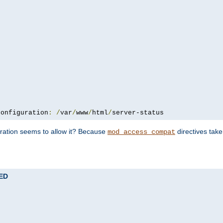
configuration
:
/
var
/
www
/
html
/
server-status
uration seems to allow it? Because
directives tak
mod_access_compat
TED