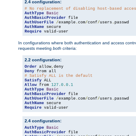
2.4 configuration:
# No replacement of disabling host-based acce
AuthType
Basic
AuthBasicProvider
AuthUserFile
/
example
.
com
/
conf
/
users
.
AuthName
Require
 valid-user
In configurations where both authentication and access contr
requests meeting
both
criteria:
2.2 configuration:
Order
 allow
,
Deny
# Satisfy ALL is the default
Satisfy
Allow
 from 
127.0
.
0.1
AuthType
Basic
AuthBasicProvider
AuthUserFile
/
example
.
com
/
conf
/
users
.
AuthName
Require
 valid-user
2.4 configuration:
AuthType
Basic
AuthBasicProvider