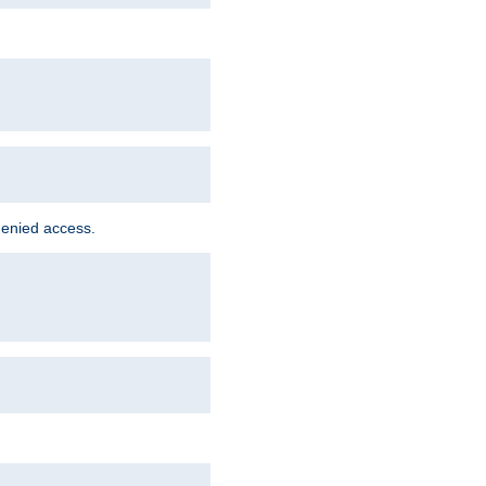
denied access.