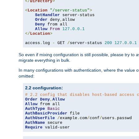
</
Directory
>
<
Location
"/server-status"
>
SetHandler
 server-status

Order
 deny
,
allow

Deny
 from all

Allow
From
127.0
.
0.1
</
Location
>
access
.
log 
-
 GET 
/
server-status 
200
127.0
.
0.1
So even if mixing configuration is still possible, please try t
migrate everything in bulk.
In many configurations with authentication, where the value o
omitted:
2.2 configuration:
# 2.2 config that disables host-based access 
Order
Deny
,
Allow
Allow
AuthType
Basic
AuthBasicProvider
AuthUserFile
/
example
.
com
/
conf
/
users
.
AuthName
Require
 valid-user