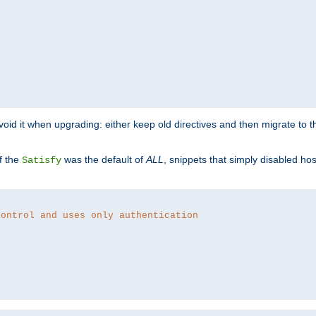
o avoid it when upgrading: either keep old directives and then migrate to 
f the
was the default of
ALL
, snippets that simply disabled ho
Satisfy
control and uses only authentication