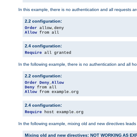
In this example, there is no authentication and all requests a
2.2 configuration:
Order
 allow
,
Allow
 from all
2.4 configuration:
Require
 all granted
In the following example, there is no authentication and all 
2.2 configuration:
Order
Deny
,
Allow
Deny
Allow
 from example
.
org
2.4 configuration:
Require
 host example
.
org
In the following example, mixing old and new directives leads
Mixing old and new directives: NOT WORKING AS E