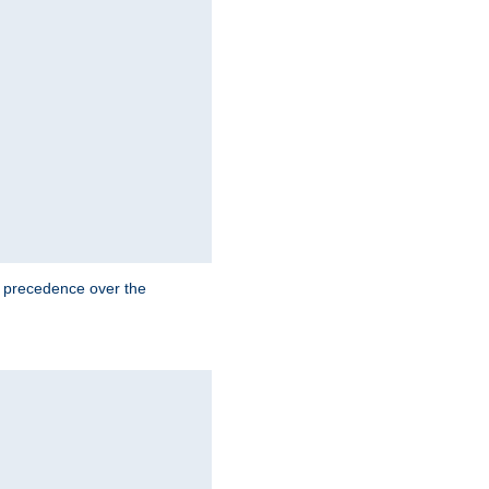
e precedence over the