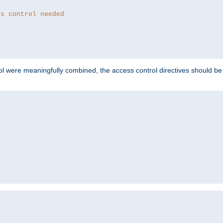
ss control needed
ol were meaningfully combined, the access control directives should b