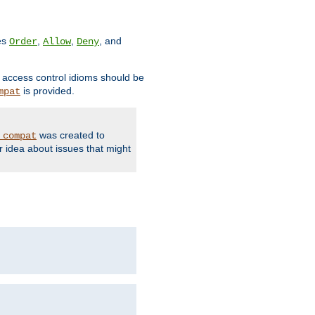
ves
,
,
, and
Order
Allow
Deny
d access control idioms should be
is provided.
mpat
was created to
_compat
r idea about issues that might