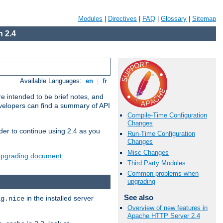
Modules
|
Directives
|
FAQ
|
Glossary
|
Sitemap
 2.4
Available Languages:
en
|
fr
e intended to be brief notes, and
evelopers can find a summary of API
Compile-Time Configuration
Changes
der to continue using 2.4 as you
Run-Time Configuration
Changes
Misc Changes
 upgrading document.
Third Party Modules
Common problems when
upgrading
See also
in the installed server
ig.nice
Overview of new features in
Apache HTTP Server 2.4