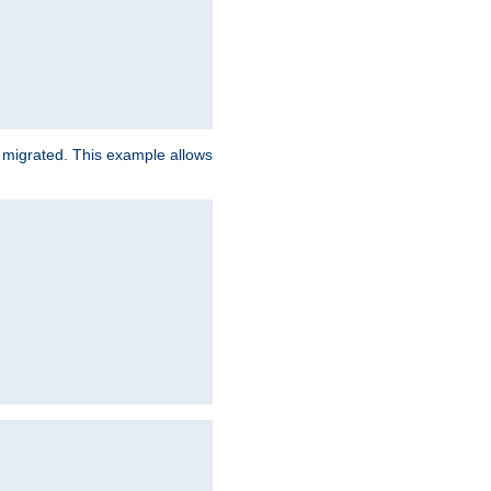
e migrated. This example allows