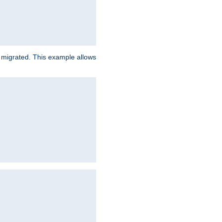
e migrated. This example allows