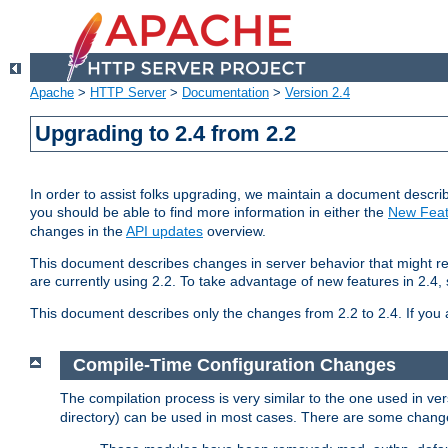
Apache
>
HTTP Server
>
Documentation
>
Version 2.4
Upgrading to 2.4 from 2.2
In order to assist folks upgrading, we maintain a document describ
you should be able to find more information in either the
New Feat
changes in the
API updates
overview.
This document describes changes in server behavior that might req
are currently using 2.2. To take advantage of new features in 2.
This document describes only the changes from 2.2 to 2.4. If you 
Compile-Time Configuration Changes
The compilation process is very similar to the one used in ve
directory) can be used in most cases. There are some changes