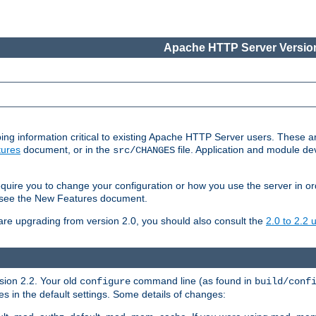
Apache HTTP Server Version
ing information critical to existing Apache HTTP Server users. These ar
ures
document, or in the
file. Application and module d
src/CHANGES
uire you to change your configuration or how you use the server in or
4, see the New Features document.
are upgrading from version 2.0, you should also consult the
2.0 to 2.2
rsion 2.2. Your old
command line (as found in
configure
build/conf
 in the default settings. Some details of changes: