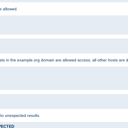
re allowed.
hosts in the example.org domain are allowed access; all other hosts are 
 to unexpected results.
XPECTED