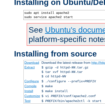
Installing on Ubuntu/De
sudo apt install apache2

sudo service apache2 start
See
Ubuntu's docume
platform-specific note
Installing from source
Download
Download the latest release from
http://ht
Extract
$ gzip -d httpd-
NN
.tar.gz
$ tar xvf httpd-
NN
.tar
$ cd httpd-
NN
Configure
$ ./configure --prefix=
PREFIX
Compile
$ make
Install
$ make install
Customize
$ vi
PREFIX
/conf/apache2.conf
Test
$
PREFIX
/bin/apache2ctl -k start