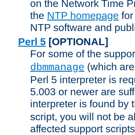
on the Network Time P
the
NTP homepage
for
NTP software and publi
Perl 5
[OPTIONAL]
For some of the support
(which are 
dbmmanage
Perl 5 interpreter is re
5.003 or newer are suffi
interpreter is found by
script, you will not be 
affected support scripts