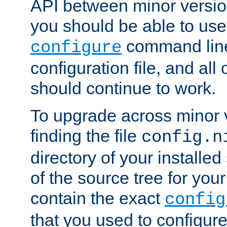
API between minor versio
you should be able to use
command line,
configure
configuration file, and all
should continue to work.
To upgrade across minor v
finding the file
config.n
directory of your installed 
of the source tree for your 
contain the exact
config
that you used to configure