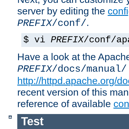
server by editing the
confi
.
PREFIX
/conf/
$ vi
PREFIX
/conf/ap
Have a look at the Apach
PREFIX
/docs/manual/
http://httpd.apache.org/do
recent version of this ma
reference of available
con
Test