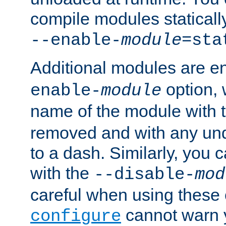
compile modules staticall
--enable-
module
=sta
Additional modules are e
option,
enable-
module
name of the module with 
removed and with any un
to a dash. Similarly, you
with the
--disable-
mod
careful when using these 
cannot warn y
configure