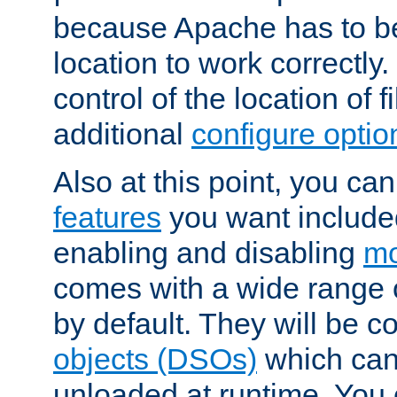
because Apache has to be 
location to work correctly
control of the location of f
additional
configure optio
Also at this point, you ca
features
you want include
enabling and disabling
mo
comes with a wide range 
by default. They will be 
objects (DSOs)
which can
unloaded at runtime. You 