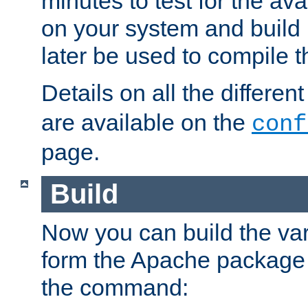
minutes to test for the avai
on your system and build 
later be used to compile t
Details on all the differen
are available on the
conf
page.
Build
Now you can build the var
form the Apache package 
the command: