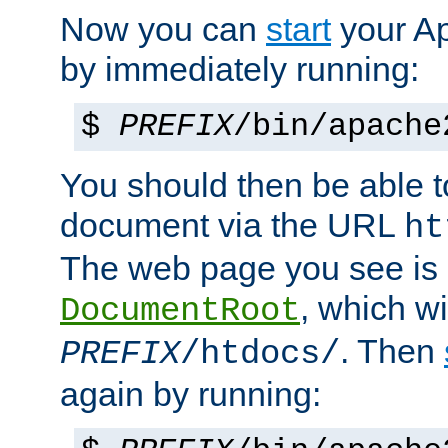
Now you can
start
your A
by immediately running:
$
PREFIX
/bin/apache
You should then be able to
document via the URL
ht
The web page you see is 
, which wi
DocumentRoot
. Then
PREFIX
/htdocs/
again by running: