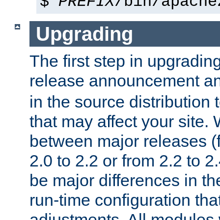
$
PREFIX
/bin/apache
Upgrading
The first step in upgrading
release announcement and
in the source distribution
that may affect your site
between major releases (
2.0 to 2.2 or from 2.2 to 2.4
be major differences in t
run-time configuration tha
adjustments. All modules 