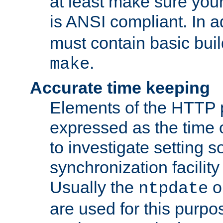
at least make sure you
is ANSI compliant. In a
must contain basic buil
.
make
Accurate time keeping
Elements of the HTTP p
expressed as the time of
to investigate setting 
synchronization facilit
Usually the
o
ntpdate
are used for this purp