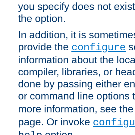
you specify does not exist;
the option.
In addition, it is sometim
provide the
sc
configure
information about the loca
compiler, libraries, or head
done by passing either e
or command line options 
more information, see th
page. Or invoke
configu
option.