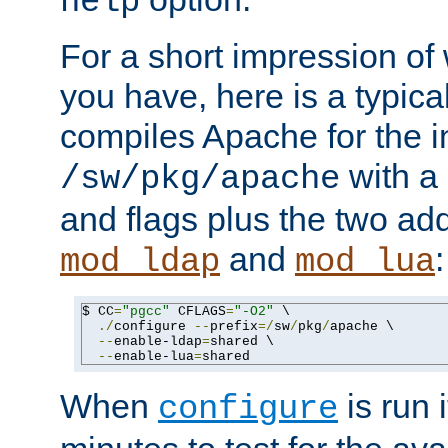
help
For a short impression of 
you have, here is a typic
compiles Apache for the in
with a 
/sw/pkg/apache
and flags plus the two ad
and
:
mod_ldap
mod_lua
$ CC
=
"pgcc"
 CFLAGS
=
"-O2"
 \

./
configure 
--
prefix
=/
sw
/
pkg
/
apache \

--
enable-ldap
=
shared \

--
enable-lua
=
shared
When
is run i
configure