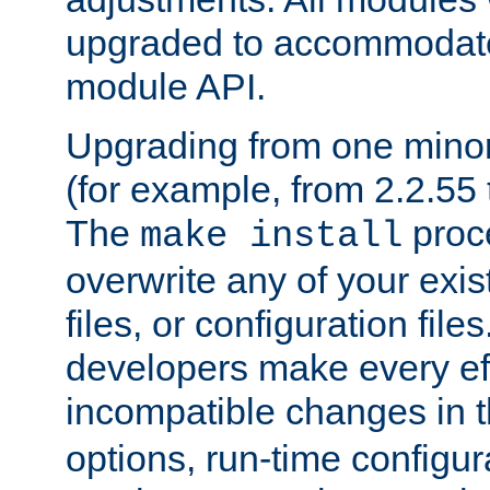
upgraded to accommodate
module API.
Upgrading from one minor 
(for example, from 2.2.55 t
The
proce
make install
overwrite any of your exi
files, or configuration files
developers make every eff
incompatible changes in 
options, run-time configur