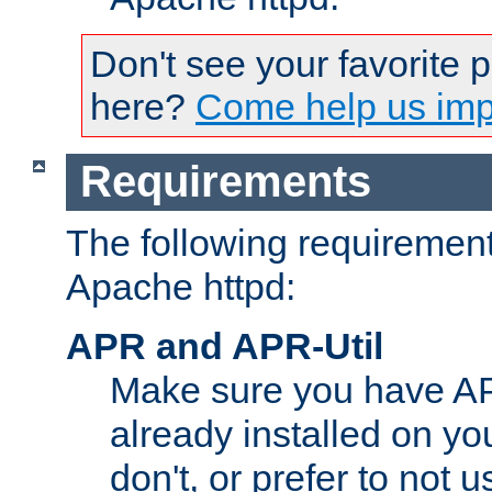
Don't see your favorite 
here?
Come help us impr
Requirements
The following requirements
Apache httpd:
APR and APR-Util
Make sure you have A
already installed on yo
don't, or prefer to not 