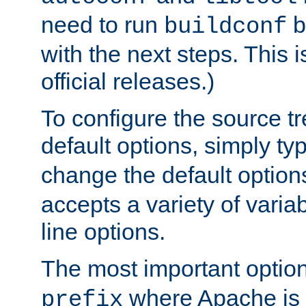
need to run
b
buildconf
with the next steps. This 
official releases.)
To configure the source tr
default options, simply t
change the default option
accepts a variety of var
line options.
The most important option
where Apache is to
prefix