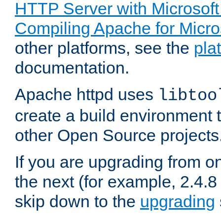
HTTP Server with Microsof
Compiling Apache for Micr
other platforms, see the
pla
documentation.
Apache httpd uses
libtoo
create a build environment 
other Open Source projects
If you are upgrading from o
the next (for example, 2.4.8 
skip down to the
upgrading