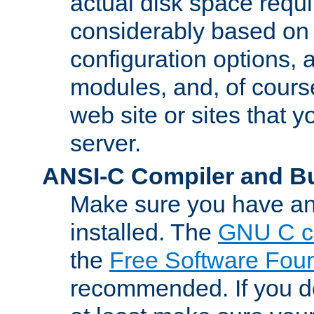
actual disk space requi
considerably based on
configuration options, a
modules, and, of course
web site or sites that 
server.
ANSI-C Compiler and B
Make sure you have an
installed. The
GNU C c
the
Free Software Fou
recommended. If you d