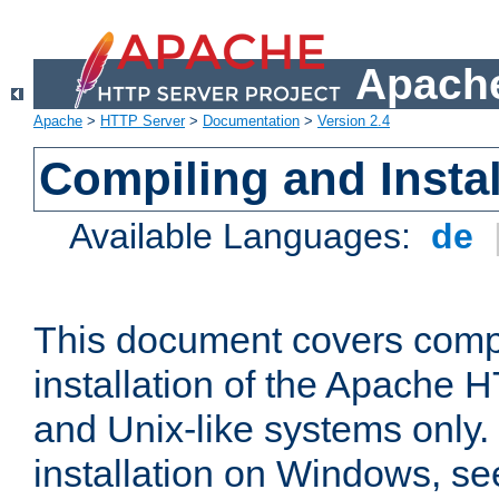
Apache
Apache
>
HTTP Server
>
Documentation
>
Version 2.4
Compiling and Instal
Available Languages:
de
This document covers comp
installation of the Apache 
and Unix-like systems only.
installation on Windows, s