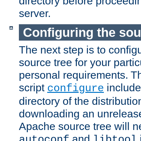
directory before proceedi
server.
Configuring the sou
The next step is to confi
source tree for your parti
personal requirements. Th
script
include
configure
directory of the distributi
downloading an unrelease
Apache source tree will n
and
autoconf
libtool