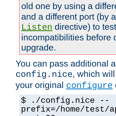
old one by using a diffe
and a different port (by 
directive) to tes
Listen
incompatibilities before 
upgrade.
You can pass additional 
, which wil
config.nice
your original
configure
$ ./config.nice --
prefix=/home/test/a