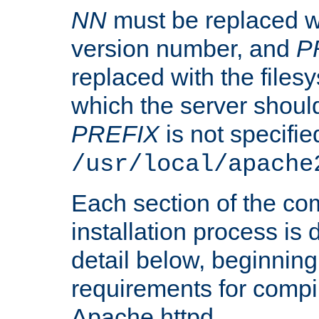
NN
must be replaced wi
version number, and
P
replaced with the files
which the server should 
PREFIX
is not specified
/usr/local/apache
Each section of the co
installation process is
detail below, beginning
requirements for compil
Apache httpd.