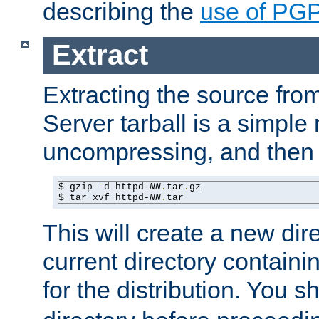
describing the
use of PG
Extract
Extracting the source fr
Server tarball is a simple 
uncompressing, and then 
$ gzip 
-
d httpd-
NN
.
tar
.
gz

$ tar xvf httpd-
NN
.
tar
This will create a new dir
current directory contain
for the distribution. You 