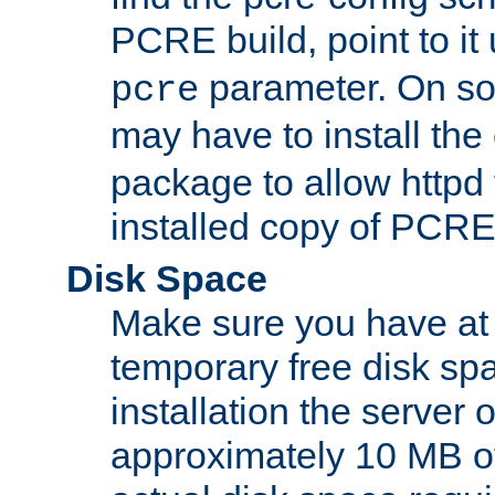
PCRE build, point to it
parameter. On so
pcre
may have to install th
package to allow httpd 
installed copy of PCRE
Disk Space
Make sure you have at 
temporary free disk spa
installation the server
approximately 10 MB o