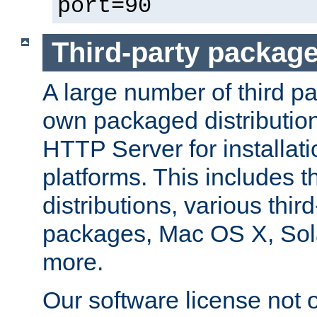
port=90
Third-party packag
A large number of third pa
own packaged distributio
HTTP Server for installati
platforms. This includes t
distributions, various thi
packages, Mac OS X, Sol
more.
Our software license not o