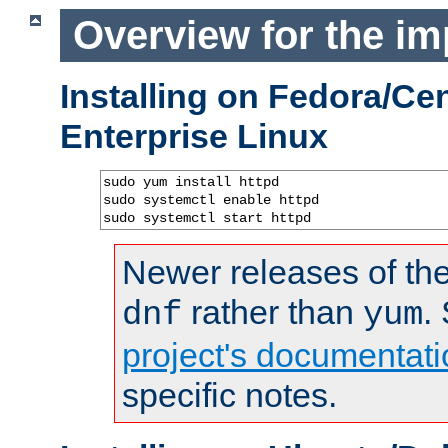
Overview for the im
Installing on Fedora/C
Enterprise Linux
sudo yum install httpd

sudo systemctl enable httpd

sudo systemctl start httpd
Newer releases of the
rather than
.
dnf
yum
project's documentati
specific notes.