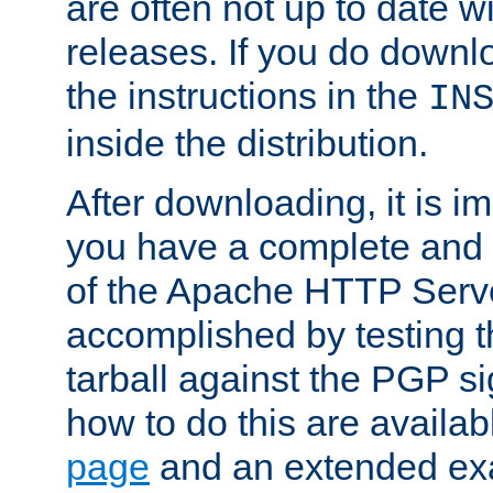
are often not up to date wi
releases. If you do downlo
the instructions in the
IN
inside the distribution.
After downloading, it is im
you have a complete and 
of the Apache HTTP Serve
accomplished by testing 
tarball against the PGP si
how to do this are availa
page
and an extended exa