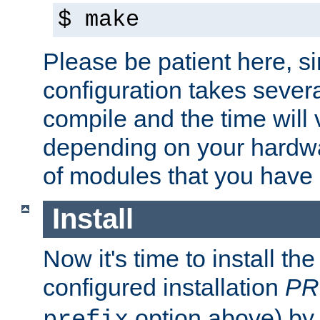
$ make
Please be patient here, s
configuration takes sever
compile and the time will 
depending on your hardw
of modules that you have
Install
Now it's time to install t
configured installation
PR
option above) by 