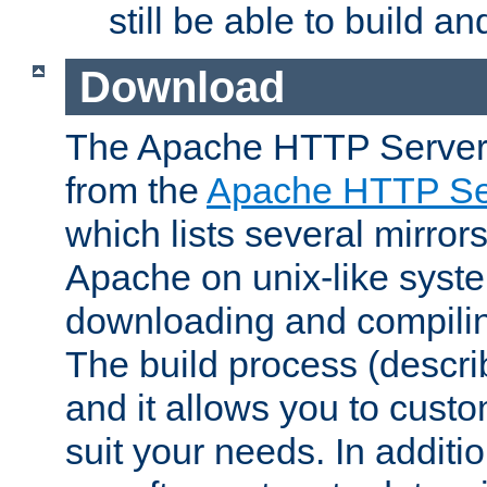
still be able to build a
Download
The Apache HTTP Server
from the
Apache HTTP Ser
which lists several mirror
Apache on unix-like system
downloading and compilin
The build process (descri
and it allows you to custo
suit your needs. In additi