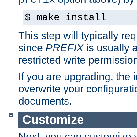
prefix
$ make install
This step will typically req
since
PREFIX
is usually a
restricted write permissio
If you are upgrading, the in
overwrite your configuratio
documents.
Customize
Next, you can customize