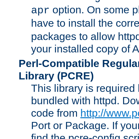
option. On some p
apr
have to install the cor
packages to allow httpd
your installed copy of
Perl-Compatible Regula
Library (PCRE)
This library is required
bundled with httpd. Do
code from
http://www.p
Port or Package. If you
find the pcre-config scr