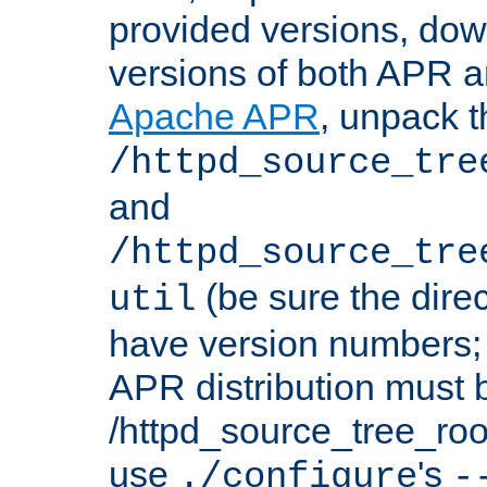
provided versions, dow
versions of both APR a
Apache APR
, unpack t
/httpd_source_tre
and
/httpd_source_tre
(be sure the dire
util
have version numbers; 
APR distribution must 
/httpd_source_tree_root
use
's
./configure
-