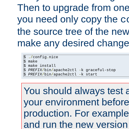
Then to upgrade from one 
you need only copy the
c
the source tree of the new 
make any desired changes
$ 
./
config
.
nice

$ make

$ make install

$ 
PREFIX
/
bin
/
apache2ctl 
-
k graceful-stop

$ 
PREFIX
/
bin
/
apache2ctl 
-
k start
You should always test 
your environment before p
production. For example,
and run the new version