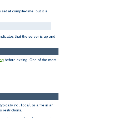
is set at compile-time, but it is
ndicates that the server is up and
before exiting. One of the most
og
typically
or a file in an
rc.local
 restrictions.