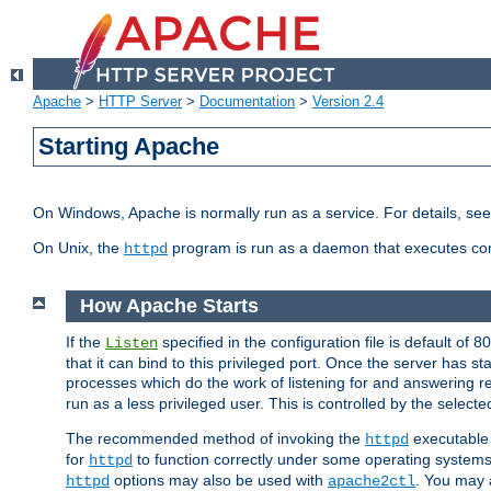
Apache
>
HTTP Server
>
Documentation
>
Version 2.4
Starting Apache
On Windows, Apache is normally run as a service. For details, se
On Unix, the
program is run as a daemon that executes con
httpd
How Apache Starts
If the
specified in the configuration file is default of 
Listen
that it can bind to this privileged port. Once the server has st
processes which do the work of listening for and answering r
run as a less privileged user. This is controlled by the select
The recommended method of invoking the
executable 
httpd
for
to function correctly under some operating system
httpd
options may also be used with
. You may a
httpd
apache2ctl