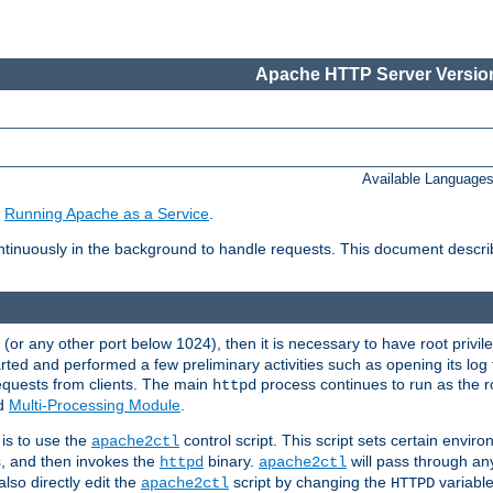
Apache HTTP Server Version
Available Language
e
Running Apache as a Service
.
tinuously in the background to handle requests. This document descr
80 (or any other port below 1024), then it is necessary to have root privil
arted and performed a few preliminary activities such as opening its log fi
equests from clients. The main
process continues to run as the ro
httpd
ed
Multi-Processing Module
.
is to use the
control script. This script sets certain envir
apache2ctl
s, and then invokes the
binary.
will pass through a
httpd
apache2ctl
lso directly edit the
script by changing the
variable
apache2ctl
HTTPD