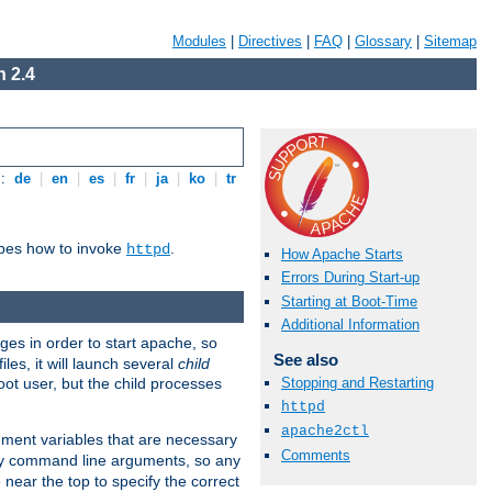
Modules
|
Directives
|
FAQ
|
Glossary
|
Sitemap
 2.4
s:
de
|
en
|
es
|
fr
|
ja
|
ko
|
tr
ibes how to invoke
.
httpd
How Apache Starts
Errors During Start-up
Starting at Boot-Time
Additional Information
eges in order to start apache, so
See also
les, it will launch several
child
ot user, but the child processes
Stopping and Restarting
httpd
apache2ctl
onment variables that are necessary
Comments
ny command line arguments, so any
 near the top to specify the correct