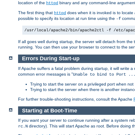
location of the
binary and any command-line arguments
httpd
The first thing that
does when it is invoked is to locat
httpd
possible to specify its location at run time using the
comman
-f
/usr/local/apache2/bin/apache2ctl -f /etc/apa
If all goes well during startup, the server will detach from t
running. You can then use your browser to connect to the ser
Errors During Start-up
If Apache suffers a fatal problem during startup, it will write
common error messages is "
Unable to bind to Port ..
Trying to start the server on a privileged port when not 
Trying to start the server when there is another insta
For further trouble-shooting instructions, consult the Apache
Starting at Boot-Time
If you want your server to continue running after a system re
directory). This will start Apache as root. Before doing t
rc.N