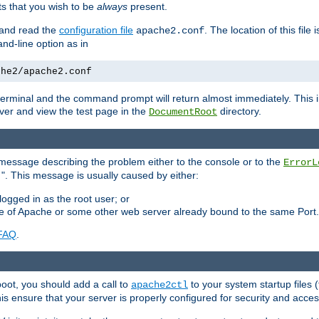
 that you wish to be
always
present.
e and read the
configuration file
. The location of this file 
apache2.conf
d-line option as in
che2/apache2.conf
he terminal and the command prompt will return almost immediately. This i
ver and view the test page in the
directory.
DocumentRoot
 a message describing the problem either to the console or to the
ErrorL
". This message is usually caused by either:
.
logged in as the root user; or
nce of Apache or some other web server already bound to the same Port.
FAQ
.
boot, you should add a call to
to your system startup files (
apache2ctl
his ensure that your server is properly configured for security and access