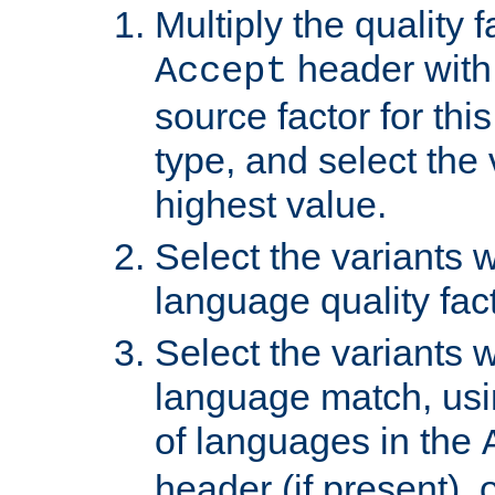
Multiply the quality 
header with 
Accept
source factor for thi
type, and select the 
highest value.
Select the variants w
language quality fact
Select the variants w
language match, usin
of languages in the
header (if present), 