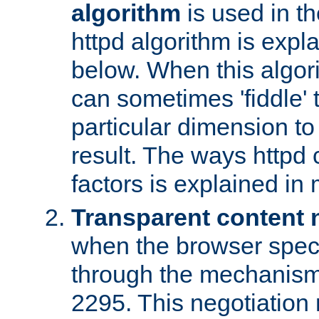
algorithm
is used in t
httpd algorithm is expl
below. When this algori
can sometimes 'fiddle' t
particular dimension to
result. The ways httpd c
factors is explained in
Transparent content 
when the browser specif
through the mechanism
2295. This negotiation