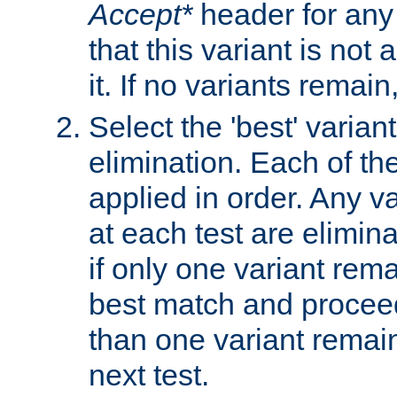
Accept*
header for any
that this variant is not
it. If no variants remain
Select the 'best' varian
elimination. Each of the
applied in order. Any v
at each test are elimina
if only one variant rema
best match and proceed
than one variant remai
next test.