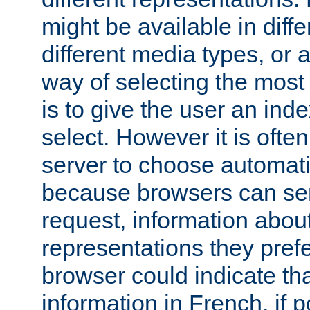
might be available in diff
different media types, or
way of selecting the most
is to give the user an ind
select. However it is often
server to choose automati
because browsers can sen
request, information abou
representations they pref
browser could indicate tha
information in French, if 