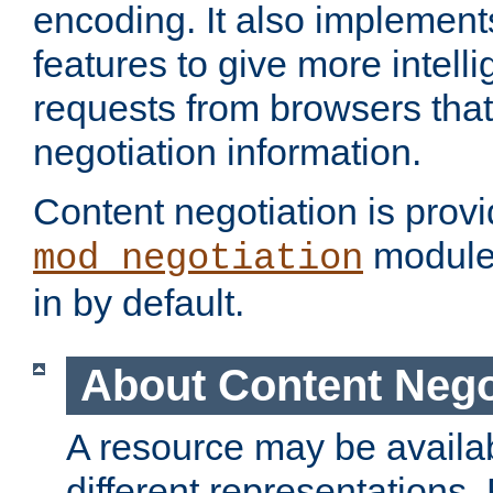
encoding. It also implement
features to give more intelli
requests from browsers tha
negotiation information.
Content negotiation is prov
module,
mod_negotiation
in by default.
About Content Nego
A resource may be availab
different representations.