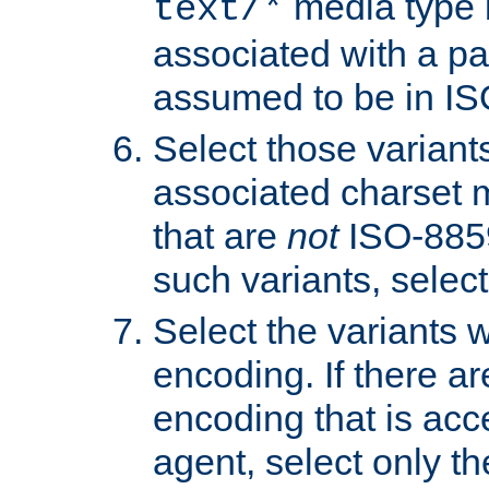
media type b
text/*
associated with a pa
assumed to be in IS
Select those varian
associated charset 
that are
not
ISO-8859-
such variants, select
Select the variants w
encoding. If there ar
encoding that is acc
agent, select only th