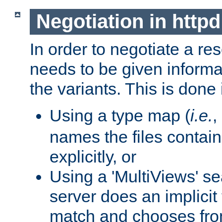
Negotiation in httpd
In order to negotiate a re
needs to be given informa
the variants. This is done
Using a type map (
i.e.
,
names the files contain
explicitly, or
Using a 'MultiViews' s
server does an implicit
match and chooses fr