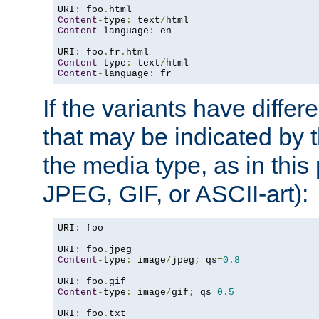
URI
:
 foo
.
Content
-
type
:
 text
/
Content
-
language
:
 en

URI
:
 foo
.
fr
.
Content
-
type
:
 text
/
Content
-
language
:
 fr
If the variants have differ
that may be indicated by 
the media type, as in this 
JPEG, GIF, or ASCII-art):
URI
:
 foo

URI
:
 foo
.
Content
-
type
:
 image
/
jpeg
;
 qs
=
0.8
URI
:
 foo
.
Content
-
type
:
 image
/
gif
;
 qs
=
0.5
URI
:
 foo
.