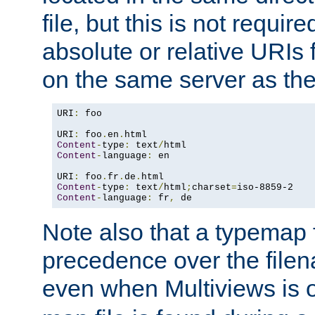
file, but this is not requi
absolute or relative URIs f
on the same server as the
URI
:
 foo

URI
:
 foo
.
en
.
Content
-
type
:
 text
/
Content
-
language
:
 en

URI
:
 foo
.
fr
.
de
.
Content
-
type
:
 text
/
html
;
charset
=
Content
-
language
:
 fr
,
 de
Note also that a typemap fi
precedence over the filen
even when Multiviews is o