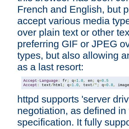
French and English, but p
accept various media typ
over plain text or other te
preferring GIF or JPEG o
types, but also allowing 
as a last resort:
Accept
-
Language
:
 fr
;
 q
=
1.0
,
 en
;
 q
=
0.5
Accept
:
 text
/
html
;
 q
=
1.0
,
 text
/*;
 q
=
0.8
,
 imag
httpd supports 'server dri
negotiation, as defined i
specification. It fully supp