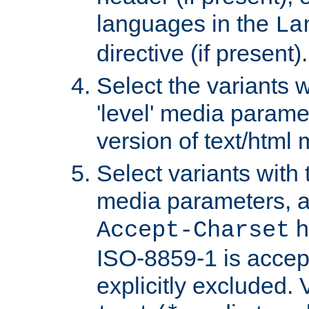
languages in the
La
directive (if present).
Select the variants w
'level' media parame
version of text/html 
Select variants with 
media parameters, a
h
Accept-Charset
ISO-8859-1 is accep
explicitly excluded. 