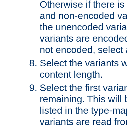
Otherwise if there i
and non-encoded var
the unencoded variant
variants are encoded 
not encoded, select a
Select the variants w
content length.
Select the first varia
remaining. This will b
listed in the type-ma
variants are read fro