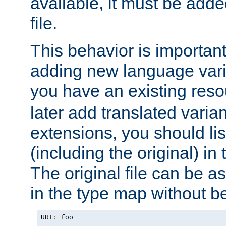
available, it must be add
file.
This behavior is important 
adding new language varia
you have an existing res
later add translated varia
extensions, you should list
(including the original) in 
The original file can be a
in the type map without 
URI
:
 foo
