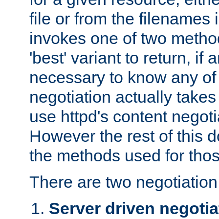
file or from the filenames i
invokes one of two metho
'best' variant to return, if a
necessary to know any of 
negotiation actually takes
use httpd's content negoti
However the rest of this 
the methods used for thos
There are two negotiatio
Server driven negotia