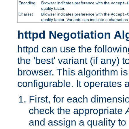
Encoding
Browser indicates preference with the
Accept-
quality factor.
Charset
Browser indicates preference with the
Accept-
quality factor. Variants can indicate a charset a
httpd Negotiation Al
httpd can use the followin
the 'best' variant (if any) t
browser. This algorithm is 
configurable. It operates a
First, for each dimensio
check the appropriate
and assign a quality to 