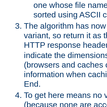
one whose file name
sorted using ASCII c
The algorithm has now 
variant, so return it as
HTTP response heade
indicate the dimensions
(browsers and caches c
information when cachi
End.
To get here means no v
(because none are acce