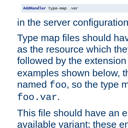
AddHandler
 type-map 
.
var
in the server configuration 
Type map files should h
as the resource which the
followed by the extensio
examples shown below, th
named
, so the type 
foo
.
foo.var
This file should have an e
available variant; these en