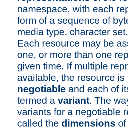
namespace, with each rep
form of a sequence of byt
media type, character set,
Each resource may be ass
one, or more than one rep
given time. If multiple re
available, the resource is 
negotiable
and each of it
termed a
variant
. The wa
variants for a negotiable 
called the
dimensions
of