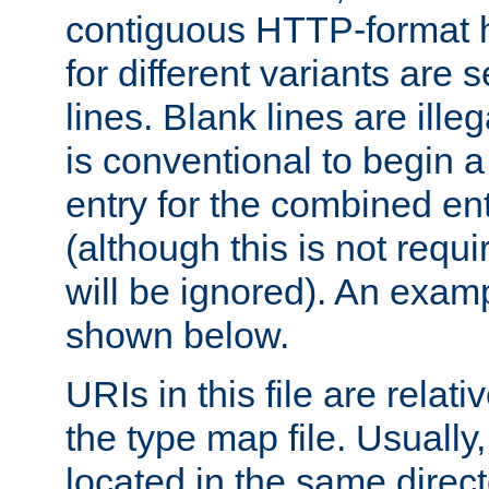
contiguous HTTP-format h
for different variants are
lines. Blank lines are illeg
is conventional to begin a
entry for the combined en
(although this is not requi
will be ignored). An examp
shown below.
URIs in this file are relati
the type map file. Usually,
located in the same direc