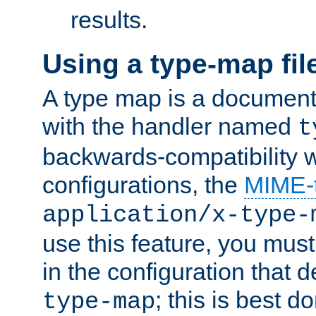
results.
Using a type-map fil
A type map is a document
with the handler named
t
backwards-compatibility w
configurations, the
MIME-
application/x-type-
use this feature, you mus
in the configuration that de
; this is best d
type-map