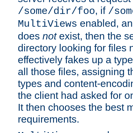
, if
/some/dir/foo
/som
enabled, a
MultiViews
does
not
exist, then the s
directory looking for files
effectively fakes up a t
all those files, assignin
types and content-encodin
the client had asked for 
It then chooses the best m
requirements.