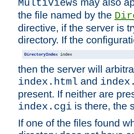
may also app
MultiViews
the file named by the
Dir
directive, if the server is 
directory. If the configurat
DirectoryIndex
 index
then the server will arbit
and
index.html
index
present. If neither are pre
is there, the s
index.cgi
If one of the files found 