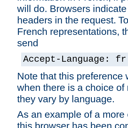
will do. Browsers indicate
headers in the request. T
French representations, 
send
Accept-Language: fr
Note that this preference 
when there is a choice of
they vary by language.
As an example of a more 
this browser has been con