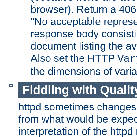
browser). Return a 406
"No acceptable represe
response body consist
document listing the av
Also set the HTTP
Var
the dimensions of vari
Fiddling with Qualit
httpd sometimes changes 
from what would be expect
interpretation of the httpd