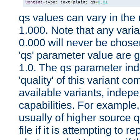
Content
-
type
:
 text
/
plain
;
 qs
=
0.01
qs values can vary in the
1.000. Note that any varia
0.000 will never be chose
'qs' parameter value are g
1.0. The qs parameter indi
'quality' of this variant c
available variants, indepen
capabilities. For example,
usually of higher source q
file if it is attempting to r