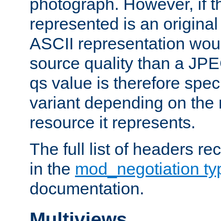
photograph. However, if t
represented is an original
ASCII representation wou
source quality than a JPE
qs value is therefore speci
variant depending on the 
resource it represents.
The full list of headers re
in the
mod_negotiation t
documentation.
Multiviews