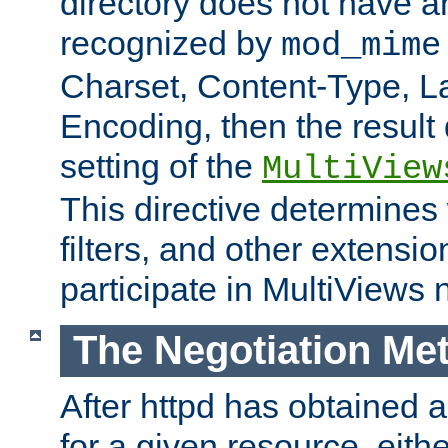
directory does not have a
recognized by
mod_mime
Charset, Content-Type, L
Encoding, then the result
setting of the
MultiView
This directive determines
filters, and other extensi
participate in MultiViews 
The Negotiation Me
After httpd has obtained a 
for a given resource, eith