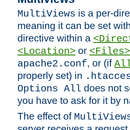
is a per-dire
MultiViews
meaning it can be set wit
directive within a
<Direc
or
<Location>
<Files>
, or (if
apache2.conf
Al
properly set) in
.htacce
does not 
Options All
you have to ask for it by 
The effect of
MultiView
server receives a request 