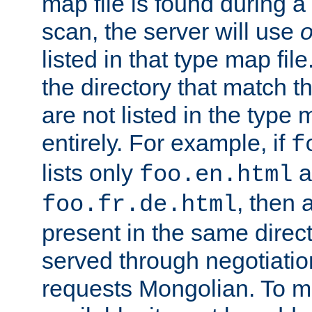
map file is found during a
scan, the server will use
o
listed in that type map file
the directory that match 
are not listed in the type
entirely. For example, if
f
lists only
a
foo.en.html
, then a
foo.fr.de.html
present in the same direct
served through negotiation
requests Mongolian. To m