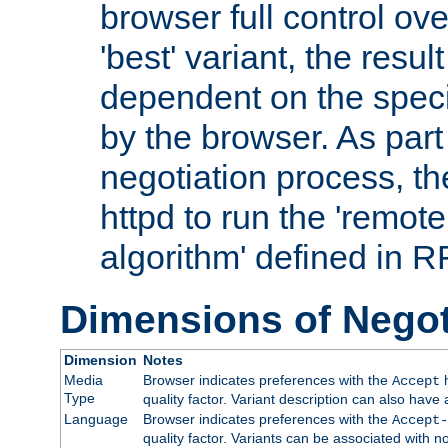
browser full control ov
'best' variant, the result
dependent on the speci
by the browser. As part
negotiation process, t
httpd to run the 'remote
algorithm' defined in 
Dimensions of Negot
Dimension
Notes
Media
Browser indicates preferences with the
h
Accept
Type
quality factor. Variant description can also have 
Language
Browser indicates preferences with the
Accept-
quality factor. Variants can be associated with