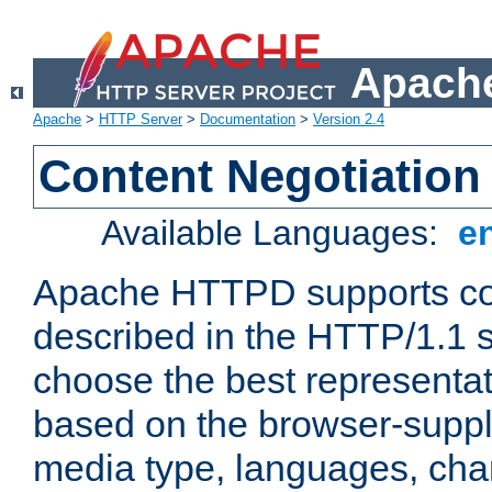
Apache
Apache
>
HTTP Server
>
Documentation
>
Version 2.4
Content Negotiation
Available Languages:
e
Apache HTTPD supports con
described in the HTTP/1.1 sp
choose the best representat
based on the browser-suppl
media type, languages, cha