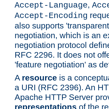
,
Accept-Language
Acc
reque
Accept-Encoding
also supports 'transparent
negotiation, which is an 
negotiation protocol def
RFC 2296. It does not offe
'feature negotiation' as d
A
resource
is a conceptua
a URI (RFC 2396). An HTT
Apache HTTP Server prov
representations
of the re