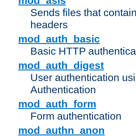
mod_asis
Sends files that conta
headers
mod_auth_basic
Basic HTTP authentica
mod_auth_digest
User authentication u
Authentication
mod_auth_form
Form authentication
mod_authn_anon