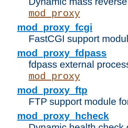
Dynamic mass reverse 
mod_proxy
mod_proxy_fcgi
FastCGI support modul
mod_proxy_fdpass
fdpass external proces
mod_proxy
mod_proxy_ftp
FTP support module fo
mod_proxy_hcheck
Dynamic health check 