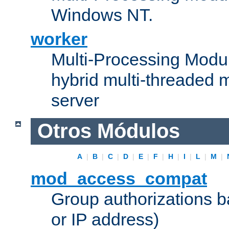
Windows NT.
worker
Multi-Processing Modu
hybrid multi-threaded 
server
Otros Módulos
A
|
B
|
C
|
D
|
E
|
F
|
H
|
I
|
L
|
M
|
mod_access_compat
Group authorizations 
or IP address)