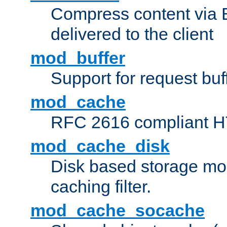
Compress content via Bro
delivered to the client
mod_buffer
Support for request buf
mod_cache
RFC 2616 compliant HTT
mod_cache_disk
Disk based storage mo
caching filter.
mod_cache_socache