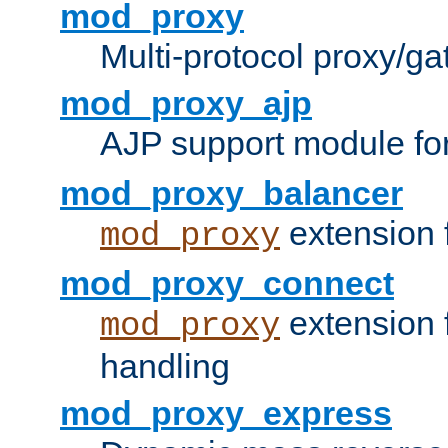
mod_proxy
Multi-protocol proxy/g
mod_proxy_ajp
AJP support module fo
mod_proxy_balancer
extension 
mod_proxy
mod_proxy_connect
extension 
mod_proxy
handling
mod_proxy_express