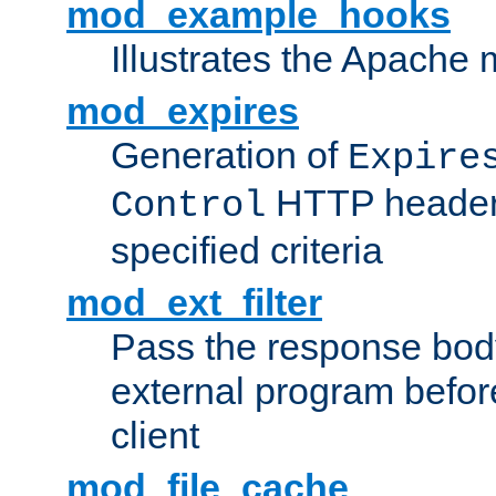
mod_example_hooks
Illustrates the Apache
mod_expires
Generation of
Expire
HTTP headers
Control
specified criteria
mod_ext_filter
Pass the response bod
external program before
client
mod_file_cache