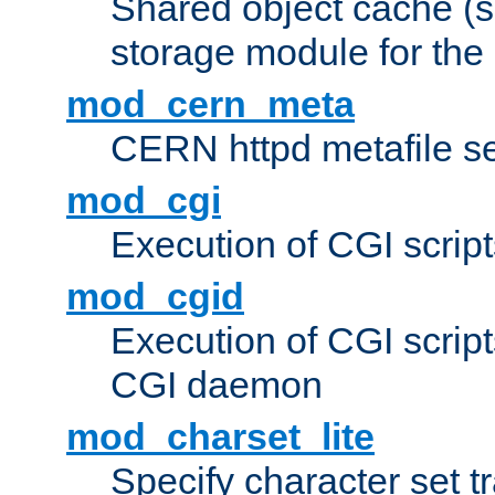
Shared object cache (
storage module for the 
mod_cern_meta
CERN httpd metafile s
mod_cgi
Execution of CGI script
mod_cgid
Execution of CGI script
CGI daemon
mod_charset_lite
Specify character set tr