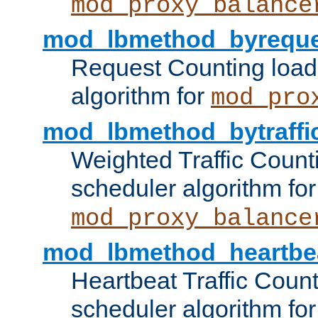
mod_proxy_balance
mod_lbmethod_byreque
Request Counting load
algorithm for
mod_pro
mod_lbmethod_bytraffi
Weighted Traffic Count
scheduler algorithm for
mod_proxy_balance
mod_lbmethod_heartbe
Heartbeat Traffic Coun
scheduler algorithm for