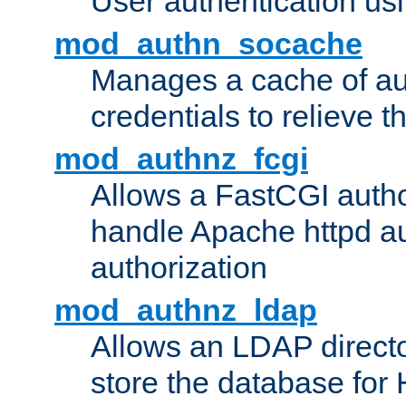
User authentication usin
mod_authn_socache
Manages a cache of au
credentials to relieve 
mod_authnz_fcgi
Allows a FastCGI author
handle Apache httpd au
authorization
mod_authnz_ldap
Allows an LDAP directo
store the database for