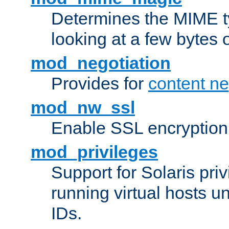
Determines the MIME ty
looking at a few bytes o
mod_negotiation
Provides for
content ne
mod_nw_ssl
Enable SSL encryption
mod_privileges
Support for Solaris priv
running virtual hosts un
IDs.