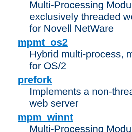
Multi-Processing Modu
exclusively threaded w
for Novell NetWare
mpmt_os2
Hybrid multi-process,
for OS/2
prefork
Implements a non-threa
web server
mpm_winnt
Multi-Processing Modul