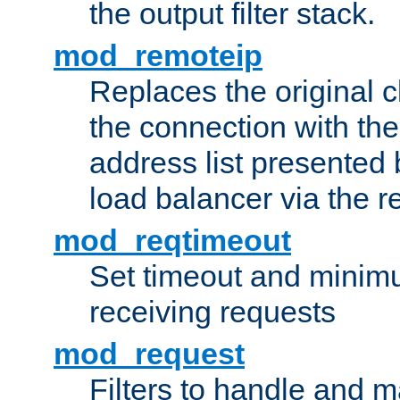
the output filter stack.
mod_remoteip
Replaces the original c
the connection with th
address list presented 
load balancer via the 
mod_reqtimeout
Set timeout and minimu
receiving requests
mod_request
Filters to handle and 