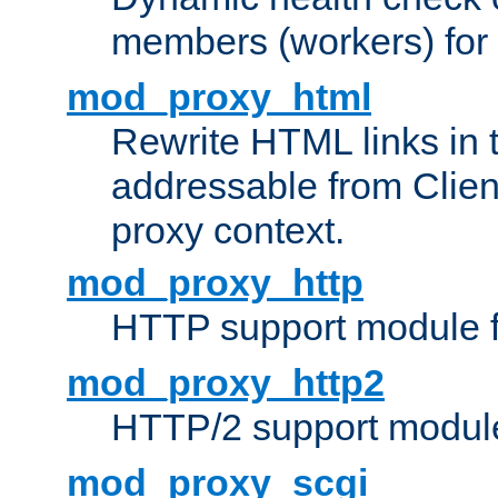
members (workers) for
mod_proxy_html
Rewrite HTML links in 
addressable from Clien
proxy context.
mod_proxy_http
HTTP support module 
mod_proxy_http2
HTTP/2 support modul
mod_proxy_scgi