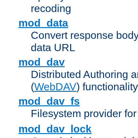
recoding
mod_data
Convert response bod
data URL
mod_dav
Distributed Authoring 
(
WebDAV
) functionality
mod_dav_fs
Filesystem provider fo
mod_dav_lock