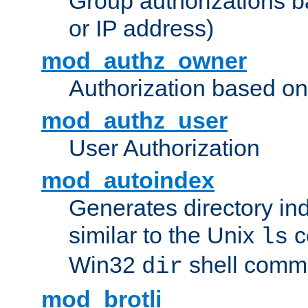
Group authorizations 
or IP address)
mod_authz_owner
Authorization based on
mod_authz_user
User Authorization
mod_autoindex
Generates directory ind
similar to the Unix
c
ls
Win32
shell com
dir
mod_brotli