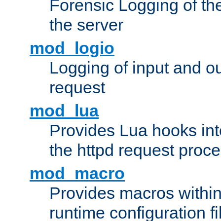
Forensic Logging of th
the server
mod_logio
Logging of input and ou
request
mod_lua
Provides Lua hooks into
the httpd request proc
mod_macro
Provides macros withi
runtime configuration fi