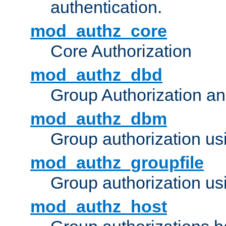
authentication.
mod_authz_core
Core Authorization
mod_authz_dbd
Group Authorization a
mod_authz_dbm
Group authorization us
mod_authz_groupfile
Group authorization usi
mod_authz_host