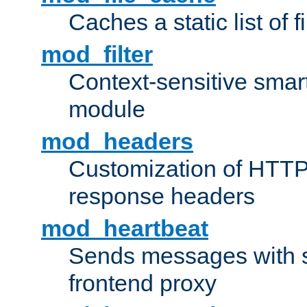
Caches a static list of 
mod_filter
Context-sensitive smart 
module
mod_headers
Customization of HTTP
response headers
mod_heartbeat
Sends messages with s
frontend proxy