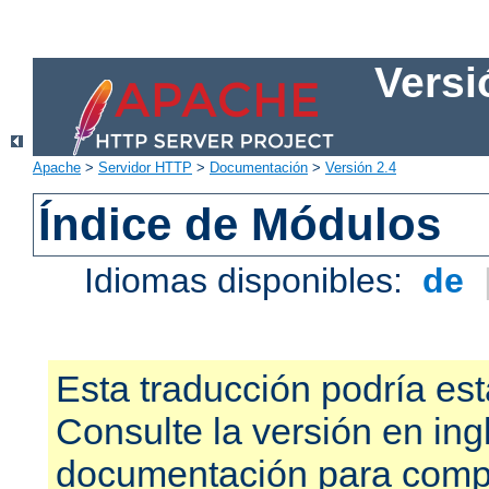
Versi
Apache
>
Servidor HTTP
>
Documentación
>
Versión 2.4
Índice de Módulos
Idiomas disponibles:
de
Esta traducción podría est
Consulte la versión en ing
documentación para compr