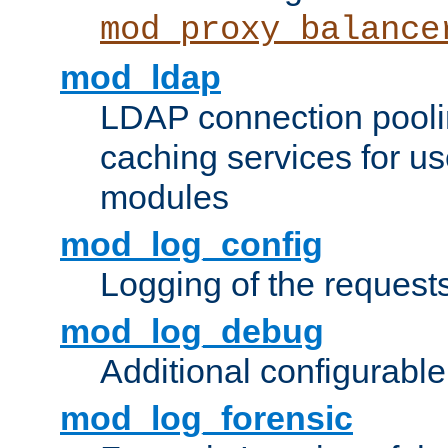
mod_proxy_balance
mod_ldap
LDAP connection pooli
caching services for u
modules
mod_log_config
Logging of the request
mod_log_debug
Additional configurabl
mod_log_forensic