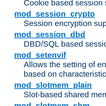
Cookie based session 
mod_session_crypto
Session encryption sup
mod_session_dbd
DBD/SQL based sessio
mod_setenvif
Allows the setting of e
based on characteristic
mod_slotmem_plain
Slot-based shared mem
mod_slotmem_shm