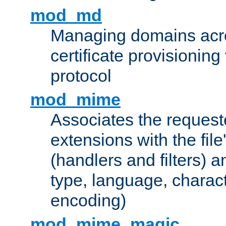
mod_md
Managing domains acros
certificate provisionin
protocol
mod_mime
Associates the request
extensions with the file
(handlers and filters) 
type, language, charac
encoding)
mod_mime_magic