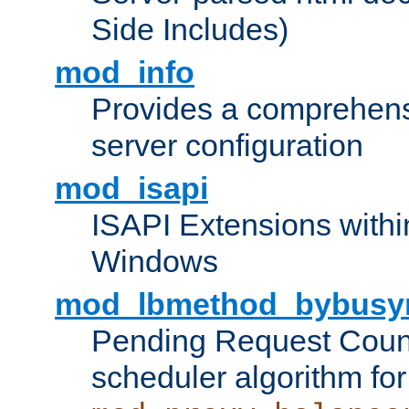
Side Includes)
mod_info
Provides a comprehens
server configuration
mod_isapi
ISAPI Extensions withi
Windows
mod_lbmethod_bybusy
Pending Request Count
scheduler algorithm for