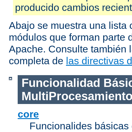
producido cambios recien
Abajo se muestra una lista 
módulos que forman parte de
Apache. Consulte también la
completa de
las directivas
Funcionalidad Bási
MultiProcesamient
core
Funcionalides básicas