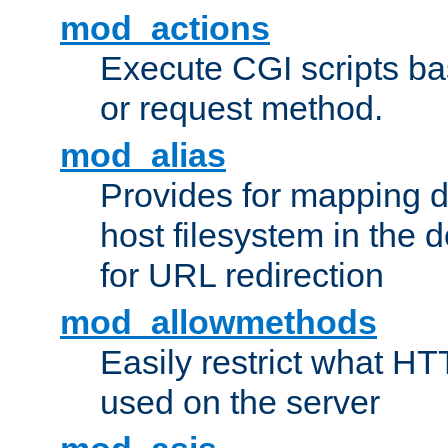
mod_actions
Execute CGI scripts b
or request method.
mod_alias
Provides for mapping di
host filesystem in the
for URL redirection
mod_allowmethods
Easily restrict what H
used on the server