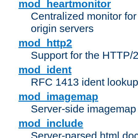
mod_heartmonitor
Centralized monitor fo
origin servers
mod_http2
Support for the HTTP/2
mod_ident
RFC 1413 ident looku
mod_imagemap
Server-side imagemap
mod_include
Server-parsed html do