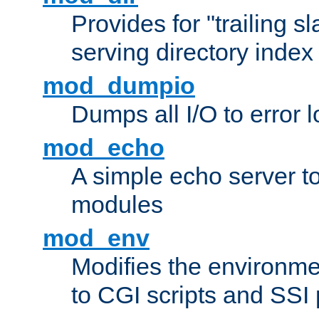
Provides for "trailing s
serving directory index 
mod_dumpio
Dumps all I/O to error 
mod_echo
A simple echo server to 
modules
mod_env
Modifies the environme
to CGI scripts and SSI