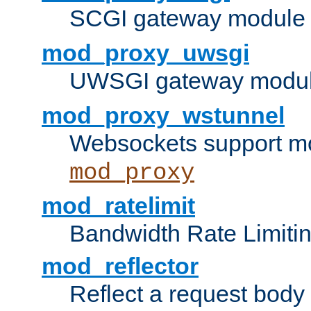
SCGI gateway module 
mod_proxy_uwsgi
UWSGI gateway modul
mod_proxy_wstunnel
Websockets support mo
mod_proxy
mod_ratelimit
Bandwidth Rate Limitin
mod_reflector
Reflect a request body