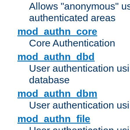
Allows "anonymous" us
authenticated areas
mod_authn_core
Core Authentication
mod_authn_dbd
User authentication u
database
mod_authn_dbm
User authentication us
mod_authn_file