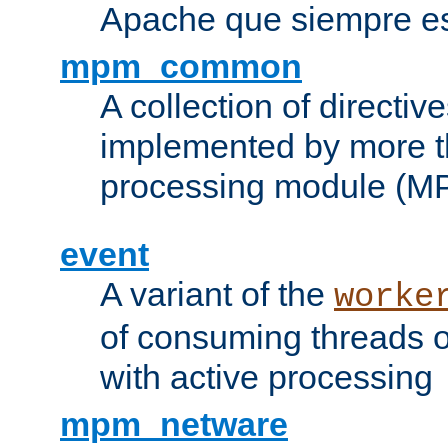
Apache que siempre es
mpm_common
A collection of directive
implemented by more t
processing module (M
event
A variant of the
worke
of consuming threads o
with active processing
mpm_netware