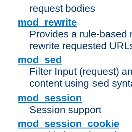
request bodies
mod_rewrite
Provides a rule-based r
rewrite requested URLs
mod_sed
Filter Input (request) 
content using
synt
sed
mod_session
Session support
mod_session_cookie