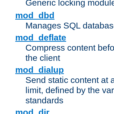
Generic locking modul
mod_dbd
Manages SQL database
mod_deflate
Compress content before
the client
mod_dialup
Send static content at 
limit, defined by the v
standards
mod_dir