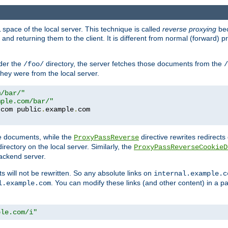
space of the local server. This technique is called
reverse proxying
bec
d returning them to the client. It is different from normal (forward) pro
der the
directory, the server fetches those documents from the
/foo/
/
they were from the local server.
m/bar/"
mple.com/bar/"
.
com public
.
example
.
te documents, while the
directive rewrites redirects 
ProxyPassReverse
irectory on the local server. Similarly, the
ProxyPassReverseCookieD
ackend server.
ts will not be rewritten. So any absolute links on
internal.example.c
. You can modify these links (and other content) in a pa
l.example.com
ple.com/i"