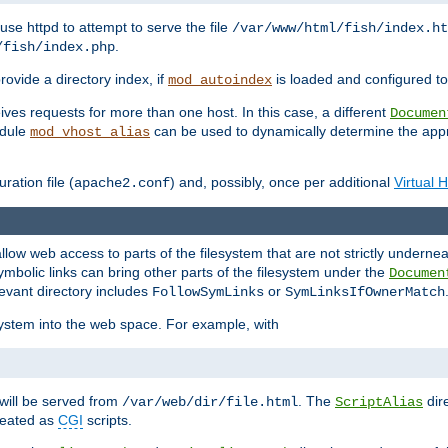
ause httpd to attempt to serve the file
/var/www/html/fish/index.ht
.
/fish/index.php
provide a directory index, if
is loaded and configured to
mod_autoindex
ives requests for more than one host. In this case, a different
Documen
odule
can be used to dynamically determine the appr
mod_vhost_alias
ration file (
) and, possibly, once per additional
Virtual 
apache2.conf
llow web access to parts of the filesystem that are not strictly underne
ymbolic links can bring other parts of the filesystem under the
Documen
levant directory includes
or
FollowSymLinks
SymLinksIfOwnerMatch
esystem into the web space. For example, with
will be served from
. The
dir
/var/web/dir/file.html
ScriptAlias
treated as
CGI
scripts.