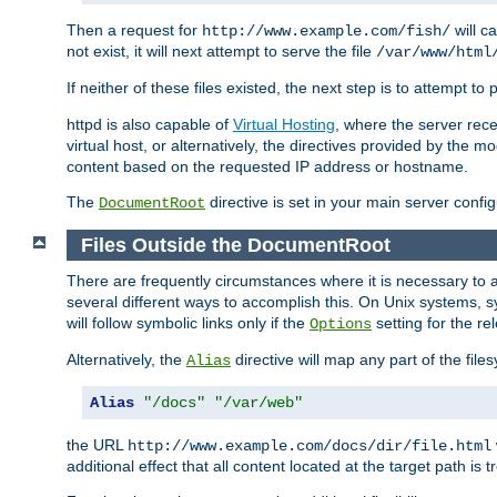
Then a request for
will c
http://www.example.com/fish/
not exist, it will next attempt to serve the file
/var/www/html
If neither of these files existed, the next step is to attempt to 
httpd is also capable of
Virtual Hosting
, where the server rece
virtual host, or alternatively, the directives provided by the m
content based on the requested IP address or hostname.
The
directive is set in your main server configu
DocumentRoot
Files Outside the DocumentRoot
There are frequently circumstances where it is necessary to a
several different ways to accomplish this. On Unix systems, s
will follow symbolic links only if the
setting for the re
Options
Alternatively, the
directive will map any part of the fil
Alias
Alias
"/docs"
"/var/web"
the URL
http://www.example.com/docs/dir/file.html
additional effect that all content located at the target path is 