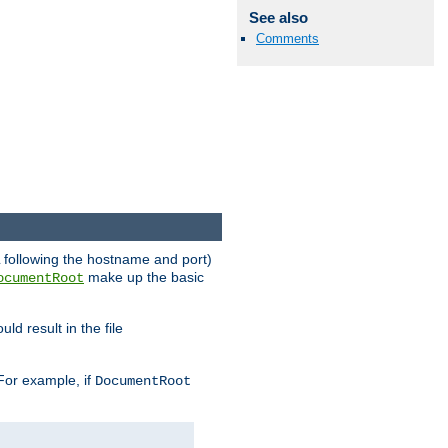
See also
Comments
RL following the hostname and port)
make up the basic
ocumentRoot
ld result in the file
 For example, if
DocumentRoot