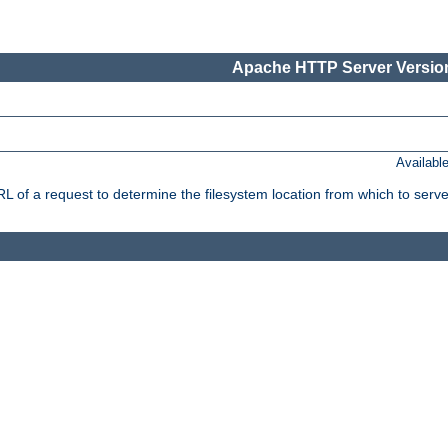
Apache HTTP Server Version
Availabl
f a request to determine the filesystem location from which to serve 