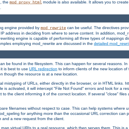
L, the
module is also available. It allows you to crea
mod_proxy_html
.
ing engine provided by
can be useful. The directives pro
mod_rewrite
e IP address in deciding from where to serve content. In addition, mod_
ewriting engine is capable of performing all three types of mappings di
examples employing mod_rewrite are discussed in the
detailed mod_rewr
can be found in the filesystem. This can happen for several reasons. In 
it is best to use
URL redirection
to inform clients of the new location of
en though the resource is at a new location.
 mistyping of URLs, either directly in the browser, or in HTML links. h
 is activated, it will intercept "File Not Found" errors and look for a res
 the client informing it of the correct location. If several "close" files a
compare filenames without respect to case. This can help systems where 
od_speling for anything more than the occasional URL correction can pl
n and a new request from the client.
 map virtual URIs to a real resource, which then serves them. This is a