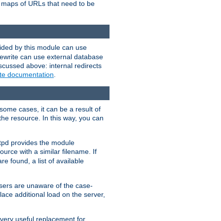
te maps of URLs that need to be
vided by this module can use
rewrite can use external database
scussed above: internal redirects
ite documentation
.
some cases, it can be a result of
 the resource. In this way, you can
ttpd provides the module
ource with a similar filename. If
re found, a list of available
users are unaware of the case-
ace additional load on the server,
 very useful replacement for