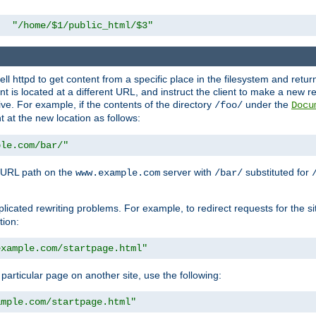
"/home/$1/public_html/$3"
l httpd to get content from a specific place in the filesystem and return 
ent is located at a different URL, and instruct the client to make a new 
ive. For example, if the contents of the directory
under the
/foo/
Docu
nt at the new location as follows:
ple.com/bar/"
 URL path on the
server with
substituted for
www.example.com
/bar/
licated rewriting problems. For example, to redirect requests for the si
tion:
example.com/startpage.html"
a particular page on another site, use the following:
ample.com/startpage.html"