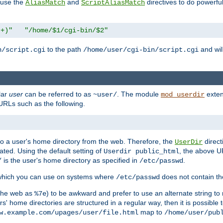
n use the
and
directives to do powerfu
AliasMatch
ScriptAliasMatch
.+)"
"/home/$1/cgi-bin/$2"
to the path
and will
n/script.cgi
/home/user/cgi-bin/script.cgi
lar
user
can be referred to as
. The module
exten
~user/
mod_userdir
URLs such as the following.
s to a user's home directory from the web. Therefore, the
direct
UserDir
ted. Using the default setting of
, the above UR
Userdir public_html
is the user's home directory as specified in
.
/
/etc/passwd
 which you can use on systems where
does not contain the
/etc/passwd
 the web as
) to be awkward and prefer to use an alternate string to 
%7e
s' home directories are structured in a regular way, then it is possible
map to
w.example.com/upages/user/file.html
/home/user/pub