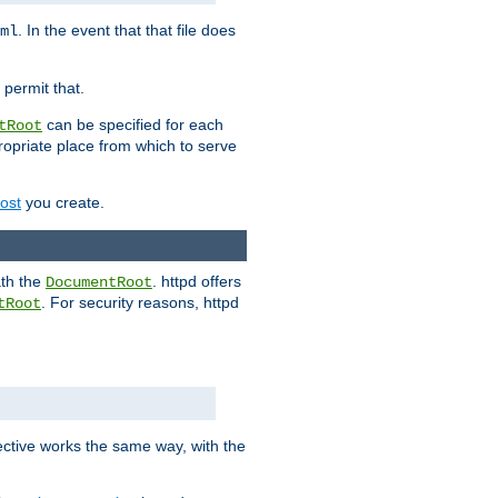
. In the event that that file does
ml
 permit that.
can be specified for each
tRoot
opriate place from which to serve
Host
you create.
ath the
. httpd offers
DocumentRoot
. For security reasons, httpd
tRoot
.
ective works the same way, with the