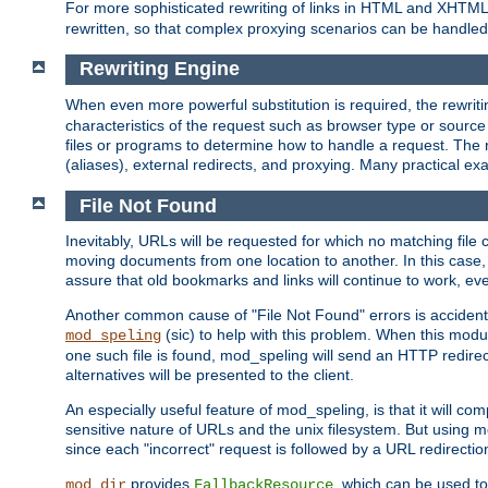
For more sophisticated rewriting of links in HTML and XHTM
rewritten, so that complex proxying scenarios can be handled
Rewriting Engine
When even more powerful substitution is required, the rewrit
characteristics of the request such as browser type or sourc
files or programs to determine how to handle a request. The r
(aliases), external redirects, and proxying. Many practical 
File Not Found
Inevitably, URLs will be requested for which no matching file 
moving documents from one location to another. In this case, 
assure that old bookmarks and links will continue to work, ev
Another common cause of "File Not Found" errors is accidental
(sic) to help with this problem. When this module
mod_speling
one such file is found, mod_speling will send an HTTP redirect to
alternatives will be presented to the client.
An especially useful feature of mod_speling, is that it will 
sensitive nature of URLs and the unix filesystem. But using m
since each "incorrect" request is followed by a URL redirectio
provides
, which can be used to
mod_dir
FallbackResource