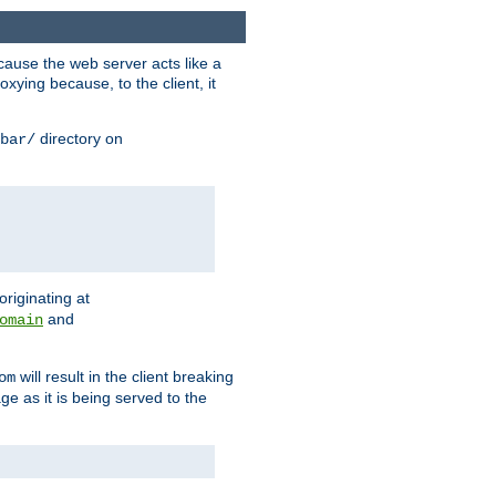
ause the web server acts like a
xying because, to the client, it
directory on
bar/
originating at
and
omain
will result in the client breaking
om
ge as it is being served to the