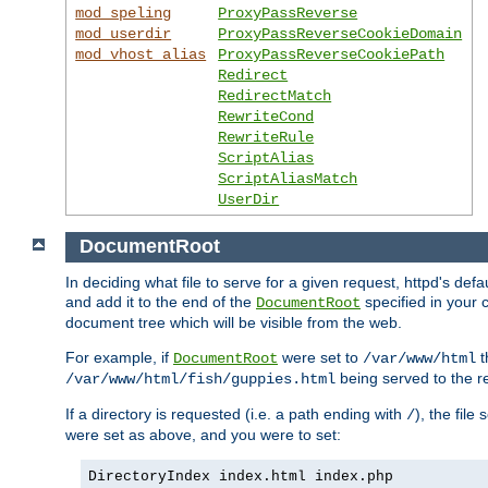
mod_speling
ProxyPassReverse
mod_userdir
ProxyPassReverseCookieDomain
mod_vhost_alias
ProxyPassReverseCookiePath
Redirect
RedirectMatch
RewriteCond
RewriteRule
ScriptAlias
ScriptAliasMatch
UserDir
DocumentRoot
In deciding what file to serve for a given request, httpd's de
and add it to the end of the
specified in your c
DocumentRoot
document tree which will be visible from the web.
For example, if
were set to
t
DocumentRoot
/var/www/html
being served to the re
/var/www/html/fish/guppies.html
If a directory is requested (i.e. a path ending with
), the file
/
were set as above, and you were to set:
DirectoryIndex index.html index.php