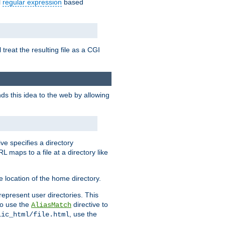
l
regular expression
based
 treat the resulting file as a CGI
ds this idea to the web by allowing
ive specifies a directory
L maps to a file at a directory like
 location of the home directory.
represent user directories. This
 to use the
directive to
AliasMatch
, use the
lic_html/file.html