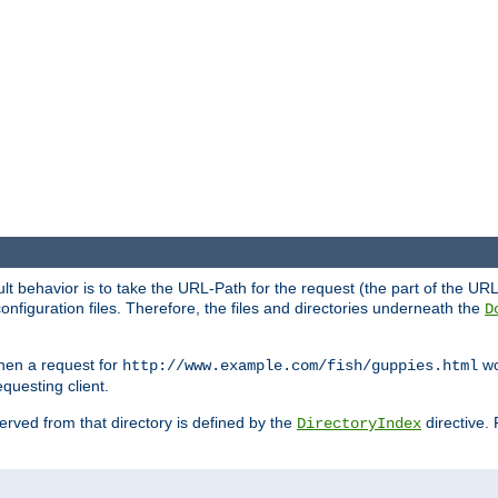
fault behavior is to take the URL-Path for the request (the part of the U
onfiguration files. Therefore, the files and directories underneath the
D
hen a request for
wou
http://www.example.com/fish/guppies.html
questing client.
 served from that directory is defined by the
directive.
DirectoryIndex