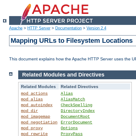
Apache
>
HTTP Server
>
Documentation
>
Version 2.4
Mapping URLs to Filesystem Locations
This document explains how the Apache HTTP Server uses the URL o
Related Modules and Directives
Related Modules
Related Directives
mod_actions
Alias
mod_alias
AliasMatch
mod_autoindex
CheckSpelling
mod_dir
DirectoryIndex
mod_imagemap
DocumentRoot
mod_negotiation
ErrorDocument
mod_proxy
Options
mod_rewrite
ProxyPass