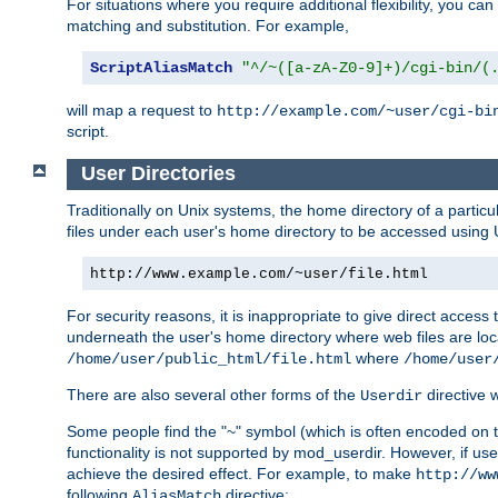
For situations where you require additional flexibility, you ca
matching and substitution. For example,
ScriptAliasMatch
"^/~([a-zA-Z0-9]+)/cgi-bin/(
will map a request to
http://example.com/~user/cgi-bi
script.
User Directories
Traditionally on Unix systems, the home directory of a particu
files under each user's home directory to be accessed using 
http://www.example.com/~user/file.html
For security reasons, it is inappropriate to give direct acces
underneath the user's home directory where web files are loca
where
/home/user/public_html/file.html
/home/user
There are also several other forms of the
directive
Userdir
Some people find the "~" symbol (which is often encoded on
functionality is not supported by mod_userdir. However, if user
achieve the desired effect. For example, to make
http://ww
following
directive:
AliasMatch