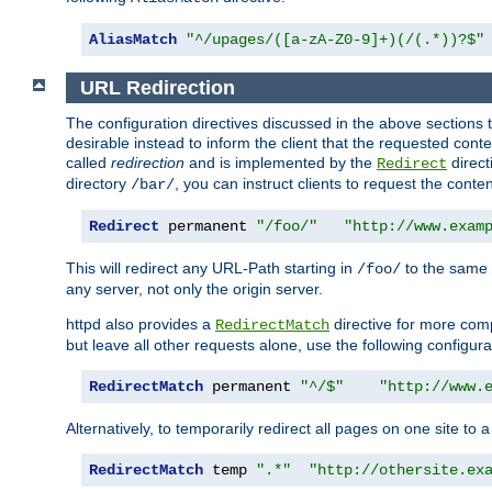
AliasMatch
"^/upages/([a-zA-Z0-9]+)(/(.*))?$"
URL Redirection
The configuration directives discussed in the above sections tel
desirable instead to inform the client that the requested cont
called
redirection
and is implemented by the
direct
Redirect
directory
, you can instruct clients to request the conte
/bar/
Redirect
 permanent 
"/foo/"
"http://www.exam
This will redirect any URL-Path starting in
to the same
/foo/
any server, not only the origin server.
httpd also provides a
directive for more comp
RedirectMatch
but leave all other requests alone, use the following configura
RedirectMatch
 permanent 
"^/$"
"http://www.
Alternatively, to temporarily redirect all pages on one site to 
RedirectMatch
 temp 
".*"
"http://othersite.ex