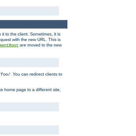
it to the client. Sometimes, it is
request with the new URL. This is
are moved to the new
mentRoot
. You can redirect clients to
/foo/
te home page to a different site,