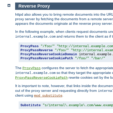
Reverse Proxy
httpd also allows you to bring remote documents into the URL 
proxy server by fetching the documents from a remote server an
appears the documents originate at the reverse proxy server.
In the following example, when clients request documents un
and returns them to the client as if 
internal.example.com
ProxyPass
"/foo/"
"http://internal.example.co
ProxyPassReverse
"/foo/"
"http://internal.exa
ProxyPassReverseCookieDomain
 internal
.
example
ProxyPassReverseCookiePath
"/foo/"
"/bar/"
The
configures the server to fetch the appropria
ProxyPass
so that they target the appropriate d
internal.example.com
rewrite cookies set by the b
ProxyPassReverseCookiePath
It is important to note, however, that links inside the documen
out of the proxy server and requesting directly from
interna
client using
.
mod_substitute
Substitute
"s/internal\.example\.com/www.exam