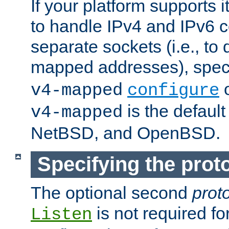
If your platform supports 
to handle IPv4 and IPv6 
separate sockets (i.e., to 
mapped addresses), spec
o
v4-mapped
configure
is the defaul
v4-mapped
NetBSD, and OpenBSD.
Specifying the proto
The optional second
prot
is not required fo
Listen