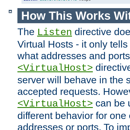
How This Works Wit
The
directive do
Listen
Virtual Hosts - it only tell
what addresses and ports t
directiv
<VirtualHost>
server will behave in the 
accepted requests. Howe
can be u
<VirtualHost>
different behavior for one
addresses or ports. To im