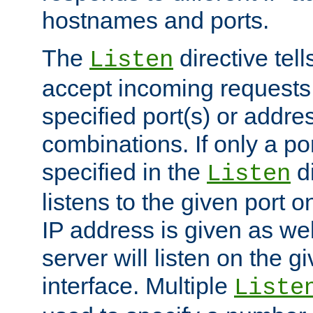
hostnames and ports.
The
directive tell
Listen
accept incoming requests
specified port(s) or addre
combinations. If only a po
specified in the
di
Listen
listens to the given port on
IP address is given as wel
server will listen on the g
interface. Multiple
Liste