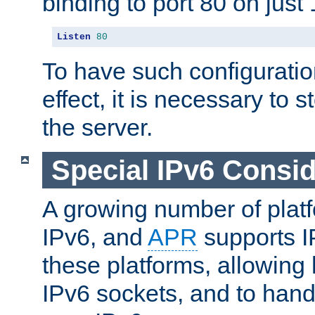
binding to port 80 on just 
Listen
80
To have such configurati
effect, it is necessary to 
the server.
Special IPv6 Consid
A growing number of plat
IPv6, and
APR
supports I
these platforms, allowing 
IPv6 sockets, and to hand