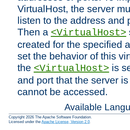
VirtualHost, the server mus
listen to the address and 
Then a
<VirtualHost>
created for the specified 
set the behavior of this vir
the
is s
<VirtualHost>
and port that the server is 
cannot be accessed.
Available Lang
Copyright 2026 The Apache Software Foundation.
Licensed under the
Apache License, Version 2.0
.