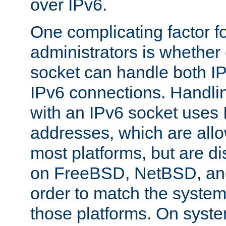
over IPv6.
One complicating factor fo
administrators is whether 
socket can handle both I
IPv6 connections. Handli
with an IPv6 socket uses
addresses, which are allo
most platforms, but are di
on FreeBSD, NetBSD, an
order to match the system
those platforms. On syste