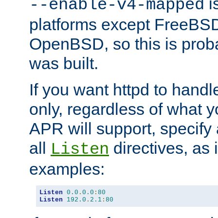
is
--enable-v4-mapped
platforms except FreeBS
OpenBSD, so this is prob
was built.
If you want httpd to hand
only, regardless of what 
APR will support, specify
all
directives, as 
Listen
examples:
Listen
0.0
.
0.0
:
80
Listen
192.0
.
2.1
:
80