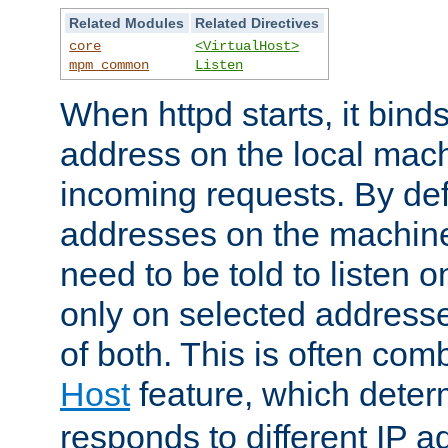
Related Modules
Related Directives
core
<VirtualHost>
mpm_common
Listen
When httpd starts, it bind
address on the local mach
incoming requests. By defau
addresses on the machine
need to be told to listen o
only on selected addresse
of both. This is often com
Host
feature, which dete
responds to different IP a