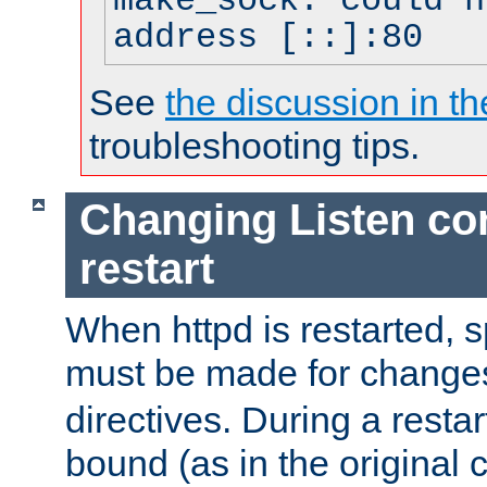
make_sock: could n
address [::]:80
See
the discussion in th
troubleshooting tips.
Changing Listen con
restart
When httpd is restarted, s
must be made for change
directives. During a restar
bound (as in the original c