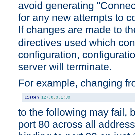
avoid generating "Connect
for any new attempts to co
If changes are made to th
directives used which conf
configuration, configuratio
server will terminate.
For example, changing fro
Listen
127.0
.
0.1
:
80
to the following may fail,
port 80 across all address