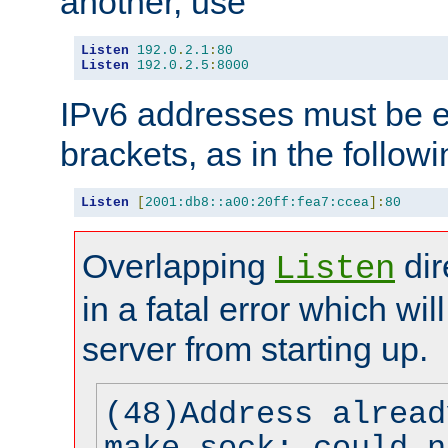
another, use
Listen
192.0
.
2.1
:
80
Listen
192.0
.
2.5
:
8000
IPv6 addresses must be e
brackets, as in the follow
Listen
[
2001:db8::a00:20ff:fea7:ccea
]:
80
Overlapping
dir
Listen
in a fatal error which wil
server from starting up.
(48)Address alread