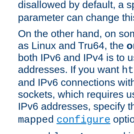
disallowed by default, a 
parameter can change this
On the other hand, on so
as Linux and Tru64, the
o
both IPv6 and IPv4 is to
addresses. If you want
ht
and IPv6 connections wit
sockets, which requires 
IPv6 addresses, specify 
opti
mapped
configure