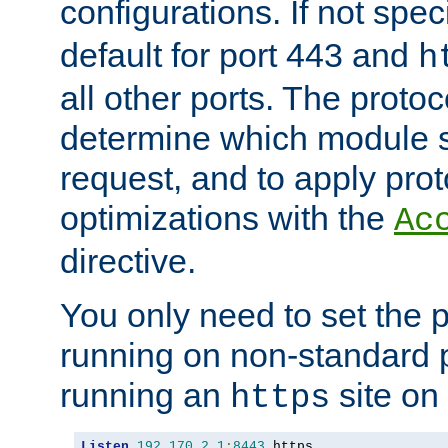
configurations. If not spec
default for port 443 and
h
all other ports. The protoc
determine which module 
request, and to apply prot
optimizations with the
Ac
directive.
You only need to set the p
running on non-standard 
running an
site on
https
Listen
192.170
.
2.1
:
8443
 https