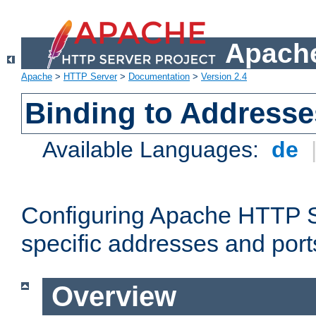
Apache
Apache
>
HTTP Server
>
Documentation
>
Version 2.4
Binding to Addresse
Available Languages:
de
Configuring Apache HTTP Se
specific addresses and port
Overview