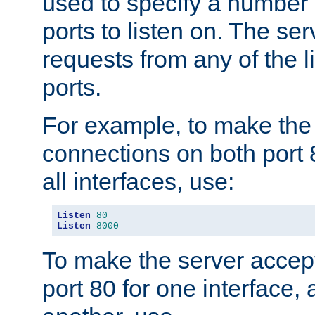
used to specify a number
ports to listen on. The ser
requests from any of the 
ports.
For example, to make the
connections on both port 
all interfaces, use:
Listen
80
Listen
8000
To make the server accep
port 80 for one interface,