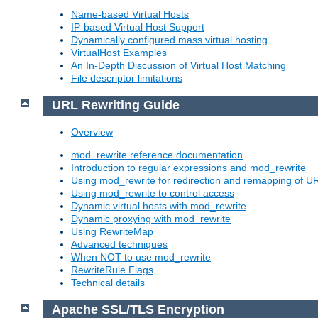
Name-based Virtual Hosts
IP-based Virtual Host Support
Dynamically configured mass virtual hosting
VirtualHost Examples
An In-Depth Discussion of Virtual Host Matching
File descriptor limitations
URL Rewriting Guide
Overview
mod_rewrite reference documentation
Introduction to regular expressions and mod_rewrite
Using mod_rewrite for redirection and remapping of U
Using mod_rewrite to control access
Dynamic virtual hosts with mod_rewrite
Dynamic proxying with mod_rewrite
Using RewriteMap
Advanced techniques
When NOT to use mod_rewrite
RewriteRule Flags
Technical details
Apache SSL/TLS Encryption