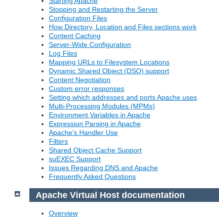
Starting Apache
Stopping and Restarting the Server
Configuration Files
How Directory, Location and Files sections work
Content Caching
Server-Wide Configuration
Log Files
Mapping URLs to Filesystem Locations
Dynamic Shared Object (DSO) support
Content Negotiation
Custom error responses
Setting which addresses and ports Apache uses
Multi-Processing Modules (MPMs)
Environment Variables in Apache
Expression Parsing in Apache
Apache's Handler Use
Filters
Shared Object Cache Support
suEXEC Support
Issues Regarding DNS and Apache
Frequently Asked Questions
Apache Virtual Host documentation
Overview