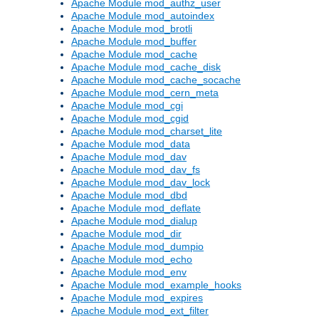
Apache Module mod_authz_user
Apache Module mod_autoindex
Apache Module mod_brotli
Apache Module mod_buffer
Apache Module mod_cache
Apache Module mod_cache_disk
Apache Module mod_cache_socache
Apache Module mod_cern_meta
Apache Module mod_cgi
Apache Module mod_cgid
Apache Module mod_charset_lite
Apache Module mod_data
Apache Module mod_dav
Apache Module mod_dav_fs
Apache Module mod_dav_lock
Apache Module mod_dbd
Apache Module mod_deflate
Apache Module mod_dialup
Apache Module mod_dir
Apache Module mod_dumpio
Apache Module mod_echo
Apache Module mod_env
Apache Module mod_example_hooks
Apache Module mod_expires
Apache Module mod_ext_filter