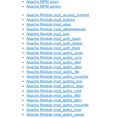
Apache MPM winnt
Apache MPM worker
Apache Module mod_access_compat
Apache Module mod_actions
Apache Module mod_alias
Apache Module mod_allowmethods
Apache Module mod_asis
Apache Module mod_auth_basic
Apache Module mod_auth_digest
Apache Module mod_auth_form
Apache Module mod_authn_anon
Apache Module mod_authn_core
Apache Module mod_authn_dbd
Apache Module mod_authn_dbm
Apache Module mod_authn_file
Apache Module mod_authn_socache
Apache Module mod_authnz_fcgi
Apache Module mod_authnz_ldap
Apache Module mod_authz_core
Apache Module mod_authz_dbd
Apache Module mod_authz_dbm
Apache Module mod_authz_groupfile
Apache Module mod_authz_host
Apache Module mod_authz_owner