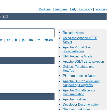
Modules
|
Directives
|
FAQ
|
Glossary
|
Sitemap
 2.4
Release Notes
Using the Apache HTTP
en
|
es
|
fr
|
ja
|
ko
|
tr
|
zh-cn
Server
Apache Virtual Host
documentation
URL Rewriting Guide
Apache SSL/TLS Encryption
Guides, Tutorials, and
HowTos
Platform-specific Notes
Apache HTTP Server and
Supporting Programs
Apache Miscellaneous
Documentation
Apache modules
Developer Documentation
Glossary and Index