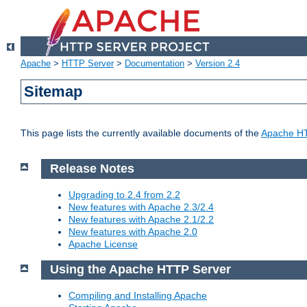
Apache
>
HTTP Server
>
Documentation
>
Version 2.4
Sitemap
This page lists the currently available documents of the
Apache HT
Release Notes
Upgrading to 2.4 from 2.2
New features with Apache 2.3/2.4
New features with Apache 2.1/2.2
New features with Apache 2.0
Apache License
Using the Apache HTTP Server
Compiling and Installing Apache