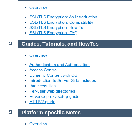
Overview
SSL/TLS Encryption: An Introduction
SSL/TLS Encryption: Compatibility
SSL/TLS Encryption: How-To
SSL/TLS Encryption: FAQ
Guides, Tutorials, and HowTos
Overview
Authentication and Authorization
Access Control
Dynamic Content with CGI
Introduction to Server Side Includes
.htaccess files
Per-user web directories
Reverse proxy setup guide
HTTP/2 guide
Platform-specific Notes
Overview