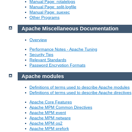
Manual Page: rotatelogs
Manual Page: split-logfile
Manual Page: suexec
Other Programs
Apache Miscellaneous Documentation
Overview
Performance Notes - Apache Tuning
Security Tips
Relevant Standards
Password Encryption Formats
Apache modules
Definitions of terms used to describe Apache modules
Definitions of terms used to describe Apache directives
Apache Core Features
Apache MPM Common Directives
Apache MPM event
Apache MPM netware
Apache MPM os2
Apache MPM prefork