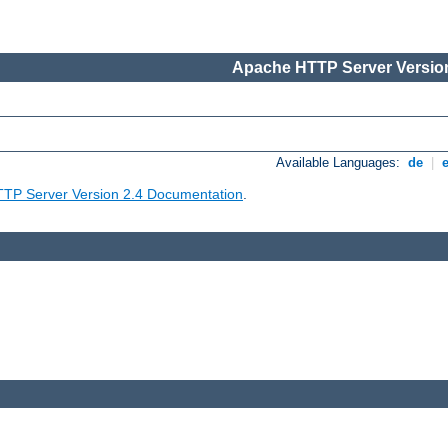
Apache HTTP Server Version
Available Languages:
de
|
TP Server Version 2.4 Documentation
.