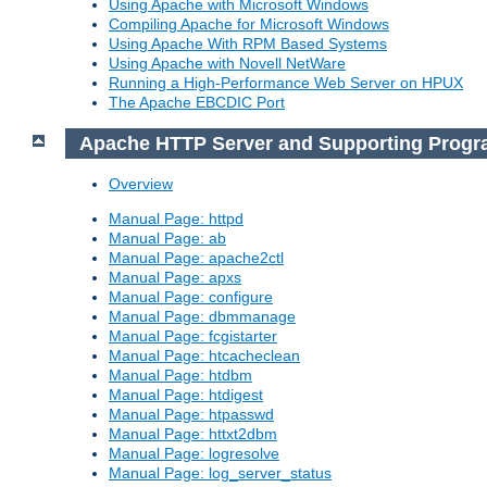
Using Apache with Microsoft Windows
Compiling Apache for Microsoft Windows
Using Apache With RPM Based Systems
Using Apache with Novell NetWare
Running a High-Performance Web Server on HPUX
The Apache EBCDIC Port
Apache HTTP Server and Supporting Prog
Overview
Manual Page: httpd
Manual Page: ab
Manual Page: apache2ctl
Manual Page: apxs
Manual Page: configure
Manual Page: dbmmanage
Manual Page: fcgistarter
Manual Page: htcacheclean
Manual Page: htdbm
Manual Page: htdigest
Manual Page: htpasswd
Manual Page: httxt2dbm
Manual Page: logresolve
Manual Page: log_server_status