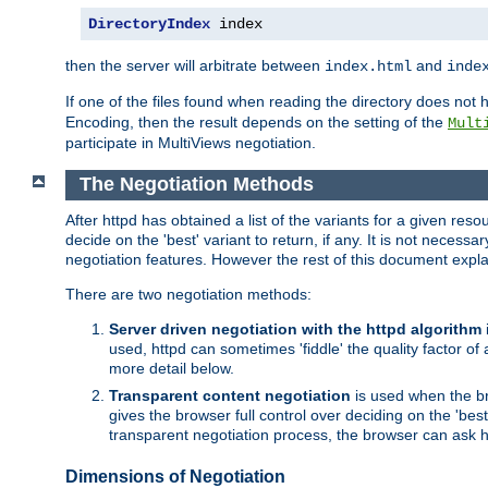
DirectoryIndex
 index
then the server will arbitrate between
and
index.html
inde
If one of the files found when reading the directory does no
Encoding, then the result depends on the setting of the
Mult
participate in MultiViews negotiation.
The Negotiation Methods
After httpd has obtained a list of the variants for a given res
decide on the 'best' variant to return, if any. It is not necess
negotiation features. However the rest of this document expl
There are two negotiation methods:
Server driven negotiation with the httpd algorithm
used, httpd can sometimes 'fiddle' the quality factor of 
more detail below.
Transparent content negotiation
is used when the br
gives the browser full control over deciding on the 'bes
transparent negotiation process, the browser can ask ht
Dimensions of Negotiation