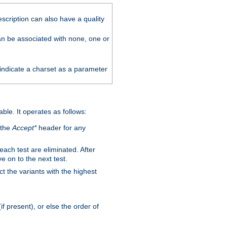
scription can also have a quality
can be associated with none, one or
 indicate a charset as a parameter
able. It operates as follows:
 the
Accept*
header for any
 each test are eliminated. After
e on to the next test.
ct the variants with the highest
f present), or else the order of