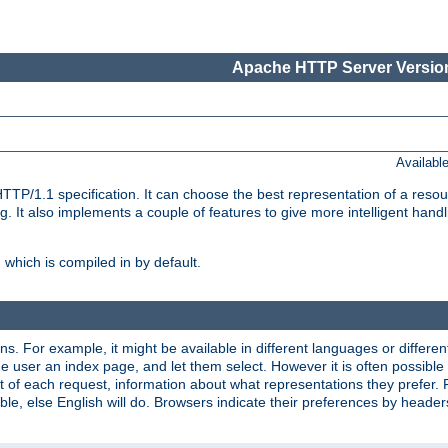
Apache HTTP Server Version
Availabl
TP/1.1 specification. It can choose the best representation of a reso
 It also implements a couple of features to give more intelligent hand
which is compiled in by default.
ns. For example, it might be available in different languages or differe
e user an index page, and let them select. However it is often possible
 of each request, information about what representations they prefer.
ssible, else English will do. Browsers indicate their preferences by heade