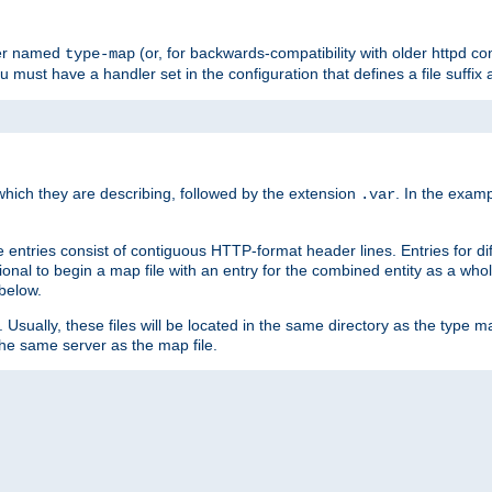
ler named
(or, for backwards-compatibility with older httpd co
type-map
ou must have a handler set in the configuration that defines a file suffix
ich they are describing, followed by the extension
. In the exam
.var
se entries consist of contiguous HTTP-format header lines. Entries for di
entional to begin a map file with an entry for the combined entity as a whol
 below.
e. Usually, these files will be located in the same directory as the type ma
the same server as the map file.