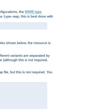
nfigurations, the
MIME-type
 as
; this is best done with
type-map
ples shown below, the resource is
fferent variants are separated by
e (although this is not required,
p file, but this is not required. You