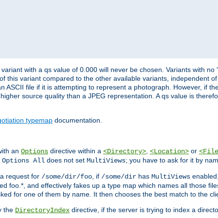
variant with a qs value of 0.000 will never be chosen. Variants with no
 of this variant compared to the other available variants, independent of t
n ASCII file if it is attempting to represent a photograph. However, if 
higher source quality than a JPEG representation. A qs value is therefor
otiation typemap
documentation.
with an
directive within a
,
or
Options
<Directory>
<Location>
<Fil
t
does not set
; you have to ask for it by na
Options All
MultiViews
s a request for
, if
has
enabled
/some/dir/foo
/some/dir
MultiViews
amed foo.*, and effectively fakes up a type map which names all those f
sked for one of them by name. It then chooses the best match to the cli
y the
directive, if the server is trying to index a directo
DirectoryIndex