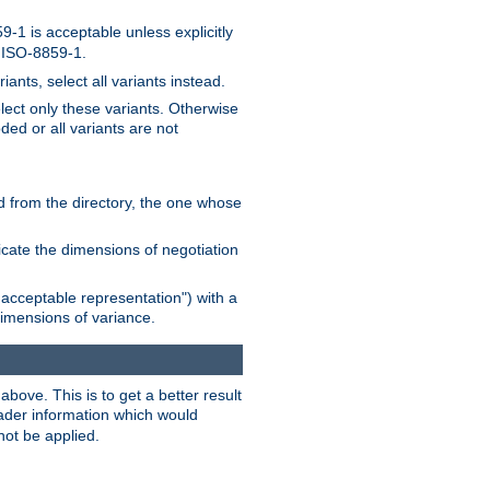
-1 is acceptable unless explicitly
n ISO-8859-1.
ants, select all variants instead.
elect only these variants. Otherwise
ded or all variants are not
ead from the directory, the one whose
dicate the dimensions of negotiation
acceptable representation") with a
dimensions of variance.
bove. This is to get a better result
der information which would
not be applied.