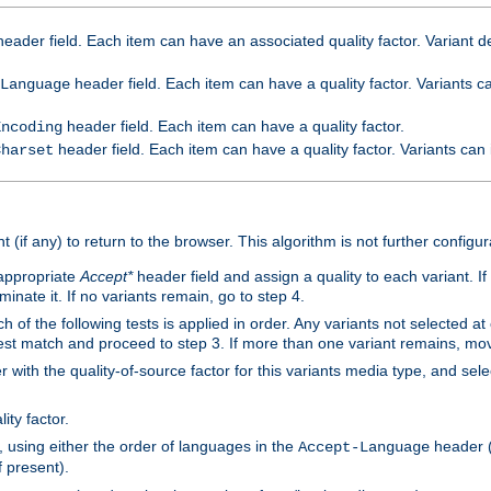
eader field. Each item can have an associated quality factor. Variant de
header field. Each item can have a quality factor. Variants 
Language
header field. Each item can have a quality factor.
Encoding
header field. Each item can have a quality factor. Variants can
Charset
t (if any) to return to the browser. This algorithm is not further configur
 appropriate
Accept*
header field and assign a quality to each variant. If
minate it. If no variants remain, go to step 4.
h of the following tests is applied in order. Any variants not selected at
 best match and proceed to step 3. If more than one variant remains, mov
 with the quality-of-source factor for this variants media type, and sele
ity factor.
, using either the order of languages in the
header (i
Accept-Language
f present).