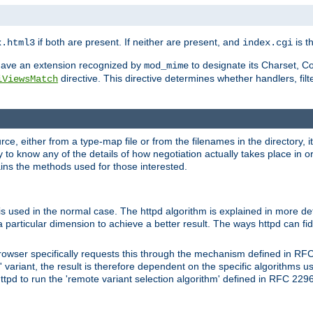
if both are present. If neither are present, and
is th
x.html3
index.cgi
t have an extension recognized by
to designate its Charset, C
mod_mime
directive. This directive determines whether handlers, fil
iViewsMatch
ource, either from a type-map file or from the filenames in the directory,
ary to know any of the details of how negotiation actually takes place in o
ains the methods used for those interested.
is used in the normal case. The httpd algorithm is explained in more det
a particular dimension to achieve a better result. The ways httpd can fidd
owser specifically requests this through the mechanism defined in RF
t' variant, the result is therefore dependent on the specific algorithms u
tpd to run the 'remote variant selection algorithm' defined in RFC 2296