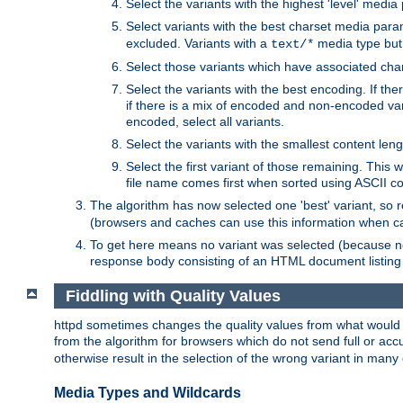
Select the variants with the highest 'level' media
Select variants with the best charset media par
excluded. Variants with a
media type but 
text/*
Select those variants which have associated ch
Select the variants with the best encoding. If th
if there is a mix of encoded and non-encoded vari
encoded, select all variants.
Select the variants with the smallest content leng
Select the first variant of those remaining. This w
file name comes first when sorted using ASCII c
The algorithm has now selected one 'best' variant, so
(browsers and caches can use this information when ca
To get here means no variant was selected (because no
response body consisting of an HTML document listing 
Fiddling with Quality Values
httpd sometimes changes the quality values from what would be 
from the algorithm for browsers which do not send full or a
otherwise result in the selection of the wrong variant in many 
Media Types and Wildcards