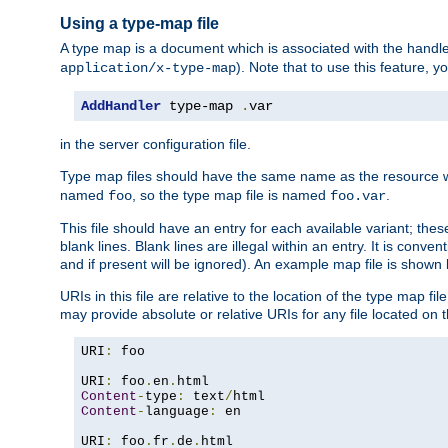
Using a type-map file
A type map is a document which is associated with the hand
). Note that to use this feature, y
application/x-type-map
AddHandler
 type-map 
.
var
in the server configuration file.
Type map files should have the same name as the resource wh
named
, so the type map file is named
.
foo
foo.var
This file should have an entry for each available variant; the
blank lines. Blank lines are illegal within an entry. It is conv
and if present will be ignored). An example map file is shown
URIs in this file are relative to the location of the type map fil
may provide absolute or relative URIs for any file located on 
URI
:
 foo

URI
:
 foo
.
en
.
Content
-
type
:
 text
/
Content
-
language
:
 en

URI
:
 foo
.
fr
.
de
.