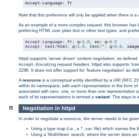
Accept-Language: fr
Note that this preference will only be applied when there is 
As an example of a more complex request, this browser has b
preferring HTML over plain text or other text types, and pref
Accept
-
Language
:
 fr
;
 q
=
1.0
,
 en
;
 q
=
0.5
Accept
:
 text
/
html
;
 q
=
1.0
,
 text
/*;
 q
=
0.8
,
 imag
httpd supports 'server driven' content negotiation, as defined 
request headers. httpd also supports 'tra
Accept-Encoding
2296. It does not offer support for 'feature negotiation' as de
A
resource
is a conceptual entity identified by a URI (RFC 
within its namespace, with each representation in the form o
associated with zero, one, or more than one representation at 
each of its representations is termed a
variant
. The ways in 
Negotiation in httpd
In order to negotiate a resource, the server needs to be given
Using a type map (
i.e.
, a
file) which names the fil
*.var
Using a 'MultiViews' search, where the server does an 