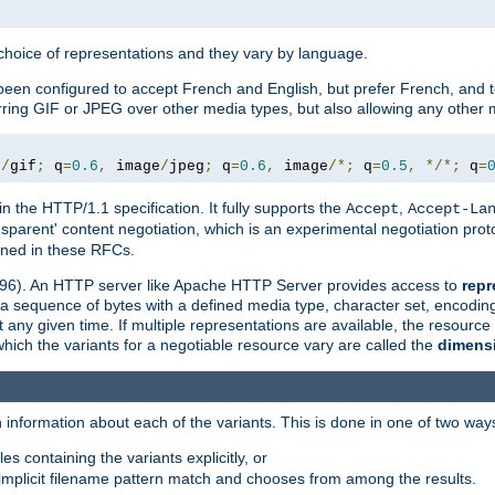
a choice of representations and they vary by language.
een configured to accept French and English, but prefer French, and t
erring GIF or JPEG over other media types, but also allowing any other m
e
/
gif
;
 q
=
0.6
,
 image
/
jpeg
;
 q
=
0.6
,
 image
/*;
 q
=
0.5
,
*/*;
 q
=
in the HTTP/1.1 specification. It fully supports the
,
Accept
Accept-La
nsparent' content negotiation, which is an experimental negotiation pr
fined in these RFCs.
2396). An HTTP server like Apache HTTP Server provides access to
repr
f a sequence of bytes with a defined media type, character set, encodi
any given time. If multiple representations are available, the resource 
which the variants for a negotiable resource vary are called the
dimens
 information about each of the variants. This is done in one of two way
es containing the variants explicitly, or
implicit filename pattern match and chooses from among the results.