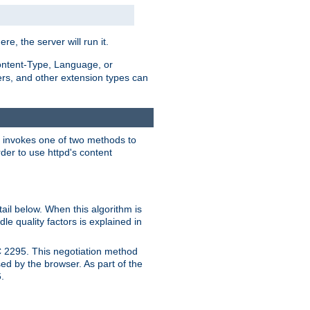
ere, the server will run it.
ontent-Type, Language, or
ters, and other extension types can
 it invokes one of two methods to
rder to use httpd's content
ail below. When this algorithm is
le quality factors is explained in
C 2295. This negotiation method
sed by the browser. As part of the
.