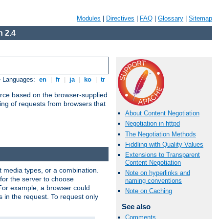
Modules
|
Directives
|
FAQ
|
Glossary
|
Sitemap
 2.4
e Languages:
en
|
fr
|
ja
|
ko
|
tr
urce based on the browser-supplied
ling of requests from browsers that
About Content Negotiation
Negotiation in httpd
The Negotiation Methods
Fiddling with Quality Values
Extensions to Transparent
Content Negotiation
nt media types, or a combination.
Note on hyperlinks and
 for the server to choose
naming conventions
 For example, a browser could
Note on Caching
rs in the request. To request only
See also
Comments