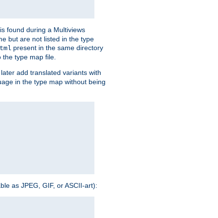
is found during a Multiviews
me but are not listed in the type
present in the same directory
tml
 the type map file.
later add translated variants with
nguage in the type map without being
able as JPEG, GIF, or ASCII-art):