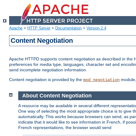
Apache
>
HTTP Server
>
Documentation
>
Version 2.4
Content Negotiation
Apache HTTPD supports content negotiation as described in the HT
preferences for media type, languages, character set and encoding.
send incomplete negotiation information.
Content negotiation is provided by the
module, 
mod_negotiation
About Content Negotiation
A resource may be available in several different representatio
One way of selecting the most appropriate choice is to give th
automatically. This works because browsers can send, as part
indicate that it would like to see information in French, if po
French representations, the browser would send