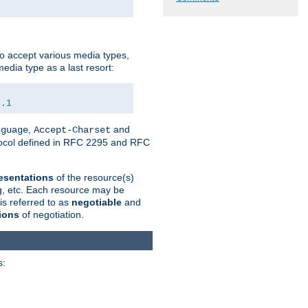
o accept various media types,
edia type as a last resort:
0.1
,
and
nguage
Accept-Charset
otocol defined in RFC 2295 and RFC
esentations
of the resource(s)
ng, etc. Each resource may be
is referred to as
negotiable
and
ions
of negotiation.
s: