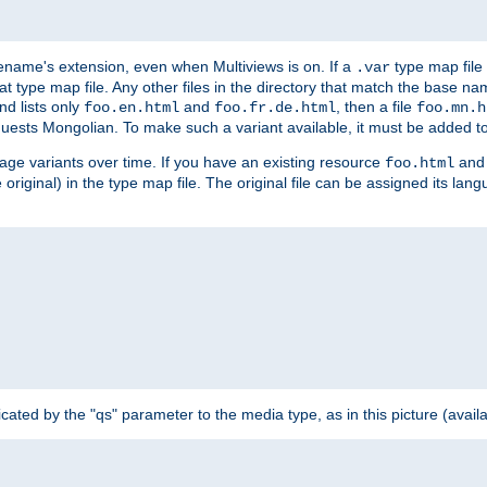
ilename's extension, even when Multiviews is on. If a
type map file 
.var
hat type map file. Any other files in the directory that match the base na
nd lists only
and
, then a file
foo.en.html
foo.fr.de.html
foo.mn.h
equests Mongolian. To make such a variant available, it must be added to
uage variants over time. If you have an existing resource
and 
foo.html
e original) in the type map file. The original file can be assigned its la
dicated by the "qs" parameter to the media type, as in this picture (avail