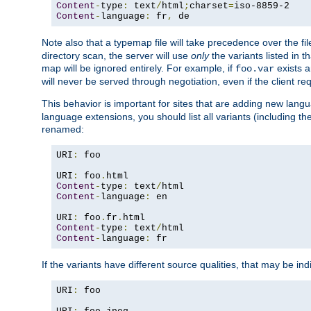
Content
-
type
:
 text
/
html
;
charset
=
Content
-
language
:
 fr
,
 de
Note also that a typemap file will take precedence over the f
directory scan, the server will use
only
the variants listed in t
map will be ignored entirely. For example, if
exists a
foo.var
will never be served through negotiation, even if the client r
This behavior is important for sites that are adding new lang
language extensions, you should list all variants (including th
renamed:
URI
:
 foo

URI
:
 foo
.
Content
-
type
:
 text
/
Content
-
language
:
 en

URI
:
 foo
.
fr
.
Content
-
type
:
 text
/
Content
-
language
:
 fr
If the variants have different source qualities, that may be in
URI
:
 foo
