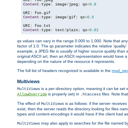
URI
:
 foo
.
Content
-
type
:
 image
/
jpeg
;
 qs
=
0.8
URI
:
 foo
.
Content
-
type
:
 image
/
gif
;
 qs
=
0.5
URI
:
 foo
.
Content
-
type
:
 text
/
plain
;
 qs
=
0.01
qs values can vary in the range 0.000 to 1.000. Note that any 
factor of 1.0. The qs parameter indicates the relative 'quality'
example, a JPEG file is usually of higher source quality than a
original ASCII art, then an ASCII representation would have a 
depending on the nature of the resource it represents.
The full list of headers recognized is available in the
mod_neg
Multiviews
is a per-directory option, meaning it can be set 
MultiViews
is properly set) in
files. Note tha
AllowOverride
.htaccess
The effect of
is as follows: if the server receive
MultiViews
exist, then the server reads the directory looking for files n
types and content-encodings it would have if the client had a
may also apply to searches for the file named b
MultiViews