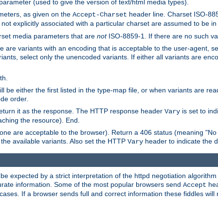
 parameter (used to give the version of text/html media types).
ameters, as given on the
header line. Charset ISO-8859
Accept-Charset
not explicitly associated with a particular charset are assumed to be i
arset media parameters that are
not
ISO-8859-1. If there are no such vari
ere are variants with an encoding that is acceptable to the user-agent, s
ants, select only the unencoded variants. If either all variants are enco
th.
ill be either the first listed in the type-map file, or when variants are r
ode order.
 return it as the response. The HTTP response header
is set to in
Vary
ching the resource). End.
ne are acceptable to the browser). Return a 406 status (meaning "No 
the available variants. Also set the HTTP
header to indicate the 
Vary
expected by a strict interpretation of the httpd negotiation algorithm a
ccurate information. Some of the most popular browsers send
hea
Accept
cases. If a browser sends full and correct information these fiddles will 