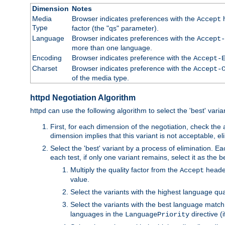
Dimension
Notes
Media
Browser indicates preferences with the
h
Accept
Type
factor (the "qs" parameter).
Language
Browser indicates preferences with the
Accept-
more than one language.
Encoding
Browser indicates preference with the
Accept-
Charset
Browser indicates preference with the
Accept-
of the media type.
httpd Negotiation Algorithm
httpd can use the following algorithm to select the 'best' varian
First, for each dimension of the negotiation, check the
dimension implies that this variant is not acceptable, eli
Select the 'best' variant by a process of elimination. Eac
each test, if only one variant remains, select it as the
Multiply the quality factor from the
header
Accept
value.
Select the variants with the highest language qual
Select the variants with the best language match
languages in the
directive (i
LanguagePriority