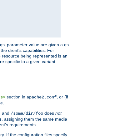
 'qs' parameter value are given a qs
he client's capabilities. For
the resource being represented is an
e specific to a given variant
section in
, or (if
es>
apache2.conf
me.
, and
does
not
/some/dir/foo
iles, assigning them the same media
ent's requirements.
ry. If the configuration files specify