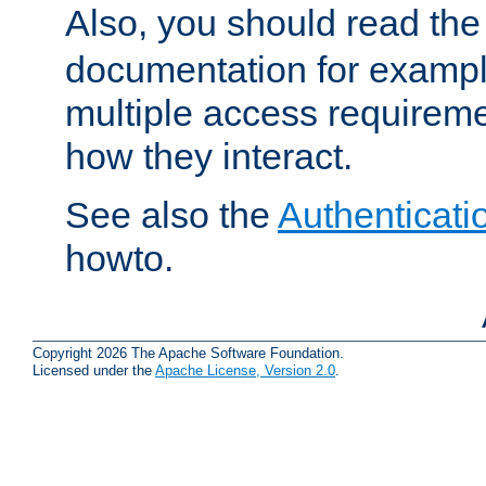
Also, you should read th
documentation for exampl
multiple access requireme
how they interact.
See also the
Authenticati
howto.
Copyright 2026 The Apache Software Foundation.
Licensed under the
Apache License, Version 2.0
.