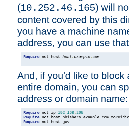
(
) will n
10.252.46.165
content covered by this dir
you have a machine name,
address, you can use that
Require
 not host 
host
.
example
.
com
And, if you'd like to bloc
entire domain, you can spe
address or domain name:
Require
 not ip 
192.168
.
205
Require
 not host phishers
.
example
.
com moreidi
Require
 not host gov