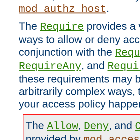
.
mod_authz_host
The
provides a v
Require
ways to allow or deny acc
conjunction with the
Requ
, and
RequireAny
Requi
these requirements may 
arbitrarily complex ways,
your access policy happen
The
,
, and
Allow
Deny
provided by
mod_acces