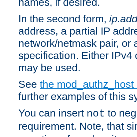
names, if desired.
In the second form,
ip.ad
address, a partial IP addr
network/netmask pair, or
specification. Either IPv4
may be used.
See
the mod_authz_host
further examples of this s
You can insert
to nega
not
requirement. Note, that s