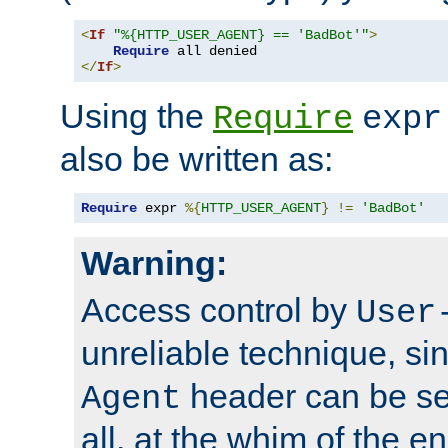
<
If
"%{HTTP_USER_AGENT} == 'BadBot'"
>
Require
</
If
>
Using the
Require
expr
also be written as:
Require
 expr 
%{
HTTP_USER_AGENT
}
!=
'BadBot'
Warning:
Access control by
User
unreliable technique, si
header can be set
Agent
all, at the whim of the e