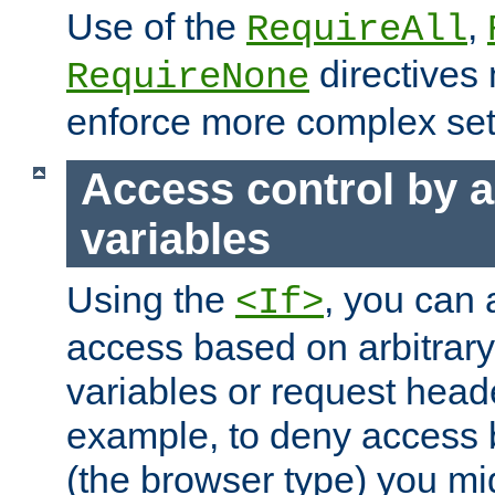
Use of the
,
RequireAll
directives
RequireNone
enforce more complex set
Access control by a
variables
Using the
, you can 
<If>
access based on arbitrar
variables or request head
example, to deny access 
(the browser type) you mig