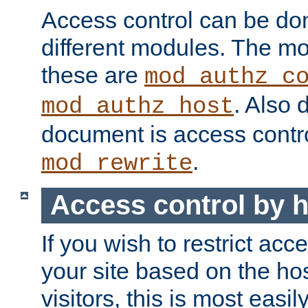
Access control can be do
different modules. The mo
these are
mod_authz_c
. Also 
mod_authz_host
document is access contr
.
mod_rewrite
Access control by 
If you wish to restrict acc
your site based on the ho
visitors, this is most easi