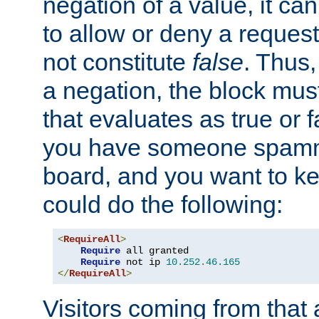
negation of a value, it can
to allow or deny a reques
not constitute
false
. Thus,
a negation, the block mu
that evaluates as true or f
you have someone spam
board, and you want to k
could do the following:
<
RequireAll
>
Require
 all granted

Require
 not ip 
10.252
.
46.165
</
RequireAll
>
Visitors coming from that