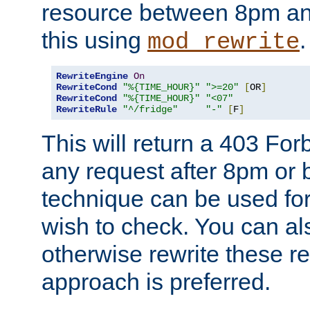
resource between 8pm an
this using
.
mod_rewrite
RewriteEngine
On
RewriteCond
"%{TIME_HOUR}"
">=20"
[
OR
]
RewriteCond
"%{TIME_HOUR}"
"<07"
RewriteRule
"^/fridge"
"-"
[
F
]
This will return a 403 Fo
any request after 8pm or 
technique can be used for 
wish to check. You can als
otherwise rewrite these req
approach is preferred.