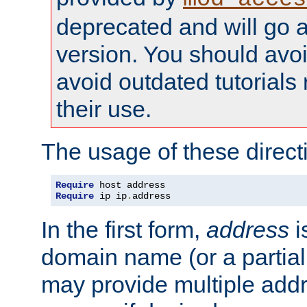
deprecated and will go a
version. You should avo
avoid outdated tutorial
their use.
The usage of these directi
Require
Require
 ip ip
.
address
In the first form,
address
i
domain name (or a partia
may provide multiple add