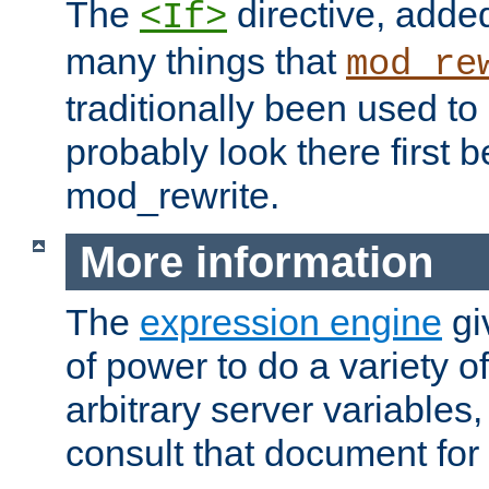
The
directive, added
<If>
many things that
mod_re
traditionally been used t
probably look there first b
mod_rewrite.
More information
The
expression engine
gi
of power to do a variety o
arbitrary server variables
consult that document for 