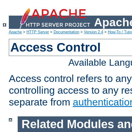
Apache
Apache
>
HTTP Server
>
Documentation
>
Version 2.4
>
How-To / Tutor
Access Control
Available Lan
Access control refers to an
controlling access to any re
separate from
authenticatio
Related Modules an