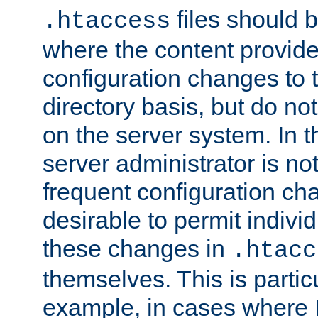
files should 
.htaccess
where the content provid
configuration changes to 
directory basis, but do no
on the server system. In t
server administrator is no
frequent configuration cha
desirable to permit indivi
these changes in
.htacc
themselves. This is particu
example, in cases where 