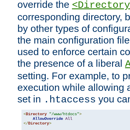
override the
<Directory
corresponding directory, b
by other types of configur
the main configuration file
used to enforce certain co
the presence of a liberal
setting. For example, to p
execution while allowing 
set in
you can
.htaccess
<
Directory
"/www/htdocs"
>
AllowOverride
All
</
Directory
>