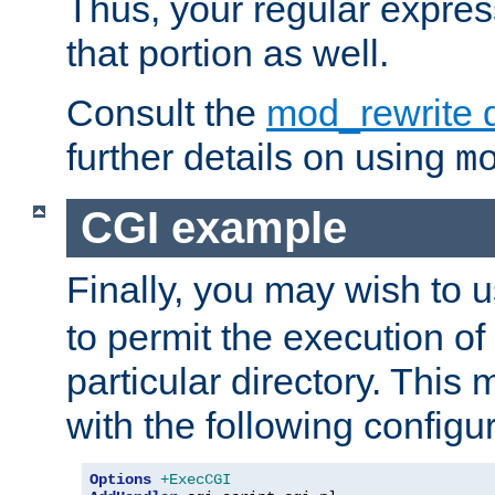
Thus, your regular expres
that portion as well.
Consult the
mod_rewrite 
further details on using
m
CGI example
Finally, you may wish to 
to permit the execution o
particular directory. Thi
with the following configur
Options
+ExecCGI