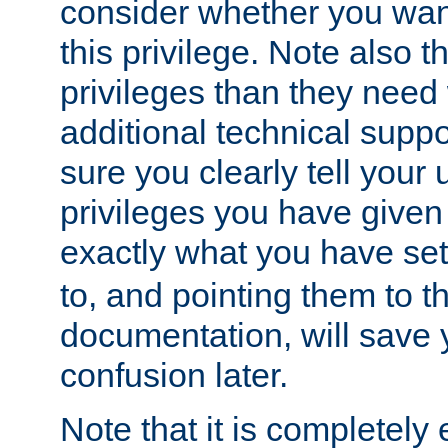
consider whether you want
this privilege. Note also t
privileges than they need 
additional technical supp
sure you clearly tell your 
privileges you have given
exactly what you have se
to, and pointing them to t
documentation, will save y
confusion later.
Note that it is completely 