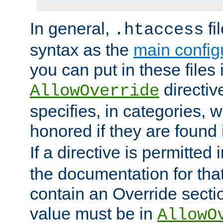
In general,
fi
.htaccess
syntax as the
main configu
you can put in these files
directive
AllowOverride
specifies, in categories, w
honored if they are found
If a directive is permitted 
the documentation for that 
contain an Override secti
value must be in
AllowO