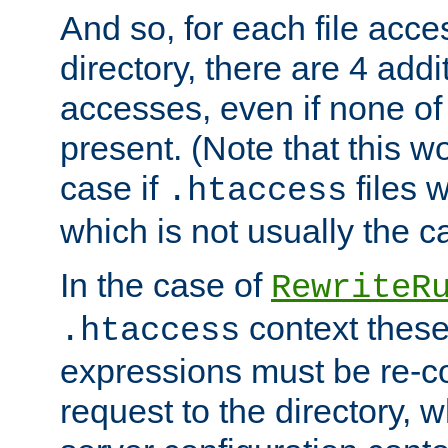
And so, for each file acces
directory, there are 4 addi
accesses, even if none of 
present. (Note that this w
case if
files 
.htaccess
which is not usually the c
In the case of
RewriteR
context these
.htaccess
expressions must be re-c
request to the directory, 