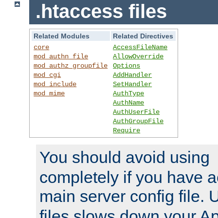
.htaccess files
Related Modules
Related Directives
core
AccessFileName
mod_authn_file
AllowOverride
mod_authz_groupfile
Options
mod_cgi
AddHandler
mod_include
SetHandler
mod_mime
AuthType
AuthName
AuthUserFile
AuthGroupFile
Require
You should avoid using
completely if you have a
main server config file.
files slows down your Ap