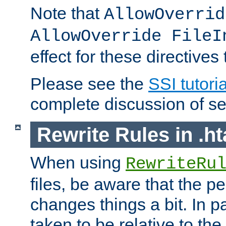
Note that
AllowOverrid
AllowOverride FileI
effect for these directives
Please see the
SSI tutoria
complete discussion of se
Rewrite Rules in .ht
When using
RewriteRu
files, be aware that the pe
changes things a bit. In pa
taken to be relative to the