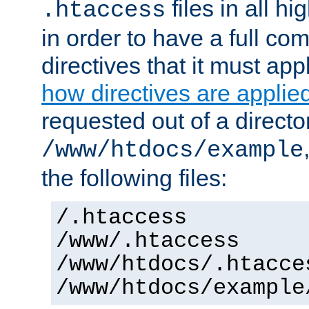
files in all hi
.htaccess
in order to have a full co
directives that it must app
how directives are applie
requested out of a directo
/www/htdocs/example
the following files:
/.htaccess
/www/.htaccess
/www/htdocs/.htacce
/www/htdocs/example