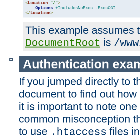
<
Location
"/"
>
Options
+IncludesNoExec
-ExecCGI
</
Location
>
This example assumes t
is
DocumentRoot
/www
Authentication exa
If you jumped directly to th
document to find out how 
it is important to note one
common misconception tha
to use
files i
.htaccess