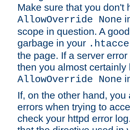
Make sure that you don't 
in
AllowOverride None
scope in question. A good t
garbage in your
.htacce
the page. If a server error
then you almost certainly
in
AllowOverride None
If, on the other hand, you 
errors when trying to ac
check your httpd error log. I
that the directive used in