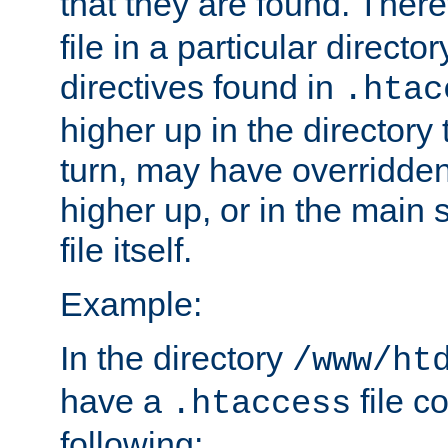
that they are found. There
file in a particular direct
directives found in
.htac
higher up in the directory 
turn, may have overridden
higher up, or in the main 
file itself.
Example:
In the directory
/www/ht
have a
file c
.htaccess
following: