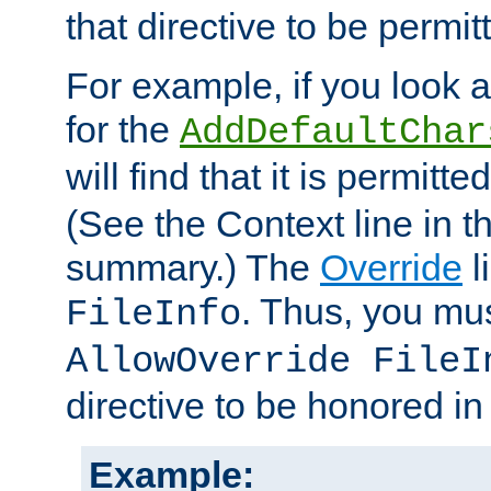
that directive to be permit
For example, if you look 
for the
AddDefaultChar
will find that it is permitte
(See the Context line in th
summary.) The
Override
l
. Thus, you mus
FileInfo
AllowOverride FileI
directive to be honored i
Example: