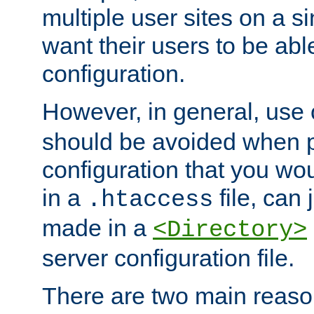
multiple user sites on a 
want their users to be able
configuration.
However, in general, use
should be avoided when p
configuration that you wo
in a
file, can 
.htaccess
made in a
<Directory>
server configuration file.
There are two main reaso