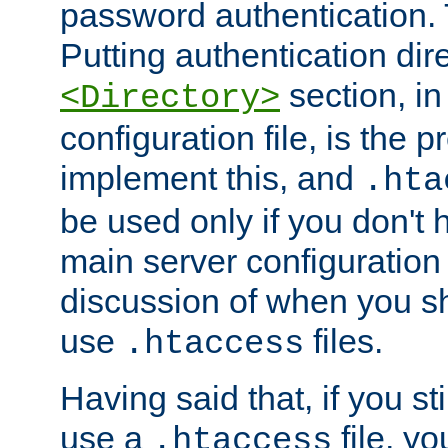
password authentication. T
Putting authentication dire
section, in
<Directory>
configuration file, is the 
implement this, and
.hta
be used only if you don't 
main server configuration 
discussion of when you s
use
files.
.htaccess
Having said that, if you st
use a
file, yo
.htaccess