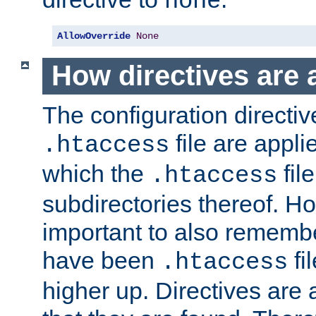
none
AllowOverride
None
How directives are 
The configuration directiv
file are applie
.htaccess
which the
file
.htaccess
subdirectories thereof. How
important to also rememb
have been
fi
.htaccess
higher up. Directives are 