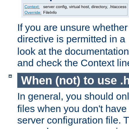
Context:
server config, virtual host, directory, .htaccess
Override:
FileInfo
If you are unsure whether 
directive is permitted in a
look at the documentation f
and check the Context line
When (not) to use .h
In general, you should on
files when you don't have
server configuration file. T