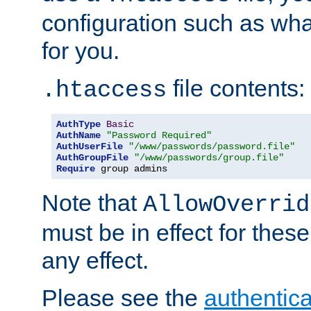
configuration such as wh
for you.
file contents:
.htaccess
AuthType
Basic
AuthName
"Password Required"
AuthUserFile
"/www/passwords/password.file"
AuthGroupFile
"/www/passwords/group.file"
Require
 group admins
Note that
AllowOverrid
must be in effect for these
any effect.
Please see the
authentica