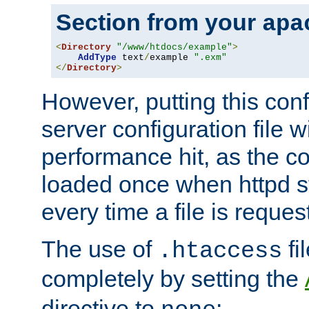
Section from your
apa
<
Directory
"/www/htdocs/example"
>
AddType
 text
/
example 
".exm"
</
Directory
>
However, putting this conf
server configuration file wi
performance hit, as the co
loaded once when httpd st
every time a file is reques
The use of
fi
.htaccess
completely by setting the
directive to
: