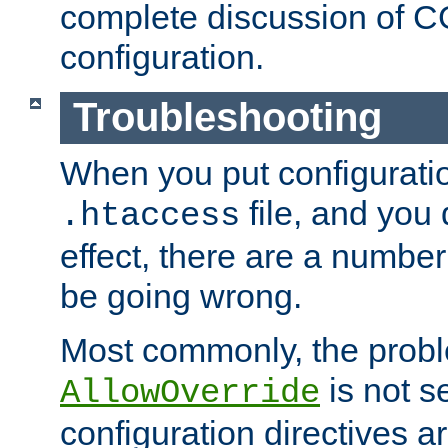
complete discussion of 
configuration.
Troubleshooting
When you put configuratio
file, and you 
.htaccess
effect, there are a number
be going wrong.
Most commonly, the probl
is not s
AllowOverride
configuration directives 