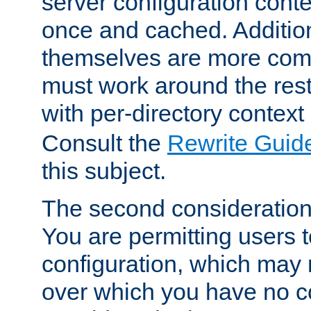
server configuration cont
once and cached. Additiona
themselves are more comp
must work around the rest
with per-directory contex
Consult the
Rewrite Guid
this subject.
The second consideration 
You are permitting users 
configuration, which may 
over which you have no co