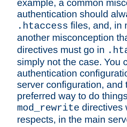
example, a common misco
authentication should alw
files, and, in
.htaccess
another misconception th
directives must go in
.ht
simply not the case. You 
authentication configurati
server configuration, and th
preferred way to do things
directives 
mod_rewrite
respects, in the main serv