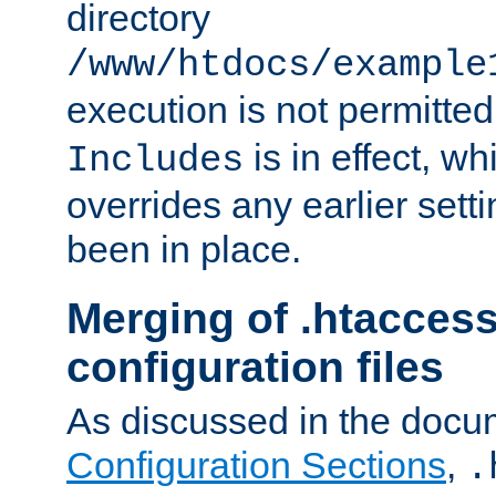
directory
/www/htdocs/example
execution is not permitted
is in effect, w
Includes
overrides any earlier sett
been in place.
Merging of .htaccess
configuration files
As discussed in the docu
Configuration Sections
,
.