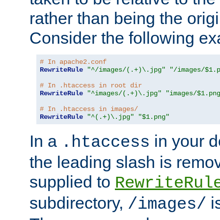
rather than being the orig
Consider the following e
# In apache2.conf
RewriteRule
"^/images/(.+)\.jpg"
"/images/$1.
# In .htaccess in root dir
RewriteRule
"^images/(.+)\.jpg"
"images/$1.pn
# In .htaccess in images/
RewriteRule
"^(.+)\.jpg"
"$1.png"
In a
in your d
.htaccess
the leading slash is remo
supplied to
RewriteRul
subdirectory,
i
/images/