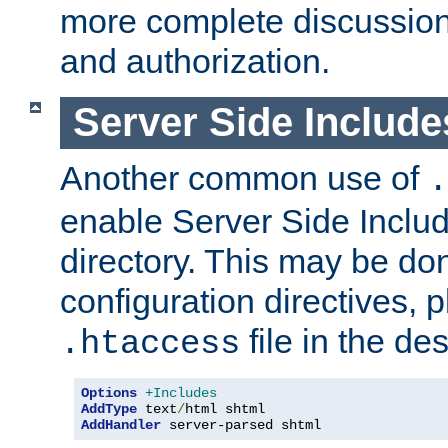
more complete discussion 
and authorization.
Server Side Includ
Another common use of
.
enable Server Side Include
directory. This may be don
configuration directives, p
file in the des
.htaccess
Options
+Includes
AddType
 text
/
AddHandler
 server-parsed shtml