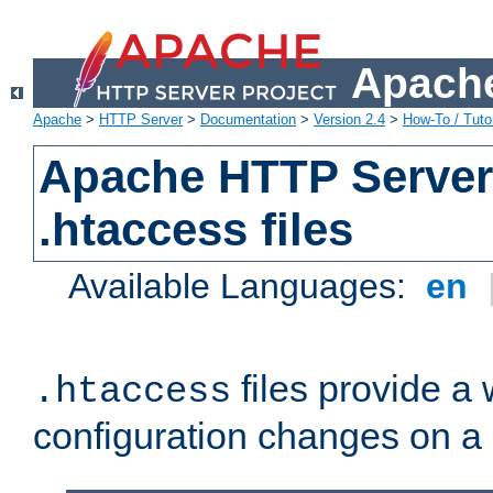
Apache
Apache
>
HTTP Server
>
Documentation
>
Version 2.4
>
How-To / Tutor
Apache HTTP Server 
.htaccess files
Available Languages:
en
files provide a
.htaccess
configuration changes on a 