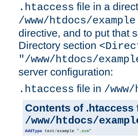
file in a direc
.htaccess
/www/htdocs/example
directive, and to put that 
Directory section
<Direc
"/www/htdocs/exampl
server configuration:
file in
.htaccess
/www/
Contents of .htaccess f
/www/htdocs/exampl
AddType
 text
/
example 
".exm"