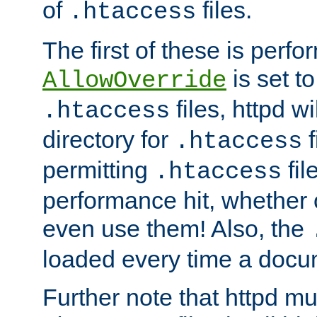
of
files.
.htaccess
The first of these is per
is set t
AllowOverride
files, httpd wi
.htaccess
directory for
f
.htaccess
permitting
fil
.htaccess
performance hit, whether 
even use them! Also, the
loaded every time a docu
Further note that httpd mu