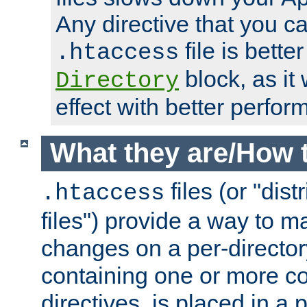
Any directive that you ca
file is better
.htaccess
block, as it
Directory
effect with better perfor
What they are/How 
files (or "dis
.htaccess
files") provide a way to m
changes on a per-directory
containing one or more co
directives, is placed in a