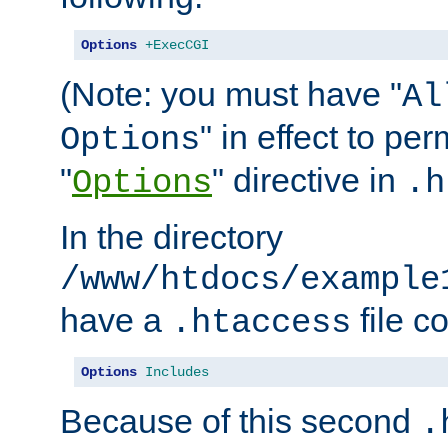
Options
+ExecCGI
(Note: you must have "
Al
" in effect to per
Options
"
" directive in
Options
.h
In the directory
/www/htdocs/example
have a
file c
.htaccess
Options
Includes
Because of this second
.