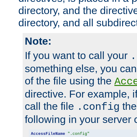
directory, and the directiv
directory, and all subdirec
Note:
If you want to call your
.
something else, you ca
of the file using the
Acc
directive. For example, i
call the file
the
.config
following in your server c
AccessFileName
".config"