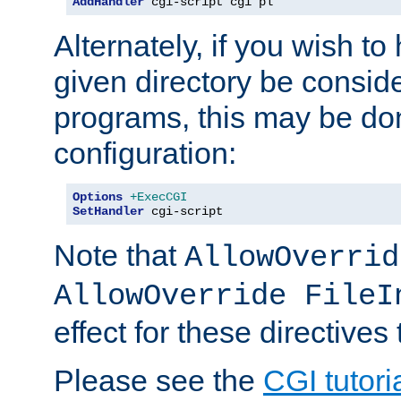
AddHandler
 cgi-script cgi pl
Alternately, if you wish to 
given directory be consid
programs, this may be don
configuration:
Options
+ExecCGI
SetHandler
 cgi-script
Note that
AllowOverrid
AllowOverride FileI
effect for these directives
Please see the
CGI tutori