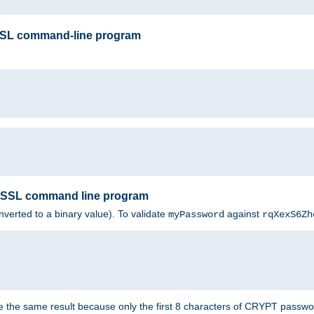
SSL command-line program
enSSL command line program
nverted to a binary value). To validate
against
myPassword
rqXexS6Zh
e the same result because only the first 8 characters of CRYPT passwo