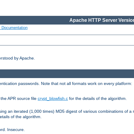
Apache HTTP Server Version
s Documentation
erstood by Apache.
ntication passwords. Note that not all formats work on every platform:
e the APR source file
crypt_blowfish.c
for the details of the algorithm.
sing an iterated (1,000 times) MD5 digest of various combinations of a 
etails of the algorithm.
rd. Insecure.