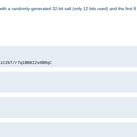
with a randomly-generated 32-bit salt (only 12 bits used) and the first 
PiC2bT/r7q1BB8I2s0BRqC