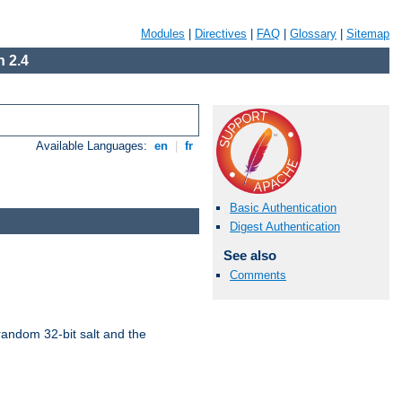
Modules
|
Directives
|
FAQ
|
Glossary
|
Sitemap
 2.4
Available Languages:
en
|
fr
Basic Authentication
Digest Authentication
See also
Comments
random 32-bit salt and the