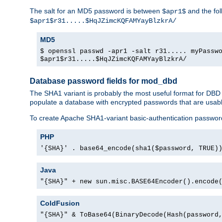
The salt for an MD5 password is between
and the fo
$apr1$
$apr1$r31.....$HqJZimcKQFAMYayBlzkrA/
MD5
$ openssl passwd -apr1 -salt r31..... myPassw
$apr1$r31.....$HqJZimcKQFAMYayBlzkrA/
Database password fields for mod_dbd
The SHA1 variant is probably the most useful format for DBD
populate a database with encrypted passwords that are usabl
To create Apache SHA1-variant basic-authentication passwor
PHP
'{SHA}' . base64_encode(sha1($password, TRUE)
Java
"{SHA}" + new sun.misc.BASE64Encoder().encode
ColdFusion
"{SHA}" & ToBase64(BinaryDecode(Hash(password