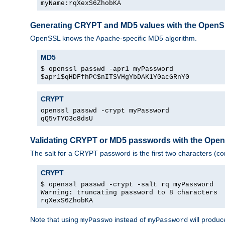
myName:rqXexS6ZhobKA
Generating CRYPT and MD5 values with the Open
OpenSSL knows the Apache-specific MD5 algorithm.
MD5
$ openssl passwd -apr1 myPassword
$apr1$qHDFfhPC$nITSVHgYbDAK1Y0acGRnY0
CRYPT
openssl passwd -crypt myPassword
qQ5vTYO3c8dsU
Validating CRYPT or MD5 passwords with the Op
The salt for a CRYPT password is the first two characters (co
CRYPT
$ openssl passwd -crypt -salt rq myPassword
Warning: truncating password to 8 characters
rqXexS6ZhobKA
Note that using
instead of
will produc
myPasswo
myPassword