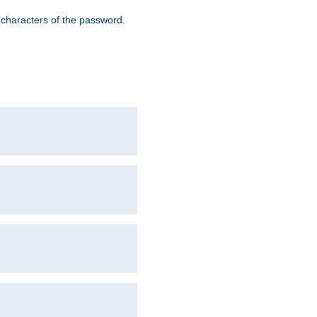
8 characters of the password.