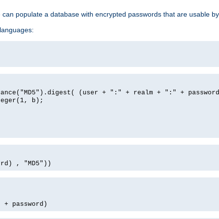
e can populate a database with encrypted passwords that are usable by
 languages:
tance("MD5").digest( (user + ":" + realm + ":" + passwor
teger(1, b);
ord) , "MD5"))
' + password)