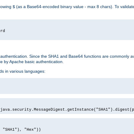
llowing
(as a Base64-encoded binary value - max 8 chars). To valida
$
ord
 authentication. Since the SHA1 and Base64 functions are commonly av
e by Apache basic authentication.
ds in various languages:
)
(java.security.MessageDigest.getInstance("SHA1").digest(
, "SHA1"), "Hex"))