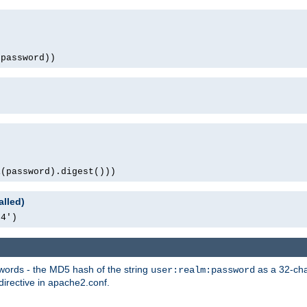
(password))
1(password).digest()))
alled)
64')
words - the MD5 hash of the string
as a 32-char
user:realm:password
directive in apache2.conf.