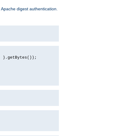
 Apache digest authentication.
d ).getBytes());