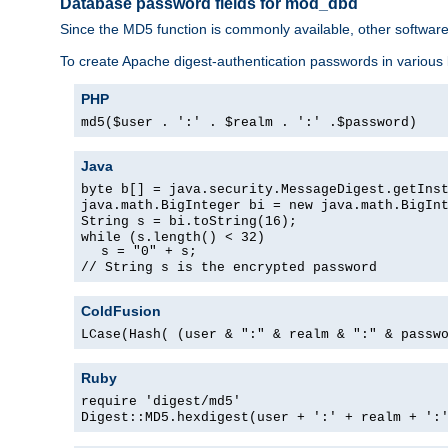
Database password fields for mod_dbd
Since the MD5 function is commonly available, other softwar
To create Apache digest-authentication passwords in various
PHP
md5($user . ':' . $realm . ':' .$password)
Java
byte b[] = java.security.MessageDigest.getIns
java.math.BigInteger bi = new java.math.BigIn
String s = bi.toString(16);
while (s.length() < 32)
s = "0" + s;
// String s is the encrypted password
ColdFusion
LCase(Hash( (user & ":" & realm & ":" & passw
Ruby
require 'digest/md5'
Digest::MD5.hexdigest(user + ':' + realm + ':