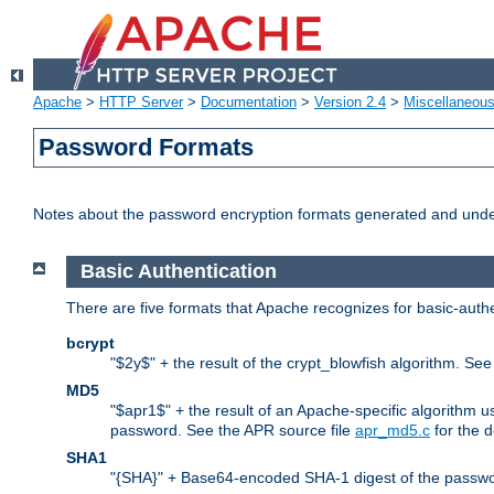
Apache
>
HTTP Server
>
Documentation
>
Version 2.4
>
Miscellaneou
Password Formats
Notes about the password encryption formats generated and und
Basic Authentication
There are five formats that Apache recognizes for basic-authe
bcrypt
"$2y$" + the result of the crypt_blowfish algorithm. Se
MD5
"$apr1$" + the result of an Apache-specific algorithm u
password. See the APR source file
apr_md5.c
for the d
SHA1
"{SHA}" + Base64-encoded SHA-1 digest of the passwo