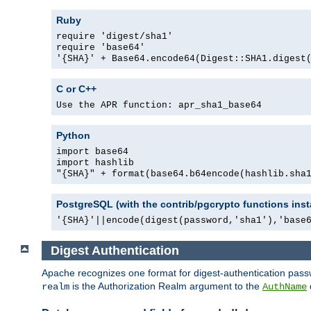
Ruby
require 'digest/sha1'
require 'base64'
'{SHA}' + Base64.encode64(Digest::SHA1.digest
C or C++
Use the APR function: apr_sha1_base64
Python
import base64
import hashlib
"{SHA}" + format(base64.b64encode(hashlib.sha
PostgreSQL (with the contrib/pgcrypto functions inst
'{SHA}'||encode(digest(password,'sha1'),'base
Digest Authentication
Apache recognizes one format for digest-authentication pass
is the Authorization Realm argument to the
realm
AuthName