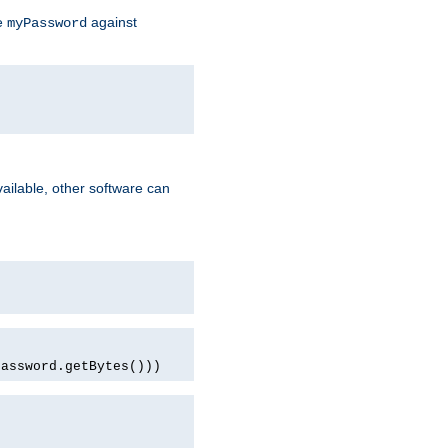
te
against
myPassword
ailable, other software can
password.getBytes()))