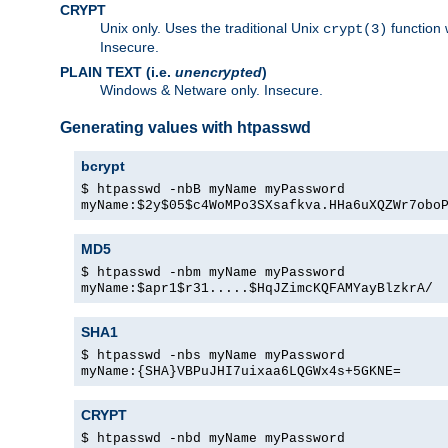
CRYPT
Unix only. Uses the traditional Unix
function 
crypt(3)
Insecure.
PLAIN TEXT (i.e.
unencrypted
)
Windows & Netware only. Insecure.
Generating values with htpasswd
bcrypt
$ htpasswd -nbB myName myPassword
myName:$2y$05$c4WoMPo3SXsafkva.HHa6uXQZWr7obo
MD5
$ htpasswd -nbm myName myPassword
myName:$apr1$r31.....$HqJZimcKQFAMYayBlzkrA/
SHA1
$ htpasswd -nbs myName myPassword
myName:{SHA}VBPuJHI7uixaa6LQGWx4s+5GKNE=
CRYPT
$ htpasswd -nbd myName myPassword