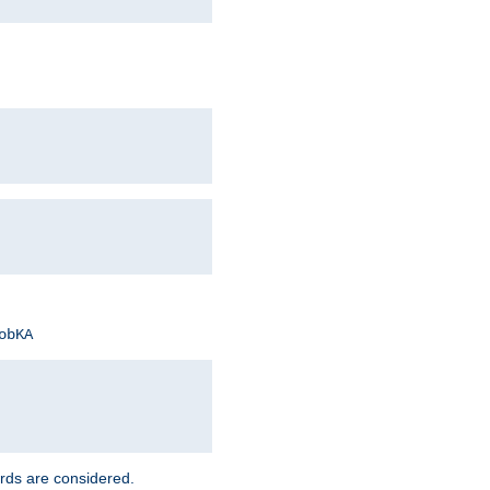
obKA
rds are considered.