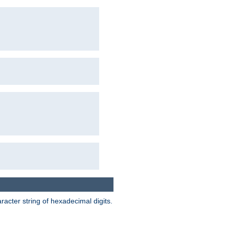
acter string of hexadecimal digits.