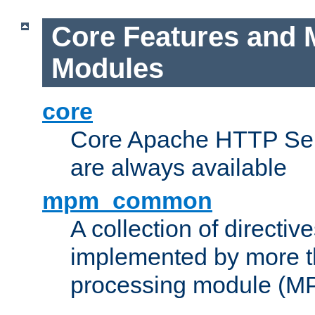
Core Features and 
Modules
core
Core Apache HTTP Serv
are always available
mpm_common
A collection of directive
implemented by more t
processing module (M