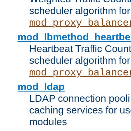
scheduler algorithm for
mod_proxy_balance
mod_lbmethod_heartbe
Heartbeat Traffic Coun
scheduler algorithm for
mod_proxy_balance
mod_ldap
LDAP connection pooli
caching services for u
modules