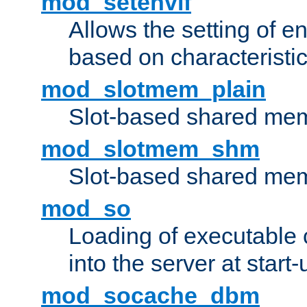
mod_setenvif
Allows the setting of e
based on characteristic
mod_slotmem_plain
Slot-based shared mem
mod_slotmem_shm
Slot-based shared mem
mod_so
Loading of executable
into the server at start-
mod_socache_dbm