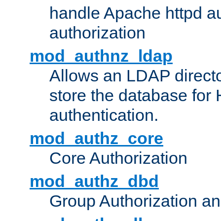
handle Apache httpd au
authorization
mod_authnz_ldap
Allows an LDAP directo
store the database for
authentication.
mod_authz_core
Core Authorization
mod_authz_dbd
Group Authorization a