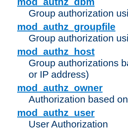
mod_authz_dbm
Group authorization us
mod_authz_groupfile
Group authorization usi
mod_authz_host
Group authorizations 
or IP address)
mod_authz_owner
Authorization based on
mod_authz_user
User Authorization