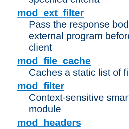
mod_ext_filter
Pass the response bod
external program before
client
mod_file_cache
Caches a static list of 
mod_filter
Context-sensitive smart 
module
mod_headers