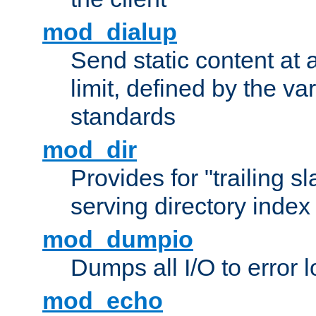
mod_dialup
Send static content at 
limit, defined by the v
standards
mod_dir
Provides for "trailing s
serving directory index 
mod_dumpio
Dumps all I/O to error 
mod_echo