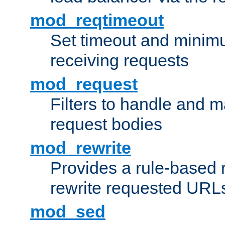
mod_reqtimeout
Set timeout and minimu
receiving requests
mod_request
Filters to handle and 
request bodies
mod_rewrite
Provides a rule-based r
rewrite requested URLs
mod_sed