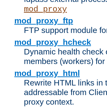
mod_proxy
mod_proxy_ftp
FTP support module fo
mod_proxy_hcheck
Dynamic health check 
members (workers) for
mod_proxy_html
Rewrite HTML links in 
addressable from Clien
proxy context.