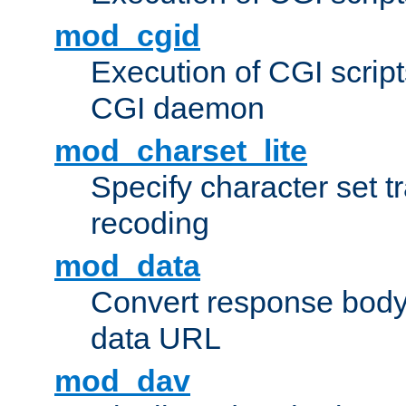
mod_cgid
Execution of CGI script
CGI daemon
mod_charset_lite
Specify character set tr
recoding
mod_data
Convert response bod
data URL
mod_dav