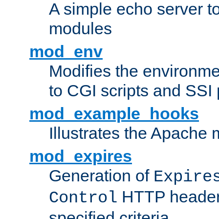
A simple echo server to 
modules
mod_env
Modifies the environme
to CGI scripts and SSI
mod_example_hooks
Illustrates the Apache
mod_expires
Generation of
Expire
HTTP headers
Control
specified criteria