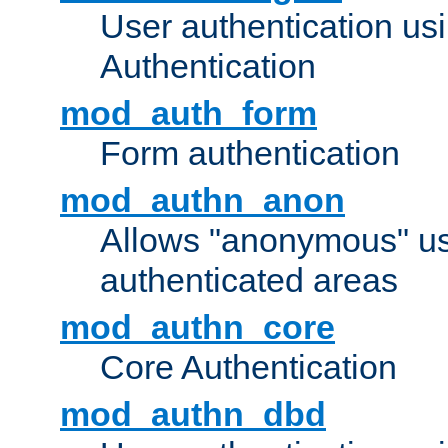
User authentication u
Authentication
mod_auth_form
Form authentication
mod_authn_anon
Allows "anonymous" us
authenticated areas
mod_authn_core
Core Authentication
mod_authn_dbd