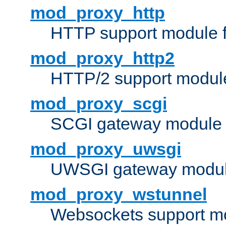
mod_proxy_http
HTTP support module 
mod_proxy_http2
HTTP/2 support modul
mod_proxy_scgi
SCGI gateway module 
mod_proxy_uwsgi
UWSGI gateway modul
mod_proxy_wstunnel
Websockets support mo