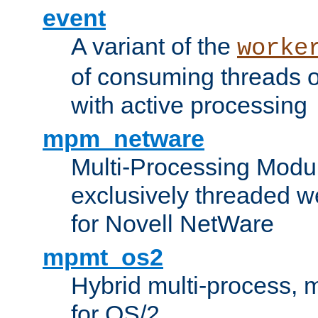
event
A variant of the
worke
of consuming threads o
with active processing
mpm_netware
Multi-Processing Modu
exclusively threaded w
for Novell NetWare
mpmt_os2
Hybrid multi-process,
for OS/2