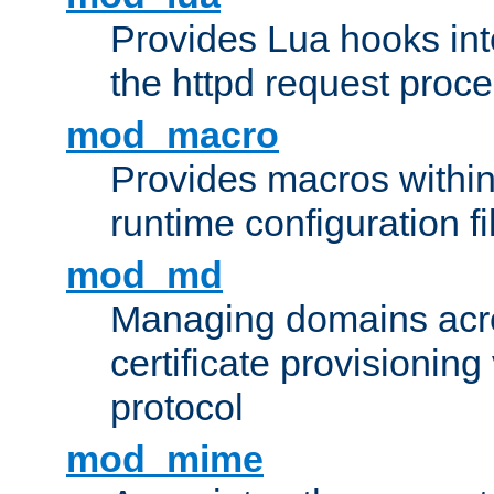
Provides Lua hooks into
the httpd request proc
mod_macro
Provides macros withi
runtime configuration fi
mod_md
Managing domains acros
certificate provisionin
protocol
mod_mime