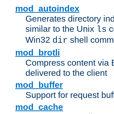
mod_autoindex
Generates directory ind
similar to the Unix
c
ls
Win32
shell com
dir
mod_brotli
Compress content via Bro
delivered to the client
mod_buffer
Support for request buf
mod_cache