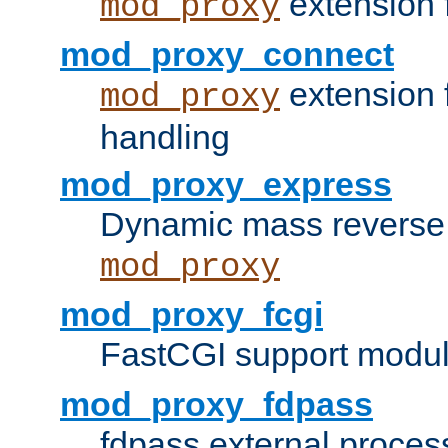
extension 
mod_proxy
mod_proxy_connect
extension 
mod_proxy
handling
mod_proxy_express
Dynamic mass reverse 
mod_proxy
mod_proxy_fcgi
FastCGI support modul
mod_proxy_fdpass
fdpass external proces