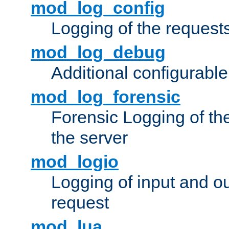
mod_log_config
Logging of the request
mod_log_debug
Additional configurabl
mod_log_forensic
Forensic Logging of th
the server
mod_logio
Logging of input and ou
request
mod_lua