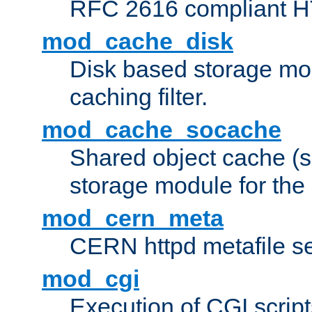
RFC 2616 compliant HTT
mod_cache_disk
Disk based storage mo
caching filter.
mod_cache_socache
Shared object cache (
storage module for the 
mod_cern_meta
CERN httpd metafile s
mod_cgi
Execution of CGI script