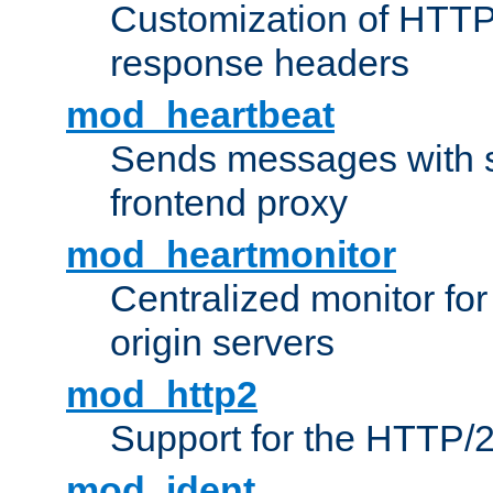
Customization of HTTP
response headers
mod_heartbeat
Sends messages with s
frontend proxy
mod_heartmonitor
Centralized monitor fo
origin servers
mod_http2
Support for the HTTP/2
mod_ident