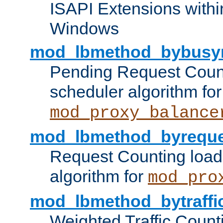
ISAPI Extensions withi
Windows
mod_lbmethod_bybusy
Pending Request Count
scheduler algorithm for
mod_proxy_balance
mod_lbmethod_byreque
Request Counting load
algorithm for
mod_pro
mod_lbmethod_bytraffi
Weighted Traffic Count