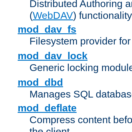
Distributed Authoring 
(
WebDAV
) functionality
mod_dav_fs
Filesystem provider fo
mod_dav_lock
Generic locking modul
mod_dbd
Manages SQL database
mod_deflate
Compress content before
the client