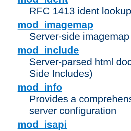
RFC 1413 ident looku
mod_imagemap
Server-side imagemap
mod_include
Server-parsed html do
Side Includes)
mod_info
Provides a comprehens
server configuration
mod_isapi