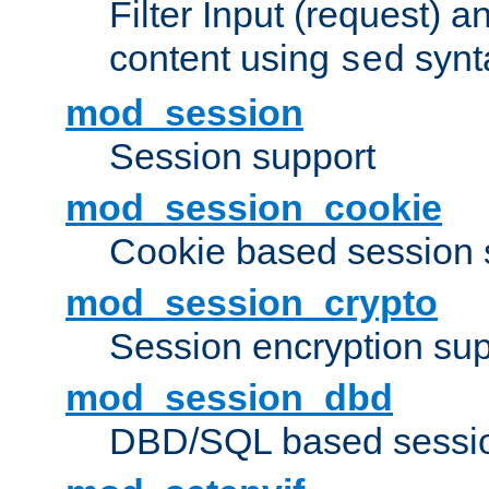
Filter Input (request) 
content using
synt
sed
mod_session
Session support
mod_session_cookie
Cookie based session 
mod_session_crypto
Session encryption sup
mod_session_dbd
DBD/SQL based sessio