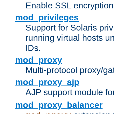
Enable SSL encryption
mod_privileges
Support for Solaris priv
running virtual hosts un
IDs.
mod_proxy
Multi-protocol proxy/g
mod_proxy_ajp
AJP support module fo
mod_proxy_balancer