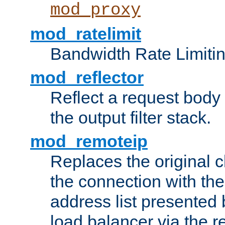
mod_proxy
mod_ratelimit
Bandwidth Rate Limitin
mod_reflector
Reflect a request body
the output filter stack.
mod_remoteip
Replaces the original c
the connection with th
address list presented 
load balancer via the 