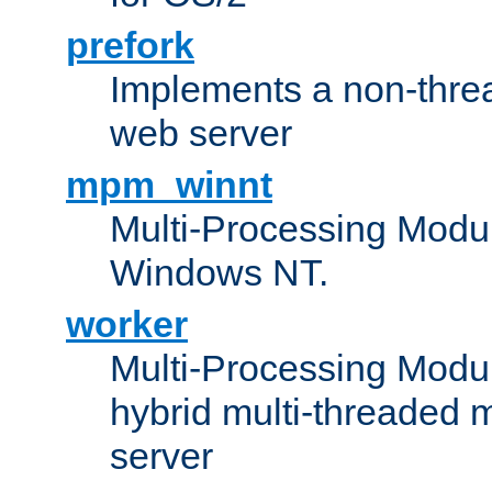
prefork
Implements a non-threa
web server
mpm_winnt
Multi-Processing Modul
Windows NT.
worker
Multi-Processing Modu
hybrid multi-threaded 
server