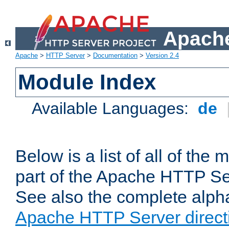
Apache
Apache
>
HTTP Server
>
Documentation
>
Version 2.4
Module Index
Available Languages:
de
Below is a list of all of th
part of the Apache HTTP Ser
See also the complete alphab
Apache HTTP Server direct