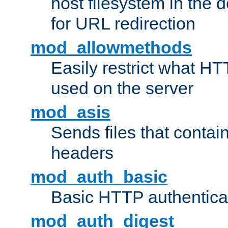
host filesystem in the
for URL redirection
mod_allowmethods
Easily restrict what H
used on the server
mod_asis
Sends files that conta
headers
mod_auth_basic
Basic HTTP authentica
mod_auth_digest