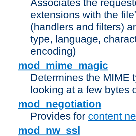
Associates the request
extensions with the file
(handlers and filters) 
type, language, charac
encoding)
mod_mime_magic
Determines the MIME ty
looking at a few bytes o
mod_negotiation
Provides for
content ne
mod_nw_ssl