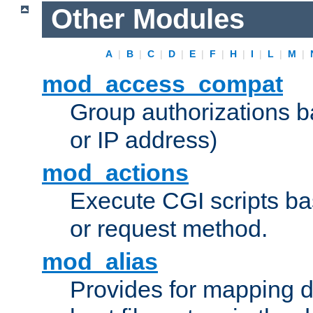
Other Modules
A
|
B
|
C
|
D
|
E
|
F
|
H
|
I
|
L
|
M
|
mod_access_compat
Group authorizations 
or IP address)
mod_actions
Execute CGI scripts b
or request method.
mod_alias
Provides for mapping di