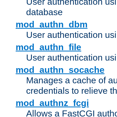
User authentication u
database
mod_authn_dbm
User authentication us
mod_authn_file
User authentication usin
mod_authn_socache
Manages a cache of au
credentials to relieve 
mod_authnz_fcgi
Allows a FastCGI author