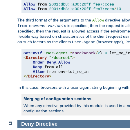
Allow
 from 
2001:db8::a00:20ff:fea7:ccea
Allow
 from 
2001:db8::a00:20ff:fea7:ccea
/
10
The third format of the arguments to the
directive allo
Allow
is specified, then the request is a
from env=
env-variable
specified, then the request is allowed access if the environm
flexible way based on characteristics of the client request us
on such factors as the clients
(browser type),
User-Agent
Re
SetEnvIf
User-Agent
^
KnockKnock
/
2
\.
0
<
Directory
"/docroot"
>
Order
Deny
,
Allow
Deny
 from all

Allow
 from env
=
</
Directory
>
In this case, browsers with a user-agent string beginning wit
Merging of configuration sections
When any directive provided by this module is used in a ne
configuration sections.
Deny
Directive