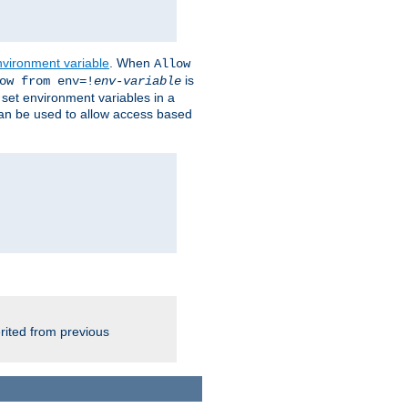
nvironment variable
. When
Allow
is
ow from env=!
env-variable
o set environment variables in a
 can be used to allow access based
rited from previous