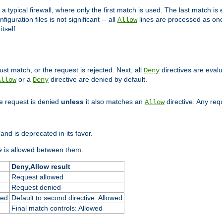
 typical firewall, where only the first match is used. The last match is e
figuration files is not significant -- all
lines are processed as one
Allow
tself.
st match, or the request is rejected. Next, all
directives are eval
Deny
or a
directive are denied by default.
Allow
Deny
he request is denied
unless
it also matches an
directive. Any re
Allow
and is deprecated in its favor.
e
is allowed between them.
Deny,Allow result
Request allowed
Request denied
ied
Default to second directive: Allowed
Final match controls: Allowed