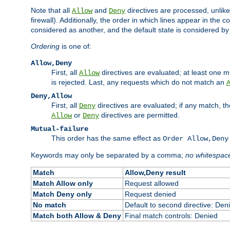
Note that all
and
directives are processed, unlike a
Allow
Deny
firewall). Additionally, the order in which lines appear in the con
considered as another, and the default state is considered by i
Ordering
is one of:
Allow,Deny
First, all
directives are evaluated; at least one mu
Allow
is rejected. Last, any requests which do not match an
Deny,Allow
First, all
directives are evaluated; if any match, t
Deny
or
directives are permitted.
Allow
Deny
Mutual-failure
This order has the same effect as
Order Allow,Deny
Keywords may only be separated by a comma;
no whitespac
Match
Allow,Deny result
Match Allow only
Request allowed
Match Deny only
Request denied
No match
Default to second directive: Den
Match both Allow & Deny
Final match controls: Denied