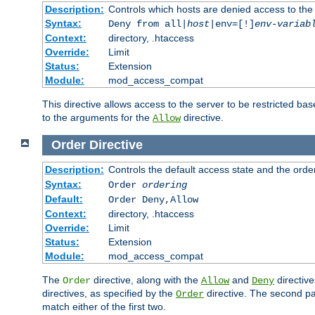
Description:
Controls which hosts are denied access to the
Syntax:
Deny from all|
host
|env=[!]
env-variab
Context:
directory, .htaccess
Override:
Limit
Status:
Extension
Module:
mod_access_compat
This directive allows access to the server to be restricted 
to the arguments for the
directive.
Allow
Order
Directive
Description:
Controls the default access state and the orde
Syntax:
Order
ordering
Default:
Order Deny,Allow
Context:
directory, .htaccess
Override:
Limit
Status:
Extension
Module:
mod_access_compat
The
directive, along with the
and
directive
Order
Allow
Deny
directives, as specified by the
directive. The second pas
Order
match either of the first two.