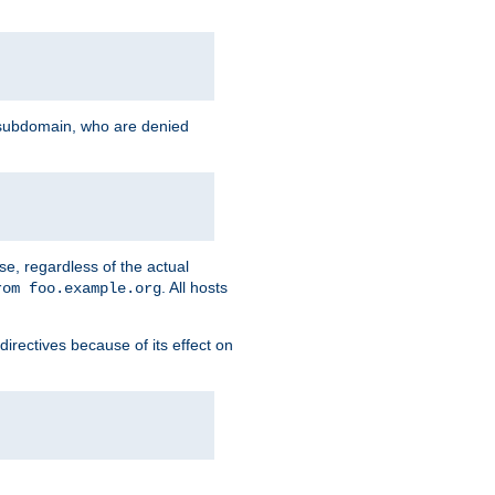
g subdomain, who are denied
se, regardless of the actual
. All hosts
rom foo.example.org
directives because of its effect on