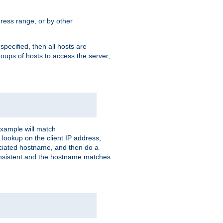
ress range, or by other
 specified, then all hosts are
roups of hosts to access the server,
xample will match
 lookup on the client IP address,
sociated hostname, and then do a
consistent and the hostname matches