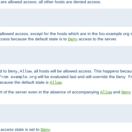
 are allowed access; all other hosts are denied access.
 allowed access, except for the hosts which are in the foo.example.or
ccess because the default state is to
access to the server.
Deny
ed to
, all hosts will be allowed access. This happens becau
Deny,Allow
will be evaluated last and will override the
from example.org
Deny f
ecause the default state is
.
Allow
art of the server even in the absence of accompanying
and
Allow
Deny
access state is set to
.
Deny