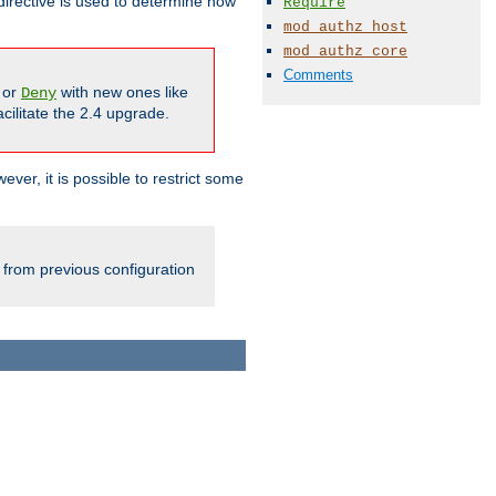
irective is used to determine how
Require
mod_authz_host
mod_authz_core
Comments
or
with new ones like
Deny
cilitate the 2.4 upgrade.
ever, it is possible to restrict some
 from previous configuration