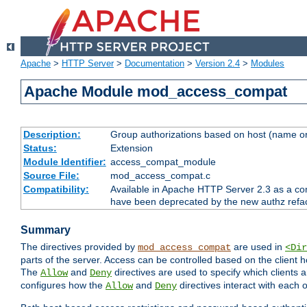
Apache
>
HTTP Server
>
Documentation
>
Version 2.4
>
Modules
Apache Module mod_access_compat
Description:
Group authorizations based on host (name or
Status:
Extension
Module Identifier:
access_compat_module
Source File:
mod_access_compat.c
Compatibility:
Available in Apache HTTP Server 2.3 as a com
have been deprecated by the new authz refa
Summary
The directives provided by
are used in
mod_access_compat
<Dir
parts of the server. Access can be controlled based on the client h
The
and
directives are used to specify which clients 
Allow
Deny
configures how the
and
directives interact with each o
Allow
Deny