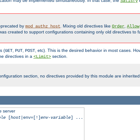
cation may be implemented simultaneously. In that case, the
d
Satisfy
precated by
. Mixing old directives like
,
mod_authz_host
Order
Allow
as created to support configurations containing only old directives to fa
s (
,
,
, etc). This is the desired behavior in most cases. How
GET
PUT
POST
e directives in a
section.
<Limit>
nfiguration section, no directives provided by this module are inherited
e server
ble
[
host
|env=[!]
env-variable
] ...