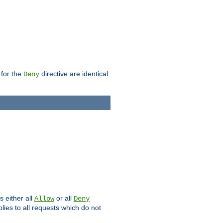
 for the
directive are identical
Deny
s either all
or all
Allow
Deny
plies to all requests which do not