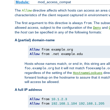
Module:
mod_access_compat
The
directive affects which hosts can access an area 
Allow
characteristics of the client request captured in environment v
The first argument to this directive is always
. The subse
from
allowed access, subject to the configuration of the
and
Deny
the
host
can be specified in any of the following formats:
A (partial) domain-name
Allow
 from example
.
Allow
 from 
.
net example
.
edu
Hosts whose names match, or end in, this string are 
but it will not match
foo.example.org
fooexample.o
regardless of the setting of the
dire
HostnameLookups
forward lookup on the hostname to assure that it matc
will access be allowed.
A full IP address
Allow
 from 
10.1
.
2.3
Allow
 from 
192.168
.
1.104
192.168
.
1.205