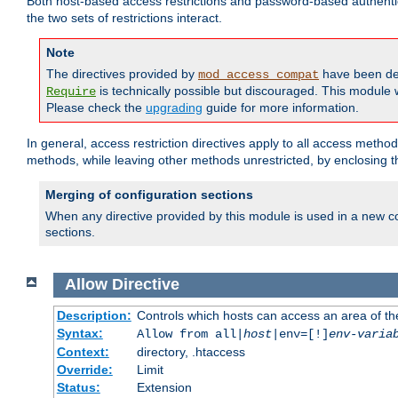
Both host-based access restrictions and password-based authenti
the two sets of restrictions interact.
Note
The directives provided by
have been de
mod_access_compat
is technically possible but discouraged. This module w
Require
Please check the
upgrading
guide for more information.
In general, access restriction directives apply to all access method
methods, while leaving other methods unrestricted, by enclosing th
Merging of configuration sections
When any directive provided by this module is used in a new co
sections.
Allow
Directive
Description:
Controls which hosts can access an area of th
Syntax:
Allow from all|
host
|env=[!]
env-varia
Context:
directory, .htaccess
Override:
Limit
Status:
Extension