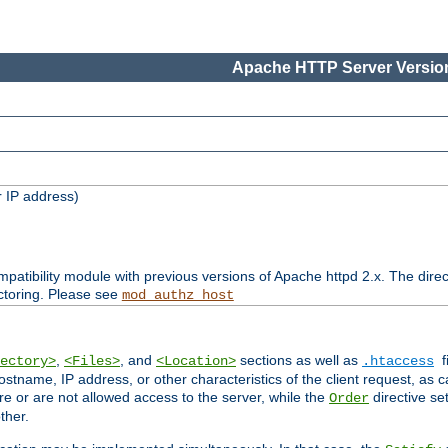
Apache HTTP Server Version
 IP address)
patibility module with previous versions of Apache httpd 2.x. The direc
ctoring. Please see
mod_authz_host
,
, and
sections as well as
f
ectory>
<Files>
<Location>
.htaccess
ostname, IP address, or other characteristics of the client request, as 
are or are not allowed access to the server, while the
directive se
Order
ther.