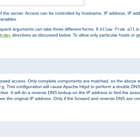
of the server. Access can be controlled by hostname, IP address, IP add
ariables.
quent arguments can take three different forms. If
is
Allow from all
directives as discussed below. To allow only particular hosts or g
Order
allowed access. Only complete components are matched, so the above e
. This configuration will cause Apache httpd to perform a double DNS
rg
ctive. It will do a reverse DNS lookup on the IP address to find the as
hes the original IP address. Only if the forward and reverse DNS are 