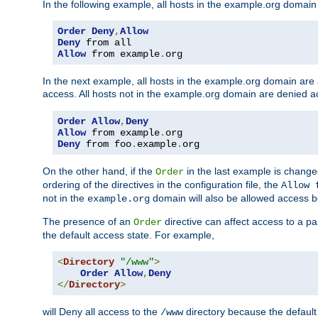
In the following example, all hosts in the example.org domain
Order
Deny
,
Allow
Deny
Allow
 from example
.
org
In the next example, all hosts in the example.org domain are
access. All hosts not in the example.org domain are denied a
Order
Allow
,
Deny
Allow
 from example
.
Deny
 from foo
.
example
.
org
On the other hand, if the
in the last example is chang
Order
ordering of the directives in the configuration file, the
Allow 
not in the
domain will also be allowed access b
example.org
The presence of an
directive can affect access to a p
Order
the default access state. For example,
<
Directory
"/www"
>
Order
Allow
,
Deny
</
Directory
>
will Deny all access to the
directory because the default 
/www