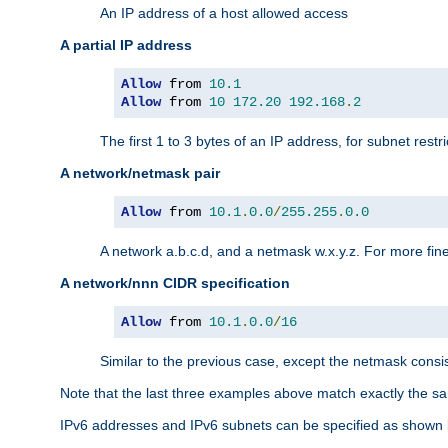
An IP address of a host allowed access
A partial IP address
Allow
 from 
10.1
Allow
 from 
10
172.20
192.168
.
2
The first 1 to 3 bytes of an IP address, for subnet restri
A network/netmask pair
Allow
 from 
10.1
.
0.0
/
255.255
.
0.0
A network a.b.c.d, and a netmask w.x.y.z. For more fine
A network/nnn CIDR specification
Allow
 from 
10.1
.
0.0
/
16
Similar to the previous case, except the netmask consis
Note that the last three examples above match exactly the sa
IPv6 addresses and IPv6 subnets can be specified as shown 