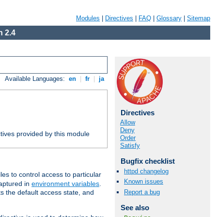
Modules
|
Directives
|
FAQ
|
Glossary
|
Sitemap
 2.4
Available Languages:
en
|
fr
|
ja
Directives
Allow
Deny
tives provided by this module
Order
Satisfy
Bugfix checklist
httpd changelog
iles to control access to particular
Known issues
captured in
environment variables
.
Report a bug
ts the default access state, and
See also