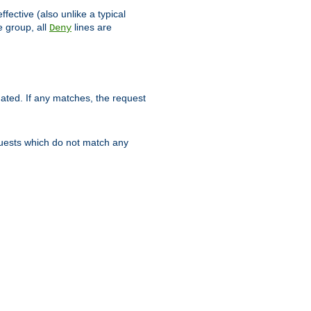
ffective (also unlike a typical
 group, all
lines are
Deny
uated. If any matches, the request
quests which do not match any