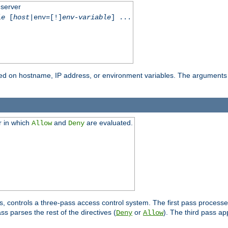
 server
le
[
host
|env=[!]
env-variable
] ...
based on hostname, IP address, or environment variables. The arguments
r in which
and
are evaluated.
Allow
Deny
s, controls a three-pass access control system. The first pass processe
s parses the rest of the directives (
or
). The third pass ap
Deny
Allow