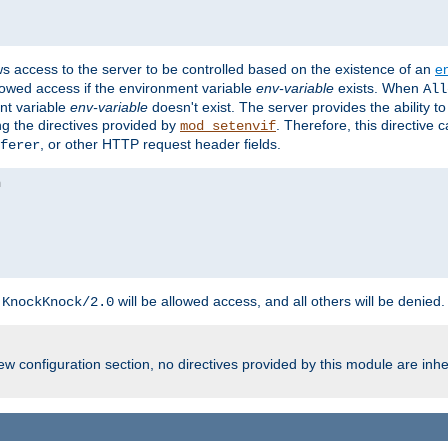
ws access to the server to be controlled based on the existence of an
e
llowed access if the environment variable
env-variable
exists. When
All
ent variable
env-variable
doesn't exist. The server provides the ability t
ing the directives provided by
. Therefore, this directive
mod_setenvif
, or other HTTP request header fields.
ferer
h
will be allowed access, and all others will be denied.
KnockKnock/2.0
w configuration section, no directives provided by this module are inhe