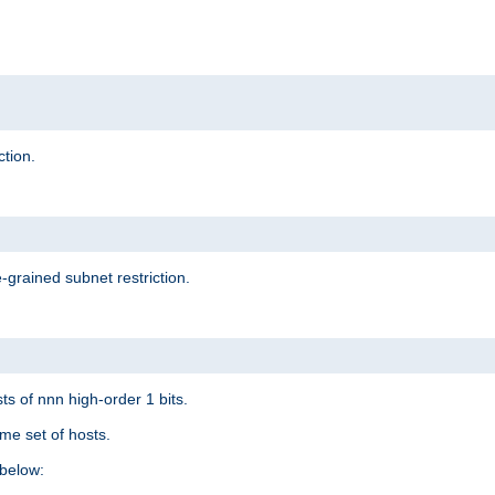
ction.
-grained subnet restriction.
ts of nnn high-order 1 bits.
me set of hosts.
below: