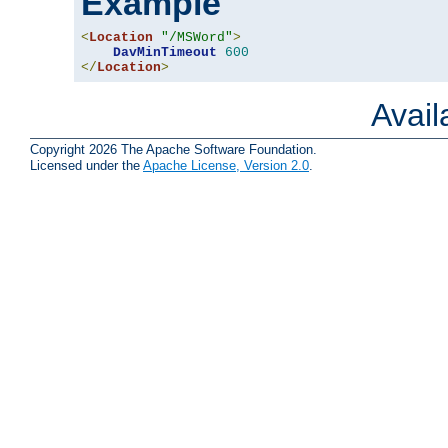
Example
<
Location
"/MSWord"
>
DavMinTimeout
600
</
Location
>
Avai
Copyright 2026 The Apache Software Foundation.
Licensed under the
Apache License, Version 2.0
.