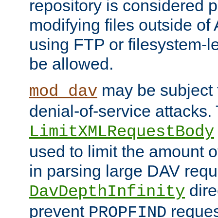
repository is considered p
modifying files outside o
using FTP or filesystem-le
be allowed.
may be subject t
mod_dav
denial-of-service attacks.
LimitXMLRequestBody
used to limit the amount
in parsing large DAV requ
dire
DavDepthInfinity
prevent
reques
PROPFIND