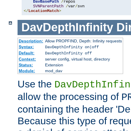
DavBasePath
/
repos

SVNParentPath
/
var
/
</
LocationMatch
>
DavDepthInfinity
Di
Description:
Allow PROPFIND, Depth: Infinity requests
Syntax:
DavDepthInfinity on|off
Default:
DavDepthInfinity off
Context:
server config, virtual host, directory
Status:
Extension
Module:
mod_dav
Use the
DavDepthInfin
allow the processing of
P
containing the header 'Dept
Because this type of requ