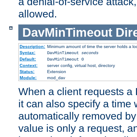
a denial-of-service attack, 
allowed.
DavMinTimeout
Dir
Description:
Minimum amount of time the server holds a lo
Syntax:
DavMinTimeout
seconds
Default:
DavMinTimeout 0
Context:
server config, virtual host, directory
Status:
Extension
Module:
mod_dav
When a client requests a
it can also specify a time
automatically removed by 
value is only a request, a