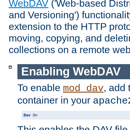
WebDAV
('Web-based Distr
and Versioning') functionali
extension to the HTTP proto
moving, copying, and delet
collections on a remote web
Enabling WebDAV
To enable
, add 
mod_dav
container in your
apache
Dav
On
This enables the DAV file