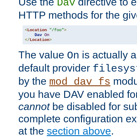
Use the
directive to
Dav
HTTP methods for the giv
<
Location
"/foo"
>
Dav
On
</
Location
>
The value
is actually a
On
default provider
filesys
by the
modul
mod_dav_fs
you have DAV enabled for 
cannot
be disabled for su
complete configuration e
at the
section above
.