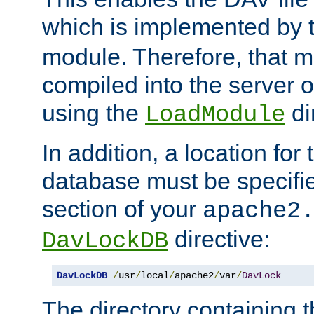
which is implemented by 
module. Therefore, that 
compiled into the server o
using the
di
LoadModule
In addition, a location for
database must be specifie
section of your
apache2
directive:
DavLockDB
DavLockDB
/
usr
/
local
/
apache2
/
var
/
DavLock
The directory containing t