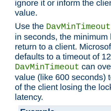
ignore it or inform the clie
value.
Use the
DavMinTimeout
in seconds, the minimum l
return to a client. Micros
defaults to a timeout of 1
can over
DavMinTimeout
value (like 600 seconds) 
of the client losing the lo
latency.