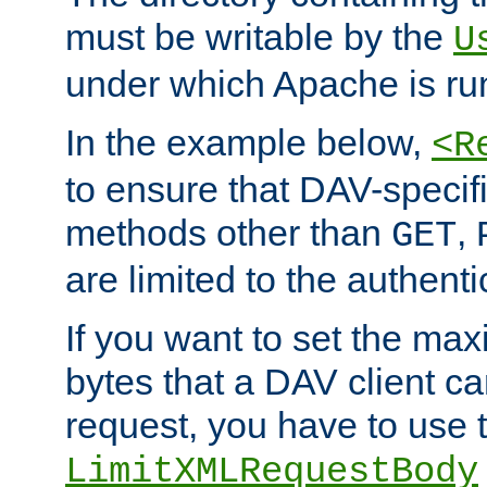
must be writable by the
U
under which Apache is ru
In the example below,
<R
to ensure that DAV-specifi
methods other than
,
GET
are limited to the authenti
If you want to set the m
bytes that a DAV client c
request, you have to use 
LimitXMLRequestBody