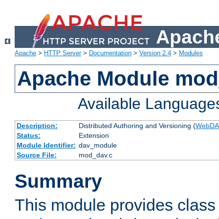
Apache
Apache
>
HTTP Server
>
Documentation
>
Version 2.4
>
Modules
Apache Module mod
Available Language
Description:
Distributed Authoring and Versioning (
WebDA
Status:
Extension
Module Identifier:
dav_module
Source File:
mod_dav.c
Summary
This module provides class