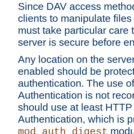
Since DAV access method
clients to manipulate files
must take particular care 
server is secure before e
Any location on the serve
enabled should be protec
authentication. The use 
Authentication is not re
should use at least HTTP
Authentication, which is 
modul
mod_auth_digest