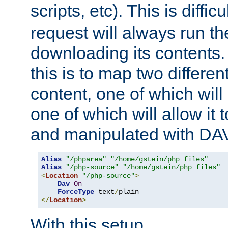
scripts, etc). This is diffi
request will always run the
downloading its contents
this is to map two differe
content, one of which will 
one of which will allow it
and manipulated with DA
Alias
"/phparea"
"/home/gstein/php_files"
Alias
"/php-source"
"/home/gstein/php_files"
<
Location
"/php-source"
>
Dav
On
ForceType
 text
/
</
Location
>
With this setup,