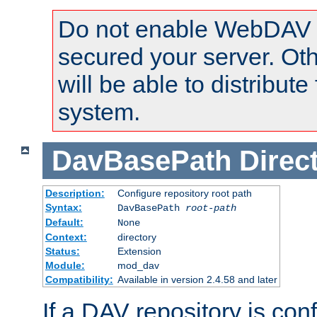
Do not enable WebDAV u
secured your server. Ot
will be able to distribute
system.
DavBasePath
Direc
Description:
Configure repository root path
Syntax:
DavBasePath
root-path
Default:
None
Context:
directory
Status:
Extension
Module:
mod_dav
Compatibility:
Available in version 2.4.58 and later
If a DAV repository is con