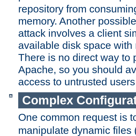
repository from consumin
memory. Another possible 
attack involves a client sim
available disk space with 
There is no direct way to p
Apache, so you should av
access to untrusted users
Complex Configura
One common request is t
manipulate dynamic files 