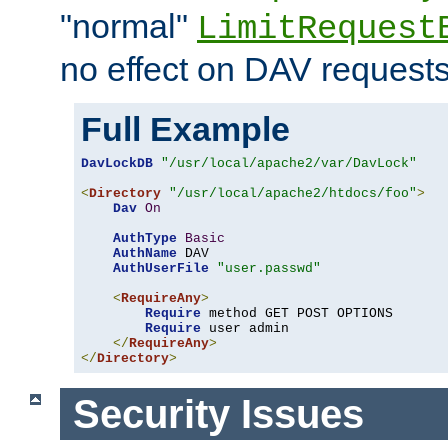
"normal"
LimitRequest
no effect on DAV requests
Full Example
DavLockDB
"/usr/local/apache2/var/DavLock"
<
Directory
"/usr/local/apache2/htdocs/foo"
>
Dav
On
AuthType
Basic
AuthName
 DAV

AuthUserFile
"user.passwd"
<
RequireAny
>
Require
 method GET POST OPTIONS

Require
 user admin

</
RequireAny
>
</
Directory
>
Security Issues