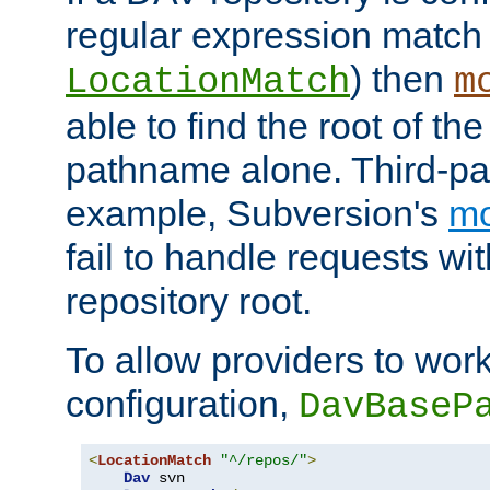
regular expression match
) then
LocationMatch
m
able to find the root of th
pathname alone. Third-par
example, Subversion's
m
fail to handle requests wit
repository root.
To allow providers to work
configuration,
DavBaseP
<
LocationMatch
"^/repos/"
>
Dav
 svn
