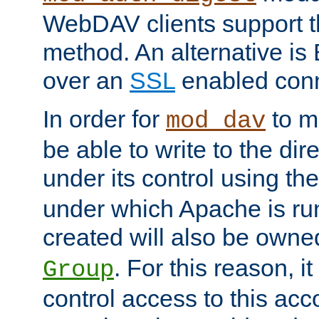
WebDAV clients support th
method. An alternative is
over an
SSL
enabled conn
In order for
to ma
mod_dav
be able to write to the dir
under its control using th
under which Apache is ru
created will also be owne
. For this reason, it
Group
control access to this ac