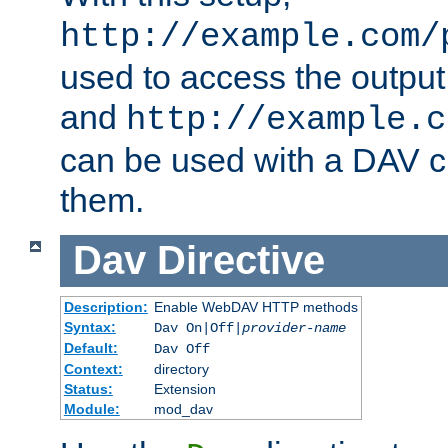
http://example.com/
used to access the output
and
http://example.c
can be used with a DAV cl
them.
Dav
Directive
Description:
Enable WebDAV HTTP methods
Syntax:
Dav On|Off|
provider-name
Default:
Dav Off
Context:
directory
Status:
Extension
Module:
mod_dav