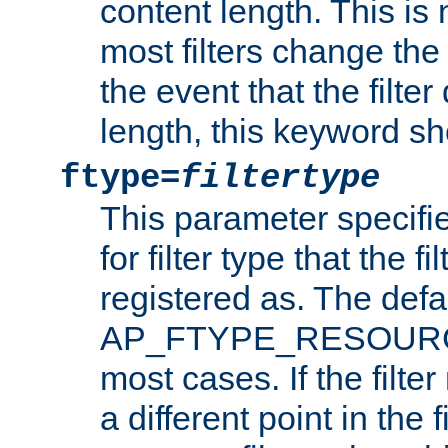
content length. This is 
most filters change the 
the event that the filte
length, this keyword sh
ftype=
filtertype
This parameter specifi
for filter type that the f
registered as. The defa
AP_FTYPE_RESOURCE, 
most cases. If the filte
a different point in the 