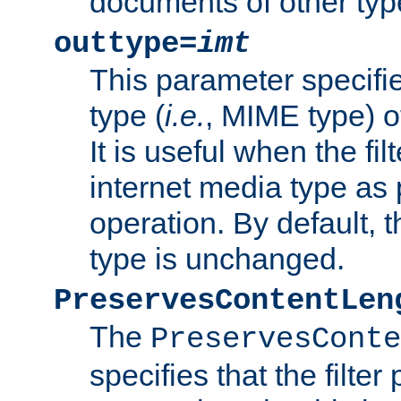
documents of other typ
outtype=
imt
This parameter specifie
type (
i.e.
, MIME type) o
It is useful when the fi
internet media type as pa
operation. By default, 
type is unchanged.
PreservesContentLen
The
PreservesConte
specifies that the filter