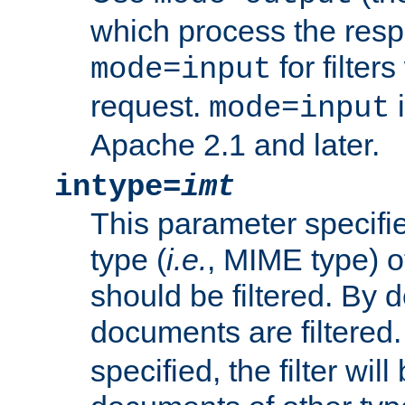
which process the res
for filter
mode=input
request.
i
mode=input
Apache 2.1 and later.
intype=
imt
This parameter specifie
type (
i.e.
, MIME type) 
should be filtered. By de
documents are filtered.
specified, the filter wil