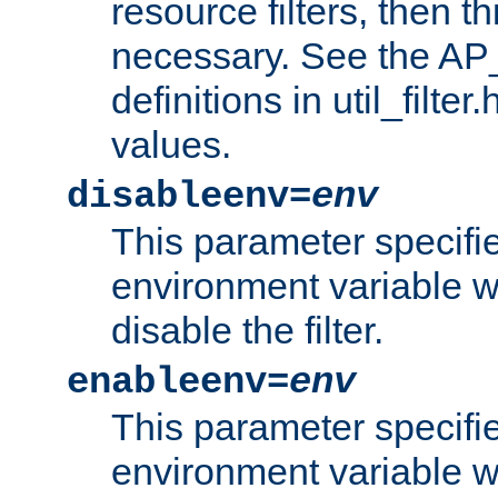
resource filters, then t
necessary. See the A
definitions in util_filter
values.
disableenv=
env
This parameter specifi
environment variable whi
disable the filter.
enableenv=
env
This parameter specifi
environment variable w