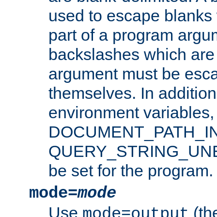
used to escape blanks
part of a program argu
backslashes which are 
argument must be esca
themselves. In addition
environment variabl
DOCUMENT_PATH_IN
QUERY_STRING_UNES
be set for the program.
mode=
mode
Use
(the
mode=output