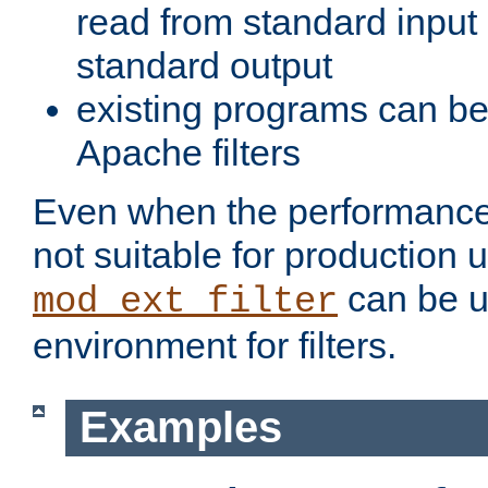
read from standard input 
standard output
existing programs can b
Apache filters
Even when the performance 
not suitable for production 
can be u
mod_ext_filter
environment for filters.
Examples