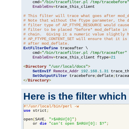
    cmd
=
"/bin/tracefilter.pl /tmp/tracebefore
EnableEnv
=
trace_this_client

# This filter will trace what goes after mod_
# Note that without the ftype parameter, the 
# filter type of AP_FTYPE_RESOURCE would caus
# filter to be placed *before* mod_deflate in
# chain.  Giving it a numeric value slightly 
# AP_FTYPE_CONTENT_SET will ensure that it is
# after mod_deflate.
ExtFilterDefine
 traceafter \

    cmd
=
"/bin/tracefilter.pl /tmp/traceafter"
 
EnableEnv
=
trace_this_client ftype
=
21
<
Directory
"/usr/local/docs"
>
SetEnvIf
Remote_Addr
192.168
.
1.31
 trace_th
SetOutputFilter
 tracebefore
;
deflate
;
</
Directory
>
Here is the filter which
#!/usr/local/bin/perl -w
use
 strict
;
open
(
SAVE
,
">$ARGV[0]"
)
    or 
die
"can't open $ARGV[0]: $?"
;