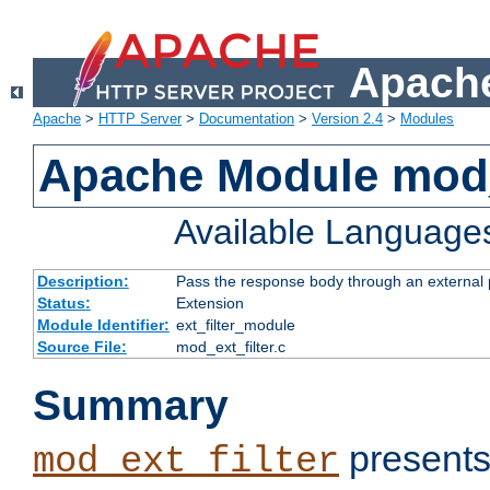
Apache
Apache
>
HTTP Server
>
Documentation
>
Version 2.4
>
Modules
Apache Module mod_
Available Language
Description:
Pass the response body through an external p
Status:
Extension
Module Identifier:
ext_filter_module
Source File:
mod_ext_filter.c
Summary
presents
mod_ext_filter