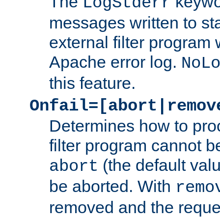
The
keywor
LogStderr
messages written to st
external filter program 
Apache error log.
NoL
this feature.
Onfail=[abort|remov
Determines how to proc
filter program cannot b
(the default valu
abort
be aborted. With
remo
removed and the reques