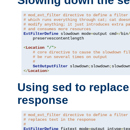
Slowing down the se
# mod_ext_filter directive to define a filter
# which runs everything through cat; cat does
# modify anything; it just introduces extra p
# and consumes more resources
ExtFilterDefine
 slowdown mode
=
output cmd
=/
bin
    preservescontentlength

<
Location
"/"
>
# core directive to cause the slowdown fi
# be run several times on output
#
SetOutputFilter
 slowdown
;
slowdown
;
</
Location
>
Using sed to replace 
response
# mod_ext_filter directive to define a filter
# replaces text in the response
#
ExtFilterDefine
 fixtext mode
=
output intype
=
te