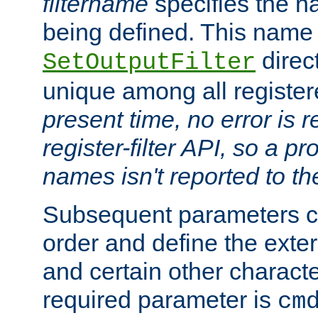
filtername
specifies the na
being defined. This name
direct
SetOutputFilter
unique among all registere
present time, no error is 
register-filter API, so a p
names isn't reported to th
Subsequent parameters c
order and define the ext
and certain other characte
required parameter is
cm