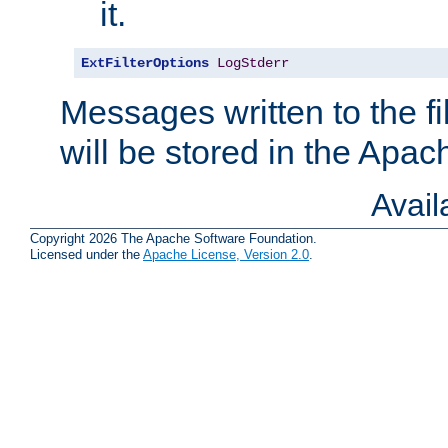
it.
ExtFilterOptions
LogStderr
Messages written to the fil
will be stored in the Apach
Avai
Copyright 2026 The Apache Software Foundation.
Licensed under the
Apache License, Version 2.0
.