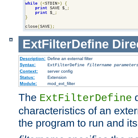
while
(<
STDIN
>)
{
print
 SAVE $_
;
print
 $_
;
}
close
(
SAVE
);
ExtFilterDefine
Dire
Description:
Define an external filter
Syntax:
ExtFilterDefine
filtername
parameter
Context:
server config
Status:
Extension
Module:
mod_ext_filter
The
d
ExtFilterDefine
characteristics of an extern
the program to run and it