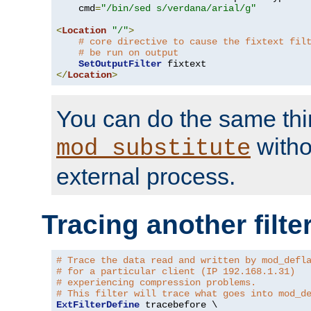
    cmd
=
"/bin/sed s/verdana/arial/g"
<
Location
"/"
>
# core directive to cause the fixtext fil
# be run on output
SetOutputFilter
</
Location
>
You can do the same thi
witho
mod_substitute
external process.
Tracing another filte
# Trace the data read and written by mod_defl
# for a particular client (IP 192.168.1.31)
# experiencing compression problems.
# This filter will trace what goes into mod_d
ExtFilterDefine
 tracebefore \
