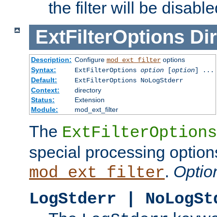
the filter will be disable
ExtFilterOptions
Dir
Description:
Configure
options
mod_ext_filter
Syntax:
ExtFilterOptions
option
[
option
] ...
Default:
ExtFilterOptions NoLogStderr
Context:
directory
Status:
Extension
Module:
mod_ext_filter
The
ExtFilterOptions
special processing option
.
Optio
mod_ext_filter
LogStderr | NoLogSt