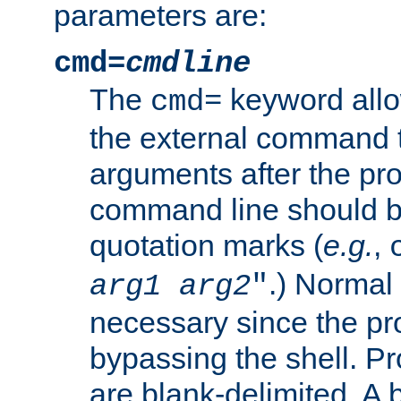
parameters are:
cmd=
cmdline
The
keyword allo
cmd=
the external command to
arguments after the p
command line should b
quotation marks (
e.g.
,
.) Normal 
arg1
arg2
"
necessary since the pro
bypassing the shell. 
are blank-delimited. A