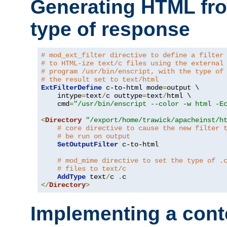
Generating HTML fr
type of response
# mod_ext_filter directive to define a filter
# to HTML-ize text/c files using the external
# program /usr/bin/enscript, with the type of
# the result set to text/html
ExtFilterDefine
 c-to-html mode
=
output \

    intype
=
text
/
c outtype
=
text
/
html \

    cmd
=
"/usr/bin/enscript --color -w html -E
<
Directory
"/export/home/trawick/apacheinst/h
# core directive to cause the new filter 
# be run on output
SetOutputFilter
 c-to-html

# mod_mime directive to set the type of .
# files to text/c
AddType
 text
/
c 
.
</
Directory
>
Implementing a cont