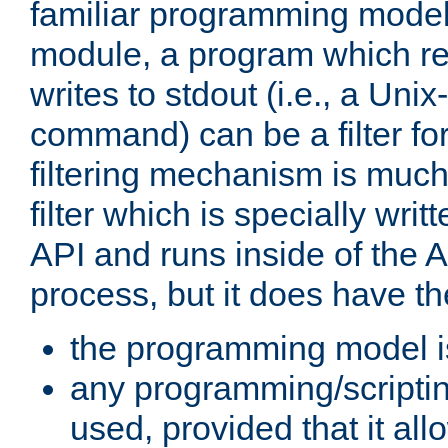
familiar programming model
module, a program which re
writes to stdout (i.e., a Unix-s
command) can be a filter fo
filtering mechanism is much
filter which is specially wri
API and runs inside of the 
process, but it does have th
the programming model i
any programming/scripti
used, provided that it al