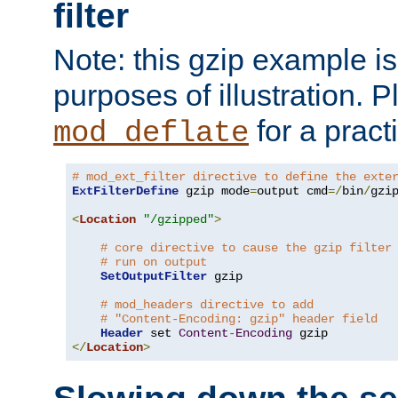
filter
Note: this gzip example is 
purposes of illustration. P
for a pract
mod_deflate
# mod_ext_filter directive to define the exte
ExtFilterDefine
 gzip mode
=
output cmd
=/
bin
/
gzip
<
Location
"/gzipped"
>
# core directive to cause the gzip filter
# run on output
SetOutputFilter
 gzip

# mod_headers directive to add
# "Content-Encoding: gzip" header field
Header
 set 
Content
-
Encoding
</
Location
>