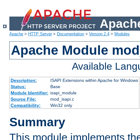
Apache
Apache
>
HTTP Server
>
Documentation
>
Version 2.4
>
Modules
Apache Module mod
Available Lan
Description:
ISAPI Extensions within Apache for Windows
Status:
Base
Module Identifier:
isapi_module
Source File:
mod_isapi.c
Compatibility:
Win32 only
Summary
This module implements the