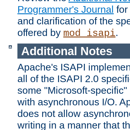
Programmer's Journal
for
and clarification of the sp
offered by
.
mod_isapi
Additional Notes
Apache's ISAPI implement
all of the ISAPI 2.0 specif
some "Microsoft-specific"
with asynchronous I/O. A
does not allow asynchron
writing in a manner that t