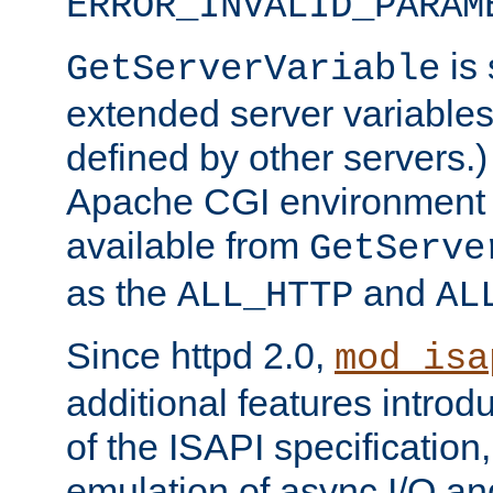
ERROR_INVALID_PARAM
is 
GetServerVariable
extended server variables
defined by other servers.)
Apache CGI environment 
available from
GetServe
as the
and
ALL_HTTP
AL
Since httpd 2.0,
mod_isa
additional features introd
of the ISAPI specification,
emulation of async I/O an