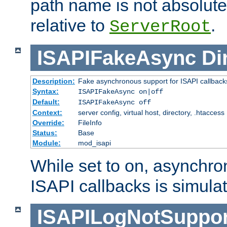
path name is not absolute, 
relative to
.
ServerRoot
ISAPIFakeAsync
Di
Description:
Fake asynchronous support for ISAPI callback
Syntax:
ISAPIFakeAsync on|off
Default:
ISAPIFakeAsync off
Context:
server config, virtual host, directory, .htaccess
Override:
FileInfo
Status:
Base
Module:
mod_isapi
While set to on, asynchro
ISAPI callbacks is simula
ISAPILogNotSuppor