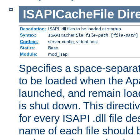
ISAPICacheFile
Dir
Description:
ISAPI .dll files to be loaded at startup
Syntax:
ISAPICacheFile
file-path
[
file-path
]
Context:
server config, virtual host
Status:
Base
Module:
mod_isapi
Specifies a space-separate
to be loaded when the Ap
launched, and remain load
is shut down. This direct
for every ISAPI .dll file de
name of each file should b