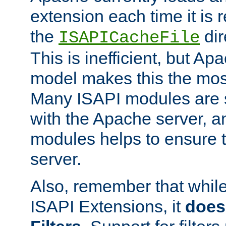
extension each time it is 
the
dir
ISAPICacheFile
This is inefficient, but A
model makes this the most
Many ISAPI modules are s
with the Apache server, a
modules helps to ensure th
server.
Also, remember that whil
ISAPI Extensions, it
does