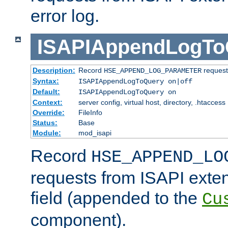
error log.
ISAPIAppendLogTo
Description:
Record
requests
HSE_APPEND_LOG_PARAMETER
Syntax:
ISAPIAppendLogToQuery on|off
Default:
ISAPIAppendLogToQuery on
Context:
server config, virtual host, directory, .htaccess
Override:
FileInfo
Status:
Base
Module:
mod_isapi
Record
HSE_APPEND_LO
requests from ISAPI exten
field (appended to the
Cu
component).