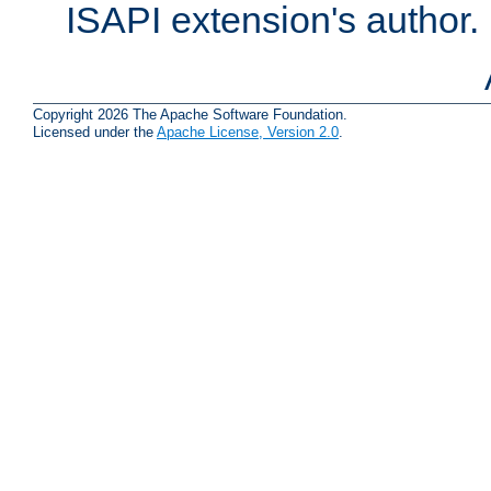
ISAPI extension's author.
Copyright 2026 The Apache Software Foundation.
Licensed under the
Apache License, Version 2.0
.