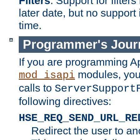
Filters
. Support for filte
later date, but no support 
time.
Programmer's Jour
If you are programming A
modules, you 
mod_isapi
calls to
ServerSupport
following directives:
HSE_REQ_SEND_URL_RE
Redirect the user to an