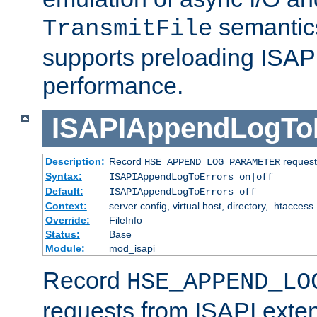
semantics
TransmitFile
supports preloading ISAPI 
performance.
ISAPIAppendLogTo
Description:
Record
requests
HSE_APPEND_LOG_PARAMETER
Syntax:
ISAPIAppendLogToErrors on|off
Default:
ISAPIAppendLogToErrors off
Context:
server config, virtual host, directory, .htaccess
Override:
FileInfo
Status:
Base
Module:
mod_isapi
Record
HSE_APPEND_LO
requests from ISAPI exten