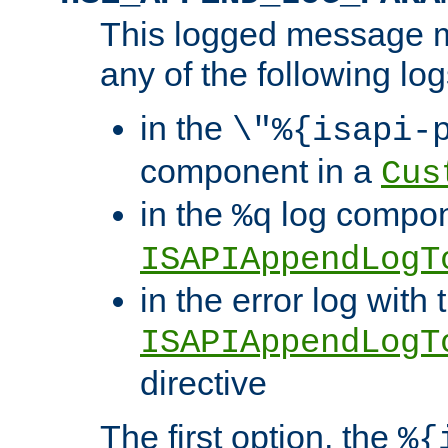
This logged message m
any of the following log
in the
\"%{isapi-
component in a
Cus
in the
log compon
%q
ISAPIAppendLogT
in the error log with 
ISAPIAppendLogT
directive
The first option, the
%{