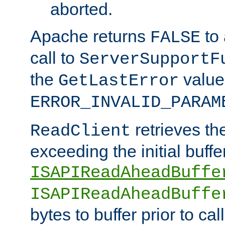
aborted.
Apache returns
to
FALSE
call to
ServerSupportF
the
value
GetLastError
ERROR_INVALID_PARAM
retrieves th
ReadClient
exceeding the initial buffe
ISAPIReadAheadBuffe
ISAPIReadAheadBuffe
bytes to buffer prior to ca