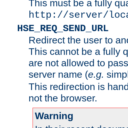
This must be a fully qu
http://server/loc
HSE_REQ_SEND_URL
Redirect the user to an
This cannot be a fully 
are not allowed to pass
server name (
e.g.
simp
This redirection is hand
not the browser.
Warning