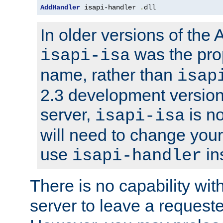
AddHandler
 isapi-handler 
.
dll
In older versions of the
was the pro
isapi-isa
name, rather than
isap
2.3 development version
server,
is no
isapi-isa
will need to change your
use
in
isapi-handler
There is no capability wi
server to leave a reques