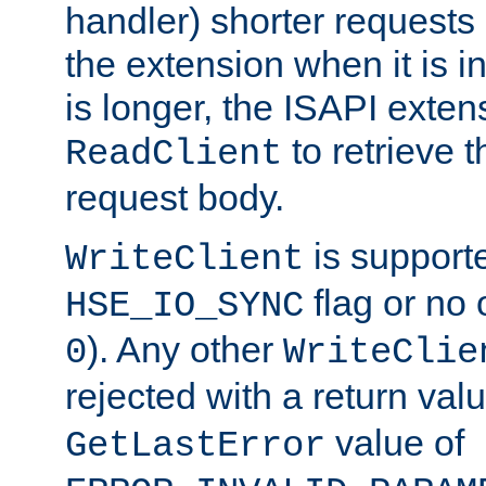
handler) shorter requests
the extension when it is i
is longer, the ISAPI exte
to retrieve 
ReadClient
request body.
is supporte
WriteClient
flag or no 
HSE_IO_SYNC
). Any other
0
WriteClie
rejected with a return val
value of
GetLastError