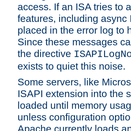
access. If an ISA tries t
features, including async
placed in the error log to
Since these messages ca
the directive
ISAPILogN
exists to quiet this noise.
Some servers, like Microso
ISAPI extension into the s
loaded until memory usage
unless configuration optio
Apache currently loads a