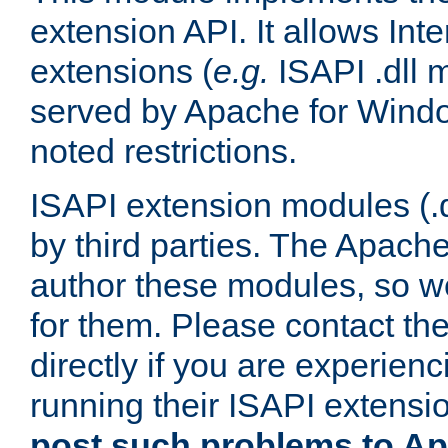
extension API. It allows Int
extensions (
e.g.
ISAPI .dll 
served by Apache for Windo
noted restrictions.
ISAPI extension modules (.dl
by third parties. The Apach
author these modules, so w
for them. Please contact th
directly if you are experien
running their ISAPI extensi
post such problems to Apa