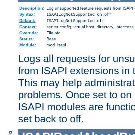
Description:
Log unsupported feature requests from ISAPI 
Syntax:
ISAPILogNotSupported on|off
Default:
ISAPILogNotSupported off
Context:
server config, virtual host, directory, .htaccess
Override:
FileInfo
Status:
Base
Module:
mod_isapi
Logs all requests for uns
from ISAPI extensions in t
This may help administrat
problems. Once set to on 
ISAPI modules are functio
set back to off.