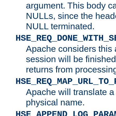
argument. This body c
NULLs, since the head
NULL terminated.
HSE_REQ_DONE_WITH_S
Apache considers this 
session will be finish
returns from processin
HSE_REQ_MAP_URL_TO_
Apache will translate a
physical name.
HSE_APPEND_LOG_PARA