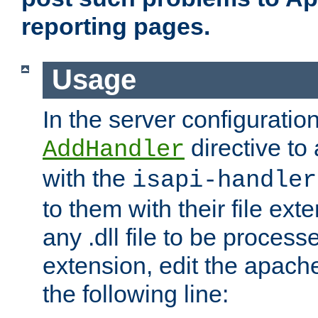
reporting pages.
Usage
In the server configuration
directive to
AddHandler
with the
isapi-handler
to them with their file ex
any .dll file to be proces
extension, edit the apach
the following line: