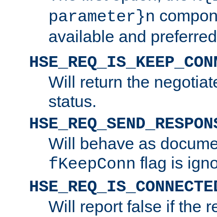
compone
parameter}n
available and preferred
HSE_REQ_IS_KEEP_CON
Will return the negotia
status.
HSE_REQ_SEND_RESPON
Will behave as docume
flag is ign
fKeepConn
HSE_REQ_IS_CONNECTE
Will report false if the