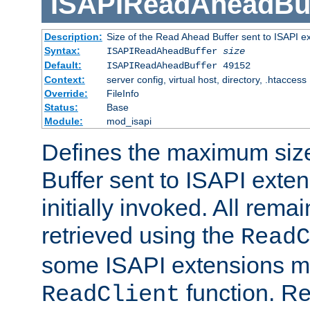
ISAPIReadAheadBuf
Description:
Size of the Read Ahead Buffer sent to ISAPI e
Syntax:
ISAPIReadAheadBuffer
size
Default:
ISAPIReadAheadBuffer 49152
Context:
server config, virtual host, directory, .htaccess
Override:
FileInfo
Status:
Base
Module:
mod_isapi
Defines the maximum siz
Buffer sent to ISAPI exte
initially invoked. All rem
retrieved using the
ReadC
some ISAPI extensions ma
function. Re
ReadClient