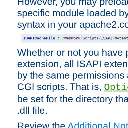
However, you may preloa
specific module loaded by
syntax in your apache2.co
ISAPICacheFile
 c
:/
WebWork
/
Scripts
/
ISAPI
/
mytes
Whether or not you have 
extension, all ISAPI exte
by the same permissions a
CGI scripts. That is,
Opti
be set for the directory th
.dll file.
Review the
Additional No