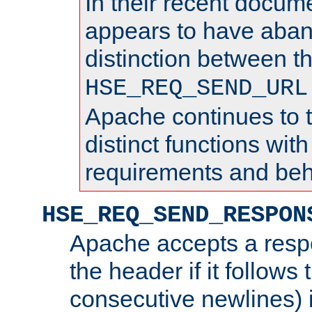
In their recent docum
appears to have aba
distinction between t
HSE_REQ_SEND_URL
Apache continues to 
distinct functions with
requirements and beh
HSE_REQ_SEND_RESPON
Apache accepts a resp
the header if it follows 
consecutive newlines) i