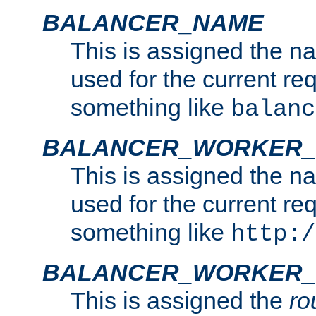
BALANCER_NAME
This is assigned the n
used for the current re
something like
balanc
BALANCER_WORKER
This is assigned the n
used for the current re
something like
http:/
BALANCER_WORKER_
This is assigned the
ro