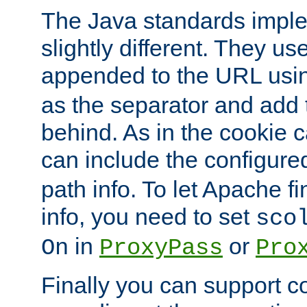
The Java standards impl
slightly different. They us
appended to the URL usin
as the separator and add 
behind. As in the cookie
can include the configur
path info. To let Apache fi
info, you need to set
sco
in
or
On
ProxyPass
Pro
Finally you can support 