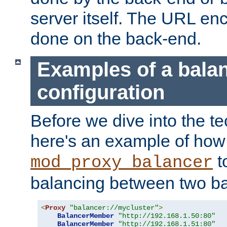
server itself. The URL enc
done on the back-end.
Examples of a bala
configuration
Before we dive into the te
here's an example of how
t
mod_proxy_balancer
balancing between two ba
<
Proxy
"balancer://mycluster"
>
BalancerMember
"http://192.168.1.50:80"
BalancerMember
"http://192.168.1.51:80"