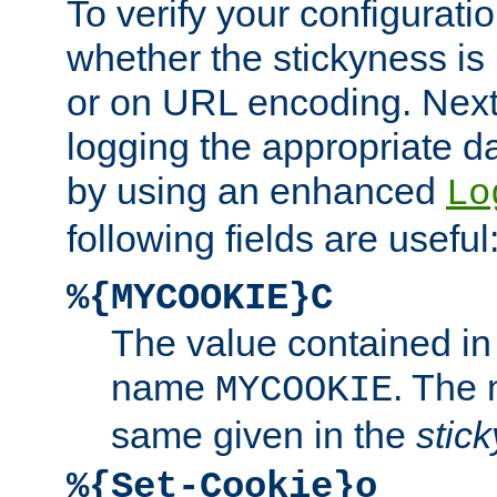
To verify your configuratio
whether the stickyness is
or on URL encoding. Next
logging the appropriate da
by using an enhanced
Lo
following fields are useful
%{MYCOOKIE}C
The value contained in
name
. The
MYCOOKIE
same given in the
stic
%{Set-Cookie}o