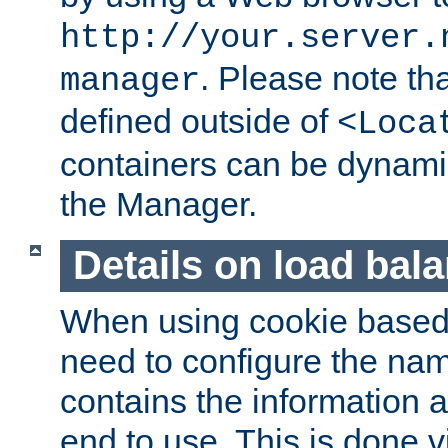
http://your.server.
. Please note th
manager
defined outside of
<Loca
containers can be dynamic
the Manager.
Details on load bal
When using cookie based 
need to configure the nam
contains the information 
end to use. This is done v