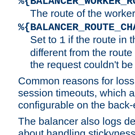
%{BALANCER_WORKER_R
The route of the worke
%{BALANCER_ROUTE_CH
Set to
if the route in 
1
different from the route 
the request couldn't be
Common reasons for loss 
session timeouts, which a
configurable on the back-
The balancer also logs de
about handling stickyness t