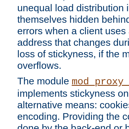
unequal load distribution i
themselves hidden behind
errors when a client uses
address that changes dur
loss of stickyness, if the
overflows.
The module
mod_proxy
implements stickyness on 
alternative means: cooki
encoding. Providing the c
done by the back-end or 