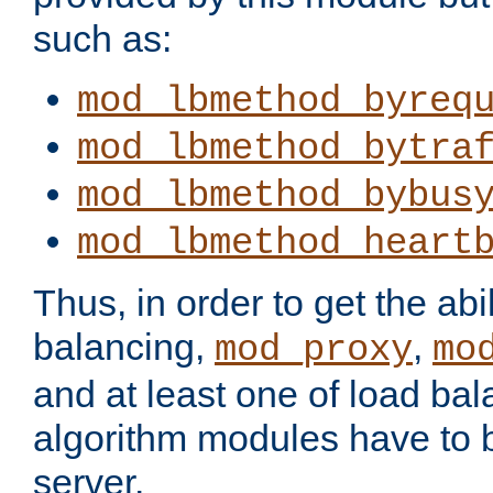
such as:
mod_lbmethod_byreq
mod_lbmethod_bytra
mod_lbmethod_bybus
mod_lbmethod_heart
Thus, in order to get the abil
balancing,
,
mod_proxy
mo
and at least one of load ba
algorithm modules have to b
server.