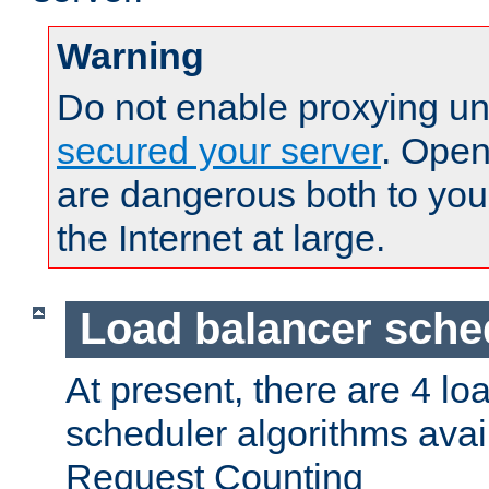
Warning
Do not enable proxying un
secured your server
. Open
are dangerous both to you
the Internet at large.
Load balancer sche
At present, there are 4 lo
scheduler algorithms avail
Request Counting