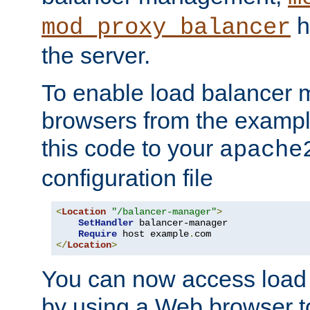
h
mod_proxy_balancer
the server.
To enable load balancer
browsers from the examp
this code to your
apache
configuration file
<
Location
"/balancer-manager"
>
SetHandler
 balancer-manager

Require
 host example
.
</
Location
>
You can now access load
by using a Web browser t