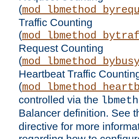
(
mod_lbmethod_byreq
Traffic Counting
(
mod_lbmethod_bytra
Request Counting
(
mod_lbmethod_bybus
Heartbeat Traffic Countin
(
mod_lbmethod_heart
controlled via the
lbmeth
Balancer definition. See 
directive for more informa
regarding how to configu