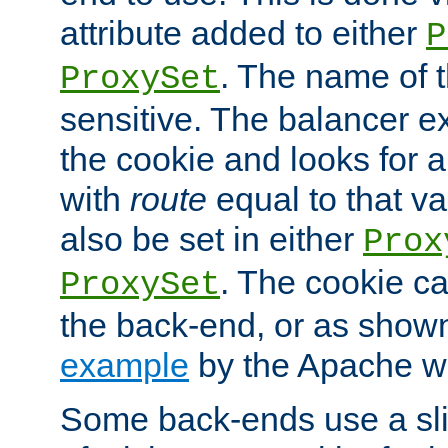
attribute added to either
P
. The name of t
ProxySet
sensitive. The balancer ex
the cookie and looks for
with
route
equal to that v
also be set in either
Prox
. The cookie ca
ProxySet
the back-end, or as show
example
by the Apache web
Some back-ends use a slig