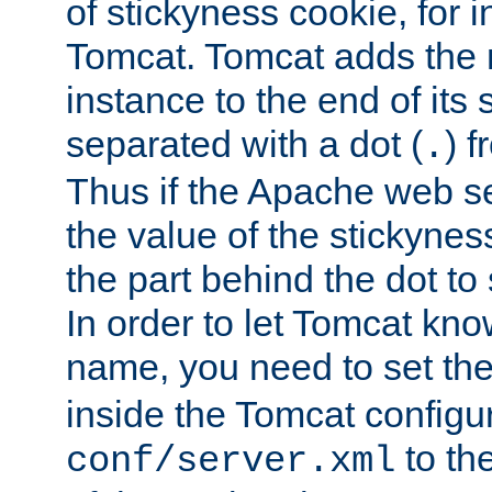
of stickyness cookie, for
Tomcat. Tomcat adds the 
instance to the end of its 
separated with a dot (
) f
.
Thus if the Apache web se
the value of the stickynes
the part behind the dot to 
In order to let Tomcat kno
name, you need to set the
inside the Tomcat configur
to th
conf/server.xml