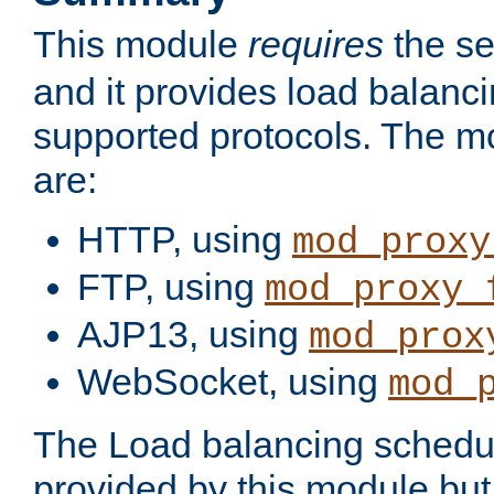
This module
requires
the se
and it provides load balancin
supported protocols. The m
are:
HTTP, using
mod_proxy
FTP, using
mod_proxy_
AJP13, using
mod_prox
WebSocket, using
mod_
The Load balancing schedule
provided by this module but