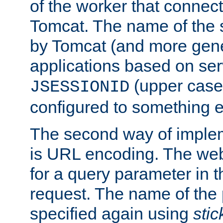
of the worker that connect
Tomcat. The name of the 
by Tomcat (and more gene
applications based on serv
(upper case
JSESSIONID
configured to something e
The second way of imple
is URL encoding. The we
for a query parameter in 
request. The name of the 
specified again using
sti