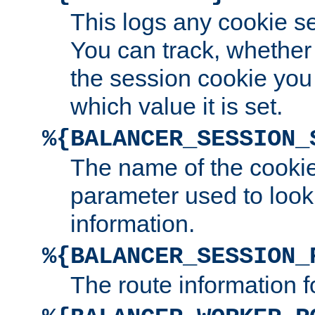
This logs any cookie s
You can track, whether
the session cookie you
which value it is set.
%{BALANCER_SESSION_
The name of the cookie
parameter used to look
information.
%{BALANCER_SESSION_
The route information f