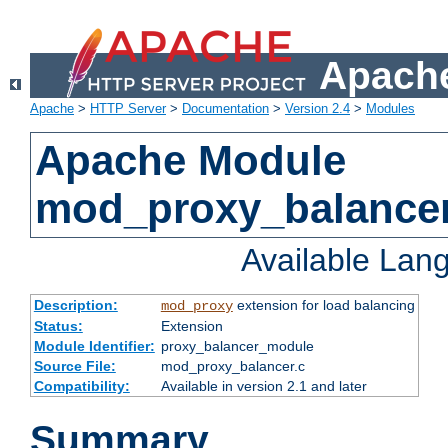
Apache
Apache
>
HTTP Server
>
Documentation
>
Version 2.4
>
Modules
Apache Module
mod_proxy_balance
Available Lan
Description:
extension for load balancing
mod_proxy
Status:
Extension
Module Identifier:
proxy_balancer_module
Source File:
mod_proxy_balancer.c
Compatibility:
Available in version 2.1 and later
Summary