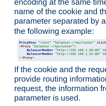
encoding at the same time
name of the cookie and t
parameter separated by a v
the following example:
ProxyPass
"/test"
"balancer://mycluster"
 stic
<
Proxy
"balancer://mycluster"
>
BalancerMember
"http://192.168.1.50:80"
 r
BalancerMember
"http://192.168.1.51:80"
 r
</
Proxy
>
If the cookie and the req
provide routing informati
request, the information f
parameter is used.