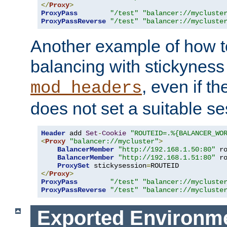
</
Proxy
>
ProxyPass
"/test"
"balancer://mycluste
ProxyPassReverse
"/test"
"balancer://mycluste
Another example of how t
balancing with stickyness
, even if t
mod_headers
does not set a suitable se
Header
 add 
Set
-
Cookie
"ROUTEID=.%{BALANCER_WO
<
Proxy
"balancer://mycluster"
>
BalancerMember
"http://192.168.1.50:80"
 r
BalancerMember
"http://192.168.1.51:80"
 r
ProxySet
 stickysession
=
</
Proxy
>
ProxyPass
"/test"
"balancer://mycluste
ProxyPassReverse
"/test"
"balancer://mycluste
Exported Environme