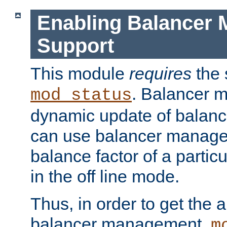
Enabling Balancer 
Support
This module
requires
the 
. Balancer 
mod_status
dynamic update of balan
can use balancer manage
balance factor of a particu
in the off line mode.
Thus, in order to get the ab
balancer management,
m