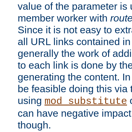
value of the parameter is
member worker with
rout
Since it is not easy to ex
all URL links contained i
generally the work of add
to each link is done by t
generating the content. I
be feasible doing this via
using
mod_substitute
can have negative impac
though.