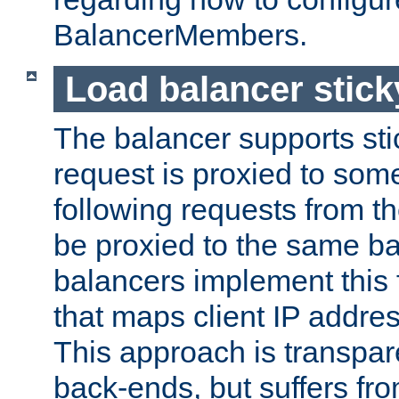
BalancerMembers.
Load balancer stic
The balancer supports st
request is proxied to som
following requests from t
be proxied to the same b
balancers implement this f
that maps client IP addre
This approach is transpare
back-ends, but suffers f