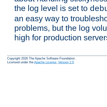
the log level is set to
deb
an easy way to troublesho
problems, but the log vol
high for production server
Copyright 2026 The Apache Software Foundation.
Licensed under the
Apache License, Version 2.0
.