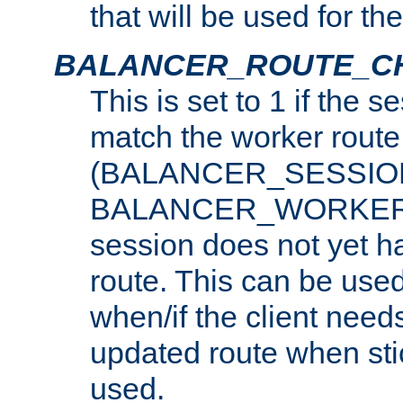
that will be used for th
BALANCER_ROUTE_C
This is set to 1 if the 
match the worker route
(BALANCER_SESSIO
BALANCER_WORKER_
session does not yet h
route. This can be use
when/if the client need
updated route when sti
used.