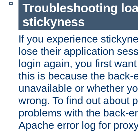
Troubleshooting lo
stickyness
If you experience stickyne
lose their application ses
login again, you first wan
this is because the back
unavailable or whether you
wrong. To find out about p
problems with the back-e
Apache error log for prox