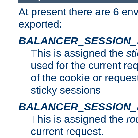
At present there are 6 en
exported:
BALANCER_SESSION_
This is assigned the
st
used for the current req
of the cookie or reques
sticky sessions
BALANCER_SESSION
This is assigned the
ro
current request.