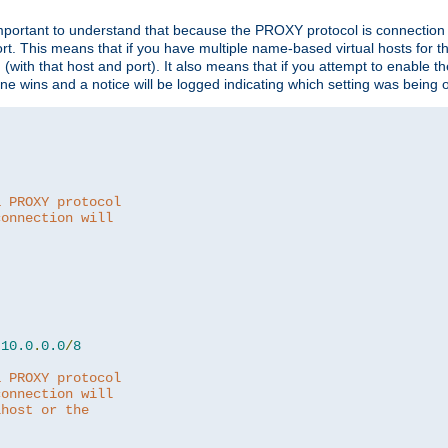
is important to understand that because the PROXY protocol is connectio
ort. This means that if you have multiple name-based virtual hosts for 
em (with that host and port). It also means that if you attempt to enable
 one wins and a notice will be logged indicating which setting was being 
a PROXY protocol
connection will
10.0
.
0.0
/
8
a PROXY protocol
connection will
lhost or the