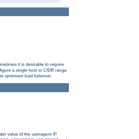
etimes it is desirable to require
nfigure a single host or CIDR range
 the upstream load balancer.
er value of the useragent IP.