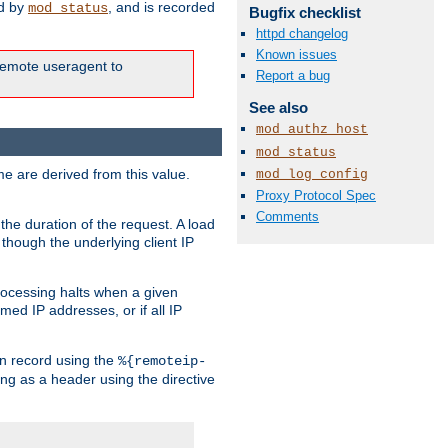
ed by
, and is recorded
mod_status
Bugfix checklist
httpd changelog
Known issues
e remote useragent to
Report a bug
See also
mod_authz_host
mod_status
e are derived from this value.
mod_log_config
Proxy Protocol Spec
Comments
the duration of the request. A load
 though the underlying client IP
rocessing halts when a given
med IP addresses, or if all IP
n record using the
%{remoteip-
ing as a header using the directive