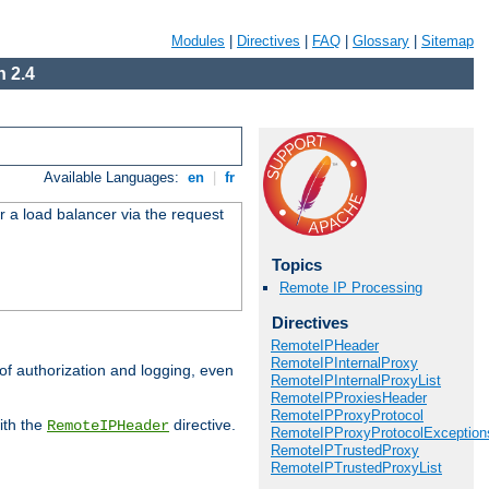
Modules
|
Directives
|
FAQ
|
Glossary
|
Sitemap
 2.4
Available Languages:
en
|
fr
r a load balancer via the request
Topics
Remote IP Processing
Directives
RemoteIPHeader
RemoteIPInternalProxy
 of authorization and logging, even
RemoteIPInternalProxyList
RemoteIPProxiesHeader
RemoteIPProxyProtocol
ith the
directive.
RemoteIPHeader
RemoteIPProxyProtocolException
RemoteIPTrustedProxy
RemoteIPTrustedProxyList