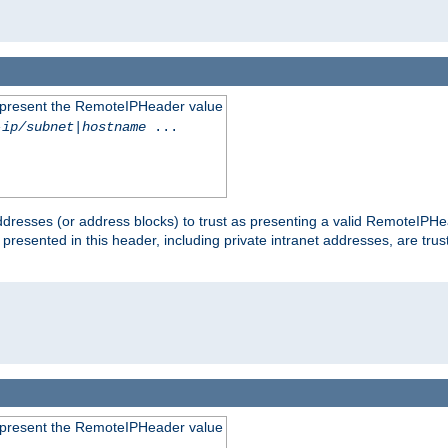
to present the RemoteIPHeader value
-ip/subnet
|
hostname
...
dresses (or address blocks) to trust as presenting a valid RemoteIPHea
 presented in this header, including private intranet addresses, are t
to present the RemoteIPHeader value