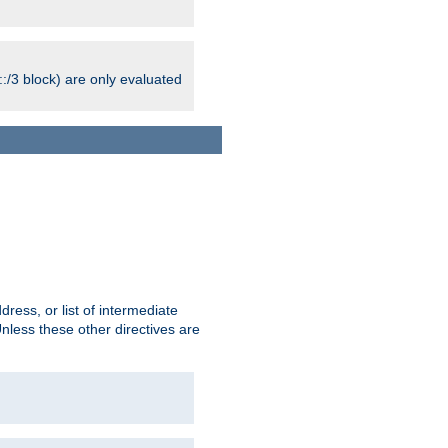
:/3 block) are only evaluated
ress, or list of intermediate
Unless these other directives are