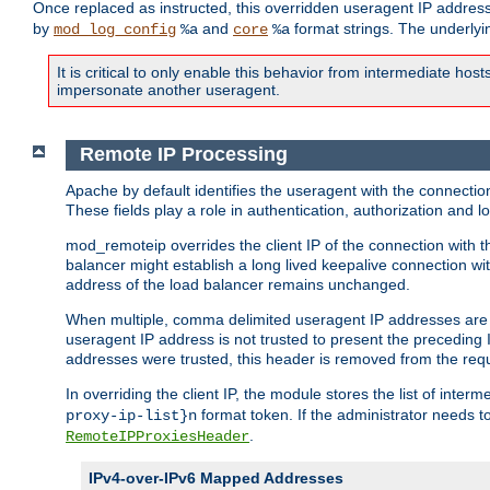
Once replaced as instructed, this overridden useragent IP address
by
and
format strings. The underlyin
mod_log_config
%a
core
%a
It is critical to only enable this behavior from intermediate hosts
impersonate another useragent.
Remote IP Processing
Apache by default identifies the useragent with the connecti
These fields play a role in authentication, authorization and
mod_remoteip overrides the client IP of the connection with th
balancer might establish a long lived keepalive connection wit
address of the load balancer remains unchanged.
When multiple, comma delimited useragent IP addresses are li
useragent IP address is not trusted to present the preceding I
addresses were trusted, this header is removed from the requ
In overriding the client IP, the module stores the list of inter
format token. If the administrator needs t
proxy-ip-list}n
.
RemoteIPProxiesHeader
IPv4-over-IPv6 Mapped Addresses