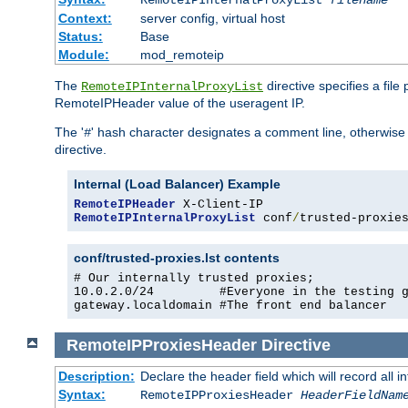
RemoteIPInternalProxyList
filename
Context:
server config, virtual host
Status:
Base
Module:
mod_remoteip
The
directive specifies a file
RemoteIPInternalProxyList
RemoteIPHeader value of the useragent IP.
The '
' hash character designates a comment line, otherwise 
#
directive.
Internal (Load Balancer) Example
RemoteIPHeader
RemoteIPInternalProxyList
 conf
/
trusted-proxie
conf/trusted-proxies.lst contents
# Our internally trusted proxies;

10.0.2.0/24         #Everyone in the testing g
gateway.localdomain #The front end balancer
RemoteIPProxiesHeader
Directive
Description:
Declare the header field which will record all 
Syntax:
RemoteIPProxiesHeader
HeaderFieldNam