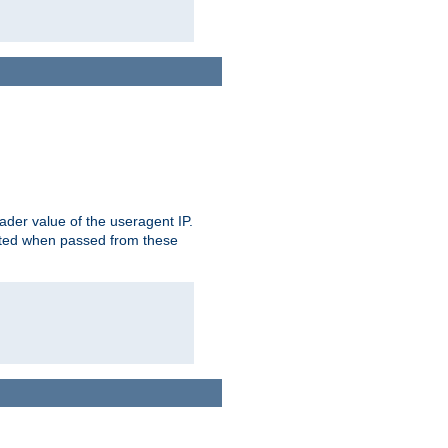
der value of the useragent IP.
rusted when passed from these