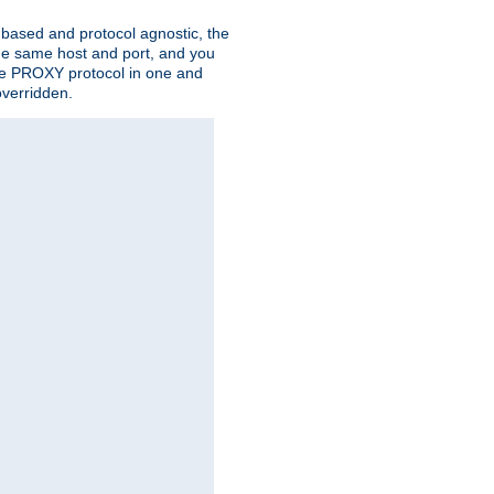
n based and protocol agnostic, the
the same host and port, and you
 the PROXY protocol in one and
overridden.