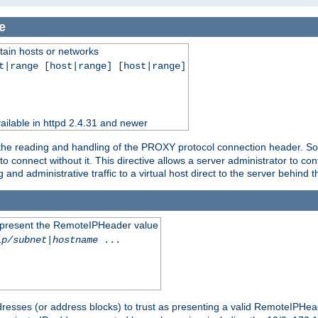
e
tain hosts or networks
t|range [host|range] [host|range]
ilable in httpd 2.4.31 and newer
 the reading and handling of the PROXY protocol connection header. Som
to connect without it. This directive allows a server administrator to co
g and administrative traffic to a virtual host direct to the server behind
to present the RemoteIPHeader value
ip/subnet
|
hostname
...
resses (or address blocks) to trust as presenting a valid RemoteIPHead