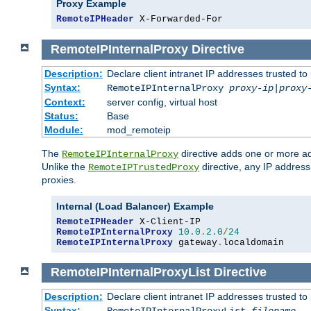
Proxy Example
RemoteIPHeader
 X-Forwarded-For
RemoteIPInternalProxy
Directive
Description:
Declare client intranet IP addresses trusted 
Syntax:
RemoteIPInternalProxy
proxy-ip
|
proxy
Context:
server config, virtual host
Status:
Base
Module:
mod_remoteip
The
directive adds one or more ad
RemoteIPInternalProxy
Unlike the
directive, any IP address
RemoteIPTrustedProxy
proxies.
Internal (Load Balancer) Example
RemoteIPHeader
RemoteIPInternalProxy
10.0
.
2.0
/
24
RemoteIPInternalProxy
 gateway
.
localdomain
RemoteIPInternalProxyList
Directive
Description:
Declare client intranet IP addresses trusted 
Syntax: