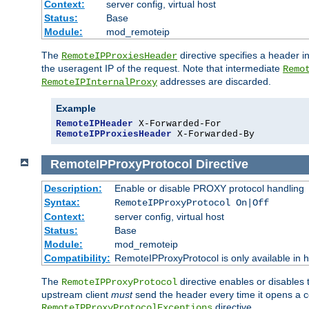
Context:
server config, virtual host
Status:
Base
Module:
mod_remoteip
The
directive specifies a header i
RemoteIPProxiesHeader
the useragent IP of the request. Note that intermediate
Remo
addresses are discarded.
RemoteIPInternalProxy
Example
RemoteIPHeader
RemoteIPProxiesHeader
 X-Forwarded-By
RemoteIPProxyProtocol
Directive
Description:
Enable or disable PROXY protocol handling
Syntax:
RemoteIPProxyProtocol On|Off
Context:
server config, virtual host
Status:
Base
Module:
mod_remoteip
Compatibility:
RemoteIPProxyProtocol is only available in 
The
directive enables or disables
RemoteIPProxyProtocol
upstream client
must
send the header every time it opens a con
directive.
RemoteIPProxyProtocolExceptions