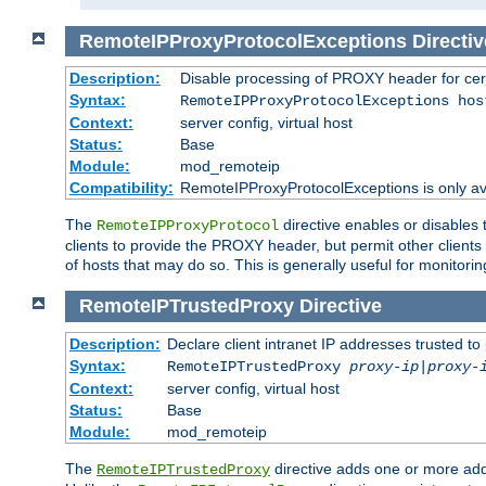
RemoteIPProxyProtocolExceptions
Directiv
Description:
Disable processing of PROXY header for cer
Syntax:
RemoteIPProxyProtocolExceptions hos
Context:
server config, virtual host
Status:
Base
Module:
mod_remoteip
Compatibility:
RemoteIPProxyProtocolExceptions is only ava
The
directive enables or disables
RemoteIPProxyProtocol
clients to provide the PROXY header, but permit other clients 
of hosts that may do so. This is generally useful for monitorin
RemoteIPTrustedProxy
Directive
Description:
Declare client intranet IP addresses trusted 
Syntax:
RemoteIPTrustedProxy
proxy-ip
|
proxy-
Context:
server config, virtual host
Status:
Base
Module:
mod_remoteip
The
directive adds one or more add
RemoteIPTrustedProxy