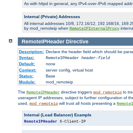
As with httpd in general, any IPv4-over-IPv6 mapped addre
Internal (Private) Addresses
All internal addresses 10/8, 172.16/12, 192.168/16, 169.2
by mod_remoteip when
interna
RemoteIPInternalProxy
RemoteIPHeader
Directive
Description:
Declare the header field which should be pars
Syntax:
RemoteIPHeader
header-field
Default:
none
Context:
server config, virtual host
Status:
Base
Module:
mod_remoteip
The
directive triggers
to tre
RemoteIPHeader
mod_remoteip
useragent IP addresses, subject to further configuration of t
used,
will trust all hosts presenting a
mod_remoteip
Remote
Internal (Load Balancer) Example
RemoteIPHeader
 X-Client-IP