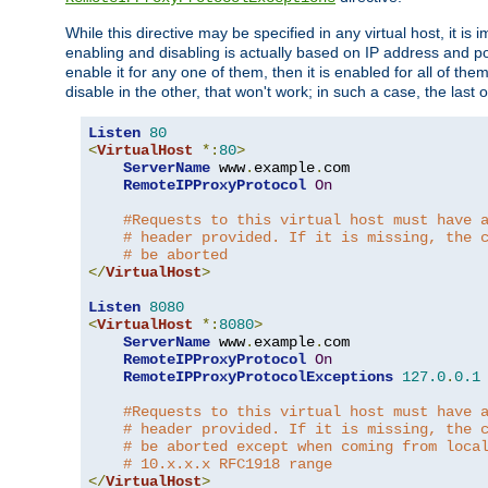
While this directive may be specified in any virtual host, it 
enabling and disabling is actually based on IP address and p
enable it for any one of them, then it is enabled for all of th
disable in the other, that won't work; in such a case, the last
Listen
80
<
VirtualHost
*:
80
>
ServerName
 www
.
example
.
com

RemoteIPProxyProtocol
On
#Requests to this virtual host must have 
# header provided. If it is missing, the 
# be aborted
</
VirtualHost
>
Listen
8080
<
VirtualHost
*:
8080
>
ServerName
 www
.
example
.
com

RemoteIPProxyProtocol
On
RemoteIPProxyProtocolExceptions
127.0
.
0.1
#Requests to this virtual host must have 
# header provided. If it is missing, the 
# be aborted except when coming from loca
# 10.x.x.x RFC1918 range
</
VirtualHost
>