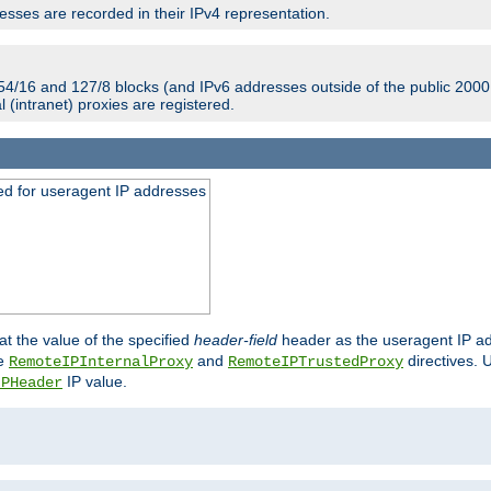
sses are recorded in their IPv4 representation.
54/16 and 127/8 blocks (and IPv6 addresses outside of the public 2000:
l (intranet) proxies are registered.
ed for useragent IP addresses
at the value of the specified
header-field
header as the useragent IP add
he
and
directives. 
RemoteIPInternalProxy
RemoteIPTrustedProxy
IP value.
IPHeader