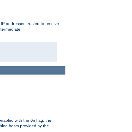
ent IP addresses trusted to resolve
ntermediate
enabled with the
flag, the
On
abled hosts provided by the