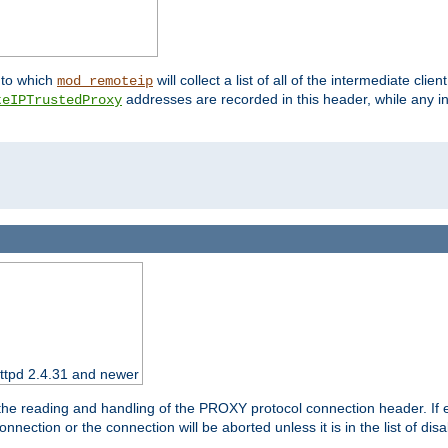
nto which
will collect a list of all of the intermediate cli
mod_remoteip
addresses are recorded in this header, while any i
teIPTrustedProxy
httpd 2.4.31 and newer
 the reading and handling of the PROXY protocol connection header. If 
nection or the connection will be aborted unless it is in the list of dis