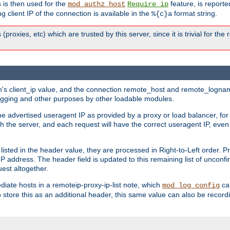
 is then used for the
feature, is report
mod_authz_host
Require ip
g client IP of the connection is available in the
format string.
%{c}a
 (proxies, etc) which are trusted by this server, since it is trivial for th
on's client_ip value, and the connection remote_host and remote_lognam
 logging and other purposes by other loadable modules.
e advertised useragent IP as provided by a proxy or load balancer, for 
h the server, and each request will have the correct useragent IP, even
sted in the header value, they are processed in Right-to-Left order. P
P address. The header field is updated to this remaining list of unconfir
est altogether.
mediate hosts in a remoteip-proxy-ip-list note, which
ca
mod_log_config
o store this as an additional header, this same value can also be record