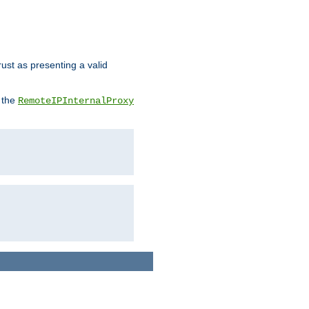
rust as presenting a valid
o the
RemoteIPInternalProxy