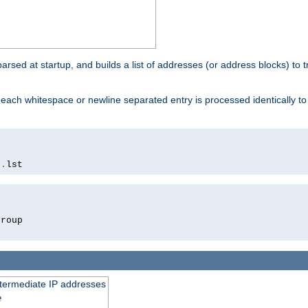
 parsed at startup, and builds a list of addresses (or address blocks) to t
each whitespace or newline separated entry is processed identically t
s
.
lst
roup

intermediate IP addresses
e