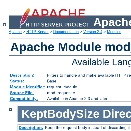
Apache
Apache
>
HTTP Server
>
Documentation
>
Version 2.4
>
Modules
Apache Module mod
Available La
Description:
Filters to handle and make available HTTP r
Status:
Base
Module Identifier:
request_module
Source File:
mod_request.c
Compatibility:
Available in Apache 2.3 and later
KeptBodySize
Direc
Description:
Keep the request body instead of discarding it 