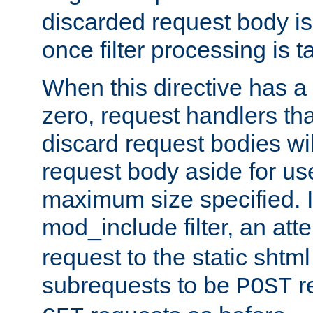
discarded request body is
once filter processing is t
When this directive has a
zero, request handlers th
discard request bodies wil
request body aside for use 
maximum size specified. I
mod_include filter, an att
request to the static shtml
subrequests to be
r
POST