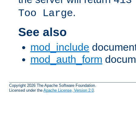
413
.
Too Large
See also
mod_include
document
mod_auth_form
docume
Copyright 2026 The Apache Software Foundation.
Licensed under the
Apache License, Version 2.0
.