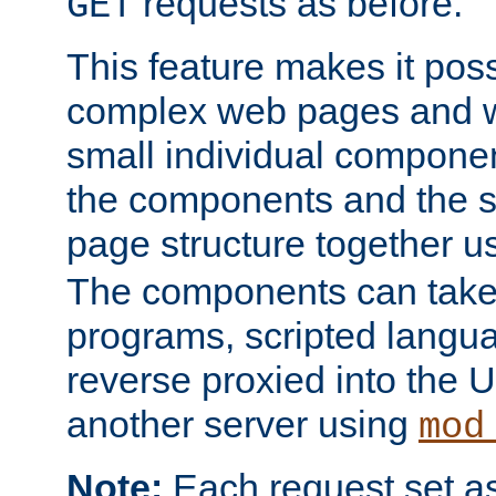
requests as before.
GET
This feature makes it pos
complex web pages and we
small individual compone
the components and the 
page structure together u
The components can take 
programs, scripted langu
reverse proxied into the
another server using
mod
Note:
Each request set as