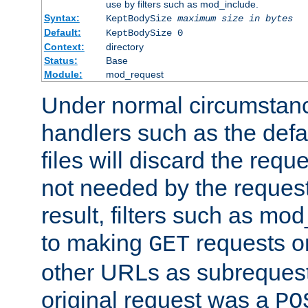
use by filters such as mod_include.
Syntax:
KeptBodySize
maximum size in bytes
Default:
KeptBodySize 0
Context:
directory
Status:
Base
Module:
mod_request
Under normal circumstanc
handlers such as the defau
files will discard the requ
not needed by the request
result, filters such as mo
to making
requests o
GET
other URLs as subrequests
original request was a
PO