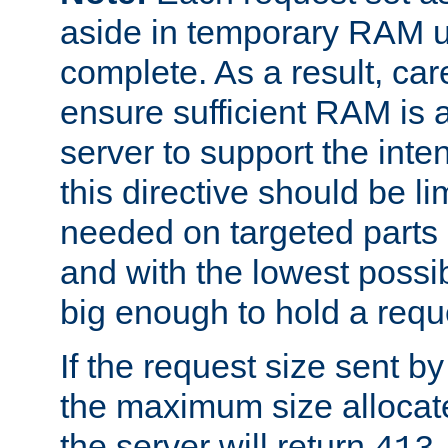
aside in temporary RAM un
complete. As a result, car
ensure sufficient RAM is 
server to support the inte
this directive should be l
needed on targeted parts
and with the lowest possibl
big enough to hold a requ
If the request size sent b
the maximum size allocated
the server will return