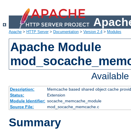
Apache
Apache
>
HTTP Server
>
Documentation
>
Version 2.4
>
Modules
Apache Module
mod_socache_mem
Availabl
Description:
Memcache based shared object cache provid
Status:
Extension
Module Identifier:
socache_memcache_module
Source File:
mod_socache_memcache.c
Summary