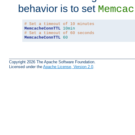
behavior is to set
Memcac
# Set a timeout of 10 minutes
MemcacheConnTTL
10min
# Set a timeout of 60 seconds
MemcacheConnTTL
60
Copyright 2026 The Apache Software Foundation.
Licensed under the
Apache License, Version 2.0
.