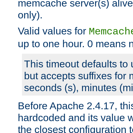
memcache server(s) alive
only).
Valid values for
Memcach
up to one hour. 0 means n
This timeout defaults to 
but accepts suffixes for 
seconds (s), minutes (mi
Before Apache 2.4.17, thi
hardcoded and its value 
the closest configuration 