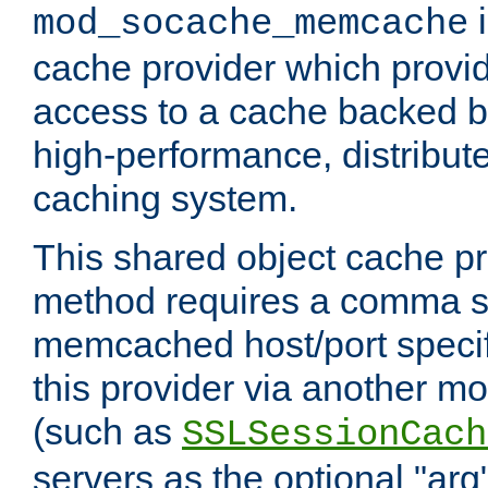
i
mod_socache_memcache
cache provider which provid
access to a cache backed 
high-performance, distribu
caching system.
This shared object cache pr
method requires a comma se
memcached host/port specifi
this provider via another m
(such as
SSLSessionCach
servers as the optional "arg