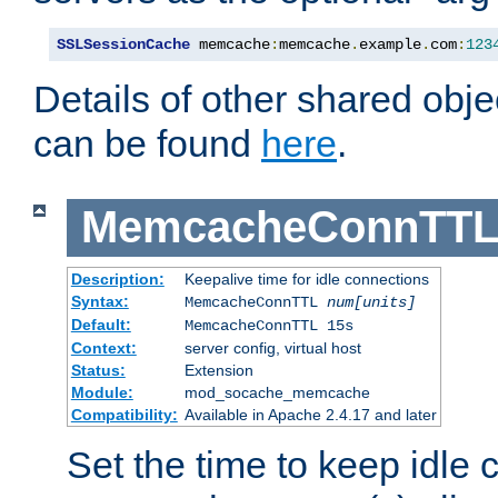
SSLSessionCache
 memcache
:
memcache
.
example
.
com
:
123
Details of other shared obj
can be found
here
.
MemcacheConnTTL
Description:
Keepalive time for idle connections
Syntax:
MemcacheConnTTL
num[units]
Default:
MemcacheConnTTL 15s
Context:
server config, virtual host
Status:
Extension
Module:
mod_socache_memcache
Compatibility:
Available in Apache 2.4.17 and later
Set the time to keep idle 