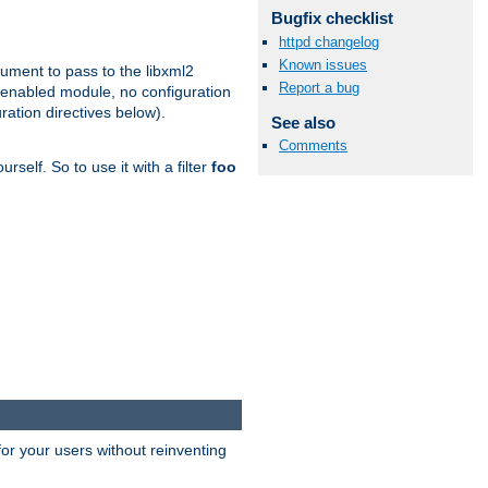
Bugfix checklist
httpd changelog
Known issues
gument to pass to the libxml2
Report a bug
 enabled module, no configuration
ration directives below).
See also
Comments
rself. So to use it with a filter
foo
or your users without reinventing