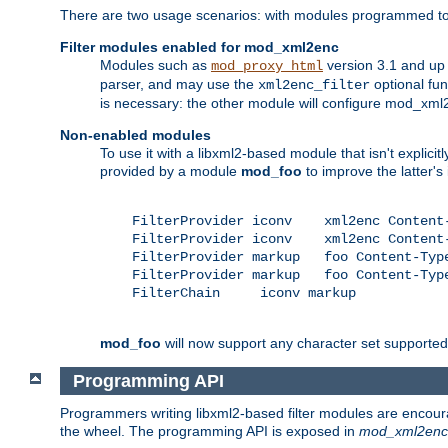
There are two usage scenarios: with modules programmed to 
Filter modules enabled for mod_xml2enc
Modules such as
version 3.1 and up
mod_proxy_html
parser, and may use the
optional fu
xml2enc_filter
is necessary: the other module will configure mod_xml2e
Non-enabled modules
To use it with a libxml2-based module that isn't explicitl
provided by a module
mod_foo
to improve the latter'
    FilterProvider iconv    xml2enc Content-
    FilterProvider iconv    xml2enc Content-
    FilterProvider markup   foo Content-Type
    FilterProvider markup   foo Content-Type
    FilterChain     iconv markup

mod_foo
will now support any character set supported b
Programming API
Programmers writing libxml2-based filter modules are encour
the wheel. The programming API is exposed in
mod_xml2enc