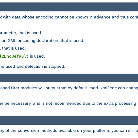
 with data whose encoding cannot be known in advance and thus configu
rameter, that is used.
 an XML encoding declaration, that is used.
 that is used.
is used.
l2EncDefault
t is used and detection is stopped.
ased filter modules will output that by default. mod_xml2enc can chan
ver be necessary, and is not recommended due to the extra processing 
ny of the conversion methods available on your platform, you can still 