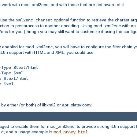
work with mod_xml2enc, and with those that are not aware of it:
 use the
optional function to retrieve the charset ar
xml2enc_charset
nction to postprocess to another encoding. Using mod_xml2enc with an
nc for you (though you may still want to customize it using the configu
y enabled for mod_xml2enc, you will have to configure the filter chain you
s i18n support with HTML and XML, you could use
Type $text/html

Type $xml

 $text/html

 $xml

y either (or both) of libxml2 or apr_xlate/iconv.
aged to enable them for mod_xml2enc, to provide strong i18n support f
.h
, and a usage example is
.
mod_proxy_html