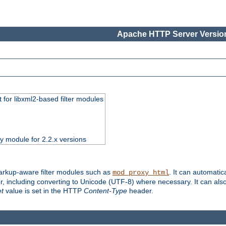
Apache HTTP Server Version
 for libxml2-based filter modules
ty module for 2.2.x versions
markup-aware filter modules such as
. It can automatic
mod_proxy_html
, including converting to Unicode (UTF-8) where necessary. It can als
et
value is set in the HTTP
Content-Type
header.