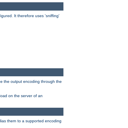
red. It therefore uses 'sniffing'
ge the output encoding through the
load on the server of an
alias them to a supported encoding