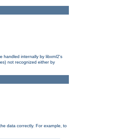
 handled internally by libxml2's
es) not recognized either by
he data correctly. For example, to