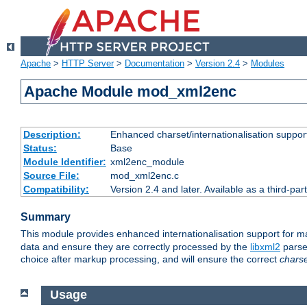
Apache
>
HTTP Server
>
Documentation
>
Version 2.4
>
Modules
Apache Module mod_xml2enc
Description:
Enhanced charset/internationalisation support
Status:
Base
Module Identifier:
xml2enc_module
Source File:
mod_xml2enc.c
Compatibility:
Version 2.4 and later. Available as a third-par
Summary
This module provides enhanced internationalisation support for 
data and ensure they are correctly processed by the
libxml2
parser
choice after markup processing, and will ensure the correct
chars
Usage