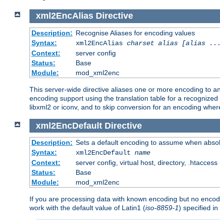
xml2EncAlias
Directive
Description:
Recognise Aliases for encoding values
Syntax:
xml2EncAlias
charset alias [alias ..
Context:
server config
Status:
Base
Module:
mod_xml2enc
This server-wide directive aliases one or more encoding to a
encoding support using the translation table for a recognize
libxml2 or iconv, and to skip conversion for an encoding wher
xml2EncDefault
Directive
Description:
Sets a default encoding to assume when absol
Syntax:
xml2EncDefault
name
Context:
server config, virtual host, directory, .htaccess
Status:
Base
Module:
mod_xml2enc
If you are processing data with known encoding but no encodi
work with the default value of Latin1 (
iso-8859-1
) specified i