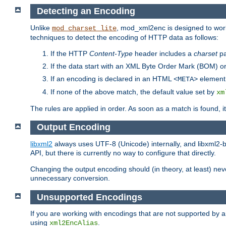
Detecting an Encoding
Unlike
, mod_xml2enc is designed to work
mod_charset_lite
techniques to detect the encoding of HTTP data as follows:
If the HTTP
Content-Type
header includes a
charset
pa
If the data start with an XML Byte Order Mark (BOM) or
If an encoding is declared in an HTML
element,
<META>
If none of the above match, the default value set by
xm
The rules are applied in order. As soon as a match is found, i
Output Encoding
libxml2
always uses UTF-8 (Unicode) internally, and libxml2-b
API, but there is currently no way to configure that directly.
Changing the output encoding should (in theory, at least) ne
unnecessary conversion.
Unsupported Encodings
If you are working with encodings that are not supported by a
using
.
xml2EncAlias