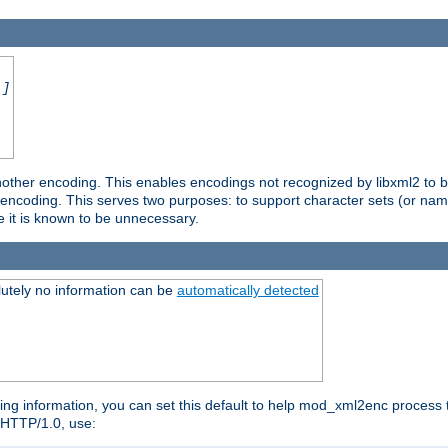
.]
nother encoding. This enables encodings not recognized by libxml2 to be
d encoding. This serves two purposes: to support character sets (or nam
e it is known to be unnecessary.
utely no information can be
automatically detected
ng information, you can set this default to help mod_xml2enc process t
n HTTP/1.0, use: