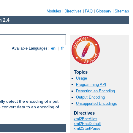
Modules
|
Directives
|
FAQ
|
Glossary
|
Sitemap
 2.4
Available Languages:
en
|
fr
Topics
Usage
Programming API
Detecting an Encoding
Output Encoding
ally detect the encoding of input
Unsupported Encodings
o convert data to an encoding of
Directives
xml2EncAlias
xml2EncDefault
xml2StartParse