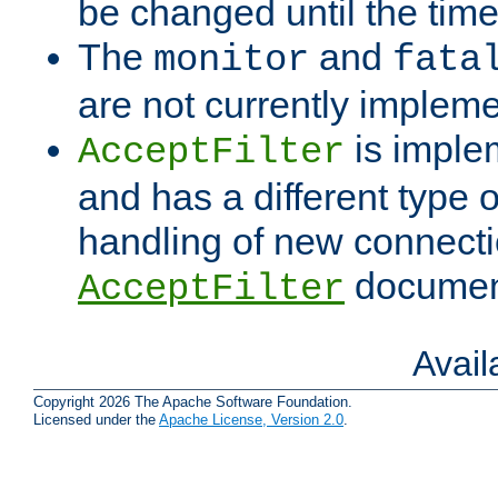
be changed until the time 
The
and
monitor
fata
are not currently implem
is imple
AcceptFilter
and has a different type o
handling of new connectio
documenta
AcceptFilter
Avai
Copyright 2026 The Apache Software Foundation.
Licensed under the
Apache License, Version 2.0
.