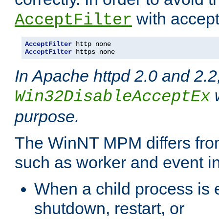
with accept 
AcceptFilter
AcceptFilter
AcceptFilter
 https none
In Apache httpd 2.0 and 2.2
w
Win32DisableAcceptEx
purpose.
The WinNT MPM differs fr
such as worker and event in
When a child process is e
shutdown, restart, or