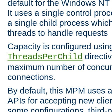
default for the Windows NT
It uses a single control pr
a single child process which
threads to handle requests
Capacity is configured usin
directi
ThreadsPerChild
maximum number of concurr
connections.
By default, this MPM uses
APIs for accepting new clie
some configurations, third-