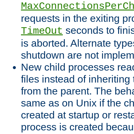
MaxConnectionsPerC
requests in the exiting p
seconds to fini
TimeOut
is aborted. Alternate type
shutdown are not implem
New child processes read
files instead of inheriting
from the parent. The beha
same as on Unix if the ch
created at startup or restar
process is created becau