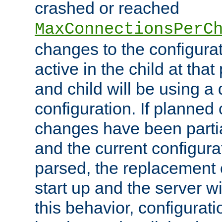
crashed or reached
MaxConnectionsPerC
changes to the configura
active in the child at that
and child will be using a 
configuration. If planned 
changes have been parti
and the current configura
parsed, the replacement 
start up and the server wi
this behavior, configurati