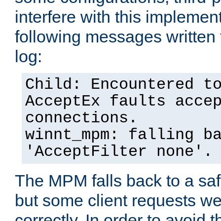
interfere with this implement
following messages written 
log:
Child: Encountered t
AcceptEx faults acce
connections.
winnt_mpm: falling b
'AcceptFilter none'.
The MPM falls back to a saf
but some client requests w
correctly. In order to avoid t