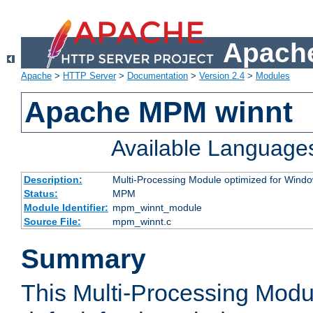
Apache
Apache
>
HTTP Server
>
Documentation
>
Version 2.4
>
Modules
Apache MPM winnt
Available Language
Description:
Multi-Processing Module optimized for Wind
Status:
MPM
Module Identifier:
mpm_winnt_module
Source File:
mpm_winnt.c
Summary
This Multi-Processing Modu