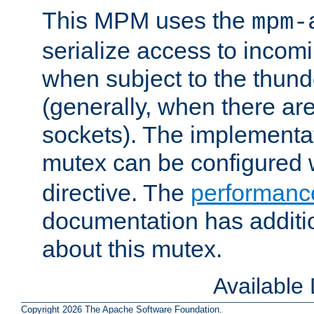
This MPM uses the
mpm-
serialize access to incom
when subject to the thun
(generally, when there are
sockets). The implementat
mutex can be configured 
directive. The
performance
documentation has additio
about this mutex.
Available
Copyright 2026 The Apache Software Foundation.