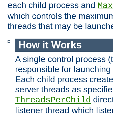
each child process and
Max
which controls the maximum
threads that may be launch
How it Works
A single control process (
responsible for launching
Each child process create
server threads as specifie
direct
ThreadsPerChild
listener thread which list