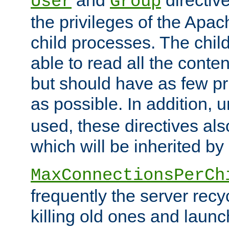
User
Group
the privileges of the Ap
child processes. The chi
able to read all the conten
but should have as few pr
as possible. In addition, 
used, these directives als
which will be inherited by
MaxConnectionsPerCh
frequently the server rec
killing old ones and laun