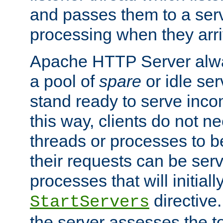
and passes them to a serv
processing when they arri
Apache HTTP Server alway
a pool of
spare
or idle se
stand ready to serve inco
this way, clients do not n
threads or processes to b
their requests can be ser
processes that will initiall
directive
StartServers
the server assesses the to