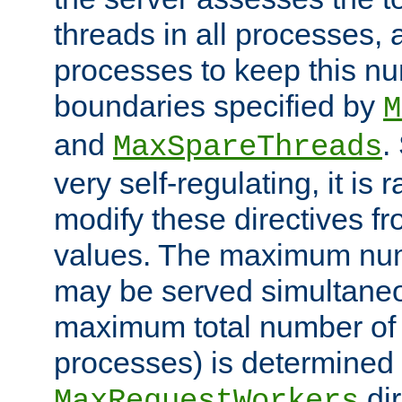
threads in all processes, a
processes to keep this nu
boundaries specified by
M
and
.
MaxSpareThreads
very self-regulating, it is 
modify these directives fr
values. The maximum numb
may be served simultaneou
maximum total number of t
processes) is determined 
dir
MaxRequestWorkers