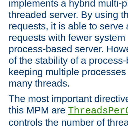
implements a hybrid multi-p
threaded server. By using t
requests, it is able to serve
requests with fewer system
process-based server. Howe
of the stability of a proces
keeping multiple processes 
many threads.
The most important directiv
this MPM are
ThreadsPer
controls the number of thr