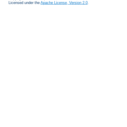
Licensed under the
Apache License, Version 2.0
.