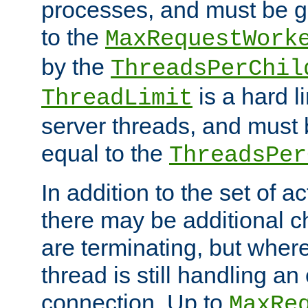
processes, and must be gr
to the
MaxRequestWork
by the
ThreadsPerChil
is a hard l
ThreadLimit
server threads, and must 
equal to the
ThreadsPer
In addition to the set of a
there may be additional c
are terminating, but where
thread is still handling an 
connection. Up to
MaxRe