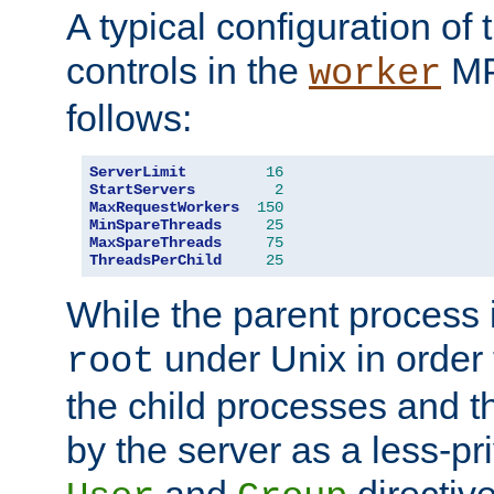
A typical configuration of
controls in the
MP
worker
follows:
ServerLimit
16
StartServers
2
MaxRequestWorkers
150
MinSpareThreads
25
MaxSpareThreads
75
ThreadsPerChild
25
While the parent process i
under Unix in order t
root
the child processes and 
by the server as a less-pr
and
directiv