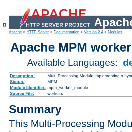
Apache
Apache
>
HTTP Server
>
Documentation
>
Version 2.4
>
Modules
Apache MPM worker
Available Languages:
d
Description:
Multi-Processing Module implementing a hybr
Status:
MPM
Module Identifier:
mpm_worker_module
Source File:
worker.c
Summary
This Multi-Processing Mod