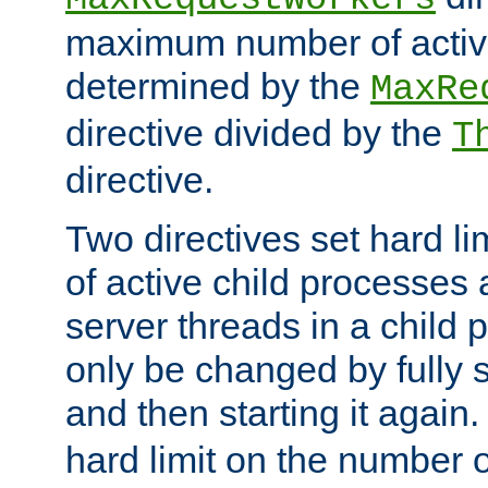
maximum number of active
determined by the
MaxRe
directive divided by the
T
directive.
Two directives set hard l
of active child processes
server threads in a child
only be changed by fully 
and then starting it again
hard limit on the number o