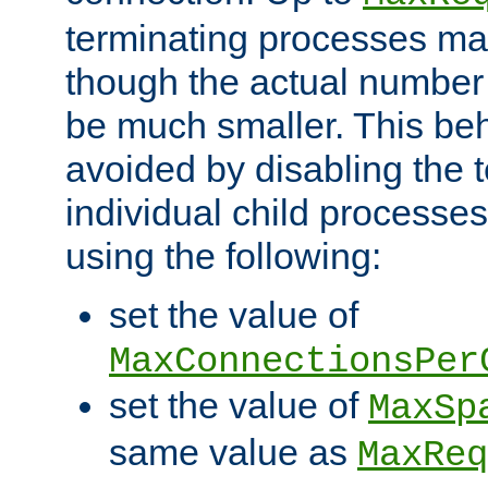
terminating processes ma
though the actual number
be much smaller. This be
avoided by disabling the t
individual child processe
using the following:
set the value of
MaxConnectionsPer
set the value of
MaxSp
same value as
MaxReq