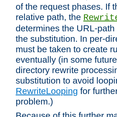
of the request phases. If t
relative path, the
Rewrit
determines the URL-path 
the substitution. In per-di
must be taken to create ru
eventually (in some future
directory rewrite processi
substitution to avoid loop
RewriteLooping
for furthe
problem.)
Because of this further ma