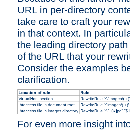
URL in per-directory conte
take care to craft your rewr
in that context. In particu
the leading directory path 
of the URL that your rewrit
Consider the examples bel
clarification.
Location of rule
Rule
VirtualHost section
RewriteRule "^/images/(.+)\
.htaccess file in document root
RewriteRule "^images/(.+)\.
.htaccess file in images directory
RewriteRule "^(.+)\.jpg" "$1
For even more insight in