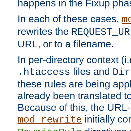
happens in the Fixup pha
In each of these cases,
m
rewrites the
REQUEST_UR
URL, or to a filename.
In per-directory context (i.
files and
.htaccess
Dir
these rules are being app
already been translated to
Because of this, the URL-
initially c
mod_rewrite