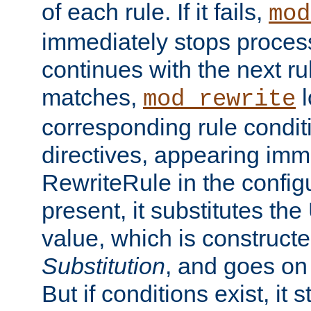
of each rule. If it fails,
mod
immediately stops process
continues with the next rul
matches,
l
mod_rewrite
corresponding rule condi
directives, appearing imm
RewriteRule in the configu
present, it substitutes th
value, which is constructe
Substitution
, and goes on 
But if conditions exist, it 