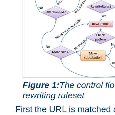
Figure 1:
The control fl
rewriting ruleset
First the URL is matched 