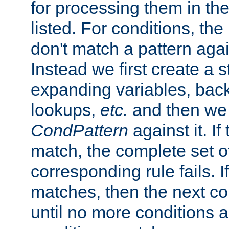
for processing them in the
listed. For conditions, the 
don't match a pattern aga
Instead we first create a s
expanding variables, bac
lookups,
etc.
and then we 
CondPattern
against it. If
match, the complete set o
corresponding rule fails. I
matches, then the next co
until no more conditions ar