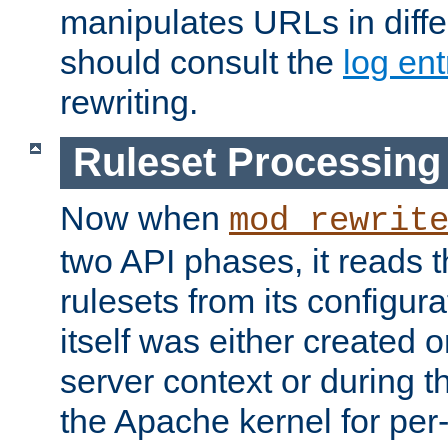
manipulates URLs in diffe
should consult the
log ent
rewriting.
Ruleset Processing
Now when
mod_rewrit
two API phases, it reads 
rulesets from its configur
itself was either created o
server context or during t
the Apache kernel for per-