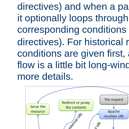
directives) and when a pa
it optionally loops through
corresponding conditions 
directives). For historical
conditions are given first,
flow is a little bit long-w
more details.