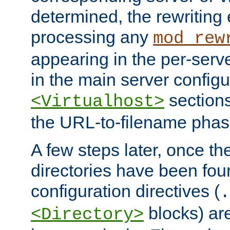
determined, the rewriting 
processing any
mod_rew
appearing in the per-server
in the main server configu
sections
<Virtualhost>
the URL-to-filename phas
A few steps later, once the
directories have been foun
configuration directives (
.
blocks) are
<Directory>