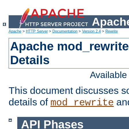
Apache
Apache
>
HTTP Server
>
Documentation
>
Version 2.4
>
Rewrite
Apache mod_rewrite
Details
Availabl
This document discusses so
details of
and
mod_rewrite
API Phases