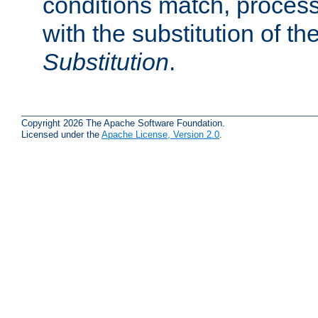
conditions match, process
with the substitution of t
Substitution
.
Copyright 2026 The Apache Software Foundation.
Licensed under the
Apache License, Version 2.0
.