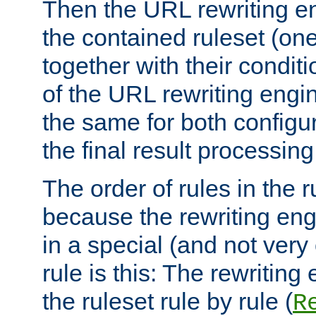
Then the URL rewriting en
the contained ruleset (on
together with their condit
of the URL rewriting engine
the same for both configu
the final result processing 
The order of rules in the r
because the rewriting en
in a special (and not very
rule is this: The rewritin
the ruleset rule by rule (
R