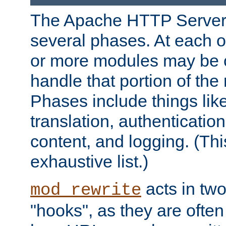
The Apache HTTP Server 
several phases. At each 
or more modules may be c
handle that portion of the 
Phases include things lik
translation, authentication
content, and logging. (Thi
exhaustive list.)
acts in two
mod_rewrite
"hooks", as they are often