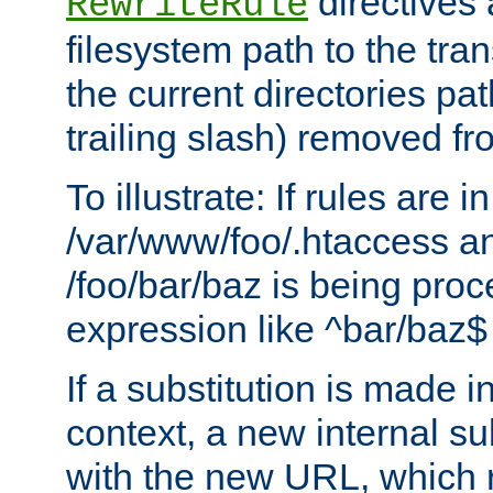
directives a
RewriteRule
filesystem path to the tra
the current directories pat
trailing slash) removed fro
To illustrate: If rules are in
/var/www/foo/.htaccess an
/foo/bar/baz is being pro
expression like ^bar/baz
If a substitution is made i
context, a new internal s
with the new URL, which 