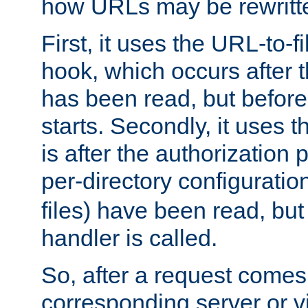
how URLs may be rewritt
First, it uses the URL-to-f
hook, which occurs after
has been read, but before
starts. Secondly, it uses 
is after the authorization 
per-directory configuration 
files) have been read, but
handler is called.
So, after a request comes
corresponding server or v