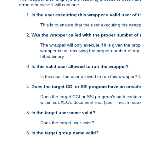
error, otherwise it will continue:
Is the user executing this wrapper a valid user of 
This is to ensure that the user executing the wrappe
Was the wrapper called with the proper number of
The wrapper will only execute if it is given the 
wrapper is not receiving the proper number of arg
httpd binary.
Is this valid user allowed to run the wrapper?
Is this user the user allowed to run this wrapper?
Does the target CGI or SSI program have an unsafe
Does the target CGI or SSI program's path contain 
within suEXEC's document root (see
--with-sue
Is the target user name valid?
Does the target user exist?
Is the target group name valid?