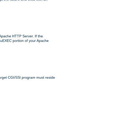
 Apache HTTP Server. If the
e suEXEC portion of your Apache
 target CGI/SSI program must reside