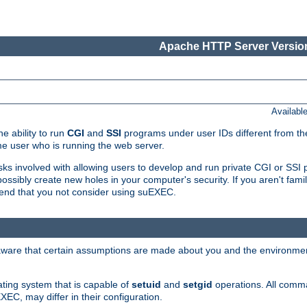
Apache HTTP Server Version
Availabl
e ability to run
CGI
and
SSI
programs under user IDs different from the
e user who is running the web server.
isks involved with allowing users to develop and run private CGI or SS
ssibly create new holes in your computer's security. If you aren't fam
end that you not consider using suEXEC.
 aware that certain assumptions are made about you and the environment
ating system that is capable of
setuid
and
setgid
operations. All comm
XEC, may differ in their configuration.