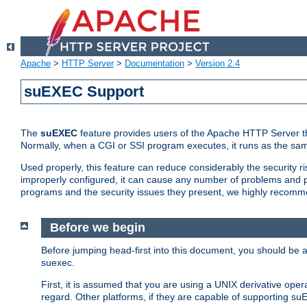
Apache
>
HTTP Server
>
Documentation
>
Version 2.4
suEXEC Support
The
suEXEC
feature provides users of the Apache HTTP Server th
Normally, when a CGI or SSI program executes, it runs as the sam
Used properly, this feature can reduce considerably the security r
improperly configured, it can cause any number of problems and po
programs and the security issues they present, we highly recomm
Before we begin
Before jumping head-first into this document, you should be
suexec.
First, it is assumed that you are using a UNIX derivative oper
regard. Other platforms, if they are capable of supporting suE