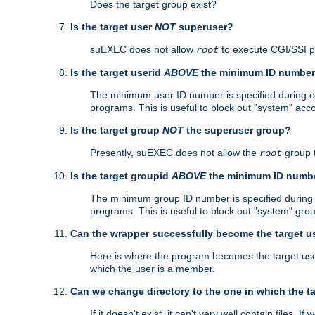
Does the target group exist?
Is the target user
NOT
superuser?
suEXEC does not allow
to execute CGI/SSI 
root
Is the target userid
ABOVE
the minimum ID numbe
The minimum user ID number is specified during con
programs. This is useful to block out "system" acc
Is the target group
NOT
the superuser group?
Presently, suEXEC does not allow the
group 
root
Is the target groupid
ABOVE
the minimum ID numb
The minimum group ID number is specified during co
programs. This is useful to block out "system" gro
Can the wrapper successfully become the target u
Here is where the program becomes the target user a
which the user is a member.
Can we change directory to the one in which the t
If it doesn't exist, it can't very well contain files. If