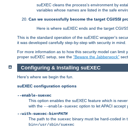
suEXEC cleans the process's environment by establ
variables whose names are listed in the safe enviro
Can we successfully become the target CGI/SSI p
Here is where suEXEC ends and the target CGI/SS
This is the standard operation of the suEXEC wrapper's secur
it was developed carefully step-by-step with security in mind.
For more information as to how this security model can limit yo
proper suEXEC setup, see the
"Beware the Jabberwock"
sect
Configuring & Installing suEXEC
Here's where we begin the fun.
suEXEC configuration options
--enable-suexec
This option enables the suEXEC feature which is never i
with the
option to let APACI accept 
--enable-suexec
--with-suexec-bin=
PATH
The path to the
binary must be hard-coded in th
suexec
bin=/usr/sbin/suexec