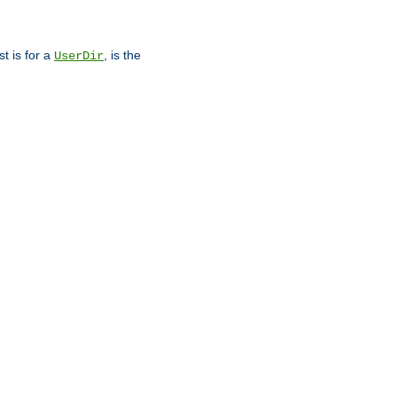
st is for a
, is the
UserDir