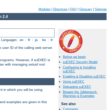
Modules
|
Directives
|
FAQ
|
Glossary
|
Sitemap
 2.4
e Languages:
en
|
fr
|
ja
|
ko
|
tr
 user ID of the calling web server.
Before we begin
I programs. However, if suEXEC is
suEXEC Security Model
iliar with managing
setuid root
Configuring & Installing
suEXEC
Enabling & Disabling suEXEC
Using suEXEC
Debugging suEXEC
 in which you will be using
Beware the Jabberwock:
Warnings & Examples
and examples are given in this
See also
Comments