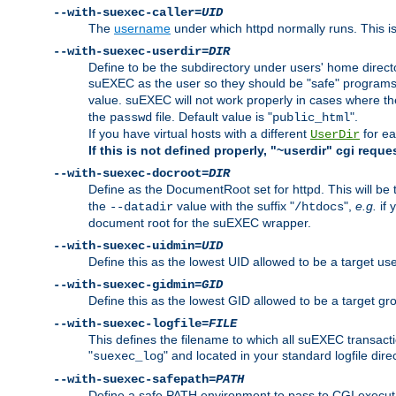
--with-suexec-caller=
UID
The
username
under which httpd normally runs. This i
--with-suexec-userdir=
DIR
Define to be the subdirectory under users' home direct
suEXEC as the user so they should be "safe" programs.
value. suEXEC will not work properly in cases where t
the
file. Default value is "
".
passwd
public_html
If you have virtual hosts with a different
for ea
UserDir
If this is not defined properly, "~userdir" cgi reque
--with-suexec-docroot=
DIR
Define as the DocumentRoot set for httpd. This will be
the
value with the suffix "
",
e.g.
if 
--datadir
/htdocs
document root for the suEXEC wrapper.
--with-suexec-uidmin=
UID
Define this as the lowest UID allowed to be a target u
--with-suexec-gidmin=
GID
Define this as the lowest GID allowed to be a target 
--with-suexec-logfile=
FILE
This defines the filename to which all suEXEC transacti
"
" and located in your standard logfile dire
suexec_log
--with-suexec-safepath=
PATH
Define a safe PATH environment to pass to CGI executab