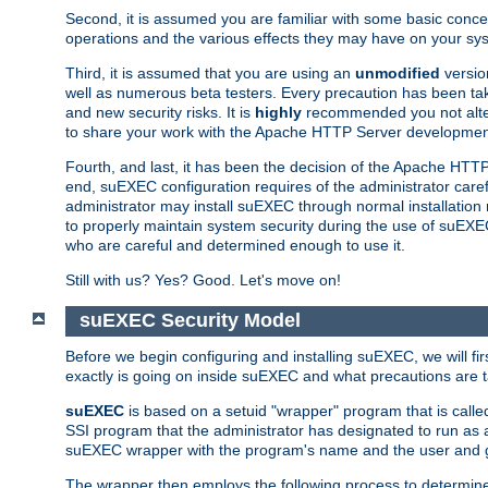
Second, it is assumed you are familiar with some basic concep
operations and the various effects they may have on your syst
Third, it is assumed that you are using an
unmodified
versio
well as numerous beta testers. Every precaution has been tak
and new security risks. It is
highly
recommended you not alter 
to share your work with the Apache HTTP Server development
Fourth, and last, it has been the decision of the Apache HT
end, suEXEC configuration requires of the administrator carefu
administrator may install suEXEC through normal installation 
to properly maintain system security during the use of suEXEC f
who are careful and determined enough to use it.
Still with us? Yes? Good. Let's move on!
suEXEC Security Model
Before we begin configuring and installing suEXEC, we will f
exactly is going on inside suEXEC and what precautions are t
suEXEC
is based on a setuid "wrapper" program that is cal
SSI program that the administrator has designated to run as 
suEXEC wrapper with the program's name and the user and g
The wrapper then employs the following process to determine su