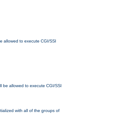
 be allowed to execute CGI/SSI
ll be allowed to execute CGI/SSI
alized with all of the groups of