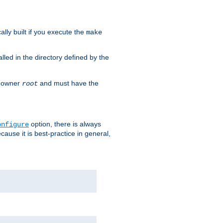
cally built if you execute the
make
alled in the directory defined by the
as owner
and must have the
root
option, there is always
onfigure
ause it is best-practice in general,