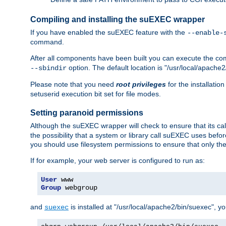
Compiling and installing the suEXEC wrapper
If you have enabled the suEXEC feature with the
--enable-
command.
After all components have been built you can execute the 
option. The default location is "/usr/local/apache2
--sbindir
Please note that you need
root privileges
for the installatio
setuserid execution bit set for file modes.
Setting paranoid permissions
Although the suEXEC wrapper will check to ensure that its call
the possibility that a system or library call suEXEC uses befo
you should use filesystem permissions to ensure that only t
If for example, your web server is configured to run as:
User
Group
 webgroup
and
is installed at "/usr/local/apache2/bin/suexec", y
suexec