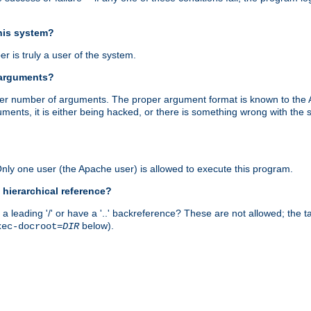
this system?
r is truly a user of the system.
 arguments?
proper number of arguments. The proper argument format is known to the
uments, it is either being hacked, or there is something wrong with th
 Only one user (the Apache user) is allowed to execute this program.
 hierarchical reference?
a leading '/' or have a '..' backreference? These are not allowed; the
below).
xec-docroot=
DIR