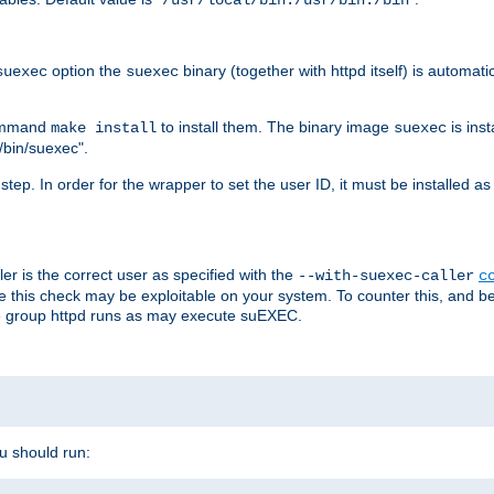
/usr/local/bin:/usr/bin:/bin
option the
binary (together with httpd itself) is automati
suexec
suexec
command
to install them. The binary image
is inst
make install
suexec
/bin/suexec".
n step. In order for the wrapper to set the user ID, it must be installed 
er is the correct user as specified with the
--with-suexec-caller
c
re this check may be exploitable on your system. To counter this, and bec
he group httpd runs as may execute suEXEC.
ou should run: