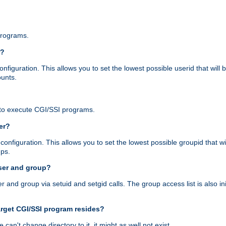
programs.
r?
figuration. This allows you to set the lowest possible userid that will
ounts.
to execute CGI/SSI programs.
er?
nfiguration. This allows you to set the lowest possible groupid that wi
ups.
ser and group?
nd group via setuid and setgid calls. The group access list is also initi
arget CGI/SSI program resides?
 we can't change directory to it, it might as well not exist.