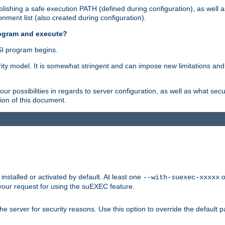
ishing a safe execution PATH (defined during configuration), as well 
nment list (also created during configuration).
rogram and execute?
I program begins.
ity model. It is somewhat stringent and can impose new limitations and
ur possibilities in regards to server configuration, as well as what secu
ion of this document.
nstalled or activated by default. At least one
o
--with-suexec-xxxxx
your request for using the suEXEC feature.
e server for security reasons. Use this option to override the default p