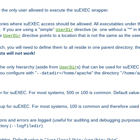
s the only user allowed to execute the suEXEC wrapper.
ories where suEXEC access should be allowed. All executables under thi
 If you are using a "simple"
directive (ie. one without a "*" in 
UserDir
he
directive points to a location that is not the same as the us
UserDir
ch, you will need to define them to all reside in one parent directory; t
sts will not work!
 the only hierarchy (aside from
s) that can be used for suEXEC b
UserDir
you configure with "
" the directory "
--datadir=/home/apache
/home/a
ser for suEXEC. For most systems, 500 or 100 is common. Default value 
group for suEXEC. For most systems, 100 is common and therefore used 
ons and errors are logged (useful for auditing and debugging purposes)
ctory (
).
--logfiledir
les. Default value is "
".