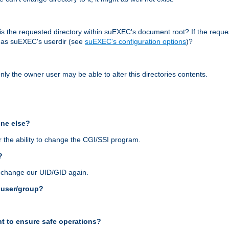
r, is the requested directory within suEXEC's document root? If the reque
d as suEXEC's userdir (see
suEXEC's configuration options
)?
nly the owner user may be able to alter this directories contents.
one else?
 the ability to change the CGI/SSI program.
?
n change our UID/GID again.
s user/group?
t to ensure safe operations?