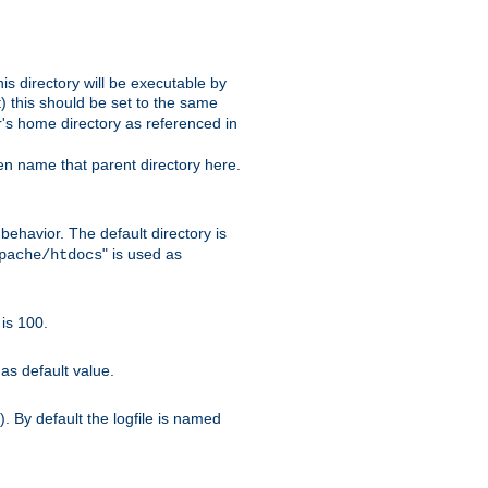
s directory will be executable by
it) this should be set to the same
er's home directory as referenced in
hen name that parent directory here.
ehavior. The default directory is
" is used as
pache/htdocs
is 100.
as default value.
. By default the logfile is named