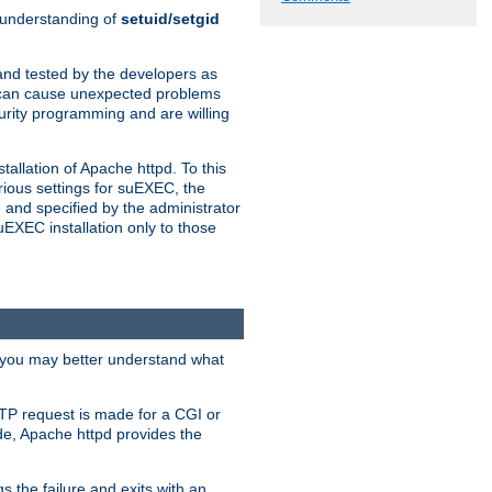
n understanding of
setuid/setgid
and tested by the developers as
de can cause unexpected problems
urity programming and are willing
allation of Apache httpd. To this
rious settings for suEXEC, the
 and specified by the administrator
suEXEC installation only to those
, you may better understand what
TP request is made for a CGI or
de, Apache httpd provides the
s the failure and exits with an