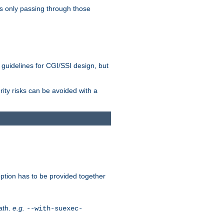
as only passing through those
 guidelines for CGI/SSI design, but
rity risks can be avoided with a
ption has to be provided together
ath.
e.g.
--with-suexec-