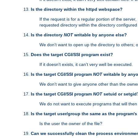
Is the directory within the httpd webspace?
If the request is for a regular portion of the serve
requested directory within the directory configure
Is the directory
NOT
writable by anyone else?
We don't want to open up the directory to others; o
Does the target CGI/SSI program exist?
If it doesn't exists, it can't very well be executed.
Is the target CGI/SSI program
NOT
writable by any
We don't want to give anyone other than the owner
Is the target CGI/SSI program
NOT
setuid or setgid
We do not want to execute programs that will the
Is the target user/group the same as the program'
Is the user the owner of the file?
Can we successfully clean the process environmen