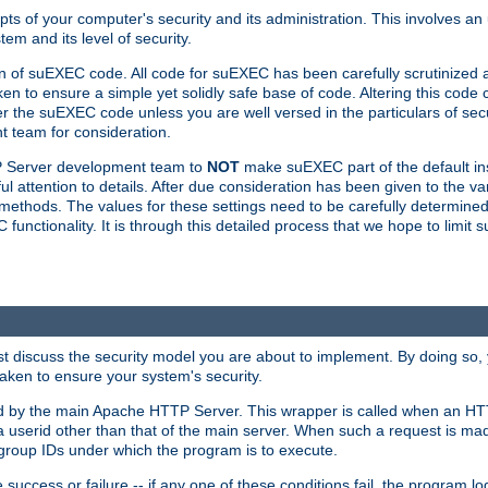
ts of your computer's security and its administration. This involves a
em and its level of security.
n of suEXEC code. All code for suEXEC has been carefully scrutinized 
en to ensure a simple yet solidly safe base of code. Altering this co
the suEXEC code unless you are well versed in the particulars of sec
 team for consideration.
TP Server development team to
NOT
make suEXEC part of the default inst
l attention to details. After due consideration has been given to the va
methods. The values for these settings need to be carefully determined
unctionality. It is through this detailed process that we hope to limit 
irst discuss the security model you are about to implement. By doing so
aken to ensure your system's security.
led by the main Apache HTTP Server. This wrapper is called when an HT
a userid other than that of the main server. When such a request is ma
roup IDs under which the program is to execute.
ccess or failure -- if any one of these conditions fail, the program log