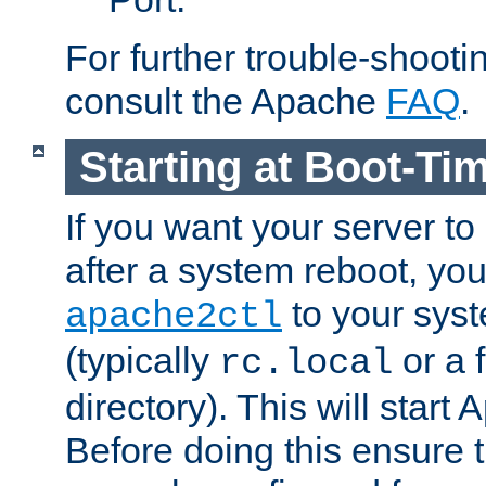
For further trouble-shootin
consult the Apache
FAQ
.
Starting at Boot-Ti
If you want your server to
after a system reboot, you
to your syst
apache2ctl
(typically
or a f
rc.local
directory). This will start
Before doing this ensure t