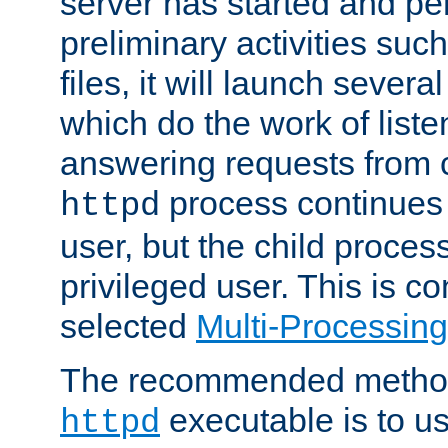
server has started and pe
preliminary activities suc
files, it will launch severa
which do the work of liste
answering requests from c
process continues 
httpd
user, but the child proces
privileged user. This is co
selected
Multi-Processin
The recommended method 
executable is to u
httpd