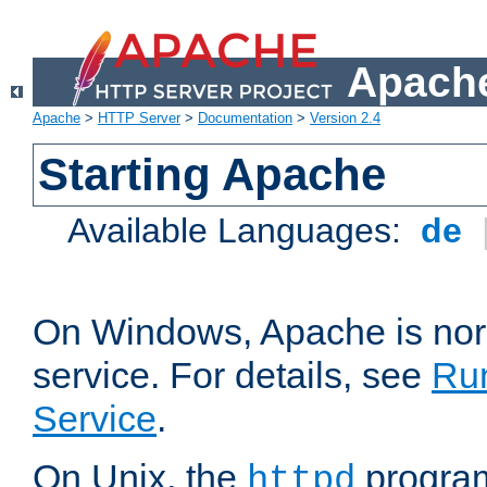
Apache
Apache
>
HTTP Server
>
Documentation
>
Version 2.4
Starting Apache
Available Languages:
de
On Windows, Apache is nor
service. For details, see
Ru
Service
.
On Unix, the
program
httpd