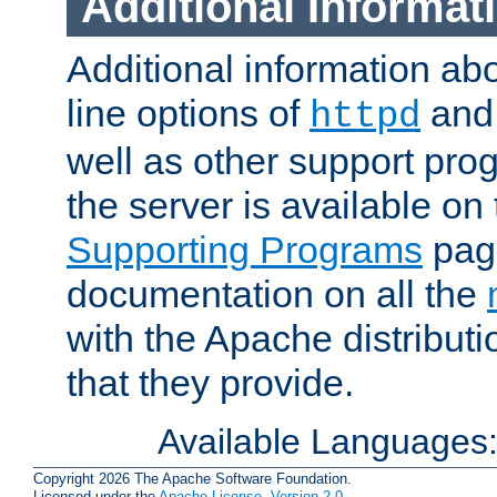
Additional Informat
Additional information a
line options of
an
httpd
well as other support pro
the server is available on
Supporting Programs
page
documentation on all the
with the Apache distribut
that they provide.
Available Languages
Copyright 2026 The Apache Software Foundation.
Licensed under the
Apache License, Version 2.0
.