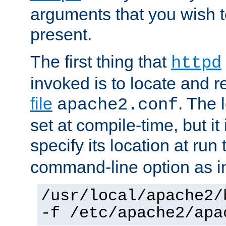
arguments that you wish 
present.
The first thing that
httpd
invoked is to locate and 
file
. The l
apache2.conf
set at compile-time, but it 
specify its location at run
command-line option as i
/usr/local/apache2/
-f /etc/apache2/apa