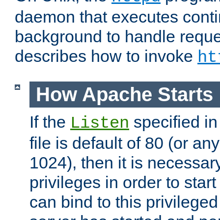
daemon that executes conti
background to handle reque
describes how to invoke
ht
How Apache Starts
If the
specified in
Listen
file is default of 80 (or a
1024), then it is necessar
privileges in order to start
can bind to this privilege