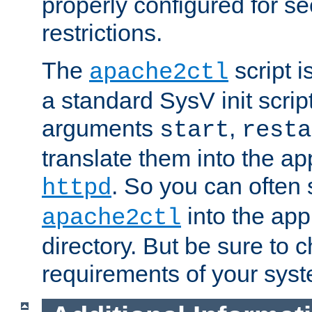
properly configured for s
restrictions.
The
script i
apache2ctl
a standard SysV init script
arguments
,
start
resta
translate them into the ap
. So you can often 
httpd
into the appr
apache2ctl
directory. But be sure to 
requirements of your sys