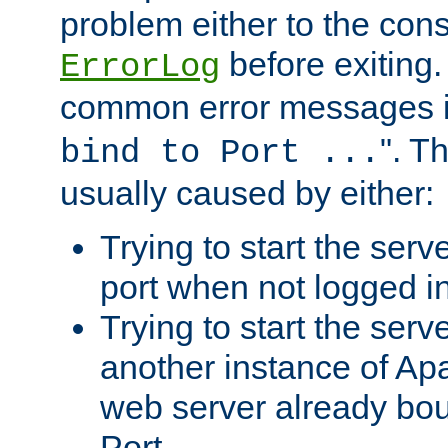
problem either to the cons
before exiting.
ErrorLog
common error messages i
". T
bind to Port ...
usually caused by either:
Trying to start the serv
port when not logged in
Trying to start the serv
another instance of Ap
web server already bo
Port.