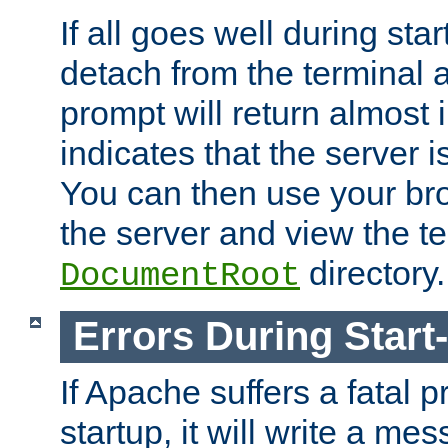
If all goes well during star
detach from the terminal
prompt will return almost 
indicates that the server 
You can then use your br
the server and view the te
directory.
DocumentRoot
Errors During Start
If Apache suffers a fatal 
startup, it will write a me