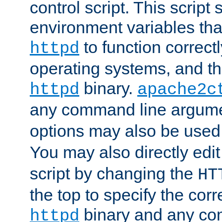
control script. This script 
environment variables tha
to function correc
httpd
operating systems, and t
binary.
httpd
apache2c
any command line argume
options may also be used
You may also directly edi
script by changing the
HT
the top to specify the corr
binary and any co
httpd