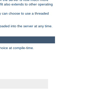
it also extends to other operating
ity can choose to use a threaded
aded into the server at any time.
hoice at compile-time.