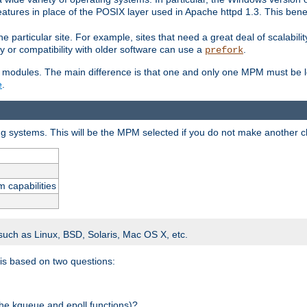
atures in place of the POSIX layer used in Apache httpd 1.3. This benef
e particular site. For example, sites that need a great deal of scalabil
lity or compatibility with older software can use a
.
prefork
 modules. The main difference is that one and only one MPM must be lo
e
.
ing systems. This will be the MPM selected if you do not make another c
m capabilities
 such as Linux, BSD, Solaris, Mac OS X, etc.
 is based on two questions:
 the kqueue and epoll functions)?