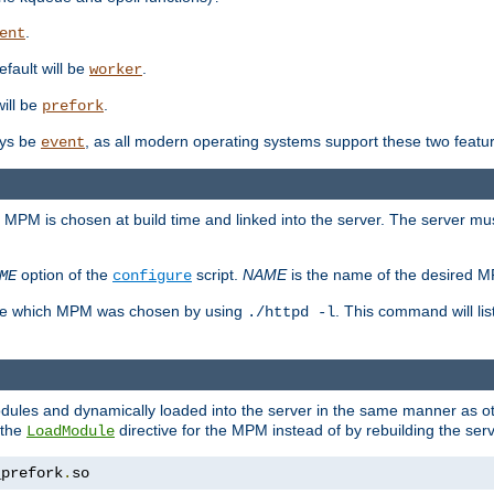
.
ent
efault will be
.
worker
will be
.
prefork
ways be
, as all modern operating systems support these two featu
event
e MPM is chosen at build time and linked into the server. The server mus
option of the
script.
NAME
is the name of the desired 
ME
configure
mine which MPM was chosen by using
. This command will lis
./httpd -l
odules and dynamically loaded into the server in the same manner as
 the
directive for the MPM instead of by rebuilding the serv
LoadModule
_prefork
.
so