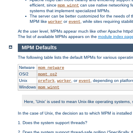
efficient, since
can use native networking fe
mpm_winnt
systems that implement specialized MPMs.
The server can be better customized for the needs of th
MPM like
or
, while sites requiring stabi
worker
event
At the user level, MPMs appear much like other Apache httpd
The list of available MPMs appears on the
module index pag
MPM Defaults
The following table lists the default MPMs for various operat
Netware
mpm_netware
OS/2
mpmt_os2
Unix
,
, or
, depending on platfor
prefork
worker
event
Windows
mpm_winnt
Here, 'Unix' is used to mean Unix-like operating systems,
In the case of Unix, the decision as to which MPM is installed
1. Does the system support threads?
2. Does the system support thread-safe polling (Specifically,