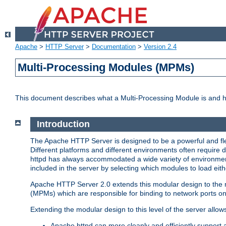
Apache
>
HTTP Server
>
Documentation
>
Version 2.4
Multi-Processing Modules (MPMs)
This document describes what a Multi-Processing Module is and 
Introduction
The Apache HTTP Server is designed to be a powerful and flex
Different platforms and different environments often require 
httpd has always accommodated a wide variety of environment
included in the server by selecting which modules to load eith
Apache HTTP Server 2.0 extends this modular design to the mo
(MPMs) which are responsible for binding to network ports on
Extending the modular design to this level of the server allow
Apache httpd can more cleanly and efficiently support 