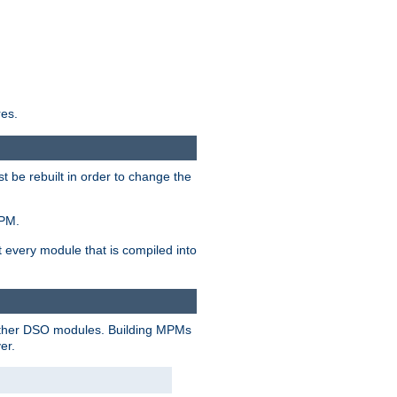
res.
t be rebuilt in order to change the
MPM.
t every module that is compiled into
 other DSO modules. Building MPMs
er.