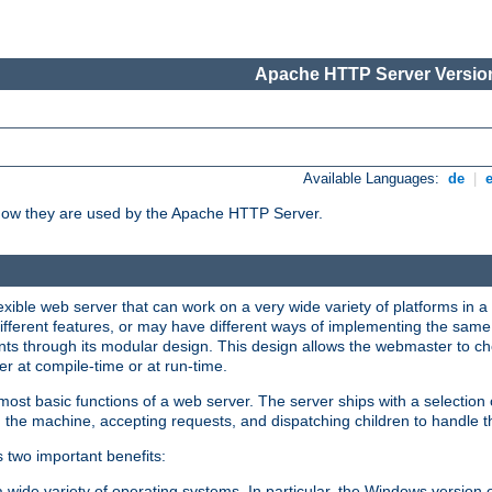
Apache HTTP Server Version
Available Languages:
de
|
how they are used by the Apache HTTP Server.
ible web server that can work on a very wide variety of platforms in a 
different features, or may have different ways of implementing the same 
s through its modular design. This design allows the webmaster to cho
er at compile-time or at run-time.
st basic functions of a web server. The server ships with a selection
 the machine, accepting requests, and dispatching children to handle t
s two important benefits:
a wide variety of operating systems. In particular, the Windows version