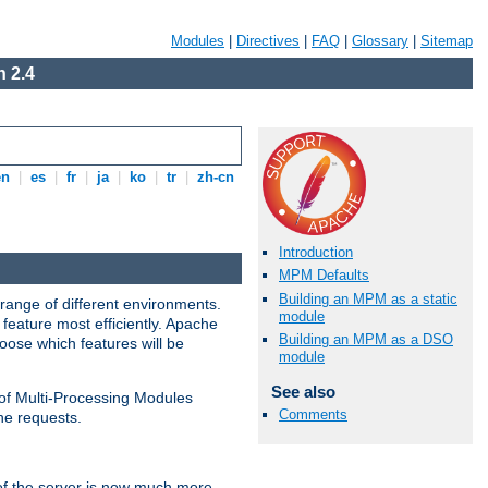
Modules
|
Directives
|
FAQ
|
Glossary
|
Sitemap
 2.4
en
|
es
|
fr
|
ja
|
ko
|
tr
|
zh-cn
Introduction
MPM Defaults
Building an MPM as a static
range of different environments.
module
feature most efficiently. Apache
Building an MPM as a DSO
ose which features will be
module
See also
 of Multi-Processing Modules
Comments
he requests.
 of the server is now much more