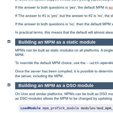
If the answer to both questions is 'yes', the default MPM is
ev
If The answer to #1 is 'yes', but the answer to #2 is 'no', the d
If the answer to both questions is 'no', then the default MPM 
In practical terms, this means that the default will almost al
Building an MPM as a static module
MPMs can be built as static modules on all platforms. A singl
MPM.
To override the default MPM choice, use the
--with-mpm=
NA
Once the server has been compiled, it is possible to deter
the server, including the MPM.
Building an MPM as a DSO module
On Unix and similar platforms, MPMs can be built as DSO m
as DSO modules allows the MPM to be changed by updating
LoadModule
mpm_prefork_module
 modules
/
mod_mpm