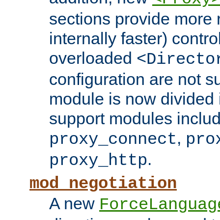
sections provide more 
internally faster) contro
overloaded
<Directo
configuration are not 
module is now divided i
support modules inclu
,
proxy_connect
pro
.
proxy_http
mod_negotiation
A new
ForceLanguag