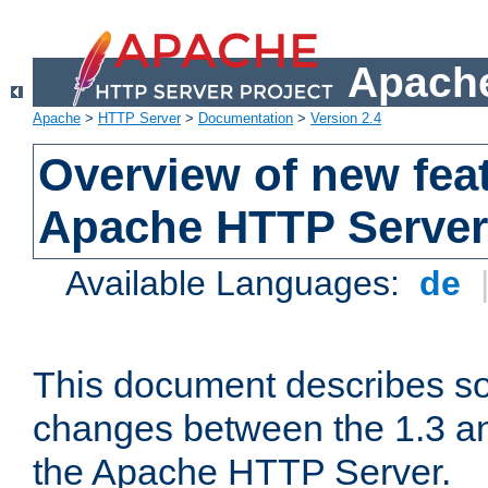
Apache
Apache
>
HTTP Server
>
Documentation
>
Version 2.4
Overview of new feat
Apache HTTP Server
Available Languages:
de
This document describes so
changes between the 1.3 an
the Apache HTTP Server.