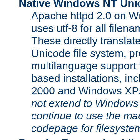
Native Windows NT Uni
Apache httpd 2.0 on 
uses utf-8 for all file
These directly translat
Unicode file system, pr
multilanguage support 
based installations, i
2000 and Windows XP
not extend to Windows
continue to use the mac
codepage for filesyste