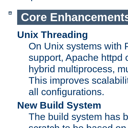
Core Enhancement
Unix Threading
On Unix systems with 
support, Apache httpd 
hybrid multiprocess, m
This improves scalabili
all configurations.
New Build System
The build system has b
scratch to be based o