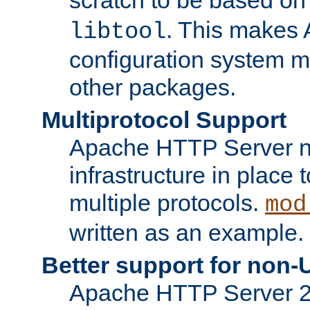
. This makes 
libtool
configuration system mo
other packages.
Multiprotocol Support
Apache HTTP Server n
infrastructure in place 
multiple protocols.
mod
written as an example.
Better support for non-
Apache HTTP Server 2.