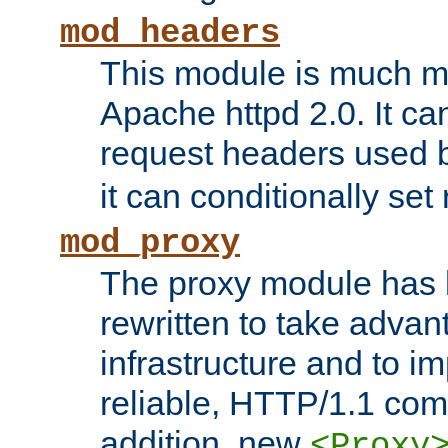
mod_headers
This module is much mo
Apache httpd 2.0. It c
request headers used
it can conditionally se
mod_proxy
The proxy module has 
rewritten to take advant
infrastructure and to 
reliable, HTTP/1.1 comp
addition, new
<Proxy