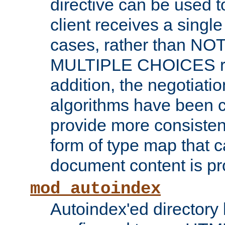
directive can be used t
client receives a singl
cases, rather than N
MULTIPLE CHOICES re
addition, the negotiati
algorithms have been 
provide more consisten
form of type map that c
document content is pr
mod_autoindex
Autoindex'ed directory 