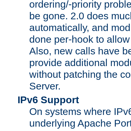
ordering/-priority prob
be gone. 2.0 does much
automatically, and mod
done per-hook to allow m
Also, new calls have b
provide additional modu
without patching the 
Server.
IPv6 Support
On systems where IPv6
underlying Apache Por