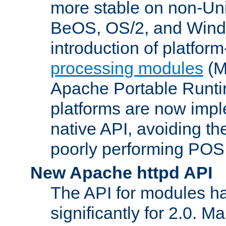
more stable on non-Uni
BeOS, OS/2, and Wind
introduction of platform
processing modules
(M
Apache Portable Runti
platforms are now impl
native API, avoiding t
poorly performing POSI
New Apache httpd API
The API for modules h
significantly for 2.0. M