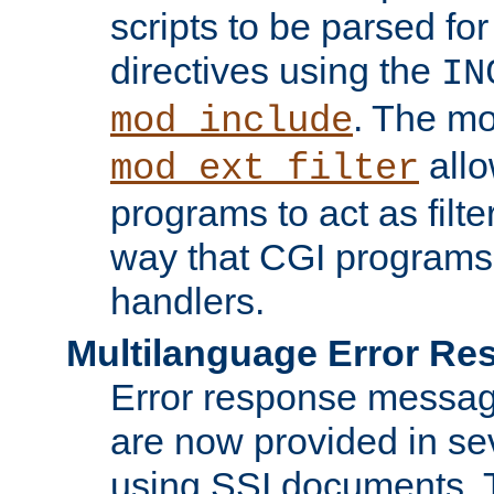
scripts to be parsed fo
directives using the
IN
. The m
mod_include
allo
mod_ext_filter
programs to act as filt
way that CGI programs
handlers.
Multilanguage Error R
Error response messag
are now provided in se
using SSI documents.