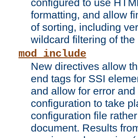
configured to use HTML
formatting, and allow f
of sorting, including ve
wildcard filtering of the 
mod_include
New directives allow th
end tags for SSI eleme
and allow for error and
configuration to take p
configuration file rathe
document. Results from