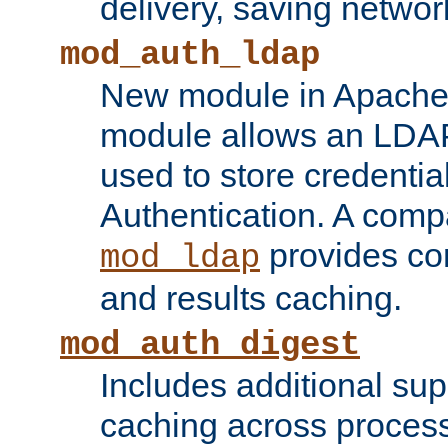
delivery, saving netwo
mod_auth_ldap
New module in Apache 
module allows an LDAP
used to store credenti
Authentication. A com
provides co
mod_ldap
and results caching.
mod_auth_digest
Includes additional sup
caching across proces