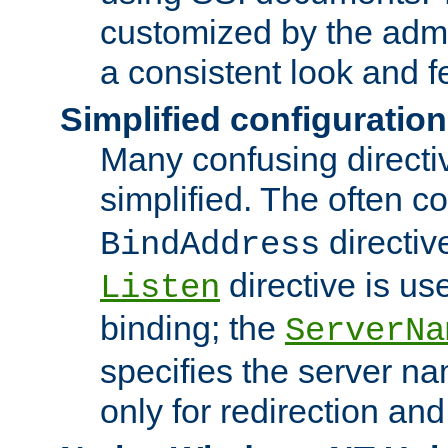
customized by the admi
a consistent look and f
Simplified configuration
Many confusing direct
simplified. The often c
directiv
BindAddress
directive is us
Listen
binding; the
ServerNa
specifies the server n
only for redirection and