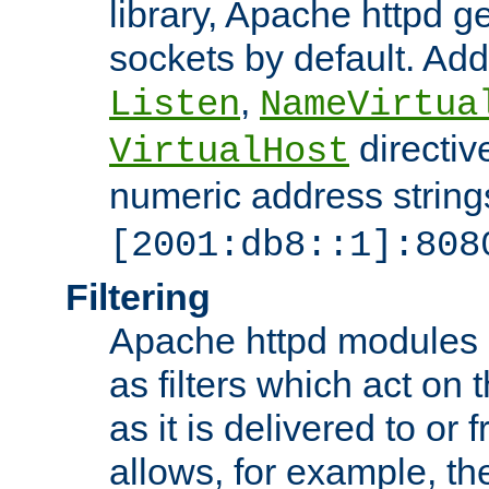
library, Apache httpd ge
sockets by default. Addi
,
Listen
NameVirtua
directiv
VirtualHost
numeric address strings
[2001:db8::1]:808
Filtering
Apache httpd modules 
as filters which act on 
as it is delivered to or 
allows, for example, th