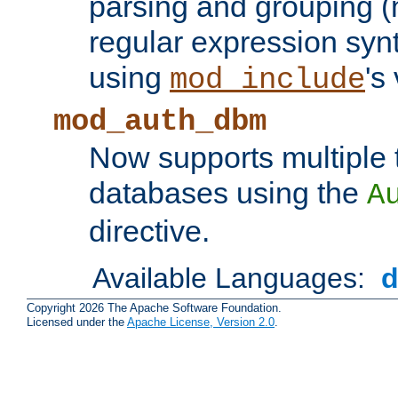
parsing and grouping (
regular expression synt
using
's
mod_include
mod_auth_dbm
Now supports multiple 
databases using the
A
directive.
Available Languages:
Copyright 2026 The Apache Software Foundation.
Licensed under the
Apache License, Version 2.0
.