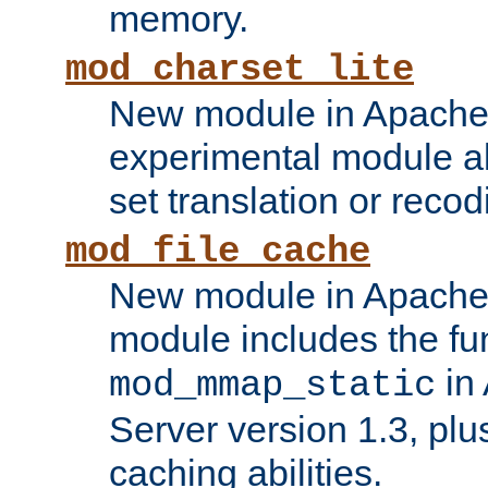
memory.
mod_charset_lite
New module in Apache 
experimental module al
set translation or recod
mod_file_cache
New module in Apache 
module includes the fun
in
mod_mmap_static
Server version 1.3, plu
caching abilities.