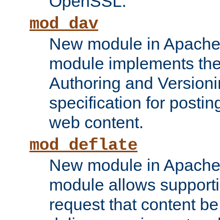
OpenSSL.
mod_dav
New module in Apache 
module implements the
Authoring and Version
specification for posti
web content.
mod_deflate
New module in Apache 
module allows supporti
request that content b