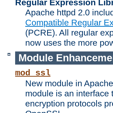
Regular Expression Lib
Apache httpd 2.0 inclu
Compatible Regular Ex
(PCRE). All regular ex
now uses the more powe
Module Enhanceme
mod_ssl
New module in Apache 
module is an interface
encryption protocols p