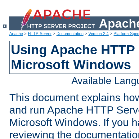
Apache
Apache
>
HTTP Server
>
Documentation
>
Version 2.4
>
Platform Spec
Using Apache HTTP 
Microsoft Windows
Available Lan
This document explains how 
and run Apache HTTP Serve
Microsoft Windows. If you h
reviewing the documentatio