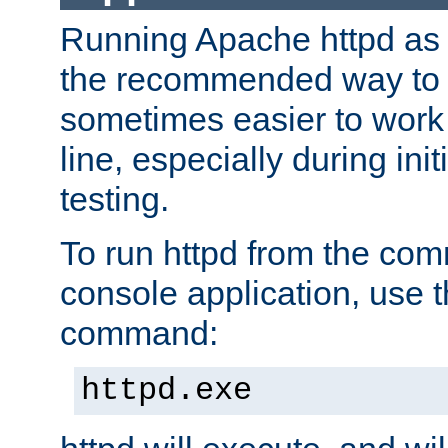
Running Apache httpd as a
the recommended way to use
sometimes easier to wor
line, especially during ini
testing.
To run httpd from the com
console application, use t
command:
httpd.exe