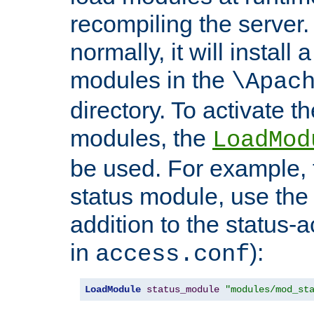
recompiling the server. 
normally, it will install
modules in the
\Apac
directory. To activate t
modules, the
LoadMod
be used. For example, t
status module, use the 
addition to the status-a
in
):
access.conf
LoadModule
status_module
"modules/mod_st