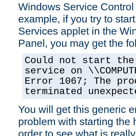
Windows Service Control
example, if you try to star
Services applet in the W
Panel, you may get the f
Could not start the
service on \\COMPUT
Error 1067; The pro
terminated unexpect
You will get this generic er
problem with starting the h
order to see what is reall