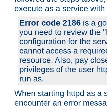
execute as a service with
Error code 2186
is a go
you need to review the 
configuration for the ser
cannot access a require
resource. Also, pay close
privileges of the user ht
run as.
When starting httpd as a 
encounter an error messa