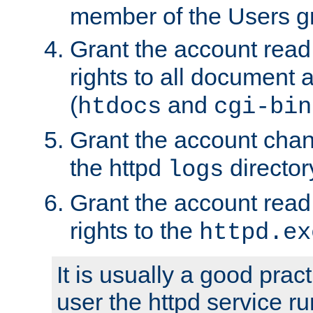
member of the Users g
Grant the account rea
rights to all document a
(
and
htdocs
cgi-bin
Grant the account cha
the httpd
director
logs
Grant the account rea
rights to the
httpd.ex
It is usually a good pract
user the httpd service r