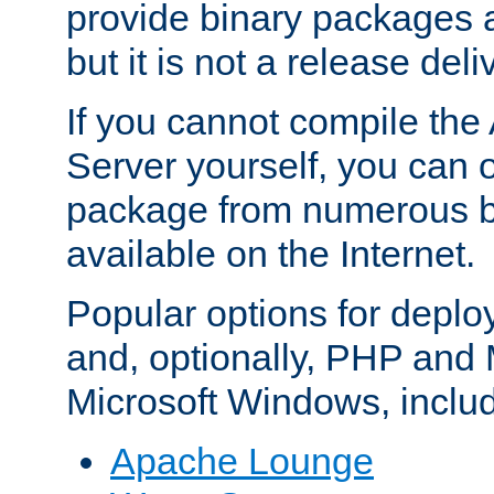
provide binary packages 
but it is not a release deli
If you cannot compile th
Server yourself, you can 
package from numerous bi
available on the Internet.
Popular options for deplo
and, optionally, PHP and
Microsoft Windows, inclu
Apache Lounge