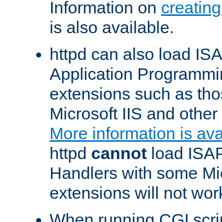
Information on
creatin
is also available.
httpd can also load ISA
Application Programmin
extensions such as th
Microsoft IIS and othe
More information is ava
httpd
cannot
load ISAP
Handlers with some Mic
extensions will not wor
When running CGI scri