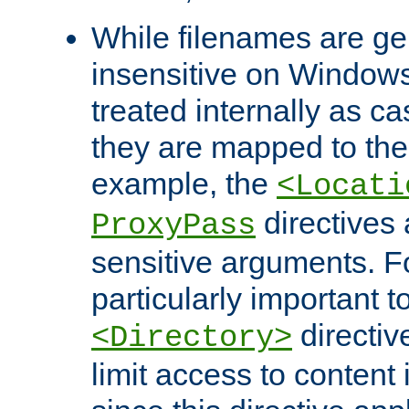
While filenames are ge
insensitive on Windows
treated internally as c
they are mapped to the
example, the
<Locati
directives 
ProxyPass
sensitive arguments. For
particularly important t
directiv
<Directory>
limit access to content 