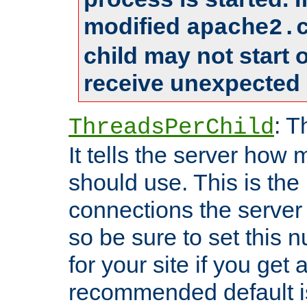
modified
apache2.
child may not start
receive unexpected 
: T
ThreadsPerChild
It tells the server how 
should use. This is t
connections the server
so be sure to set this
for your site if you get a
recommended default i