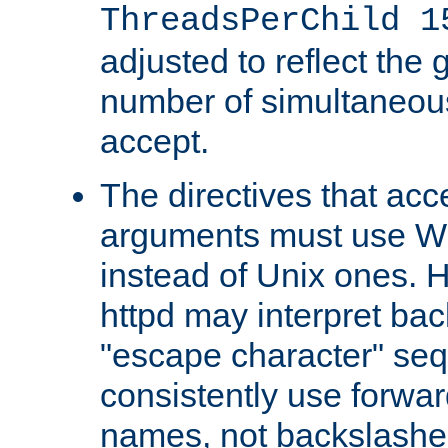
ThreadsPerChild 1
adjusted to reflect the 
number of simultaneou
accept.
The directives that acc
arguments must use W
instead of Unix ones.
httpd may interpret ba
"escape character" se
consistently use forwar
names, not backslashe