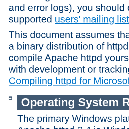
and error logs), you should 
supported
users' mailing list
This document assumes that
a binary distribution of httpd
compile Apache httpd yourse
with development or tracki
Compiling httpd for Micros
Operating System 
The primary Windows plat