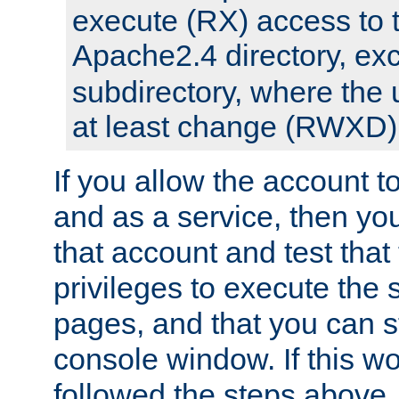
execute (RX) access to 
Apache2.4 directory, ex
subdirectory, where the 
at least change (RWXD) 
If you allow the account to
and as a service, then yo
that account and test that
privileges to execute the 
pages, and that you can st
console window. If this w
followed the steps above,