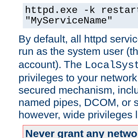
httpd.exe -k restar
"MyServiceName"
By default, all httpd servi
run as the system user (t
account). The
LocalSys
privileges to your networ
secured mechanism, includ
named pipes, DCOM, or s
however, wide privileges l
Never grant any networ