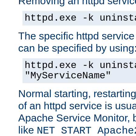
Removing an httpd service
httpd.exe -k uninst
The specific httpd service
can be specified by using
httpd.exe -k uninst
"MyServiceName"
Normal starting, restarti
of an httpd service is usu
Apache Service Monitor,
like
NET START Apache