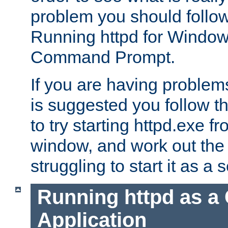
problem you should follow 
Running httpd for Window
Command Prompt.
If you are having problems
is suggested you follow t
to try starting httpd.exe f
window, and work out the 
struggling to start it as a 
Running httpd as a
Application