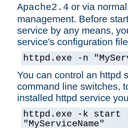
or via norma
Apache2.4
management. Before start
service by any means, you
service's configuration fil
httpd.exe -n "MySer
You can control an httpd s
command line switches, to
installed httpd service you'
httpd.exe -k start 
"MyServiceName"