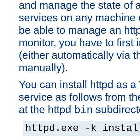
and manage the state of al
services on any machine 
be able to manage an http
monitor, you have to first i
(either automatically via th
manually).
You can install httpd as
service as follows from 
at the httpd
subdirect
bin
httpd.exe -k instal