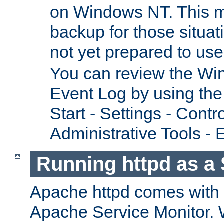
on Windows NT. This m
backup for those situat
not yet prepared to us
You can review the Wi
Event Log by using the
Start - Settings - Contr
Administrative Tools - 
Running httpd as a 
Apache httpd comes with a 
Apache Service Monitor. W