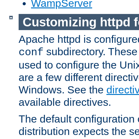
WampServer
Customizing httpd 
Apache httpd is configured
subdirectory. These 
conf
used to configure the Unix
are a few different directi
Windows. See the
directi
available directives.
The default configuration 
distribution expects the se