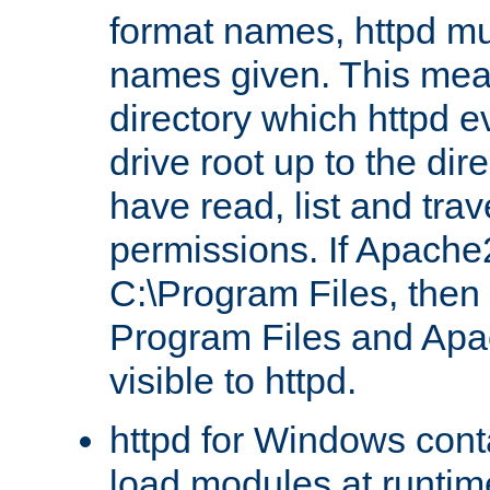
format names, httpd mus
names given. This mea
directory which httpd e
drive root up to the dir
have read, list and trav
permissions. If Apache2.
C:\Program Files, then t
Program Files and Apa
visible to httpd.
httpd for Windows conta
load modules at runtim