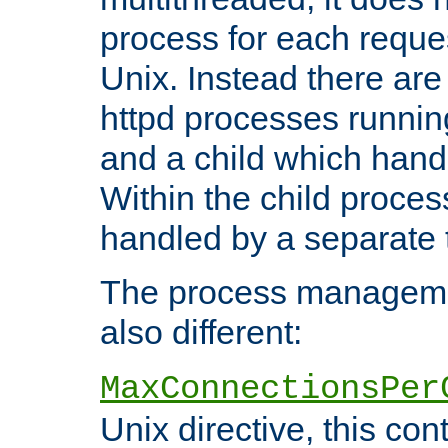
process for each reque
Unix. Instead there are
httpd processes runnin
and a child which hand
Within the child proces
handled by a separate 
The process managemen
also different:
MaxConnectionsPer
Unix directive, this co