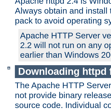
Apache httpd 2.4 is Windo
Always obtain and install 
pack to avoid operating 
Apache HTTP Server ver
2.2 will not run on any 
earlier than Windows 20
Downloading httpd
The Apache HTTP Server P
not provide binary release
source code. Individual 