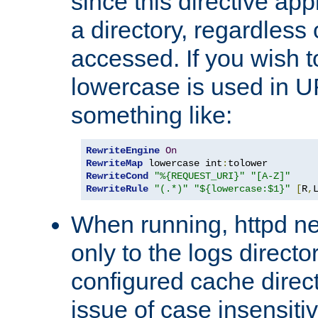
since this directive app
a directory, regardless o
accessed. If you wish t
lowercase is used in 
something like:
RewriteEngine
On
RewriteMap
 lowercase int
:
RewriteCond
"%{REQUEST_URI}"
"[A-Z]"
RewriteRule
"(.*)"
"${lowercase:$1}"
[
R
,
When running, httpd n
only to the logs direct
configured cache direct
issue of case insensiti