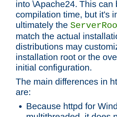
into \Apache24. This can
compilation time, but it's 
ultimately the
ServerRo
match the actual installati
distributions may customiz
installation root or the ove
initial configuration.
The main differences in h
are:
Because httpd for Win
multithreaded, it does 