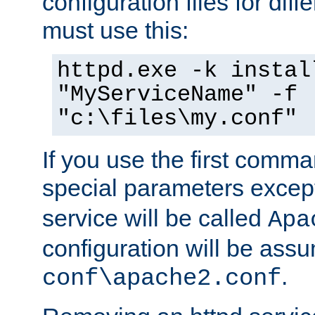
configuration files for diff
must use this:
httpd.exe -k instal
"MyServiceName" -f
"c:\files\my.conf"
If you use the first comm
special parameters exce
service will be called
Apa
configuration will be ass
.
conf\apache2.conf