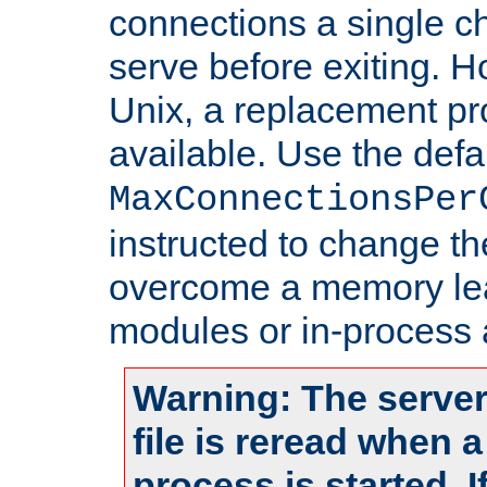
connections a single ch
serve before exiting. H
Unix, a replacement pro
available. Use the defa
MaxConnectionsPer
instructed to change th
overcome a memory leak
modules or in-process 
Warning: The server
file is reread when 
process is started. 