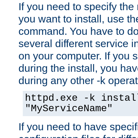
If you need to specify the
you want to install, use th
command. You have to do 
several different service i
on your computer. If you 
during the install, you hav
during any other -k operat
httpd.exe -k instal
"MyServiceName"
If you need to have speci