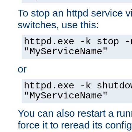
To stop an httpd service 
switches, use this:
httpd.exe -k stop -
"MyServiceName"
or
httpd.exe -k shutdo
"MyServiceName"
You can also restart a ru
force it to reread its confi