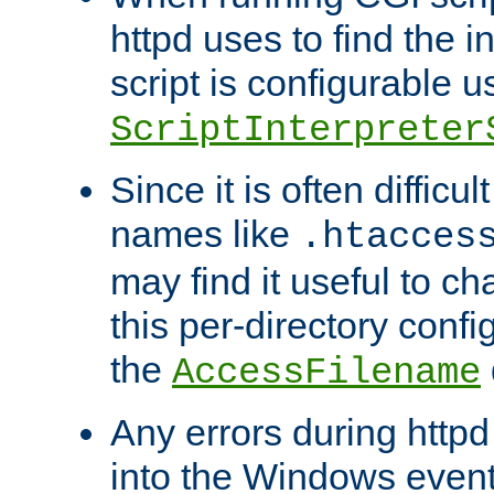
httpd uses to find the in
script is configurable u
ScriptInterpreter
Since it is often difficu
names like
.htacces
may find it useful to c
this per-directory confi
the
AccessFilename
Any errors during httpd
into the Windows even