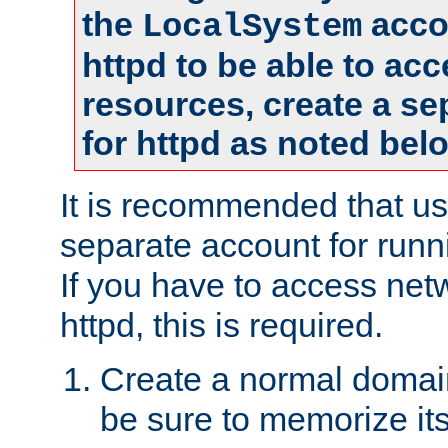
the
accou
LocalSystem
httpd to be able to ac
resources, create a se
for httpd as noted bel
It is recommended that us
separate account for runni
If you have to access net
httpd, this is required.
Create a normal domai
be sure to memorize it