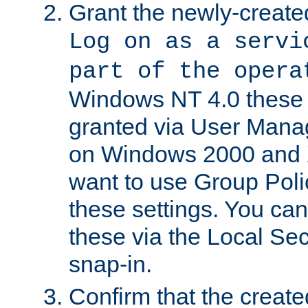
Grant the newly-created
Log on as a servi
part of the opera
Windows NT 4.0 these p
granted via User Mana
on Windows 2000 and 
want to use Group Poli
these settings. You can
these via the Local Se
snap-in.
Confirm that the create