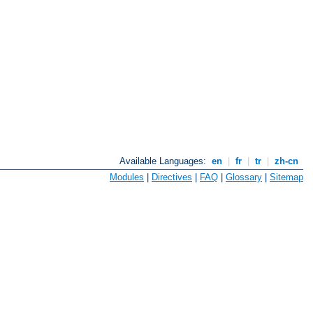
Available Languages:
en
|
fr
|
tr
|
zh-cn
Modules
|
Directives
|
FAQ
|
Glossary
|
Sitemap