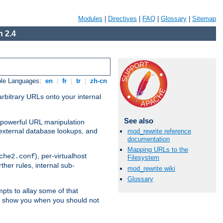
Modules
|
Directives
|
FAQ
|
Glossary
|
Sitemap
 2.4
ble Languages:
en
|
fr
|
tr
|
zh-cn
arbitrary URLs onto your internal
See also
nd powerful URL manipulation
external database lookups, and
mod_rewrite reference
documentation
Mapping URLs to the
), per-virtualhost
che2.conf
Filesystem
ther rules, internal sub-
mod_rewrite wiki
Glossary
mpts to allay some of that
to show you when you should not