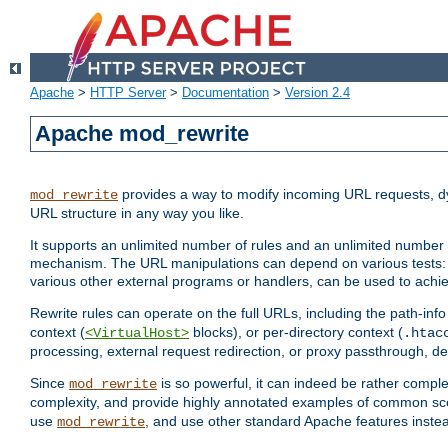
Apache
>
HTTP Server
>
Documentation
>
Version 2.4
Apache mod_rewrite
provides a way to modify incoming URL requests, d
mod_rewrite
URL structure in any way you like.
It supports an unlimited number of rules and an unlimited number o
mechanism. The URL manipulations can depend on various tests: 
various other external programs or handlers, can be used to ach
Rewrite rules can operate on the full URLs, including the path-inf
context (
blocks), or per-directory context (
<VirtualHost>
.htac
processing, external request redirection, or proxy passthrough, 
Since
is so powerful, it can indeed be rather comp
mod_rewrite
complexity, and provide highly annotated examples of common sc
use
, and use other standard Apache features instea
mod_rewrite