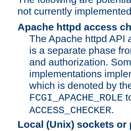
not currently implemented
Apache httpd access c
The Apache httpd API
is a separate phase fr
and authorization. So
implementations imple
which is denoted by the
t
FCGI_APACHE_ROLE
.
ACCESS_CHECKER
Local (Unix) sockets or