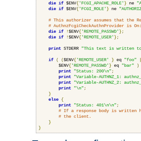
die
if
 $ENV
{
'FCGI_APACHE_ROLE'
}
 ne 
"
die
if
 $ENV
{
'FCGI_ROLE'
}
 ne 
"AUTHORI
# This authorizer assumes that the R
# AuthnzFcgiCheckAuthnProvider is On
die
if
!
$ENV
{
'REMOTE_PASSWD'
};
die
if
!
$ENV
{
'REMOTE_USER'
};
print
 STDERR 
"This text is written t
if
(
(
$ENV
{
'REMOTE_USER'
}
 eq 
"foo"
        $ENV
{
'REMOTE_PASSWD'
}
 eq 
"bar"
)
print
"Status: 200\n"
;
print
"Variable-AUTHNZ_1: authnz
print
"Variable-AUTHNZ_2: authnz
print
"\n"
;
}
else
{
print
"Status: 401\n\n"
;
# If a response body is written 
# the client.
}
}