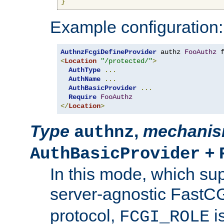
}
Example configuration:
AuthnzFcgiDefineProvider
 authz 
FooAuthz
 
<
Location
"/protected/"
>
AuthType
...
AuthName
...
AuthBasicProvider
...
Require
FooAuthz
</
Location
>
Type
,
mechani
authnz
+
AuthBasicProvider
In this mode, which su
server-agnostic FastC
protocol,
i
FCGI_ROLE