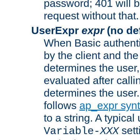
password; 401 will b
request without that.
UserExpr
expr
(no def
When Basic authentic
by the client and the
determines the user,
evaluated after calli
determines the user
follows
ap_expr syn
to a string. A typical
sett
Variable-
XXX