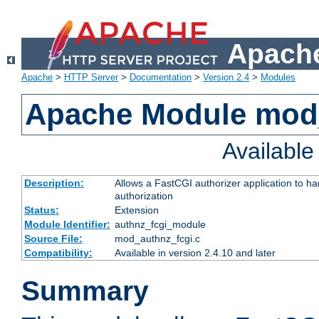
Apache
Apache
>
HTTP Server
>
Documentation
>
Version 2.4
>
Modules
Apache Module mod
Availabl
Description:
Allows a FastCGI authorizer application to h
authorization
Status:
Extension
Module Identifier:
authnz_fcgi_module
Source File:
mod_authnz_fcgi.c
Compatibility:
Available in version 2.4.10 and later
Summary