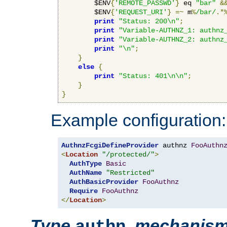
        $ENV
{
'REMOTE_PASSWD'
}
 eq 
"bar"
&
        $ENV
{
'REQUEST_URI'
}
=~
 m
%
/bar/
.*
print
"Status: 200\n"
;
print
"Variable-AUTHNZ_1: authnz
print
"Variable-AUTHNZ_2: authnz
print
"\n"
;
}
else
{
print
"Status: 401\n\n"
;
}
}
Example configuration:
AuthnzFcgiDefineProvider
 authnz 
FooAuthn
<
Location
"/protected/"
>
AuthType
Basic
AuthName
"Restricted"
AuthBasicProvider
FooAuthnz
Require
FooAuthnz
</
Location
>
Type
,
mechanis
authn