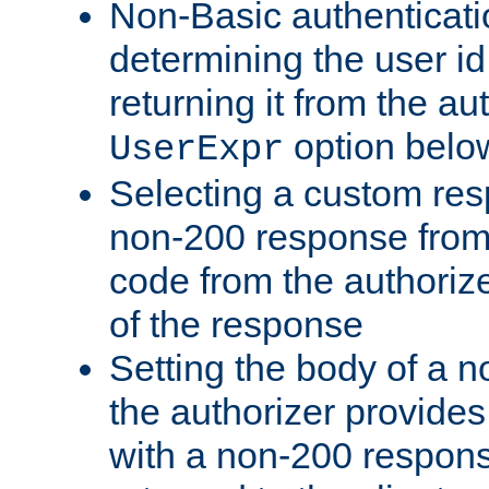
Non-Basic authenticatio
determining the user id 
returning it from the au
option belo
UserExpr
Selecting a custom res
non-200 response from 
code from the authorize
of the response
Setting the body of a n
the authorizer provide
with a non-200 response