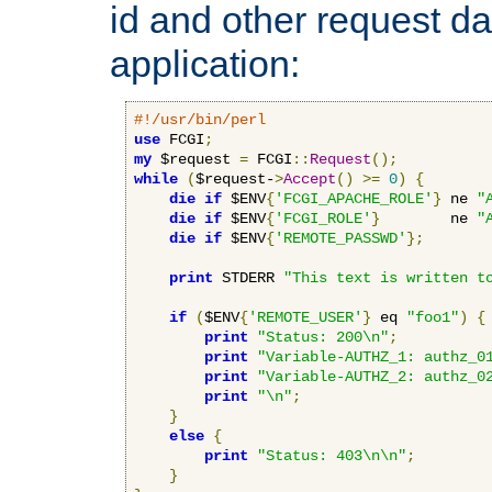
id and other request d
application:
#!/usr/bin/perl
use
 FCGI
;
my
 $request 
=
 FCGI
::
Request
();
while
(
$request-
>
Accept
()
>=
0
)
{
die
if
 $ENV
{
'FCGI_APACHE_ROLE'
}
 ne 
"
die
if
 $ENV
{
'FCGI_ROLE'
}
        ne 
"
die
if
 $ENV
{
'REMOTE_PASSWD'
};
print
 STDERR 
"This text is written t
if
(
$ENV
{
'REMOTE_USER'
}
 eq 
"foo1"
)
{
print
"Status: 200\n"
;
print
"Variable-AUTHZ_1: authz_0
print
"Variable-AUTHZ_2: authz_0
print
"\n"
;
}
else
{
print
"Status: 403\n\n"
;
}