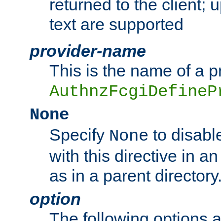
returned to the client; 
text are supported
provider-name
This is the name of a p
AuthnzFcgiDefineP
None
Specify
to disabl
None
with this directive in a
as in a parent directory
option
The following options 