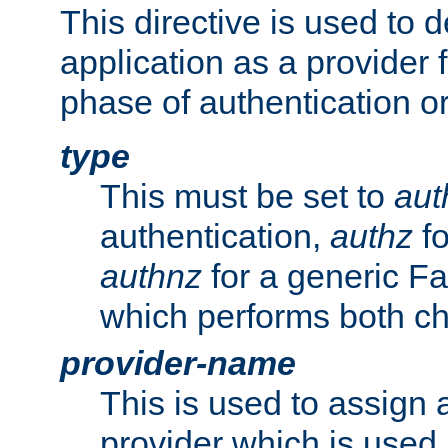
This directive is used to 
application as a provider f
phase of authentication or
type
This must be set to
aut
authentication,
authz
fo
authnz
for a generic Fa
which performs both c
provider-name
This is used to assign 
provider which is used 