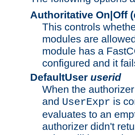
Authoritative On|Off (
This controls whethe
modules are allowed
module has a FastCG
configured and it fai
DefaultUser
userid
When the authorizer
and
is co
UserExpr
evaluates to an empty
authorizer didn't retu