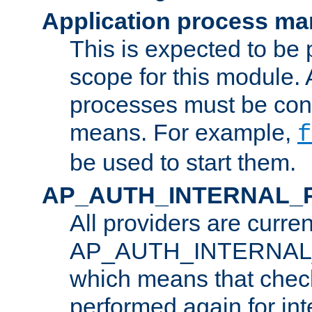
Application process m
This is expected to be 
scope for this module. 
processes must be cont
means. For example,
f
be used to start them.
AP_AUTH_INTERNAL_
All providers are curren
AP_AUTH_INTERNAL
which means that chec
performed again for in