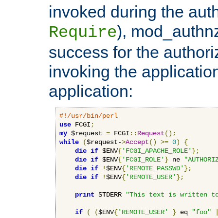
invoked during the auth
), mod_authnz_
Require
success for the authori
invoking the applicati
application:
#!/usr/bin/perl
use
 FCGI
;
my
 $request 
=
 FCGI
::
Request
();
while
(
$request-
>
Accept
()
>=
0
)
{
die
if
 $ENV
{
'FCGI_APACHE_ROLE'
};
die
if
 $ENV
{
'FCGI_ROLE'
}
 ne 
"AUTHORI
die
if
!
$ENV
{
'REMOTE_PASSWD'
};
die
if
!
$ENV
{
'REMOTE_USER'
};
print
 STDERR 
"This text is written t
if
(
(
$ENV
{
'REMOTE_USER'
}
 eq 
"foo"