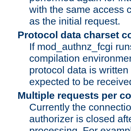
with the same access c
as the initial request.
Protocol data charset c
If mod_authnz_fcgi ru
compilation environmen
protocol data is writt
expected to be receiv
Multiple requests per c
Currently the connecti
authorizer is closed af
processing. For example