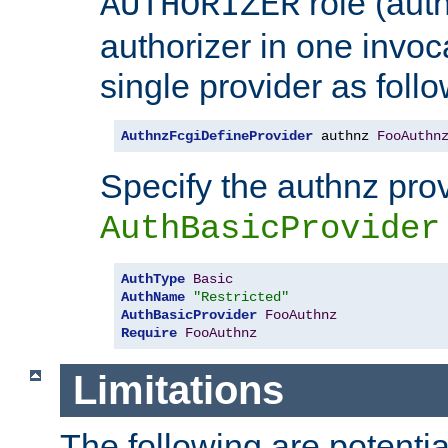
role (aut
AUTHORIZER
authorizer in one invoc
single provider as follo
AuthnzFcgiDefineProvider
 authnz 
FooAuthn
Specify the authnz pro
AuthBasicProvider
AuthType
Basic
AuthName
"Restricted"
AuthBasicProvider
FooAuthnz
Require
FooAuthnz
Limitations
The following are potentia