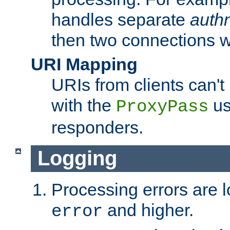
handles separate
auth
then two connections w
URI Mapping
URIs from clients can'
with the
us
ProxyPass
responders.
Logging
Processing errors are l
and higher.
error