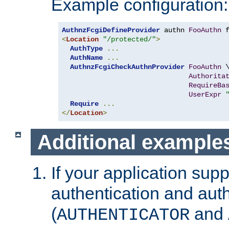
Example configuration:
AuthnzFcgiDefineProvider
 authn 
FooAuthn
 
<
Location
"/protected/"
>
AuthType
...
AuthName
...
AuthnzFcgiCheckAuthnProvider
FooAuthn
 \
Authorita
RequireBa
UserExpr
Require
...
</
Location
>
Additional example
If your application sup
authentication and auth
(
and
AUTHENTICATOR