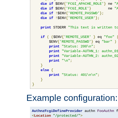
die
if
 $ENV
{
'FCGI_APACHE_ROLE'
}
 ne 
"
die
if
 $ENV
{
'FCGI_ROLE'
}
        ne 
"
die
if
!
$ENV
{
'REMOTE_PASSWD'
};
die
if
!
$ENV
{
'REMOTE_USER'
};
print
 STDERR 
"This text is written t
if
(
(
$ENV
{
'REMOTE_USER'
}
 eq 
"foo"
        $ENV
{
'REMOTE_PASSWD'
}
 eq 
"bar"
)
print
"Status: 200\n"
;
print
"Variable-AUTHN_1: authn_0
print
"Variable-AUTHN_2: authn_0
print
"\n"
;
}
else
{
print
"Status: 401\n\n"
;
}
}
Example configuration:
AuthnzFcgiDefineProvider
 authn 
FooAuthn
 
<
Location
"/protected/"
>