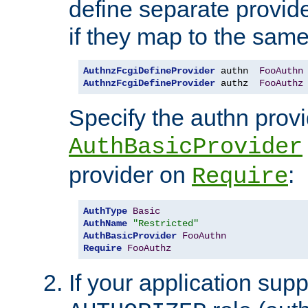
define separate provide
if they map to the same
AuthnzFcgiDefineProvider
 authn  
FooAuthn
AuthnzFcgiDefineProvider
 authz  
FooAuthz
Specify the authn prov
AuthBasicProvider
provider on
:
Require
AuthType
Basic
AuthName
"Restricted"
AuthBasicProvider
FooAuthn
Require
FooAuthz
If your application sup