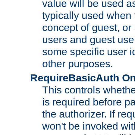
value will be used as
typically used when 
concept of guest, or
users and guest use
some specific user i
other purposes.
RequireBasicAuth On|O
This controls whethe
is required before p
the authorizer. If req
won't be invoked wit