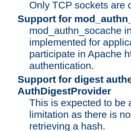
Only TCP sockets are c
Support for mod_authn
mod_authn_socache int
implemented for applic
participate in Apache h
authentication.
Support for digest auth
AuthDigestProvider
This is expected to be
limitation as there is no
retrieving a hash.