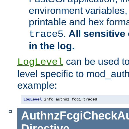
environment variables, 
printable and hex forma
.
All sensitive 
trace5
in the log.
can be used to
LogLevel
level specific to mod_aut
example:
LogLevel
 info authnz_fcgi
:
trace8
AuthnzFcgiCheckAu
Directive