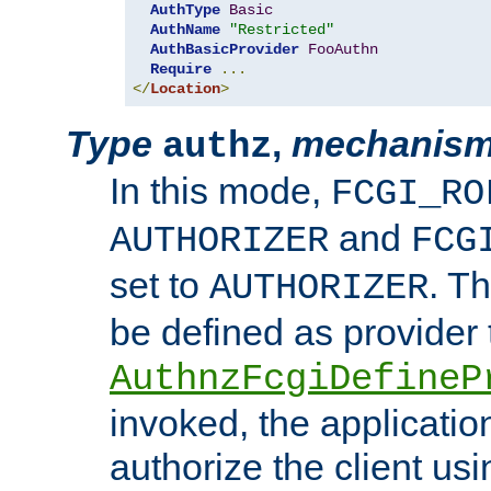
AuthType
Basic
AuthName
"Restricted"
AuthBasicProvider
FooAuthn
Require
...
</
Location
>
Type
,
mechanis
authz
In this mode,
FCGI_RO
and
AUTHORIZER
FCG
set to
. T
AUTHORIZER
be defined as provider
AuthnzFcgiDefineP
invoked, the applicatio
authorize the client us