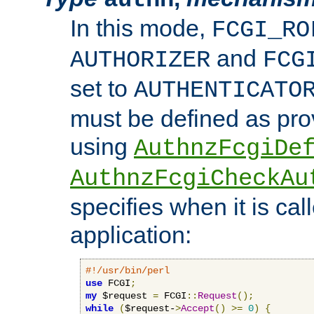
In this mode,
FCGI_RO
and
AUTHORIZER
FCG
set to
AUTHENTICATO
must be defined as pro
using
AuthnzFcgiDe
AuthnzFcgiCheckAu
specifies when it is ca
application:
#!/usr/bin/perl
use
 FCGI
;
my
 $request 
=
 FCGI
::
Request
();
while
(
$request-
>
Accept
()
>=
0
)
{