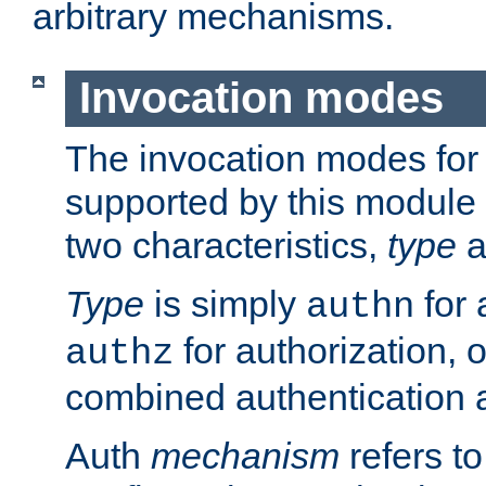
arbitrary mechanisms.
Invocation modes
The invocation modes for
supported by this module 
two characteristics,
type
a
Type
is simply
for 
authn
for authorization, 
authz
combined authentication a
Auth
mechanism
refers t