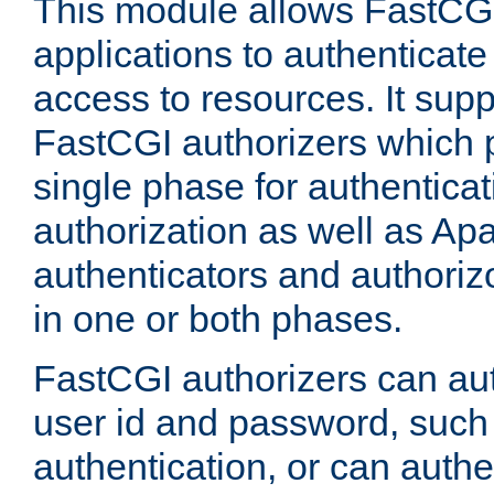
This module allows FastCGI
applications to authenticat
access to resources. It supp
FastCGI authorizers which p
single phase for authentica
authorization as well as Apa
authenticators and authoriz
in one or both phases.
FastCGI authorizers can au
user id and password, such 
authentication, or can authe