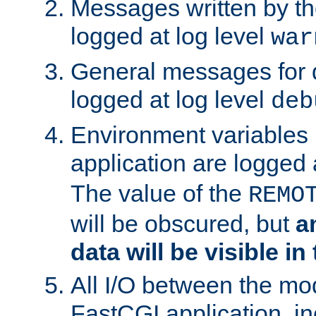
Messages written by th
logged at log level
war
General messages for 
logged at log level
deb
Environment variables 
application are logged 
The value of the
REMO
will be obscured, but
a
data will be visible in
All I/O between the mo
FastCGI application, in