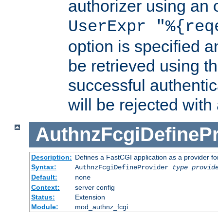
authorizer using an o
UserExpr "%{req
option is specified a
be retrieved using t
successful authentic
will be rejected with
AuthnzFcgiDefinePr
Description:
Defines a FastCGI application as a provider fo
Syntax:
AuthnzFcgiDefineProvider
type
provid
Default:
none
Context:
server config
Status:
Extension
Module:
mod_authnz_fcgi