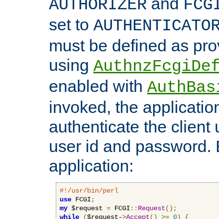
and
AUTHORIZER
FCG
set to
AUTHENTICATO
must be defined as pro
using
AuthnzFcgiDe
enabled with
AuthBas
invoked, the applicatio
authenticate the client
user id and password.
application:
#!/usr/bin/perl
use
 FCGI
;
my
 $request 
=
 FCGI
::
Request
();
while
(
$request-
>
Accept
()
>=
0
)
{