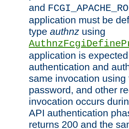
and
FCGI_APACHE_RO
application must be de
type
authnz
using
AuthnzFcgiDefineP
application is expected
authentication and auth
same invocation using t
password, and other re
invocation occurs duri
API authentication phas
returns 200 and the sa