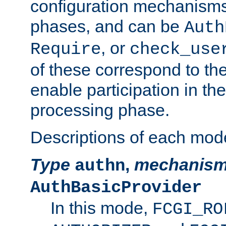
configuration mechanism
phases, and can be
Auth
, or
Require
check_use
of these correspond to the
enable participation in th
processing phase.
Descriptions of each mod
Type
,
mechanis
authn
AuthBasicProvider
In this mode,
FCGI_RO