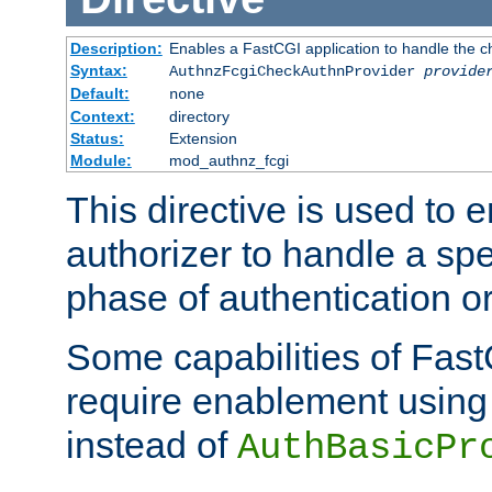
Description:
Enables a FastCGI application to handle the c
Syntax:
AuthnzFcgiCheckAuthnProvider
provide
Default:
none
Context:
directory
Status:
Extension
Module:
mod_authnz_fcgi
This directive is used to
authorizer to handle a spe
phase of authentication or
Some capabilities of Fast
require enablement using t
instead of
AuthBasicPr