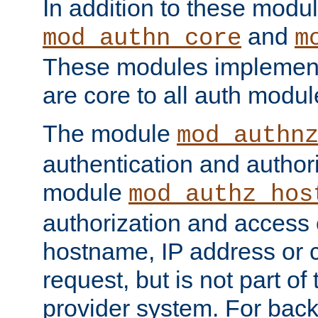
In addition to these modul
and
mod_authn_core
m
These modules implement 
are core to all auth modul
The module
mod_authn
authentication and author
module
mod_authz_hos
authorization and access 
hostname, IP address or ch
request, but is not part of
provider system. For back