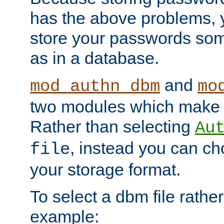
has the above problems, 
store your passwords so
as in a database.
and
mod_authn_dbm
mo
two modules which make t
Rather than selecting
Au
, instead you can c
file
your storage format.
To select a dbm file rather 
example: