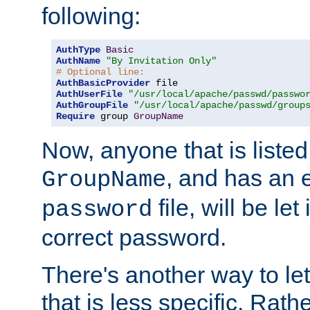
following:
AuthType
Basic
AuthName
"By Invitation Only"
# Optional line:
AuthBasicProvider
AuthUserFile
"/usr/local/apache/passwd/passwo
AuthGroupFile
"/usr/local/apache/passwd/group
Require
 group 
GroupName
Now, anyone that is listed
, and has an e
GroupName
file, will be let
password
correct password.
There's another way to let
that is less specific. Rath