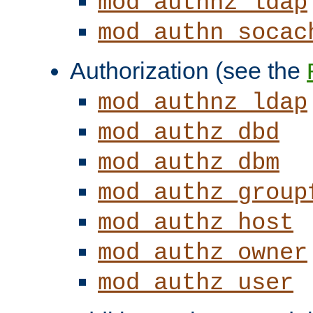
mod_authnz_ldap
mod_authn_socac
Authorization (see the
mod_authnz_ldap
mod_authz_dbd
mod_authz_dbm
mod_authz_group
mod_authz_host
mod_authz_owner
mod_authz_user