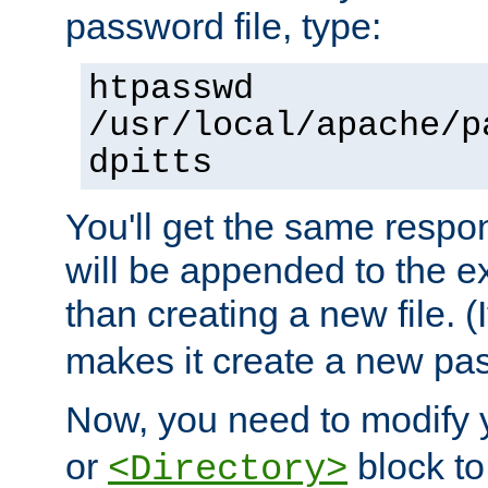
password file, type:
htpasswd
/usr/local/apache/p
dpitts
You'll get the same respon
will be appended to the exi
than creating a new file. (I
makes it create a new pas
Now, you need to modify
or
block to 
<Directory>