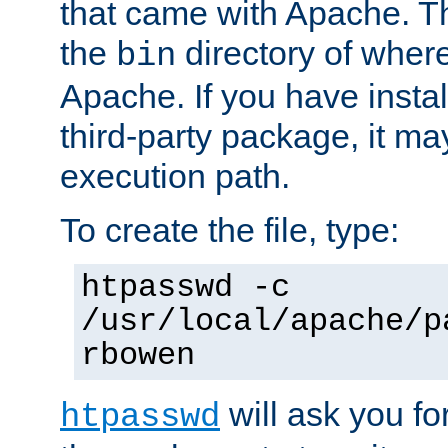
that came with Apache. Thi
the
directory of where
bin
Apache. If you have insta
third-party package, it ma
execution path.
To create the file, type:
htpasswd -c
/usr/local/apache/p
rbowen
will ask you f
htpasswd