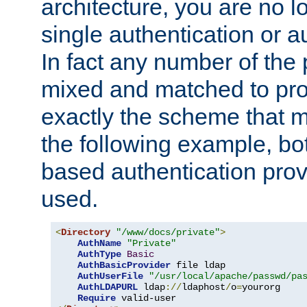
architecture, you are no l
single authentication or a
In fact any number of the
mixed and matched to pro
exactly the scheme that m
the following example, bo
based authentication prov
used.
<
Directory
"/www/docs/private"
>
AuthName
"Private"
AuthType
Basic
AuthBasicProvider
 file ldap

AuthUserFile
"/usr/local/apache/passwd/pa
AuthLDAPURL
 ldap
://
ldaphost
/
o
=
yourorg

Require