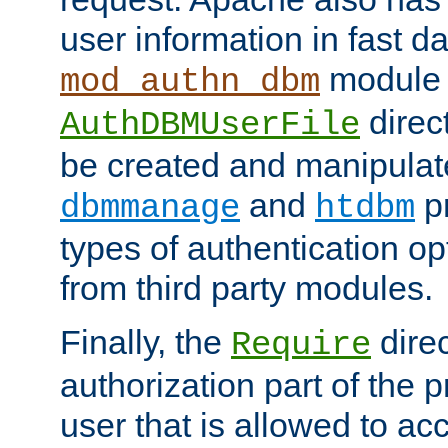
user information in fast d
module 
mod_authn_dbm
direc
AuthDBMUserFile
be created and manipulat
and
p
dbmmanage
htdbm
types of authentication op
from third party modules.
Finally, the
direc
Require
authorization part of the 
user that is allowed to acc