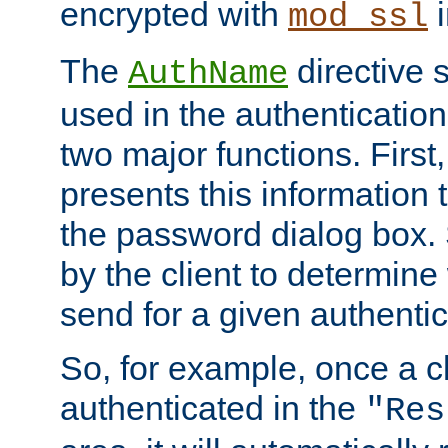
encrypted with
i
mod_ssl
The
directive 
AuthName
used in the authenticatio
two major functions. First,
presents this information t
the password dialog box. 
by the client to determin
send for a given authenti
So, for example, once a c
authenticated in the
"Res