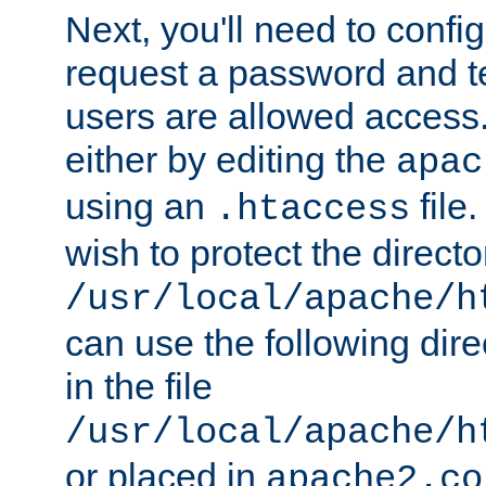
Next, you'll need to config
request a password and te
users are allowed access.
either by editing the
apac
using an
file
.htaccess
wish to protect the directo
/usr/local/apache/h
can use the following dire
in the file
/usr/local/apache/h
or placed in
apache2.co