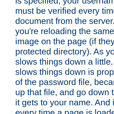
is specified, your usern
must be verified every ti
document from the server. 
you're reloading the same
image on the page (if the
protected directory). As y
slows things down a little
slows things down is propo
of the password file, beca
up that file, and go down th
it gets to your name. And i
every time a page is load