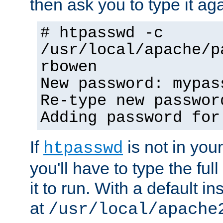
then ask you to type it aga
# htpasswd -c
/usr/local/apache/p
rbowen
New password: mypas
Re-type new passwor
Adding password for
If
is not in you
htpasswd
you'll have to type the full 
it to run. With a default ins
at
/usr/local/apache