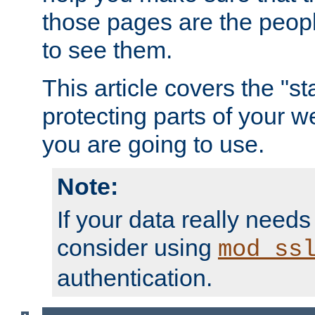
those pages are the peop
to see them.
This article covers the "s
protecting parts of your w
you are going to use.
Note:
If your data really needs
consider using
mod_ss
authentication.