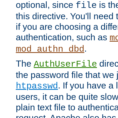
optional, since
is th
file
this directive. You'll need 
if you are choosing a diffe
authentication, such as
m
.
mod_authn_dbd
The
direc
AuthUserFile
the password file that we 
. If you have a
htpasswd
users, it can be quite slo
plain text file to authenti
request. Apache also has t