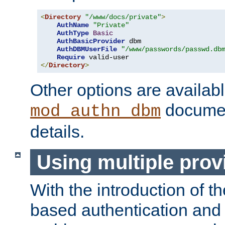
<
Directory
"/www/docs/private"
>
AuthName
"Private"
AuthType
Basic
AuthBasicProvider
 dbm

AuthDBMUserFile
"/www/passwords/passwd.db
Require
</
Directory
>
Other options are availabl
documen
mod_authn_dbm
details.
Using multiple prov
With the introduction of t
based authentication and 