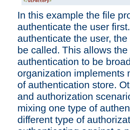
</
Directory
>
In this example the file pr
authenticate the user first. 
authenticate the user, the
be called. This allows the
authentication to be broa
organization implements 
of authentication store. O
and authorization scenar
mixing one type of authent
different type of authoriz