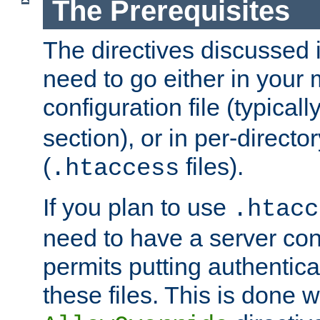
The Prerequisites
The directives discussed in
need to go either in your 
configuration file (typicall
section), or in per-director
(
files).
.htaccess
If you plan to use
.htacc
need to have a server conf
permits putting authenticat
these files. This is done w