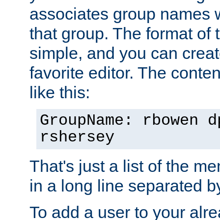
associates group names wit
that group. The format of th
simple, and you can create
favorite editor. The content
like this:
GroupName: rbowen d
rshersey
That's just a list of the 
in a long line separated 
To add a user to your alre