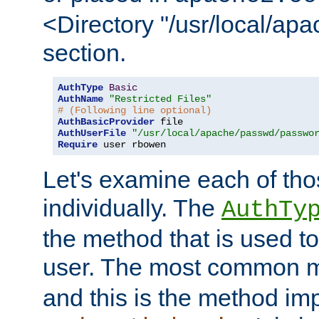
<Directory "/usr/local/ap
section.
AuthType
Basic
AuthName
"Restricted Files"
# (Following line optional)
AuthBasicProvider
AuthUserFile
"/usr/local/apache/passwd/passwo
Require
 user rbowen
Let's examine each of tho
individually. The
AuthTy
the method that is used to
user. The most common 
and this is the method i