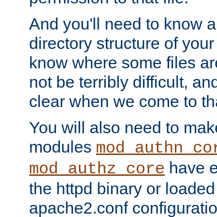
And you'll need to know a l
directory structure of your
know where some files are
not be terribly difficult, and
clear when we come to tha
You will also need to mak
modules
mod_authn_co
have ei
mod_authz_core
the httpd binary or loaded
apache2.conf configuration