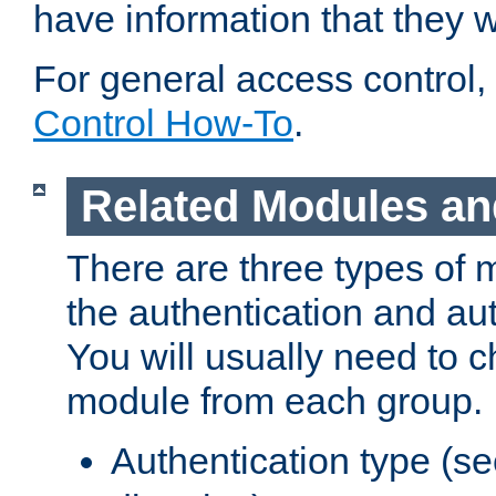
have information that they 
For general access control,
Control How-To
.
Related Modules an
There are three types of 
the authentication and au
You will usually need to 
module from each group.
Authentication type (s