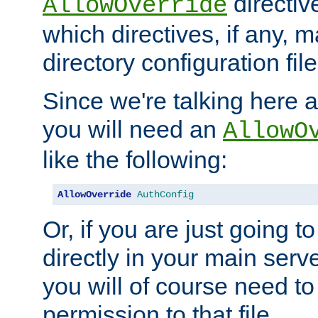
directiv
AllowOverride
which directives, if any, m
directory configuration file
Since we're talking here a
you will need an
AllowO
like the following:
AllowOverride
AuthConfig
Or, if you are just going to
directly in your main serve
you will of course need to
permission to that file.