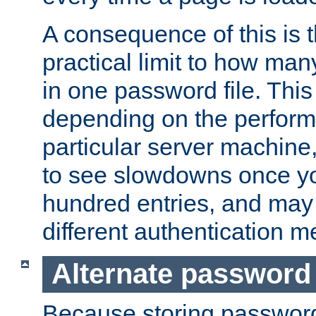
A consequence of this is t
practical limit to how ma
in one password file. This 
depending on the perform
particular server machine
to see slowdowns once y
hundred entries, and may 
different authentication m
Alternate password
Because storing passwords 