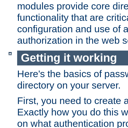
modules provide core dir
functionality that are critic
configuration and use of 
authorization in the web s
Getting it working
Here's the basics of pass
directory on your server.
First, you need to create 
Exactly how you do this w
on what authentication pr