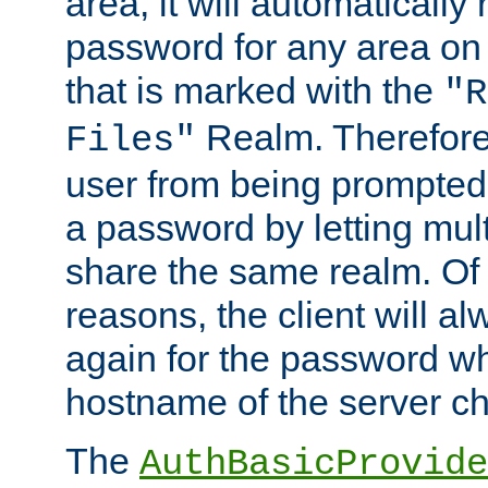
area, it will automatically
password for any area on
that is marked with the
"R
Realm. Therefore
Files"
user from being prompted
a password by letting mult
share the same realm. Of 
reasons, the client will a
again for the password w
hostname of the server c
The
AuthBasicProvide