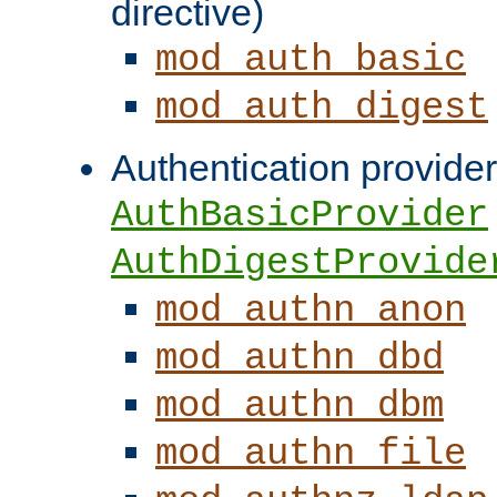
directive)
mod_auth_basic
mod_auth_digest
Authentication provider
AuthBasicProvider
AuthDigestProvide
mod_authn_anon
mod_authn_dbd
mod_authn_dbm
mod_authn_file