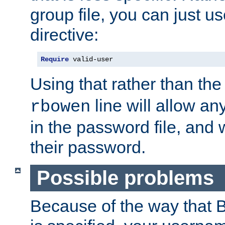
group file, you can just us
directive:
Require
 valid-user
Using that rather than th
line will allow any
rbowen
in the password file, and 
their password.
Possible problems
Because of the way that B