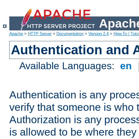
Apache
Apache
>
HTTP Server
>
Documentation
>
Version 2.4
>
How-To / Tutor
Authentication and 
Available Languages:
en
Authentication is any proce
verify that someone is who 
Authorization is any proce
is allowed to be where they 