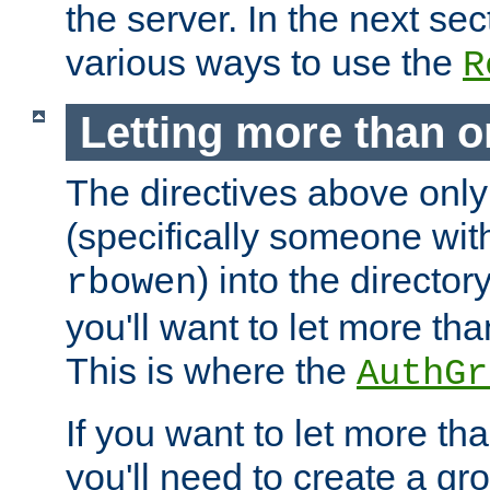
the server. In the next se
various ways to use the
R
Letting more than o
The directives above only
(specifically someone wi
) into the director
rbowen
you'll want to let more th
This is where the
AuthGr
If you want to let more th
you'll need to create a gro