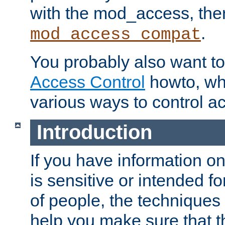
with the mod_access, the
.
mod_access_compat
You probably also want to 
Access Control
howto, wh
various ways to control ac
Introduction
If you have information on
is sensitive or intended f
of people, the techniques in
help you make sure that t