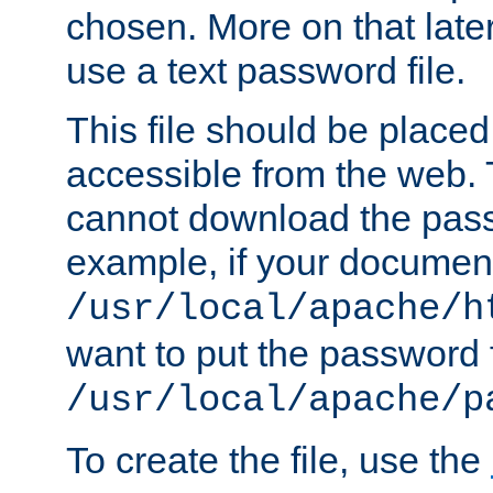
chosen. More on that later.
use a text password file.
This file should be plac
accessible from the web. T
cannot download the pass
example, if your document
/usr/local/apache/h
want to put the password f
/usr/local/apache/p
To create the file, use the