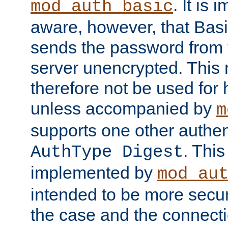
. It is 
mod_auth_basic
aware, however, that Basi
sends the password from t
server unencrypted. This
therefore not be used for 
unless accompanied by
m
supports one other authen
. Thi
AuthType Digest
implemented by
mod_au
intended to be more secur
the case and the connect