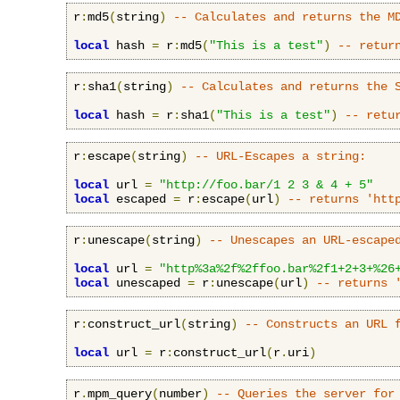
r
:
md5
(
string
)
-- Calculates and returns the M
local
 hash 
=
 r
:
md5
(
"This is a test"
)
-- retur
r
:
sha1
(
string
)
-- Calculates and returns the 
local
 hash 
=
 r
:
sha1
(
"This is a test"
)
-- retu
r
:
escape
(
string
)
-- URL-Escapes a string:
local
 url 
=
"http://foo.bar/1 2 3 & 4 + 5"
local
 escaped 
=
 r
:
escape
(
url
)
-- returns 'htt
r
:
unescape
(
string
)
-- Unescapes an URL-escape
local
 url 
=
"http%3a%2f%2ffoo.bar%2f1+2+3+%26
local
 unescaped 
=
 r
:
unescape
(
url
)
-- returns 
r
:
construct_url
(
string
)
-- Constructs an URL 
local
 url 
=
 r
:
construct_url
(
r
.
uri
)
r
.
mpm_query
(
number
)
-- Queries the server for