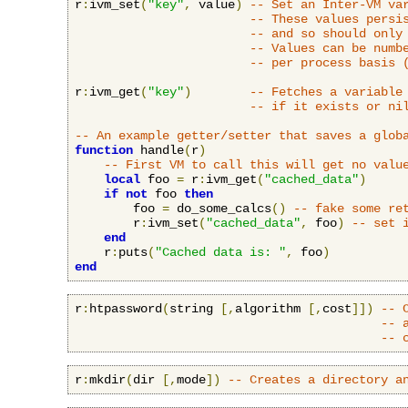
r
:
ivm_set
(
"key"
,
 value
)
-- Set an Inter-VM va
-- These values persi
-- and so should only
-- Values can be numb
-- per process basis 
r
:
ivm_get
(
"key"
)
-- Fetches a variable
-- if it exists or ni
-- An example getter/setter that saves a glob
function
 handle
(
r
)
-- First VM to call this will get no valu
local
 foo 
=
 r
:
ivm_get
(
"cached_data"
)
if
not
 foo 
then
        foo 
=
 do_some_calcs
()
-- fake some re
        r
:
ivm_set
(
"cached_data"
,
 foo
)
-- set 
end
    r
:
puts
(
"Cached data is: "
,
 foo
)
end
r
:
htpassword
(
string 
[,
algorithm 
[,
cost
]])
-- 
-- 
-- 
r
:
mkdir
(
dir 
[,
mode
])
-- Creates a directory a