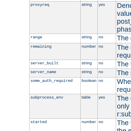
Deno
string
yes
proxyreq
value
post
phas
The 
string
no
range
The 
number
no
remaining
requ
The 
string
no
server_built
The 
string
no
server_name
Whet
boolean
no
some_auth_required
requ
The 
table
yes
subprocess_env
only 
r:su
The 
number
no
started
the 