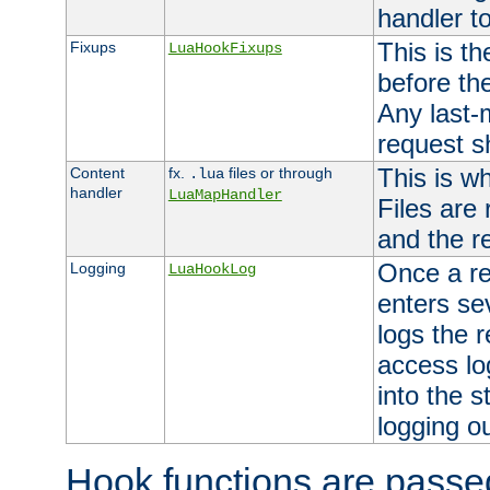
handler to
This is th
Fixups
LuaHookFixups
before th
Any last-
request s
This is w
Content
fx.
files or through
.lua
handler
LuaMapHandler
Files are
and the re
Once a re
Logging
LuaHookLog
enters se
logs the r
access lo
into the s
logging o
Hook functions are passed