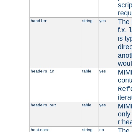
scri
requ
The 
string
yes
handler
f.x.
is ty
dire
anot
woul
MIME
table
yes
headers_in
cont
Ref
iter
MIME
table
yes
headers_out
only 
r:he
The 
string
no
hostname