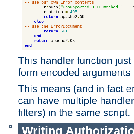
-- use our own Error contents
        r
:
puts
(
"Unsupported HTTP method "
..
 
        r
.
status 
=
405
return
 apache2
.
OK

else
-- use the ErrorDocument
return
501
end
return
 apache2
.
end
This handler function just 
form encoded arguments t
This means (and in fact e
can have multiple handler
filters) in the same script.
Writing Authorizati