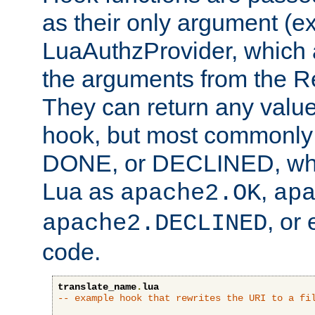
as their only argument (ex
LuaAuthzProvider, which 
the arguments from the Re
They can return any valu
hook, but most commonly t
DONE, or DECLINED, whic
Lua as
,
apache2.OK
ap
, or
apache2.DECLINED
code.
translate_name
.
lua
-- example hook that rewrites the URI to a fi