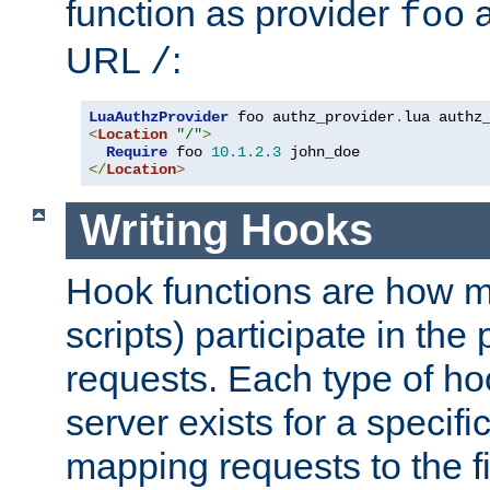
function as provider
a
foo
URL
:
/
LuaAuthzProvider
 foo authz_provider
.
<
Location
"/"
>
Require
 foo 
10.1
.
2.3
</
Location
>
Writing Hooks
Hook functions are how 
scripts) participate in the
requests. Each type of h
server exists for a specif
mapping requests to the f