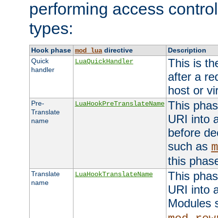
performing access control
types:
Hook phase
directive
Description
mod_lua
This is th
Quick
LuaQuickHandler
handler
after a r
host or vi
This phas
Pre-
LuaHookPreTranslateName
Translate
URI into 
name
before de
such as
m
this phas
This phas
Translate
LuaHookTranslateName
name
URI into 
Modules 