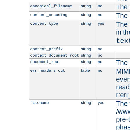
The 
string
no
canonical_filename
The 
string
no
content_encoding
The 
string
yes
content_type
in t
tex
string
no
context_prefix
string
no
context_document_root
The 
string
no
document_root
MIME
table
no
err_headers_out
even
read-
r:er
The 
string
yes
filename
/www
pre-
phas