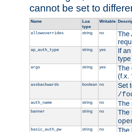
cannot be set to differe
Name
Lua
Writable
Descri
type
The 
string
no
allowoverrides
requ
If a
string
yes
ap_auth_type
type 
The 
string
yes
args
(f.x.
Set t
boolean
no
assbackwards
/fo
The 
string
no
auth_name
The 
string
no
banner
ope
The 
string
no
basic_auth_pw