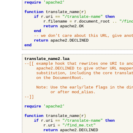
require
'apache2'
function
 translate_name
(
r
)
if
 r
.
uri 
==
"/translate-name"
then
        r
.
filename 
=
 r
.
document_root 
..
"/fin
return
 apache2
.
OK

end
-- we don't care about this URL, give ano
return
 apache2
.
end
translate_name2
.
lua
--[[ example hook that rewrites one URI to ano
     apache2.DECLINED to give other URL mapper
     substitution, including the core translat
     on the DocumentRoot.

     Note: Use the early/late flags in the dir
           or after mod_alias.

--]]
require
'apache2'
function
 translate_name
(
r
)
if
 r
.
uri 
==
"/translate-name"
then
        r
.
uri 
=
"/find_me.txt"
return
 apache2
.
DECLINED
