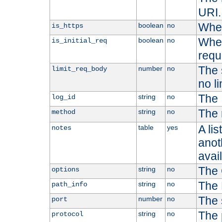
URI.
Whet
boolean
no
is_https
Whet
boolean
no
is_initial_req
requ
The s
number
no
limit_req_body
no li
The 
string
no
log_id
The 
string
no
method
A li
table
yes
notes
anoth
avai
The 
string
no
options
The 
string
no
path_info
The 
number
no
port
The 
string
no
protocol