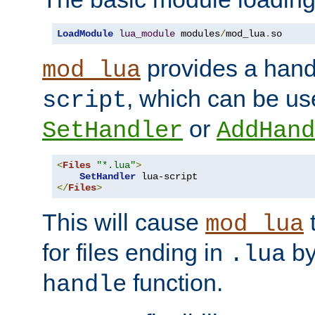
LoadModule
lua_module
 modules
/
mod_lua
.
so
provides a han
mod_lua
, which can be us
script
or
SetHandler
AddHand
<
Files
"*.lua"
>
SetHandler
</
Files
>
This will cause
t
mod_lua
for files ending in
by 
.lua
function.
handle