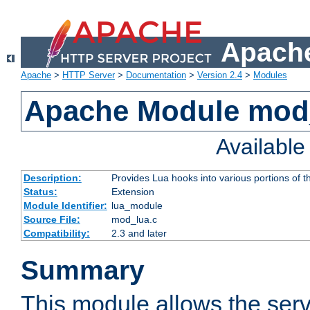
Apache
Apache
>
HTTP Server
>
Documentation
>
Version 2.4
>
Modules
Apache Module mod
Availabl
Description:
Provides Lua hooks into various portions of t
Status:
Extension
Module Identifier:
lua_module
Source File:
mod_lua.c
Compatibility:
2.3 and later
Summary
This module allows the ser