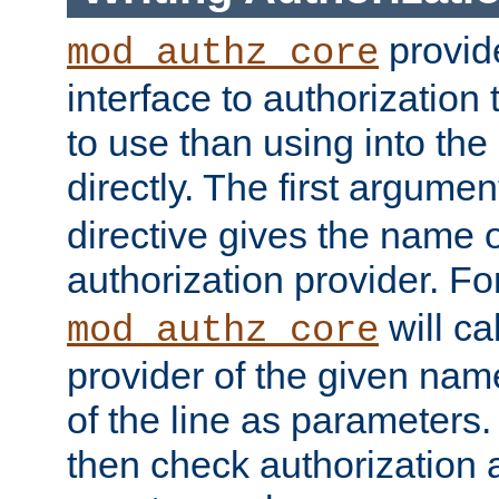
provide
mod_authz_core
interface to authorization
to use than using into the
directly. The first argumen
directive gives the name 
authorization provider. F
will ca
mod_authz_core
provider of the given nam
of the line as parameters.
then check authorization 