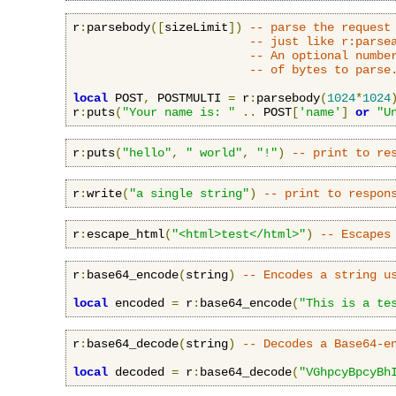
r
:
parsebody
([
sizeLimit
])
-- parse the request
-- just like r:parse
-- An optional numbe
-- of bytes to parse
local
 POST
,
 POSTMULTI 
=
 r
:
parsebody
(
1024
*
1024
r
:
puts
(
"Your name is: "
..
 POST
[
'name'
]
or
"U
r
:
puts
(
"hello"
,
" world"
,
"!"
)
-- print to re
r
:
write
(
"a single string"
)
-- print to respon
r
:
escape_html
(
"<html>test</html>"
)
-- Escapes
r
:
base64_encode
(
string
)
-- Encodes a string u
local
 encoded 
=
 r
:
base64_encode
(
"This is a te
r
:
base64_decode
(
string
)
-- Decodes a Base64-e
local
 decoded 
=
 r
:
base64_decode
(
"VGhpcyBpcyBh