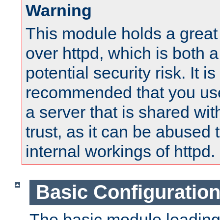
Warning
This module holds a great
over httpd, which is both 
potential security risk. It is
recommended that you use
a server that is shared wi
trust, as it can be abused
internal workings of httpd.
Basic Configuratio
The basic module loading 