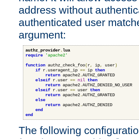
address without authenticat
authenticated user match
argument:
authz_provider
.
lua
require
'apache2'
function
 authz_check_foo
(
r
,
 ip
,
 user
)
if
 r
.
useragent_ip 
==
 ip 
then
return
 apache2
.
AUTHZ_GRANTED

elseif
 r
.
user 
==
nil
then
return
 apache2
.
AUTHZ_DENIED_NO_USER

elseif
 r
.
user 
==
 user 
then
return
 apache2
.
AUTHZ_GRANTED

else
return
 apache2
.
AUTHZ_DENIED

end
end
The following configuratio