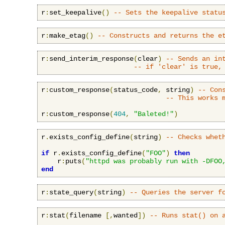
r
:
set_keepalive
()
-- Sets the keepalive statu
r
:
make_etag
()
-- Constructs and returns the e
r
:
send_interim_response
(
clear
)
-- Sends an in
-- if 'clear' is true,
r
:
custom_response
(
status_code
,
 string
)
-- Con
-- This works 
r
:
custom_response
(
404
,
"Baleted!"
)
r
.
exists_config_define
(
string
)
-- Checks whet
if
 r
.
exists_config_define
(
"FOO"
)
then
    r
:
puts
(
"httpd was probably run with -DFOO
end
r
:
state_query
(
string
)
-- Queries the server f
r
:
stat
(
filename 
[,
wanted
])
-- Runs stat() on 