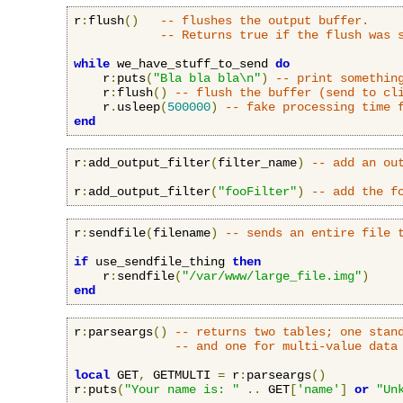
r
:
flush
()
-- flushes the output buffer.
-- Returns true if the flush was 
while
 we_have_stuff_to_send 
do
    r
:
puts
(
"Bla bla bla\n"
)
-- print somethin
    r
:
flush
()
-- flush the buffer (send to cl
    r
.
usleep
(
500000
)
-- fake processing time 
end
r
:
add_output_filter
(
filter_name
)
-- add an ou
r
:
add_output_filter
(
"fooFilter"
)
-- add the f
r
:
sendfile
(
filename
)
-- sends an entire file 
if
 use_sendfile_thing 
then
    r
:
sendfile
(
"/var/www/large_file.img"
)
end
r
:
parseargs
()
-- returns two tables; one stan
-- and one for multi-value data
local
 GET
,
 GETMULTI 
=
 r
:
parseargs
()
r
:
puts
(
"Your name is: "
..
 GET
[
'name'
]
or
"Un