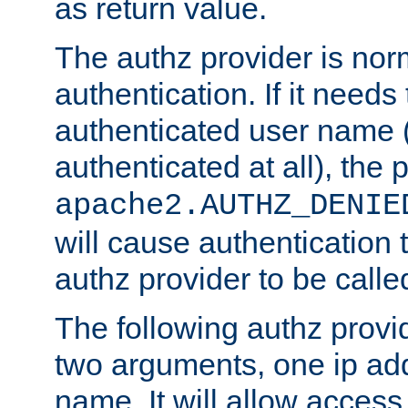
as return value.
The authz provider is nor
authentication. If it needs
authenticated user name (o
authenticated at all), the 
apache2.AUTHZ_DENIE
will cause authentication
authz provider to be call
The following authz provi
two arguments, one ip ad
name. It will allow access