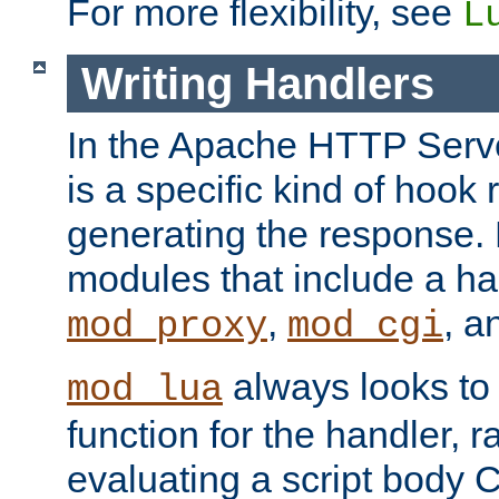
For more flexibility, see
L
Writing Handlers
In the Apache HTTP Serve
is a specific kind of hook 
generating the response.
modules that include a ha
,
, 
mod_proxy
mod_cgi
always looks to
mod_lua
function for the handler, r
evaluating a script body C