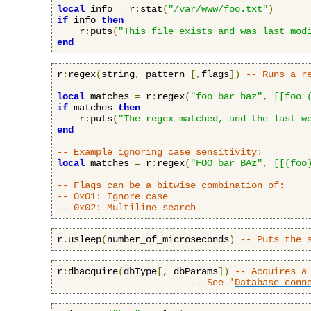
local
 info 
=
 r
:
stat
(
"/var/www/foo.txt"
)
if
 info 
then
    r
:
puts
(
"This file exists and was last mod
end
r
:
regex
(
string
,
 pattern 
[,
flags
])
-- Runs a r
local
 matches 
=
 r
:
regex
(
"foo bar baz"
,
[[foo 
if
 matches 
then
    r
:
puts
(
"The regex matched, and the last w
end
-- Example ignoring case sensitivity:
local
 matches 
=
 r
:
regex
(
"FOO bar BAz"
,
[[(foo
-- Flags can be a bitwise combination of:
-- 0x01: Ignore case
-- 0x02: Multiline search
r
.
usleep
(
number_of_microseconds
)
-- Puts the 
r
:
dbacquire
(
dbType
[,
 dbParams
])
-- Acquires a
-- See '
Database conn