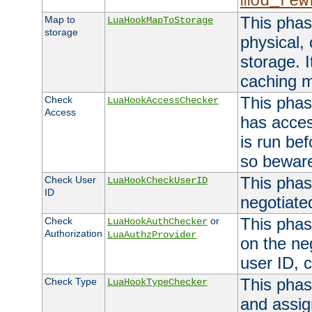
mod_rew
This phas
Map to
LuaHookMapToStorage
storage
physical,
storage. 
caching 
This phas
Check
LuaHookAccessChecker
Access
has acces
is run bef
so bewar
This phas
Check User
LuaHookCheckUserID
ID
negotiate
This phas
Check
or
LuaHookAuthChecker
Authorization
LuaAuthzProvider
on the ne
user ID, c
This phas
Check Type
LuaHookTypeChecker
and assig