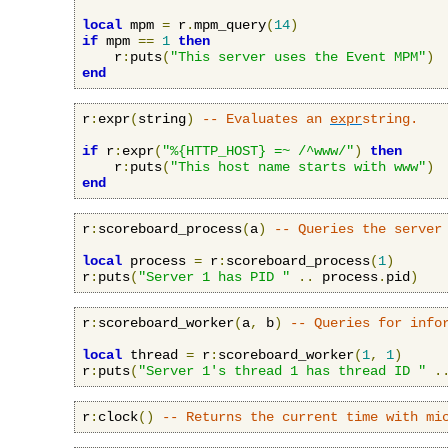
local
 mpm 
=
 r
.
mpm_query
(
14
)
if
 mpm 
==
1
then
    r
:
puts
(
"This server uses the Event MPM"
)
end
r
:
expr
(
string
)
-- Evaluates an 
expr
string.
if
 r
:
expr
(
"%{HTTP_HOST} =~ /^www/"
)
then
    r
:
puts
(
"This host name starts with www"
)
end
r
:
scoreboard_process
(
a
)
-- Queries the server
local
 process 
=
 r
:
scoreboard_process
(
1
)
r
:
puts
(
"Server 1 has PID "
..
 process
.
pid
)
r
:
scoreboard_worker
(
a
,
 b
)
-- Queries for info
local
 thread 
=
 r
:
scoreboard_worker
(
1
,
1
)
r
:
puts
(
"Server 1's thread 1 has thread ID "
.
r
:
clock
()
-- Returns the current time with mi