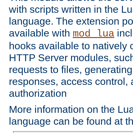
with scripts written in the
language. The extension po
available with
inc
mod_lua
hooks available to nativel
HTTP Server modules, suc
requests to files, generatin
responses, access control, 
authorization
More information on the L
language can be found at t