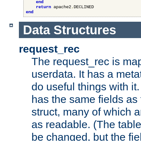
end
return
 apache2
.
end
Data Structures
request_rec
The request_rec is map
userdata. It has a meta
do useful things with it.
has the same fields as
struct, many of which a
as readable. (The table
be changed, but the fi