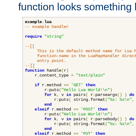
function looks something l
example
.
lua
-- example handler
require
"string"
--[[

     This is the default method name for Lua h
     function-name in the LuaMapHandler direct
     entry point.

--]]
function
 handle
(
r
)
    r
.
content_type 
=
"text/plain"
if
 r
.
method 
==
'GET'
then
        r
:
puts
(
"Hello Lua World!\n"
)
for
 k
,
 v 
in
 pairs
(
 r
:
parseargs
()
)
do
            r
:
puts
(
 string
.
format
(
"%s: %s\n"
,
end
elseif
 r
.
method 
==
'POST'
then
        r
:
puts
(
"Hello Lua World!\n"
)
for
 k
,
 v 
in
 pairs
(
 r
:
parsebody
()
)
do
            r
:
puts
(
 string
.
format
(
"%s: %s\n"
,
end
elseif
 r
.
method 
==
'PUT'
then