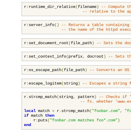
r
:
runtime_dir_relative
(
filename
)
-- Compute t
-- relative to the a
r
:
server_info
()
-- Returns a table containing
-- the name of the httpd exec
r
:
set_document_root
(
file_path
)
-- Sets the do
r
:
set_context_info
(
prefix
,
 docroot
)
-- Sets t
r
:
os_escape_path
(
file_path
)
-- Converts an OS
r
:
escape_logitem
(
string
)
-- Escapes a string 
r
.
strcmp_match
(
string
,
 pattern
)
-- Checks if 
-- fx. whether 'www.e
local
 match 
=
 r
.
strcmp_match
(
"foobar.com"
,
"f
if
 match 
then
    r
:
puts
(
"foobar.com matches foo*.com"
)
end