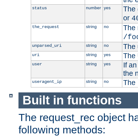
The 
number
yes
status
or
4
The 
string
no
the_request
/fo
The 
string
no
unparsed_uri
The 
string
yes
uri
If a
string
yes
user
the 
The 
string
no
useragent_ip
Built in functions
The request_rec object has
following methods: