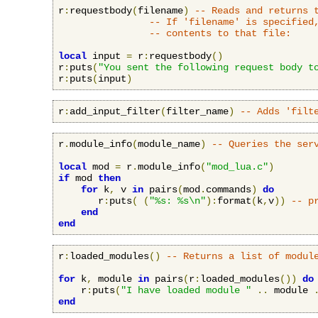
r
:
requestbody
(
filename
)
-- Reads and returns 
-- If 'filename' is specified
-- contents to that file:
local
 input 
=
 r
:
requestbody
()
r
:
puts
(
"You sent the following request body t
r
:
puts
(
input
)
r
:
add_input_filter
(
filter_name
)
-- Adds 'filt
r
.
module_info
(
module_name
)
-- Queries the ser
local
 mod 
=
 r
.
module_info
(
"mod_lua.c"
)
if
 mod 
then
for
 k
,
 v 
in
 pairs
(
mod
.
commands
)
do
       r
:
puts
(
(
"%s: %s\n"
):
format
(
k
,
v
))
-- p
end
end
r
:
loaded_modules
()
-- Returns a list of modul
for
 k
,
 module 
in
 pairs
(
r
:
loaded_modules
())
do
    r
:
puts
(
"I have loaded module "
..
 module 
end