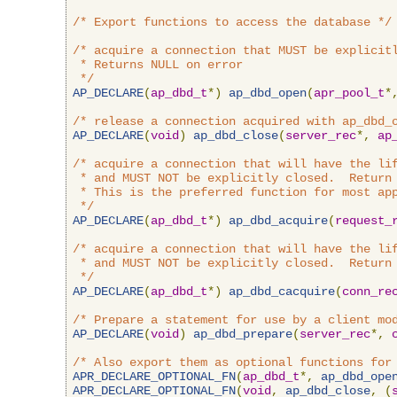
/* Export functions to access the database */
/* acquire a connection that MUST be explicitl
 * Returns NULL on error

 */
AP_DECLARE
(
ap_dbd_t
*)
ap_dbd_open
(
apr_pool_t
*
/* release a connection acquired with ap_dbd_
AP_DECLARE
(
void
)
ap_dbd_close
(
server_rec
*,
ap
/* acquire a connection that will have the lif
 * and MUST NOT be explicitly closed.  Return 
 * This is the preferred function for most app
 */
AP_DECLARE
(
ap_dbd_t
*)
ap_dbd_acquire
(
request_
/* acquire a connection that will have the lif
 * and MUST NOT be explicitly closed.  Return 
 */
AP_DECLARE
(
ap_dbd_t
*)
ap_dbd_cacquire
(
conn_re
/* Prepare a statement for use by a client mo
AP_DECLARE
(
void
)
ap_dbd_prepare
(
server_rec
*,
/* Also export them as optional functions for
APR_DECLARE_OPTIONAL_FN
(
ap_dbd_t
*,
ap_dbd_ope
APR_DECLARE_OPTIONAL_FN
(
void
,
ap_dbd_close
,
(