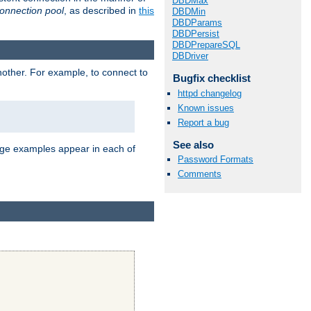
DBDMax
onnection pool
, as described in
this
DBDMin
DBDParams
DBDPersist
DBDPrepareSQL
DBDriver
nother. For example, to connect to
Bugfix checklist
httpd changelog
Known issues
Report a bug
See also
age examples appear in each of
Password Formats
Comments