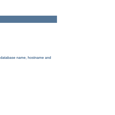
rd, database name, hostname and