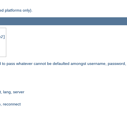
d platforms only).
e2
]
e used to pass whatever cannot be defaulted amongst username, passwo
 lang, server
p, reconnect