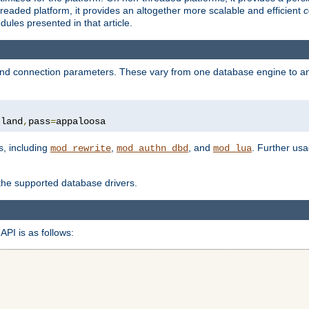
eaded platform, it provides an altogether more scalable and efficient
c
les presented in that article.
, and connection parameters. These vary from one database engine to a
tland
,
pass
=
appaloosa
s, including
,
, and
. Further us
mod_rewrite
mod_authn_dbd
mod_lua
 the supported database drivers.
API is as follows: