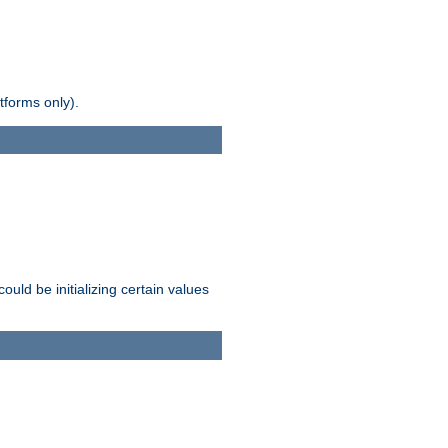
tforms only).
ld be initializing certain values