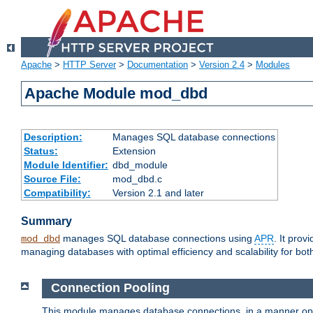
Apache
>
HTTP Server
>
Documentation
>
Version 2.4
>
Modules
Apache Module mod_dbd
Description:
Manages SQL database connections
Status:
Extension
Module Identifier:
dbd_module
Source File:
mod_dbd.c
Compatibility:
Version 2.1 and later
Summary
manages SQL database connections using
APR
. It pro
mod_dbd
managing databases with optimal efficiency and scalability for b
Connection Pooling
This module manages database connections, in a manner optim