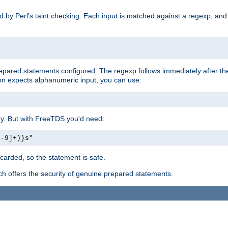
ed by Perl's taint checking. Each input is matched against a regexp, an
prepared statements configured. The regexp follows immediately after t
tion expects alphanumeric input, you can use:
ery. But with FreeTDS you'd need:
0-9]+)}s"
carded, so the statement is safe.
ich offers the security of genuine prepared statements.