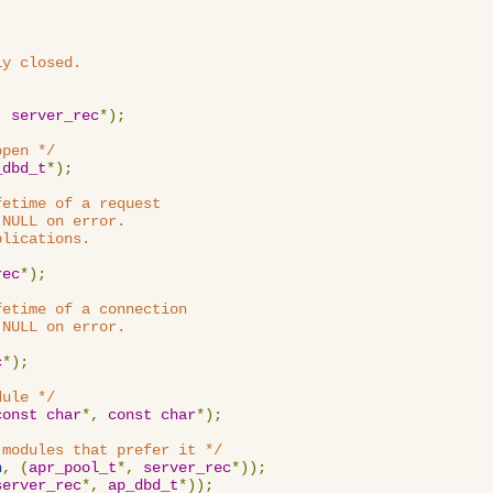
y closed.

,
server_rec
*);
open */
_dbd_t
*);
etime of a request

NULL on error.

lications.

rec
*);
etime of a connection

NULL on error.

c
*);
dule */
const
char
*,
const
char
*);
 modules that prefer it */
n
,
(
apr_pool_t
*,
server_rec
*));
server_rec
*,
ap_dbd_t
*));