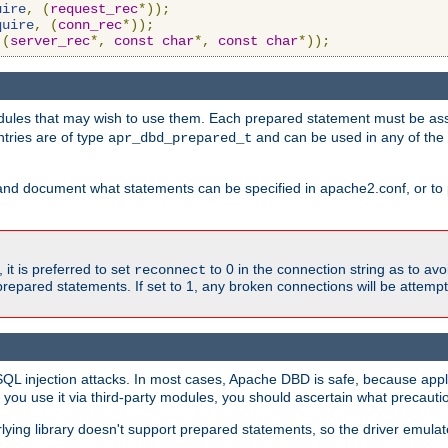
uire
,
(
request_rec
*));
quire
,
(
conn_rec
*));
(
server_rec
*,
const
char
*,
const
char
*));
ules that may wish to use them. Each prepared statement must be ass
ntries are of type
and can be used in any of th
apr_dbd_prepared_t
and document what statements can be specified in apache2.conf, or to 
t is preferred to set
to 0 in the connection string as to avo
reconnect
prepared statements. If set to 1, any broken connections will be attemp
SQL injection attacks. In most cases, Apache DBD is safe, because app
f you use it via third-party modules, you should ascertain what precauti
lying library doesn't support prepared statements, so the driver emulat