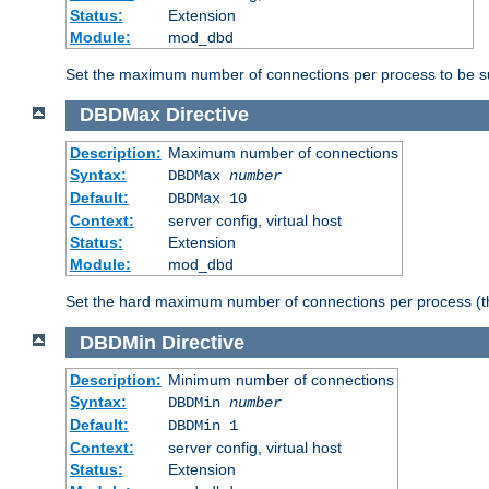
Status:
Extension
Module:
mod_dbd
Set the maximum number of connections per process to be su
DBDMax
Directive
Description:
Maximum number of connections
Syntax:
DBDMax
number
Default:
DBDMax 10
Context:
server config, virtual host
Status:
Extension
Module:
mod_dbd
Set the hard maximum number of connections per process (th
DBDMin
Directive
Description:
Minimum number of connections
Syntax:
DBDMin
number
Default:
DBDMin 1
Context:
server config, virtual host
Status:
Extension