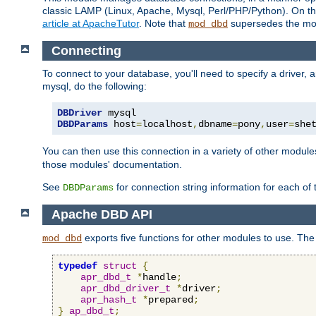
classic LAMP (Linux, Apache, Mysql, Perl/PHP/Python). On thr
article at ApacheTutor
. Note that
supersedes the modu
mod_dbd
Connecting
To connect to your database, you'll need to specify a driver
mysql, do the following:
DBDriver
DBDParams
 host
=
localhost
,
dbname
=
pony
,
user
=
she
You can then use this connection in a variety of other module
those modules' documentation.
See
for connection string information for each of
DBDParams
Apache DBD API
exports five functions for other modules to use. The 
mod_dbd
typedef
struct
{
apr_dbd_t
*
handle
;
apr_dbd_driver_t
*
driver
;
apr_hash_t
*
prepared
;
}
ap_dbd_t
;