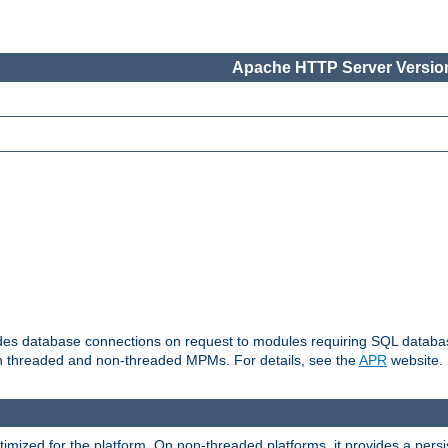
Apache HTTP Server Version
vides database connections on request to modules requiring SQL databas
oth threaded and non-threaded MPMs. For details, see the
APR
website.
ized for the platform. On non-threaded platforms, it provides a persi