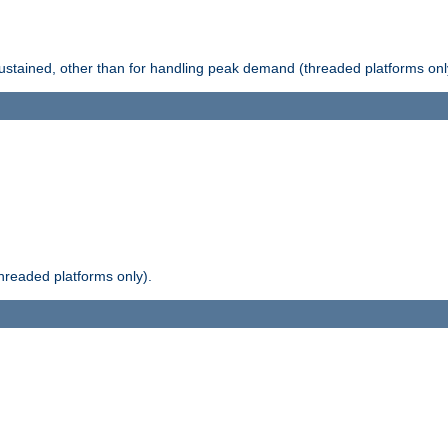
stained, other than for handling peak demand (threaded platforms onl
readed platforms only).