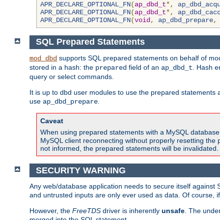
APR_DECLARE_OPTIONAL_FN
(
ap_dbd_t
*,
ap_dbd_acq
APR_DECLARE_OPTIONAL_FN
(
ap_dbd_t
*,
ap_dbd_cac
APR_DECLARE_OPTIONAL_FN
(
void
,
ap_dbd_prepare
,
SQL Prepared Statements
supports SQL prepared statements on behalf of mod
mod_dbd
stored in a hash: the
field of an
. Hash e
prepared
ap_dbd_t
query or select commands.
It is up to dbd user modules to use the prepared statements 
use
.
ap_dbd_prepare
Caveat
When using prepared statements with a MySQL database, i
MySQL client reconnecting without properly resetting the 
not informed, the prepared statements will be invalidated.
SECURITY WARNING
Any web/database application needs to secure itself against 
and untrusted inputs are only ever used as data. Of course, i
However, the
FreeTDS
driver is inherently
unsafe
. The under
merged into the SQL statement.