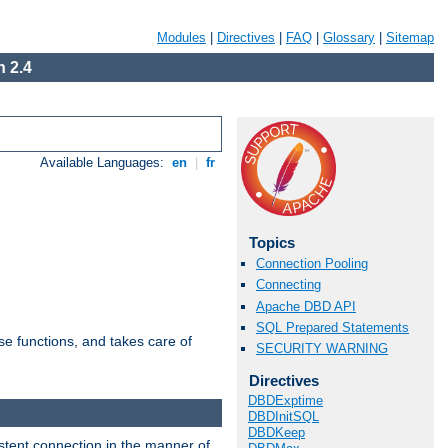
Modules
|
Directives
|
FAQ
|
Glossary
|
Sitemap
 2.4
Available Languages:
en
|
fr
Topics
Connection Pooling
Connecting
Apache DBD API
SQL Prepared Statements
e functions, and takes care of
SECURITY WARNING
Directives
DBDExptime
DBDInitSQL
DBDKeep
stent connection in the manner of