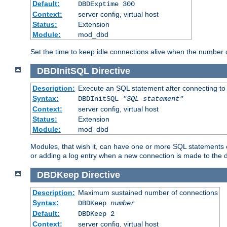
Default:
DBDExptime 300
Context:
server config, virtual host
Status:
Extension
Module:
mod_dbd
Set the time to keep idle connections alive when the number
DBDInitSQL
Directive
Description:
Execute an SQL statement after connecting to
Syntax:
DBDInitSQL
"SQL statement"
Context:
server config, virtual host
Status:
Extension
Module:
mod_dbd
Modules, that wish it, can have one or more SQL statements e
or adding a log entry when a new connection is made to the 
DBDKeep
Directive
Description:
Maximum sustained number of connections
Syntax:
DBDKeep
number
Default:
DBDKeep 2
Context:
server config, virtual host