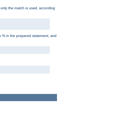
d only the match is used, according
he % in the prepared statement, and