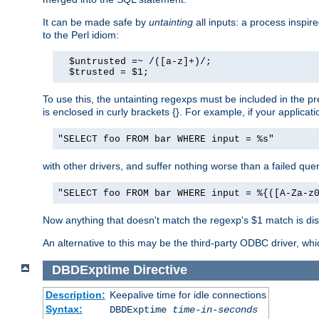
It can be made safe by
untainting
all inputs: a process inspir
to the Perl idiom:
  $untrusted =~ /([a-z]+)/;

  $trusted = $1;
To use this, the untainting regexps must be included in the 
is enclosed in curly brackets {}. For example, if your applica
"SELECT foo FROM bar WHERE input = %s"
with other drivers, and suffer nothing worse than a failed qu
"SELECT foo FROM bar WHERE input = %{([A-Za-z
Now anything that doesn't match the regexp's $1 match is dis
An alternative to this may be the third-party ODBC driver, wh
DBDExptime
Directive
Description:
Keepalive time for idle connections
Syntax:
DBDExptime
time-in-seconds