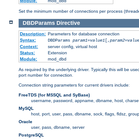
Module:
mod_dbd
Set the minimum number of connections per process (threade
DBDParams
Directive
Description:
Parameters for database connection
Syntax:
DBDParams
param1
=
value1
[,
param2
=
valu
Context:
server config, virtual host
Status:
Extension
Module:
mod_dbd
As required by the underlying driver. Typically this will b
port number for connection.
Connection string parameters for current drivers include:
FreeTDS (for MSSQL and SyBase)
username, password, appname, dbname, host, charset,
MySQL
host, port, user, pass, dbname, sock, flags, fldsz, grou
Oracle
user, pass, dbname, server
PostgreSQL