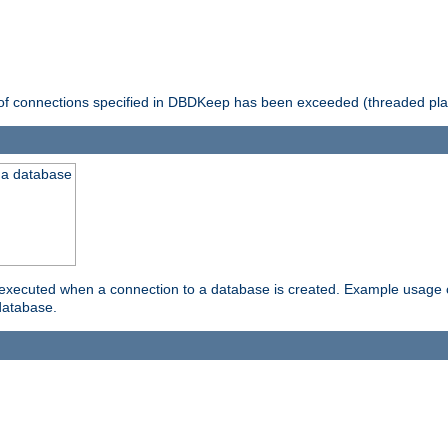
 of connections specified in DBDKeep has been exceeded (threaded pla
 a database
xecuted when a connection to a database is created. Example usage cou
database.