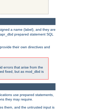
igned a name (label), and they are
e apr_dbd prepared statement SQL
provide their own directives and
id errors that arise from the
ted fixed, but as mod_dbd is
lications use prepared statements,
ons they may require.
es them, and the untrusted input is