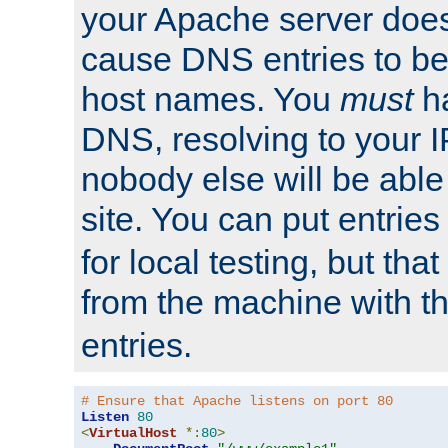
your Apache server does
cause DNS entries to be
host names. You
must
ha
DNS, resolving to your I
nobody else will be able
site. You can put entries
for local testing, but that
from the machine with 
entries.
# Ensure that Apache listens on port 80
Listen
80
<
VirtualHost
*:
80
>