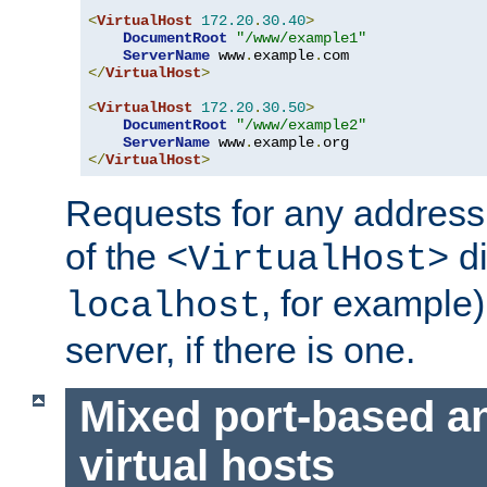
<
VirtualHost
172.20
.
30.40
>
DocumentRoot
"/www/example1"
ServerName
 www
.
example
.
</
VirtualHost
>
<
VirtualHost
172.20
.
30.50
>
DocumentRoot
"/www/example2"
ServerName
 www
.
example
.
</
VirtualHost
>
Requests for any address 
of the
di
<VirtualHost>
, for example)
localhost
server, if there is one.
Mixed port-based a
virtual hosts