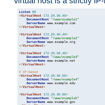
virtual host is a strictly I
Listen
80
<
VirtualHost
172.20
.
30.40
>
DocumentRoot
"/www/example1"
ServerName
 www
.
example
.
</
VirtualHost
>
<
VirtualHost
172.20
.
30.40
>
DocumentRoot
"/www/example2"
ServerName
 www
.
example
.
</
VirtualHost
>
<
VirtualHost
172.20
.
30.40
>
DocumentRoot
"/www/example3"
ServerName
 www
.
example
.
</
VirtualHost
>
# IP-based
<
VirtualHost
172.20
.
30.50
>
DocumentRoot
"/www/example4"
ServerName
 www
.
example
.
</
VirtualHost
>
<
VirtualHost
172.20
.
30.60
>
DocumentRoot
"/www/example5"
ServerName
 www
.
example
.