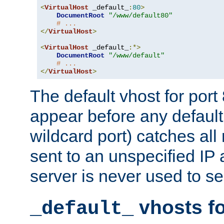
<
VirtualHost
 _default_
:
80
>
DocumentRoot
"/www/default80"
# ...
</
VirtualHost
>
<
VirtualHost
 _default_
:*>
DocumentRoot
"/www/default"
# ...
</
VirtualHost
>
The default vhost for por
appear before any default
wildcard port) catches all
sent to an unspecified IP
server is never used to se
vhosts fo
_default_