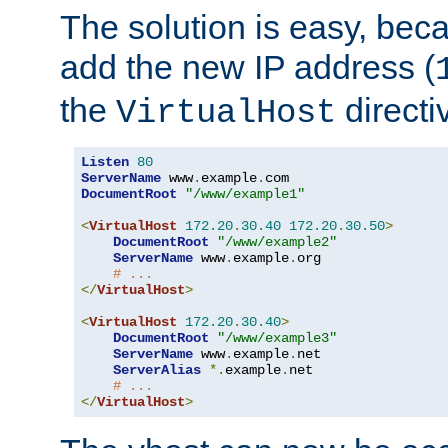
The solution is easy, be
add the new IP address (
the
directi
VirtualHost
Listen
80
ServerName
 www
.
example
.
DocumentRoot
"/www/example1"
<
VirtualHost
172.20
.
30.40
172.20
.
30.50
>
DocumentRoot
"/www/example2"
ServerName
 www
.
example
.
org

# ...
</
VirtualHost
>
<
VirtualHost
172.20
.
30.40
>
DocumentRoot
"/www/example3"
ServerName
 www
.
example
.
net

ServerAlias
*.
example
.
net

# ...
</
VirtualHost
>