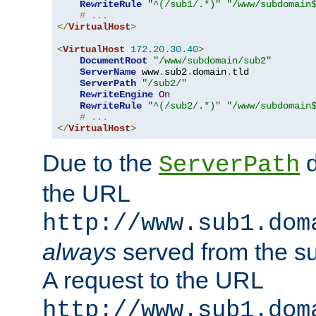
RewriteRule
"^(/sub1/.*)"
"/www/subdomain
# ...
</
VirtualHost
>
<
VirtualHost
172.20
.
30.40
>
DocumentRoot
"/www/subdomain/sub2"
ServerName
 www
.
sub2
.
domain
.
tld

ServerPath
"/sub2/"
RewriteEngine
On
RewriteRule
"^(/sub2/.*)"
"/www/subdomain
# ...
</
VirtualHost
>
Due to the
d
ServerPath
the URL
http://www.sub1.dom
always
served from the s
A request to the URL
http://www.sub1.dom