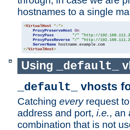
through, in case we are p
hostnames to a single ma
<
VirtualHost
*:*>
ProxyPreserveHost
On
ProxyPass
"/"
"http://192.168.111.
ProxyPassReverse
"/"
"http://192.168.111.
ServerName
 hostname
.
example
.
</
VirtualHost
>
Using
v
_default_
vhosts fo
_default_
Catching
every
request to
address and port,
i.e.
, an
combination that is not us