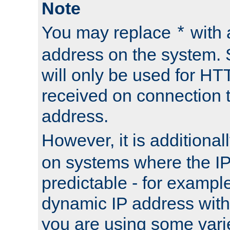
Note
You may replace
with 
*
address on the system. S
will only be used for H
received on connection t
address.
However, it is additional
on systems where the IP
predictable - for exampl
dynamic IP address with
you are using some vari