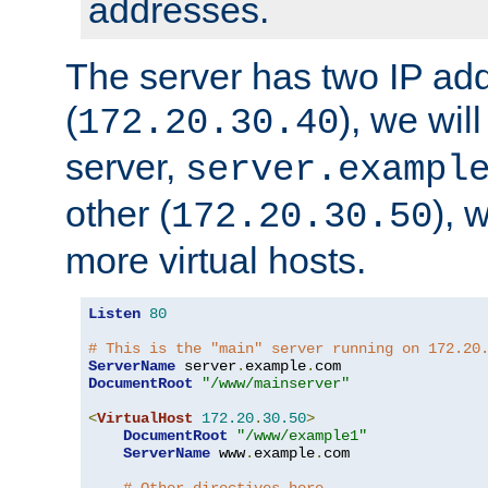
addresses.
The server has two IP ad
(
), we wil
172.20.30.40
server,
server.exampl
other (
), 
172.20.30.50
more virtual hosts.
Listen
80
# This is the "main" server running on 172.20
ServerName
 server
.
example
.
DocumentRoot
"/www/mainserver"
<
VirtualHost
172.20
.
30.50
>
DocumentRoot
"/www/example1"
ServerName
 www
.
example
.
com
