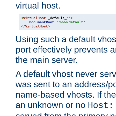
virtual host.
<
VirtualHost
 _default_
:*>
DocumentRoot
"/www/default"
</
VirtualHost
>
Using such a default vhos
port effectively prevents 
the main server.
A default vhost never serv
was sent to an address/por
name-based vhosts. If the
an unknown or no
Host:
served from the primary 