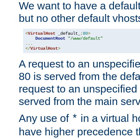
We want to have a default 
but no other default vhost
<
VirtualHost
 _default_
:
80
>
DocumentRoot
"/www/default"
...
</
VirtualHost
>
A request to an unspecifi
80 is served from the defa
request to an unspecified
served from the main serv
Any use of
in a virtual h
*
have higher precedence 