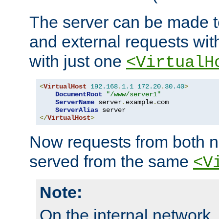
The server can be made to
and external requests wit
with just one
<VirtualH
<
VirtualHost
192.168
.
1.1
172.20
.
30.40
>
DocumentRoot
"/www/server1"
ServerName
 server
.
example
.
com

ServerAlias
</
VirtualHost
>
Now requests from both n
served from the same
<V
Note:
On the internal network,