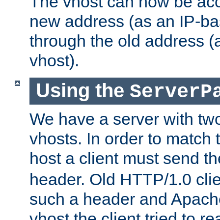
The vhost can now be ac
new address (as an IP-ba
through the old address 
vhost).
Using the
ServerP
We have a server with t
vhosts. In order to match t
host a client must send t
header. Old HTTP/1.0 cli
such a header and Apach
vhost the client tried to r