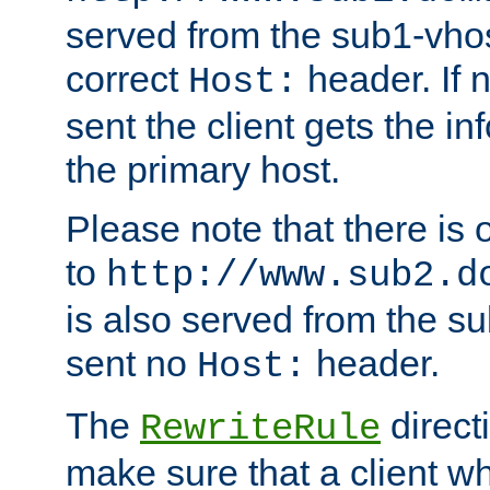
served from the sub1-vhost
correct
header. If 
Host:
sent the client gets the i
the primary host.
Please note that there is 
to
http://www.sub2.d
is also served from the sub
sent no
header.
Host:
The
direct
RewriteRule
make sure that a client wh