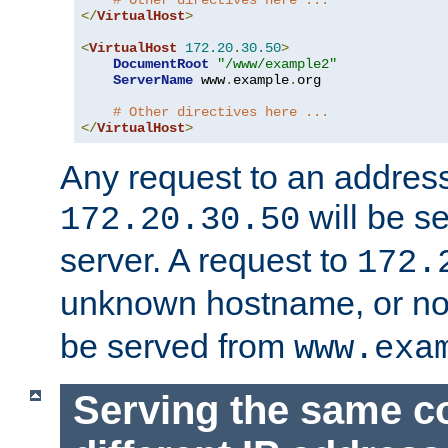
# Other directives here ...
</
VirtualHost
>
<
VirtualHost
172.20
.
30.50
>
DocumentRoot
"/www/example2"
ServerName
 www
.
example
.
org

# Other directives here ...
</
VirtualHost
>
Any request to an address
will be s
172.20.30.50
server. A request to
172.
unknown hostname, or n
be served from
www.exa
Serving the same c