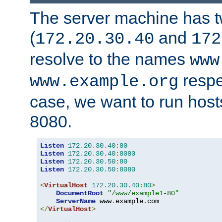
The server machine has 
(
and
172.20.30.40
172
resolve to the names
www
respe
www.example.org
case, we want to run host
8080.
Listen
172.20
.
30.40
:
80
Listen
172.20
.
30.40
:
8080
Listen
172.20
.
30.50
:
80
Listen
172.20
.
30.50
:
8080
<
VirtualHost
172.20
.
30.40
:
80
>
DocumentRoot
"/www/example1-80"
ServerName
 www
.
example
.
</
VirtualHost
>