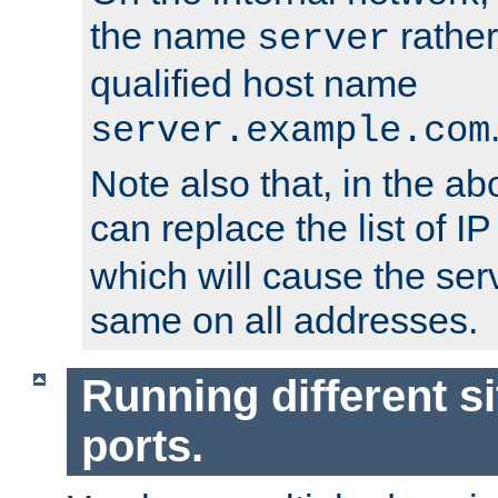
the name
rather
server
qualified host name
server.example.com
Note also that, in the a
can replace the list of 
which will cause the ser
same on all addresses.
Running different si
ports.