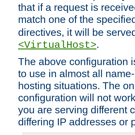
that if a request is receiv
match one of the specifi
directives, it will be served
.
<VirtualHost>
The above configuration i
to use in almost all name-
hosting situations. The onl
configuration will not work 
you are serving different
differing IP addresses or p