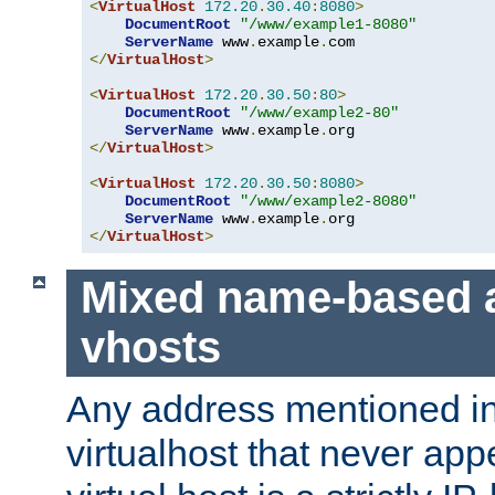
<
VirtualHost
172.20
.
30.40
:
8080
>
DocumentRoot
"/www/example1-8080"
ServerName
 www
.
example
.
</
VirtualHost
>
<
VirtualHost
172.20
.
30.50
:
80
>
DocumentRoot
"/www/example2-80"
ServerName
 www
.
example
.
</
VirtualHost
>
<
VirtualHost
172.20
.
30.50
:
8080
>
DocumentRoot
"/www/example2-8080"
ServerName
 www
.
example
.
</
VirtualHost
>
Mixed name-based 
vhosts
Any address mentioned in
virtualhost that never app