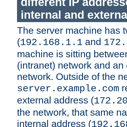
different IP addres
internal and externa
The server machine has 
(
and
192.168.1.1
172.
machine is sitting between
(intranet) network and an 
network. Outside of the n
r
server.example.com
external address (
172.2
the network, that same na
internal address (
192.16