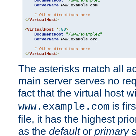
DocumentRoot
"/www/example1"
ServerName
 www
.
example
.
com

# Other directives here
</
VirtualHost
>
<
VirtualHost
*:
80
>
DocumentRoot
"/www/example2"
ServerName
 www
.
example
.
org

# Other directives here
</
VirtualHost
>
The asterisks match all a
main server serves no req
fact that the virtual host w
is fir
www.example.com
file, it has the highest pr
as the
default
or
primary
s