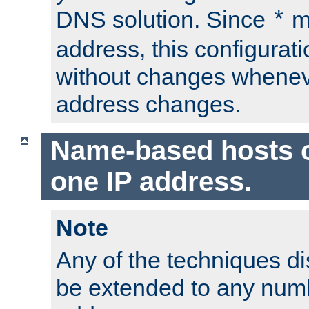
DNS solution. Since
m
*
address, this configurat
without changes whenev
address changes.
Name-based hosts 
one IP address.
Note
Any of the techniques d
be extended to any numb