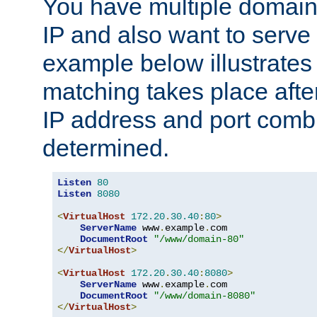
You have multiple domain
IP and also want to serve 
example below illustrates
matching takes place afte
IP address and port combi
determined.
Listen
80
Listen
8080
<
VirtualHost
172.20
.
30.40
:
80
>
ServerName
 www
.
example
.
com

DocumentRoot
"/www/domain-80"
</
VirtualHost
>
<
VirtualHost
172.20
.
30.40
:
8080
>
ServerName
 www
.
example
.
com

DocumentRoot
"/www/domain-8080"
</
VirtualHost
>