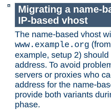
Migrating a name-b
IP-based vhost
The name-based vhost wi
(from
www.example.org
example, setup 2) should 
address. To avoid proble
servers or proxies who ca
address for the name-bas
provide both variants duri
phase.