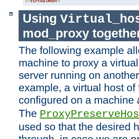
</
VirtualHost
>
Using
Virtual_ho
mod_proxy togethe
The following example all
machine to proxy a virtual
server running on another
example, a virtual host o
configured on a machine 
The
ProxyPreserveHos
used so that the desired