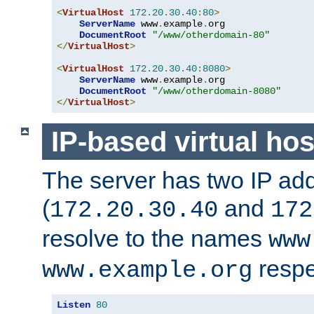
<
VirtualHost
172.20
.
30.40
:
80
>
ServerName
 www
.
example
.
org

DocumentRoot
"/www/otherdomain-80"
</
VirtualHost
>
<
VirtualHost
172.20
.
30.40
:
8080
>
ServerName
 www
.
example
.
org

DocumentRoot
"/www/otherdomain-8080"
</
VirtualHost
>
IP-based virtual hos
The server has two IP ad
(
and
172.20.30.40
172
resolve to the names
www
respe
www.example.org
Listen
80