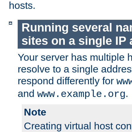
hosts.
Running several n
sites on a single IP
Your server has multiple 
resolve to a single addre
respond differently for
ww
and
.
www.example.org
Note
Creating virtual host con