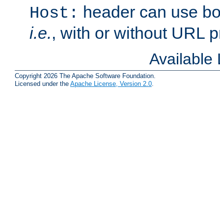
header can use bo
Host:
i.e.
, with or without URL pr
Available
Copyright 2026 The Apache Software Foundation.
Licensed under the
Apache License, Version 2.0
.