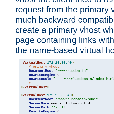
request from the primary 
much backward compatibil
create a primary vhost wh
page containing links wit
the name-based virtual ho
<
VirtualHost
172.20
.
30.40
>
# primary vhost
DocumentRoot
"/www/subdomain"
RewriteEngine
On
RewriteRule
"."
"/www/subdomain/index.htm
# ...
</
VirtualHost
>
<
VirtualHost
172.20
.
30.40
>
DocumentRoot
"/www/subdomain/sub1"
ServerName
 www
.
sub1
.
domain
.
tld

ServerPath
"/sub1/"
RewriteEngine
On