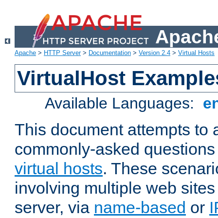
Apache
Apache
>
HTTP Server
>
Documentation
>
Version 2.4
>
Virtual Hosts
VirtualHost Example
Available Languages:
e
This document attempts to 
commonly-asked questions 
virtual hosts
. These scenari
involving multiple web sites
server, via
name-based
or
I