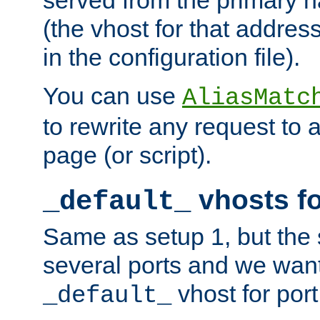
(the vhost for that address
in the configuration file).
You can use
AliasMatc
to rewrite any request to 
page (or script).
vhosts fo
_default_
Same as setup 1, but the 
several ports and we wan
vhost for port
_default_