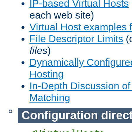
IP-based Virtual Hosts
each web site)
Virtual Host examples
File Descriptor Limits
(
files
)
Dynamically Configure
Hosting
In-Depth Discussion of 
Matching
Configuration direc