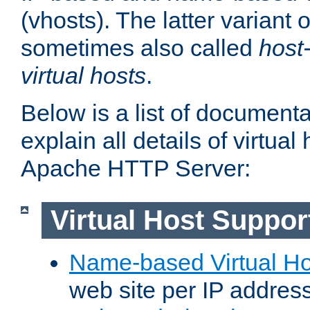
(vhosts). The latter variant o
sometimes also called
host
virtual hosts
.
Below is a list of document
explain all details of virtual
Apache HTTP Server:
Virtual Host Suppor
Name-based Virtual Ho
web site per IP addres