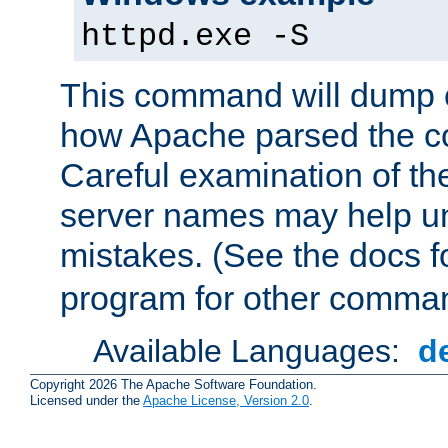
httpd.exe -S
This command will dump o
how Apache parsed the con
Careful examination of t
server names may help un
mistakes. (See the docs f
program for other comman
Available Languages:
d
Copyright 2026 The Apache Software Foundation.
Licensed under the
Apache License, Version 2.0
.