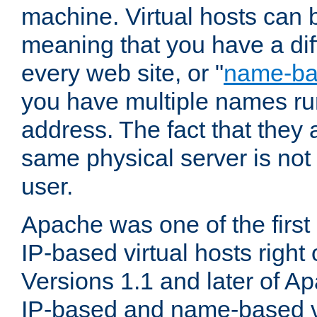
machine. Virtual hosts can 
meaning that you have a dif
every web site, or "
name-b
you have multiple names ru
address. The fact that they 
same physical server is not
user.
Apache was one of the first
IP-based virtual hosts right 
Versions 1.1 and later of A
IP-based and name-based vi