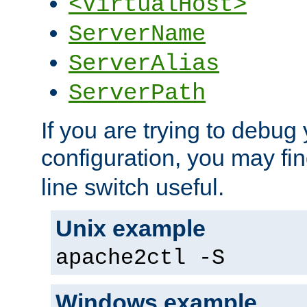
<VirtualHost>
ServerName
ServerAlias
ServerPath
If you are trying to debug 
configuration, you may fi
line switch useful.
Unix example
apache2ctl -S
Windows example