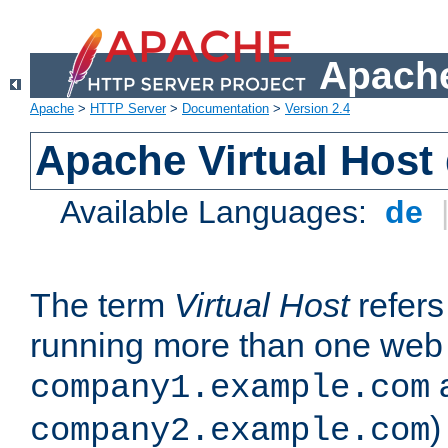
Apache
Apache
>
HTTP Server
>
Documentation
>
Version 2.4
Apache Virtual Host
Available Languages:
de
The term
Virtual Host
refers 
running more than one web 
company1.example.com
)
company2.example.com