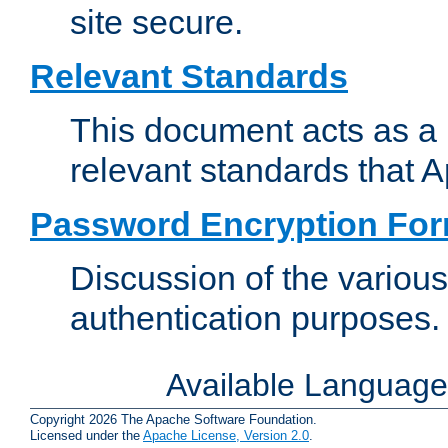
site secure.
Relevant Standards
This document acts as a 
relevant standards that 
Password Encryption Fo
Discussion of the variou
authentication purposes.
Available Languag
Copyright 2026 The Apache Software Foundation.
Licensed under the
Apache License, Version 2.0
.