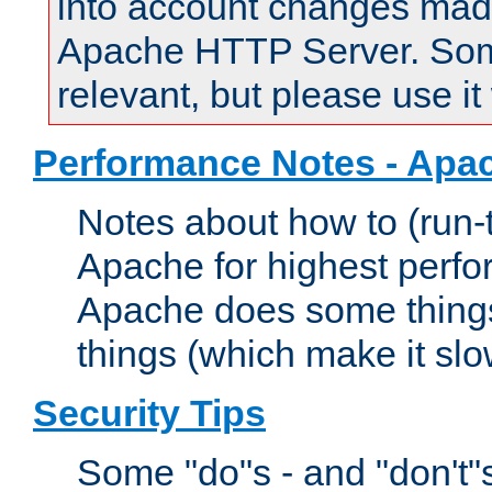
into account changes made 
Apache HTTP Server. Some 
relevant, but please use it
Performance Notes - Apa
Notes about how to (run-
Apache for highest perf
Apache does some things,
things (which make it slo
Security Tips
Some "do"s - and "don't"