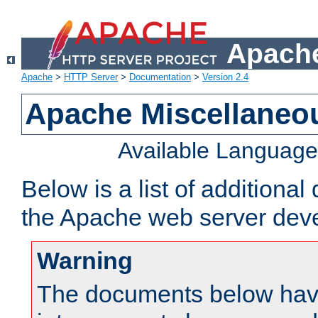
Apache
Apache
>
HTTP Server
>
Documentation
>
Version 2.4
Apache Miscellaneo
Available Languag
Below is a list of additiona
the Apache web server deve
Warning
The documents below have 