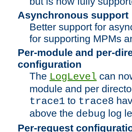
but is now fully suppor
Asynchronous support
Better support for asy
for supporting MPMs an
Per-module and per-dir
configuration
The
can now
LogLevel
module and per directo
to
hav
trace1
trace8
above the
log le
debug
Per-request configurati