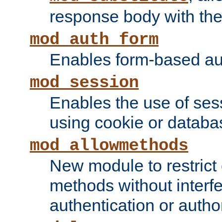
response body with the 
mod_auth_form
Enables form-based aut
mod_session
Enables the use of sessi
using cookie or databa
mod_allowmethods
New module to restrict
methods without interfe
authentication or author