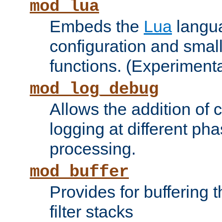
mod_lua
Embeds the
Lua
langua
configuration and small
functions. (Experimenta
mod_log_debug
Allows the addition of
logging at different ph
processing.
mod_buffer
Provides for buffering 
filter stacks