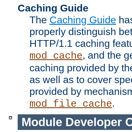
Caching Guide
The
Caching Guide
has
properly distinguish 
HTTP/1.1 caching feat
, and the g
mod_cache
caching provided by t
as well as to cover spe
provided by mechanis
.
mod_file_cache
Module Developer 