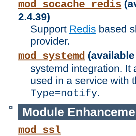
(a
mod_socache_redis
2.4.39)
Support
Redis
based s
provider.
(available
mod_systemd
systemd integration. It 
used in a service with
.
Type=notify
Module Enhanceme
mod_ssl