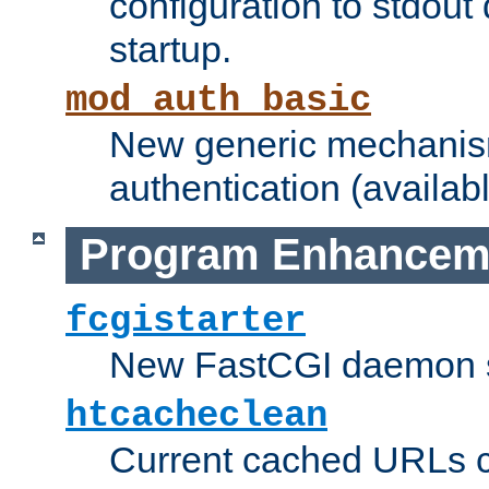
configuration to stdout
startup.
mod_auth_basic
New generic mechanism
authentication (availabl
Program Enhancem
fcgistarter
New FastCGI daemon sta
htcacheclean
Current cached URLs c