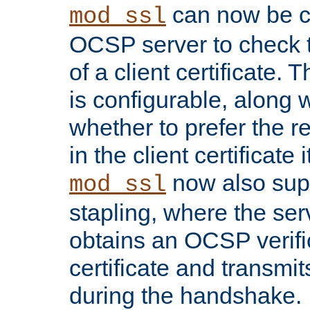
can now be c
mod_ssl
OCSP server to check t
of a client certificate.
is configurable, along 
whether to prefer the 
in the client certificate i
now also su
mod_ssl
stapling, where the ser
obtains an OCSP verific
certificate and transmits
during the handshake.