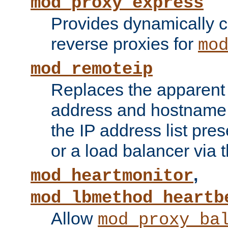
mod_proxy_express
Provides dynamically 
reverse proxies for
mo
mod_remoteip
Replaces the apparent 
address and hostname f
the IP address list pre
or a load balancer via 
,
mod_heartmonitor
mod_lbmethod_heartb
Allow
mod_proxy_ba