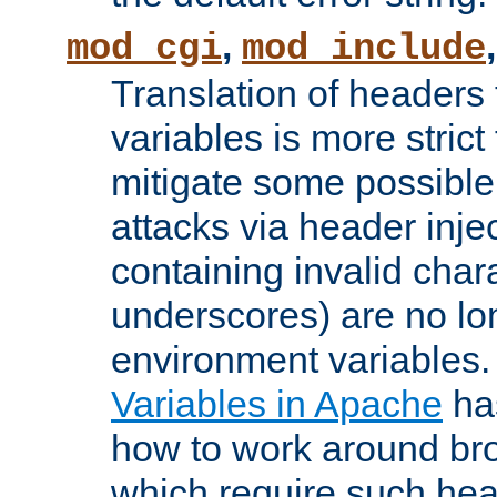
,
mod_cgi
mod_include
Translation of headers
variables is more strict
mitigate some possible 
attacks via header inj
containing invalid char
underscores) are no lo
environment variables
Variables in Apache
ha
how to work around bro
which require such head