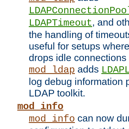
LDAPConnectionPoo
, and ot
LDAPTimeout
the handling of timeouts
useful for setups where 
drops idle connections
adds
mod_ldap
LDAP
log debug information 
LDAP toolkit.
mod_info
can now dum
mod_info