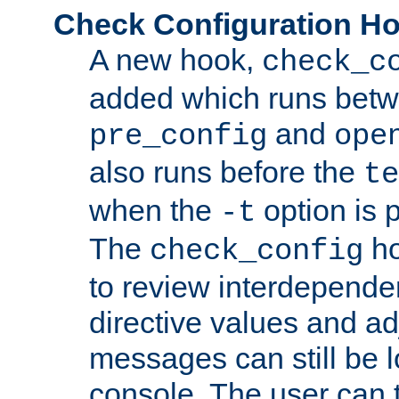
Check Configuration H
A new hook,
check_c
added which runs betw
and
pre_config
ope
also runs before the
te
when the
option is 
-t
The
ho
check_config
to review interdepende
directive values and ad
messages can still be 
console. The user can t