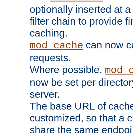
optionally inserted at a
filter chain to provide f
caching.
can now 
mod_cache
requests.
Where possible,
mod_
now be set per director
server.
The base URL of cach
customized, so that a c
share the same endpoin