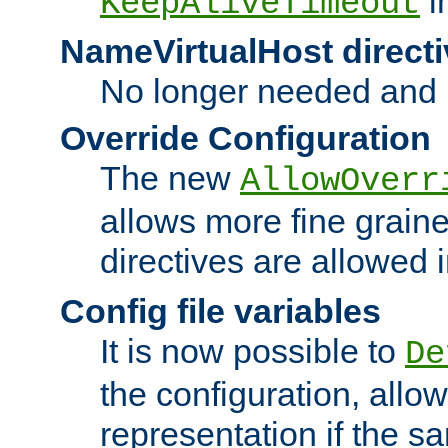
i
KeepAliveTimeout
NameVirtualHost directi
No longer needed and 
Override Configuration
The new
AllowOverr
allows more fine grain
directives are allowed 
Config file variables
It is now possible to
De
the configuration, allow
representation if the s