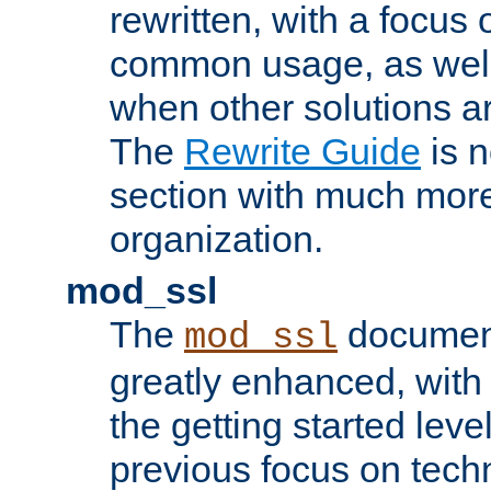
rewritten, with a focu
common usage, as well
when other solutions a
The
Rewrite Guide
is n
section with much more
organization.
mod_ssl
The
document
mod_ssl
greatly enhanced, wit
the getting started level
previous focus on techn