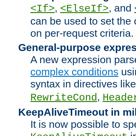
,
, and
<If>
<ElseIf>
can be used to set the
on per-request criteria.
General-purpose expres
A new expression parse
complex conditions
usi
syntax in directives lik
,
RewriteCond
Heade
KeepAliveTimeout in mi
It is now possible to sp