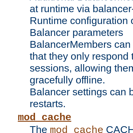
at runtime via balance
Runtime configuration o
Balancer parameters
BalancerMembers can be
that they only respond t
sessions, allowing the
gracefully offline.
Balancer settings can b
restarts.
mod_cache
The
CACHE 
mod_cache