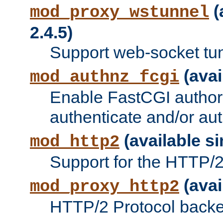
(
mod_proxy_wstunnel
2.4.5)
Support web-socket tu
(avai
mod_authnz_fcgi
Enable FastCGI authori
authenticate and/or aut
(available si
mod_http2
Support for the HTTP/2 
(avai
mod_proxy_http2
HTTP/2 Protocol backe