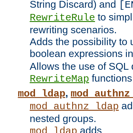
String Discard) and
[E
to simp
RewriteRule
rewriting scenarios.
Adds the possibility to
boolean expressions i
Allows the use of SQL 
functions
RewriteMap
,
mod_ldap
mod_authnz
add
mod_authnz_ldap
nested groups.
adds
mod_ldap