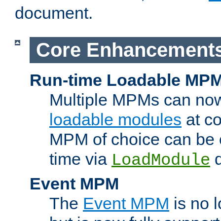
document.
Core Enhancement
Run-time Loadable MP
Multiple MPMs can no
loadable modules
at co
MPM of choice can be c
time via
d
LoadModule
Event MPM
The
Event MPM
is no 