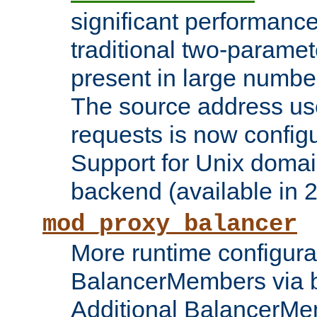
significant performanc
traditional two-parame
present in large numbe
The source address us
requests is now config
Support for Unix domai
backend (available in 2
mod_proxy_balancer
More runtime configura
BalancerMembers via 
Additional BalancerM