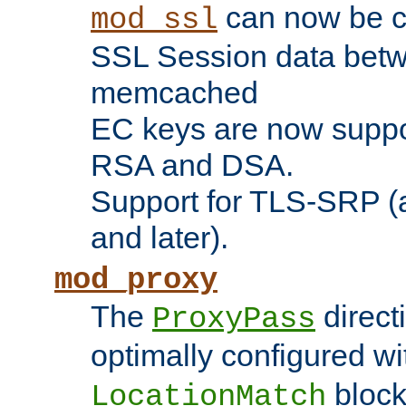
can now be c
mod_ssl
SSL Session data betw
memcached
EC keys are now suppor
RSA and DSA.
Support for TLS-SRP (a
and later).
mod_proxy
The
direct
ProxyPass
optimally configured wi
block
LocationMatch