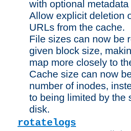
with optional metadata
Allow explicit deletion 
URLs from the cache.
File sizes can now be 
given block size, makin
map more closely to the
Cache size can now be 
number of inodes, inste
to being limited by the s
disk.
rotatelogs