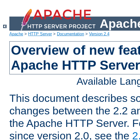
Apache
Apache
>
HTTP Server
>
Documentation
>
Version 2.4
Overview of new feat
Apache HTTP Server
Available La
This document describes so
changes between the 2.2 an
the Apache HTTP Server. F
since version 2.0, see the
2