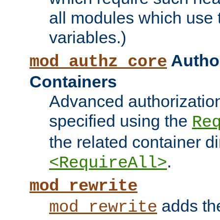
all modules which use
variables.)
Author
mod_authz_core
Containers
Advanced authorizatio
specified using the
Re
the related container d
.
<RequireAll>
mod_rewrite
adds t
mod_rewrite