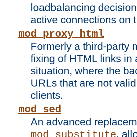
loadbalancing decision
active connections on 
mod_proxy_html
Formerly a third-party 
fixing of HTML links in
situation, where the b
URLs that are not valid 
clients.
mod_sed
An advanced replacem
, all
mod_substitute