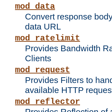
mod_data
Convert response bod
data URL
mod_ratelimit
Provides Bandwidth Rat
Clients
mod_request
Provides Filters to ha
available HTTP reques
mod_reflector
Provides Reflection of