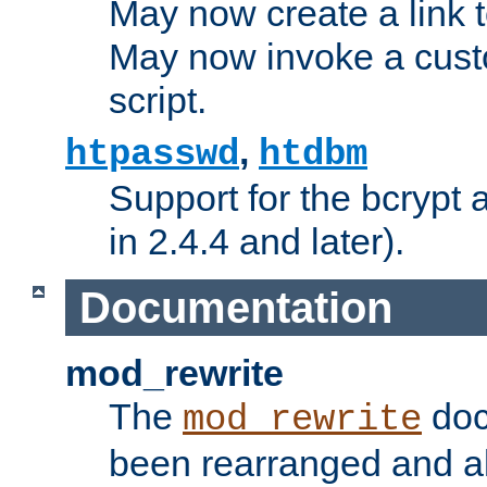
May now create a link to
May now invoke a cust
script.
,
htpasswd
htdbm
Support for the bcrypt 
in 2.4.4 and later).
Documentation
mod_rewrite
The
doc
mod_rewrite
been rearranged and a