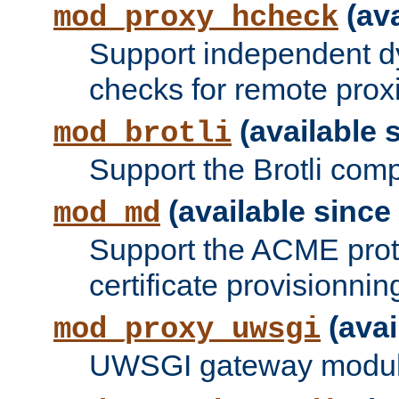
(ava
mod_proxy_hcheck
Support independent d
checks for remote prox
(available s
mod_brotli
Support the Brotli com
(available since 
mod_md
Support the ACME prot
certificate provisionnin
(avai
mod_proxy_uwsgi
UWSGI gateway modul