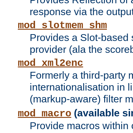
response via the output 
mod_slotmem_shm
Provides a Slot-based
provider (ala the score
mod_xml2enc
Formerly a third-party 
internationalisation in
(markup-aware) filter 
(available si
mod_macro
Provide macros within c