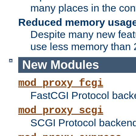
many places in the conf
Reduced memory usag
Despite many new featu
use less memory than 2
New Modules
mod_proxy_fcgi
FastCGI Protocol back
mod_proxy_scgi
SCGI Protocol backend