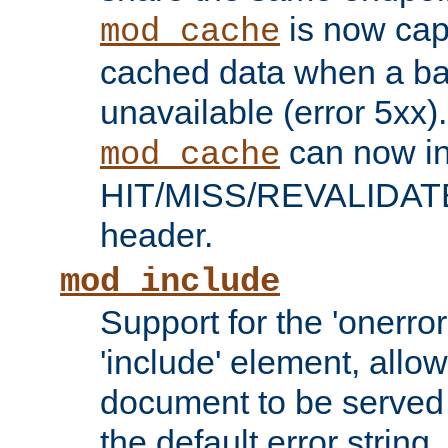
is now capa
mod_cache
cached data when a ba
unavailable (error 5xx).
can now in
mod_cache
HIT/MISS/REVALIDATE
header.
mod_include
Support for the 'onerror
'include' element, allow
document to be served 
the default error string.