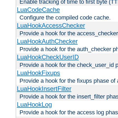
Enable tracking of time to first byte (T
LuaCodeCache
Configure the compiled code cache.
LuaHookAccessChecker
Provide a hook for the access_checker
LuaHookAuthChecker
Provide a hook for the auth_checker p
LuaHookCheckUserID
Provide a hook for the check_user_id 
LuaHookFixups
Provide a hook for the fixups phase of
LuaHookInsertFilter
Provide a hook for the insert_filter ph
LuaHookLog
Provide a hook for the access log phas