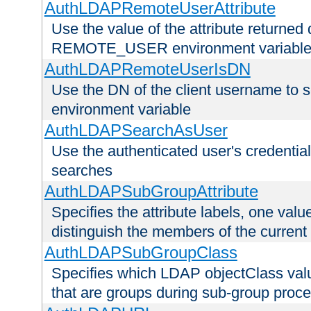
AuthLDAPRemoteUserAttribute
Use the value of the attribute returned 
REMOTE_USER environment variabl
AuthLDAPRemoteUserIsDN
Use the DN of the client username 
environment variable
AuthLDAPSearchAsUser
Use the authenticated user's credential
searches
AuthLDAPSubGroupAttribute
Specifies the attribute labels, one value
distinguish the members of the current
AuthLDAPSubGroupClass
Specifies which LDAP objectClass value
that are groups during sub-group proce