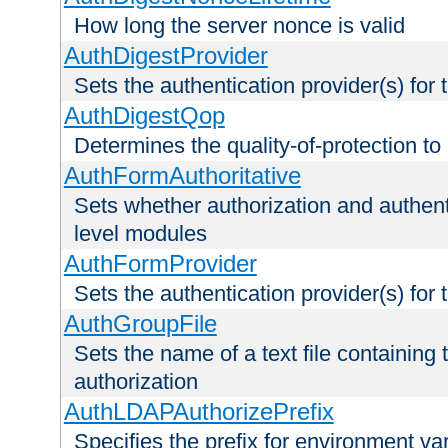
How long the server nonce is valid
AuthDigestProvider
Sets the authentication provider(s) for t
AuthDigestQop
Determines the quality-of-protection to
AuthFormAuthoritative
Sets whether authorization and authent
level modules
AuthFormProvider
Sets the authentication provider(s) for t
AuthGroupFile
Sets the name of a text file containing t
authorization
AuthLDAPAuthorizePrefix
Specifies the prefix for environment va