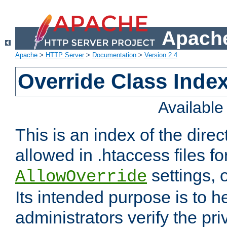
Apache
Apache
>
HTTP Server
>
Documentation
>
Version 2.4
Override Class Index
Availabl
This is an index of the direc
allowed in .htaccess files fo
settings, 
AllowOverride
Its intended purpose is to h
administrators verify the pri