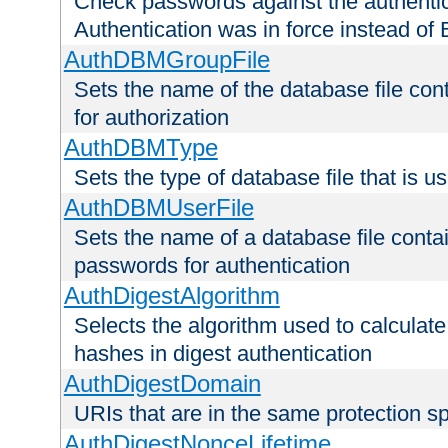
Check passwords against the authentica
Authentication was in force instead of 
AuthDBMGroupFile
Sets the name of the database file cont
for authorization
AuthDBMType
Sets the type of database file that is 
AuthDBMUserFile
Sets the name of a database file contai
passwords for authentication
AuthDigestAlgorithm
Selects the algorithm used to calculat
hashes in digest authentication
AuthDigestDomain
URIs that are in the same protection sp
AuthDigestNonceLifetime