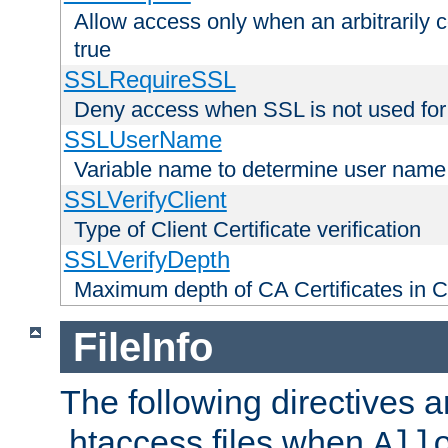
Allow access only when an arbitrarily 
true
SSLRequireSSL
Deny access when SSL is not used for
SSLUserName
Variable name to determine user name
SSLVerifyClient
Type of Client Certificate verification
SSLVerifyDepth
Maximum depth of CA Certificates in Cli
FileInfo
The following directives a
.htaccess files when
All