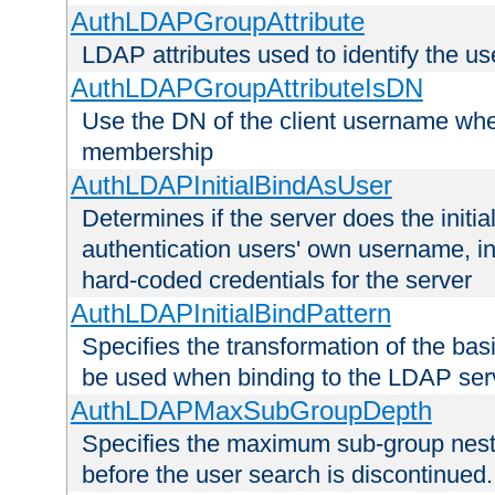
AuthLDAPGroupAttribute
LDAP attributes used to identify the u
AuthLDAPGroupAttributeIsDN
Use the DN of the client username whe
membership
AuthLDAPInitialBindAsUser
Determines if the server does the initi
authentication users' own username, i
hard-coded credentials for the server
AuthLDAPInitialBindPattern
Specifies the transformation of the ba
be used when binding to the LDAP ser
AuthLDAPMaxSubGroupDepth
Specifies the maximum sub-group nesti
before the user search is discontinued.