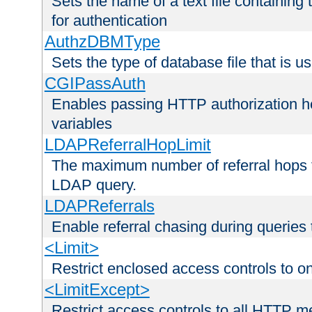
Sets the name of a text file containing
for authentication
AuthzDBMType
Sets the type of database file that is us
CGIPassAuth
Enables passing HTTP authorization he
variables
LDAPReferralHopLimit
The maximum number of referral hops t
LDAP query.
LDAPReferrals
Enable referral chasing during queries
<Limit>
Restrict enclosed access controls to 
<LimitExcept>
Restrict access controls to all HTTP 