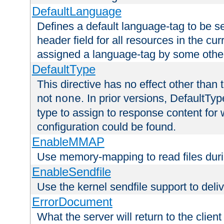
DefaultLanguage
Defines a default language-tag to be 
header field for all resources in the cu
assigned a language-tag by some othe
DefaultType
This directive has no effect other than 
not
. In prior versions, DefaultTy
none
type to assign to response content for
configuration could be found.
EnableMMAP
Use memory-mapping to read files duri
EnableSendfile
Use the kernel sendfile support to delive
ErrorDocument
What the server will return to the client