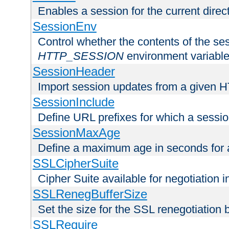
Enables a session for the current direct
SessionEnv
Control whether the contents of the ses
HTTP_SESSION
environment variabl
SessionHeader
Import session updates from a given 
SessionInclude
Define URL prefixes for which a session
SessionMaxAge
Define a maximum age in seconds for 
SSLCipherSuite
Cipher Suite available for negotiation
SSLRenegBufferSize
Set the size for the SSL renegotiation b
SSLRequire