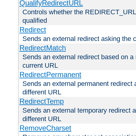
QualifyRedirectURL
Controls whether the REDIRECT_URL en
qualified
Redirect
Sends an external redirect asking the cl
RedirectMatch
Sends an external redirect based on a 
current URL
RedirectPermanent
Sends an external permanent redirect as
different URL
RedirectTemp
Sends an external temporary redirect as
different URL
RemoveCharset