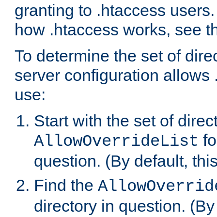
granting to .htaccess users.
how .htaccess works, see 
To determine the set of dire
server configuration allows 
use:
Start with the set of direc
fo
AllowOverrideList
question. (By default, this
Find the
AllowOverrid
directory in question. (By d