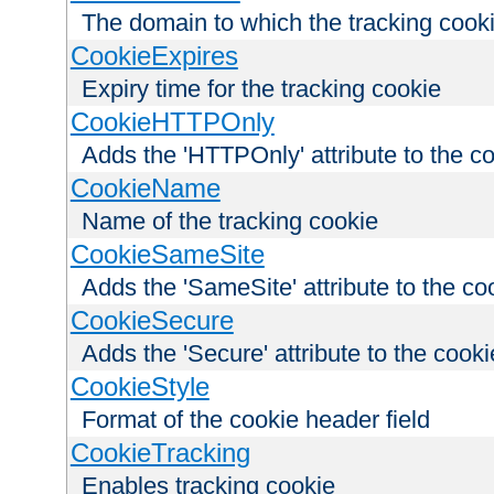
The domain to which the tracking cooki
CookieExpires
Expiry time for the tracking cookie
CookieHTTPOnly
Adds the 'HTTPOnly' attribute to the c
CookieName
Name of the tracking cookie
CookieSameSite
Adds the 'SameSite' attribute to the co
CookieSecure
Adds the 'Secure' attribute to the cooki
CookieStyle
Format of the cookie header field
CookieTracking
Enables tracking cookie