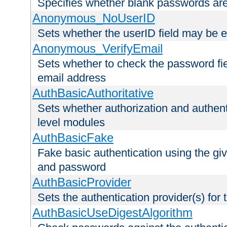
Specifies whether blank passwords ar
Anonymous_NoUserID
Sets whether the userID field may be 
Anonymous_VerifyEmail
Sets whether to check the password fiel
email address
AuthBasicAuthoritative
Sets whether authorization and authent
level modules
AuthBasicFake
Fake basic authentication using the g
and password
AuthBasicProvider
Sets the authentication provider(s) for t
AuthBasicUseDigestAlgorithm