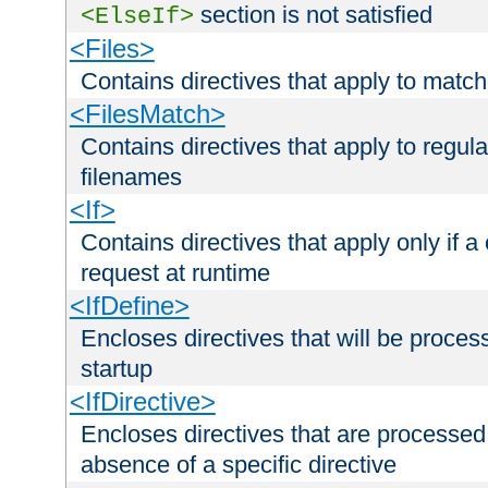
section is not satisfied
<ElseIf>
<Files>
Contains directives that apply to matc
<FilesMatch>
Contains directives that apply to regu
filenames
<If>
Contains directives that apply only if a 
request at runtime
<IfDefine>
Encloses directives that will be processe
startup
<IfDirective>
Encloses directives that are processed
absence of a specific directive