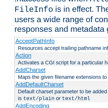
is in effect. T
FileInfo
users a wide range of cont
responses and metadata g
AcceptPathInfo
Resources accept trailing pathname in
Action
Activates a CGI script for a particular 
AddCharset
Maps the given filename extensions to 
AddDefaultCharset
Default charset parameter to be added
is
or
text/plain
text/html
AddEncoding