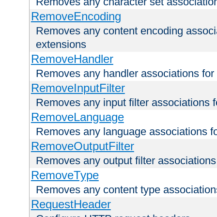
Removes any character set associations 
RemoveEncoding
Removes any content encoding associati
extensions
RemoveHandler
Removes any handler associations for a
RemoveInputFilter
Removes any input filter associations fo
RemoveLanguage
Removes any language associations for 
RemoveOutputFilter
Removes any output filter associations f
RemoveType
Removes any content type associations 
RequestHeader