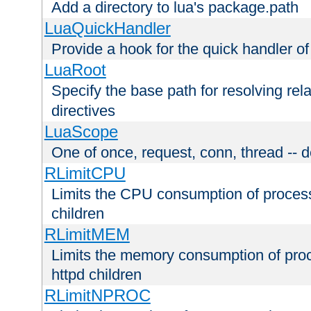
Add a directory to lua's package.path
LuaQuickHandler
Provide a hook for the quick handler o
LuaRoot
Specify the base path for resolving rel
directives
LuaScope
One of once, request, conn, thread -- d
RLimitCPU
Limits the CPU consumption of proces
children
RLimitMEM
Limits the memory consumption of pr
httpd children
RLimitNPROC