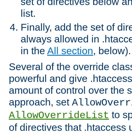
set of directives below a
list.
Finally, add the set of dir
always allowed in .htacce
in the
All section
, below).
Several of the override clas
powerful and give .htaccess
amount of control over the se
approach, set
AllowOverr
to sp
AllowOverrideList
of directives that .htaccess