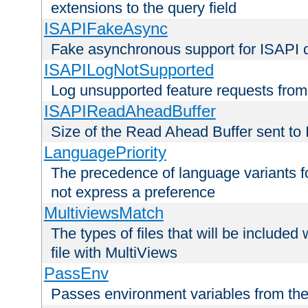
extensions to the query field
ISAPIFakeAsync
Fake asynchronous support for ISAPI 
ISAPILogNotSupported
Log unsupported feature requests fro
ISAPIReadAheadBuffer
Size of the Read Ahead Buffer sent to
LanguagePriority
The precedence of language variants f
not express a preference
MultiviewsMatch
The types of files that will be include
file with MultiViews
PassEnv
Passes environment variables from the