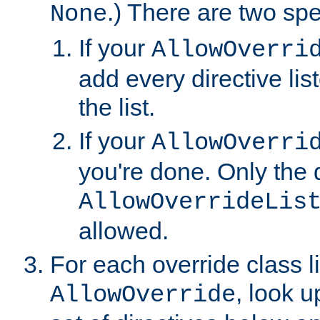
.) There are two spe
None
If your
AllowOverri
add every directive lis
the list.
If your
AllowOverri
you're done. Only the d
AllowOverrideLis
allowed.
For each override class li
, look 
AllowOverride