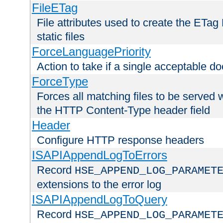
FileETag
File attributes used to create the ETa
static files
ForceLanguagePriority
Action to take if a single acceptable d
ForceType
Forces all matching files to be served 
the HTTP Content-Type header field
Header
Configure HTTP response headers
ISAPIAppendLogToErrors
Record
HSE_APPEND_LOG_PARAMET
extensions to the error log
ISAPIAppendLogToQuery
Record
HSE_APPEND_LOG_PARAMET