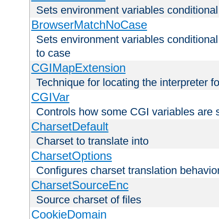
Sets environment variables condition
BrowserMatchNoCase
Sets environment variables conditiona
to case
CGIMapExtension
Technique for locating the interpreter f
CGIVar
Controls how some CGI variables are 
CharsetDefault
Charset to translate into
CharsetOptions
Configures charset translation behavio
CharsetSourceEnc
Source charset of files
CookieDomain