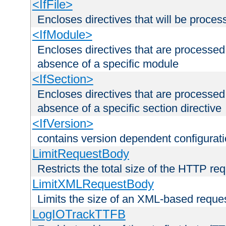
<IfFile>
Encloses directives that will be processe
<IfModule>
Encloses directives that are processed
absence of a specific module
<IfSection>
Encloses directives that are processed
absence of a specific section directive
<IfVersion>
contains version dependent configurat
LimitRequestBody
Restricts the total size of the HTTP re
LimitXMLRequestBody
Limits the size of an XML-based reque
LogIOTrackTTFB