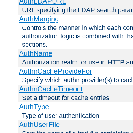
AuthLDAPURL
URL specifying the LDAP search para
AuthMerging
Controls the manner in which each conf
authorization logic is combined with th
sections.
AuthName
Authorization realm for use in HTTP au
AuthnCacheProvideFor
Specify which authn provider(s) to cac
AuthnCacheTimeout
Set a timeout for cache entries
AuthType
Type of user authentication
AuthUserFile