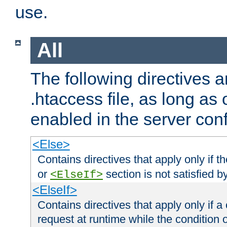
use.
All
The following directives a
.htaccess file, as long as
enabled in the server conf
<Else>
Contains directives that apply only if t
or
section is not satisfied b
<ElseIf>
<ElseIf>
Contains directives that apply only if a 
request at runtime while the condition 