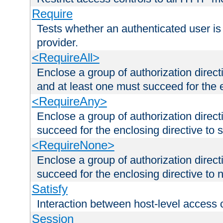
Require
Tests whether an authenticated user is
provider.
<RequireAll>
Enclose a group of authorization direct
and at least one must succeed for the 
<RequireAny>
Enclose a group of authorization direc
succeed for the enclosing directive to 
<RequireNone>
Enclose a group of authorization direc
succeed for the enclosing directive to no
Satisfy
Interaction between host-level access 
Session