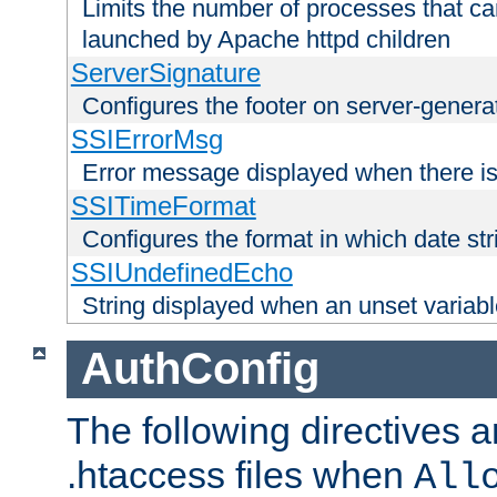
Limits the number of processes that c
launched by Apache httpd children
ServerSignature
Configures the footer on server-gener
SSIErrorMsg
Error message displayed when there is
SSITimeFormat
Configures the format in which date str
SSIUndefinedEcho
String displayed when an unset variab
AuthConfig
The following directives a
.htaccess files when
All