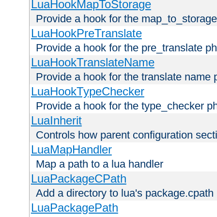
LuaHookMapToStorage
Provide a hook for the map_to_storage
LuaHookPreTranslate
Provide a hook for the pre_translate p
LuaHookTranslateName
Provide a hook for the translate name 
LuaHookTypeChecker
Provide a hook for the type_checker p
LuaInherit
Controls how parent configuration sect
LuaMapHandler
Map a path to a lua handler
LuaPackageCPath
Add a directory to lua's package.cpath
LuaPackagePath