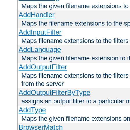
Maps the given filename extensions to 
AddHandler
Maps the filename extensions to the sp
AddInputFilter
Maps filename extensions to the filters 
AddLanguage
Maps the given filename extension to t
AddOutputFilter
Maps filename extensions to the filters
from the server
AddOutputFilterByType
assigns an output filter to a particular
AddType
Maps the given filename extensions ont
BrowserMatch