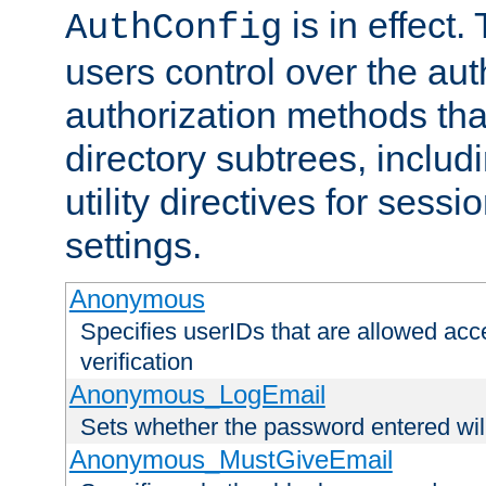
is in effect.
AuthConfig
users control over the au
authorization methods that
directory subtrees, includ
utility directives for ses
settings.
Anonymous
Specifies userIDs that are allowed ac
verification
Anonymous_LogEmail
Sets whether the password entered will
Anonymous_MustGiveEmail