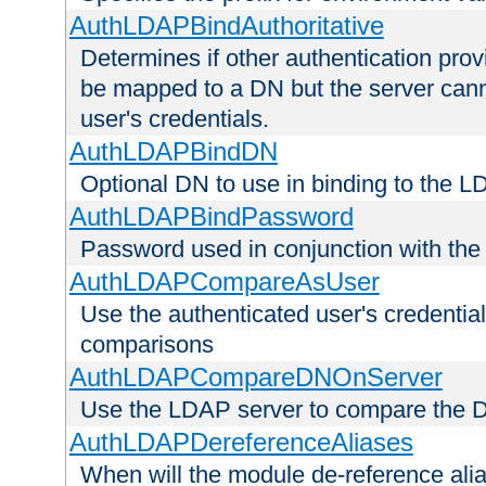
AuthLDAPBindAuthoritative
Determines if other authentication pro
be mapped to a DN but the server canno
user's credentials.
AuthLDAPBindDN
Optional DN to use in binding to the 
AuthLDAPBindPassword
Password used in conjunction with the
AuthLDAPCompareAsUser
Use the authenticated user's credential
comparisons
AuthLDAPCompareDNOnServer
Use the LDAP server to compare the 
AuthLDAPDereferenceAliases
When will the module de-reference ali